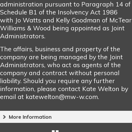
administration pursuant to Paragraph 14 of
Schedule B1 of the Insolvency Act 1986
with Jo Watts and Kelly Goodman of McTear
Williams & Wood being appointed as Joint
Administrators.
The affairs, business and property of the
company are being managed by the Joint
Administrators, who act as agents of the
company and contract without personal
liability. Should you require any further
information, please contact Kate Welton by
email at katewelton@mw-w.com.
More Information