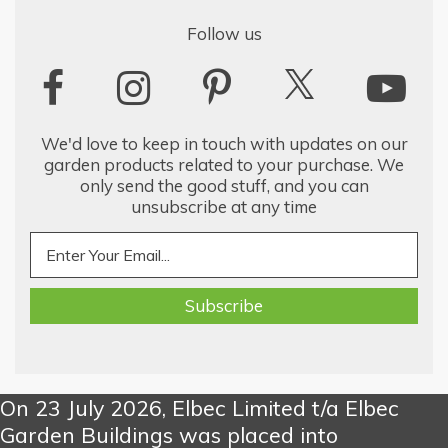
Follow us
We'd love to keep in touch with updates on our
garden products related to your purchase. We
only send the good stuff, and you can
unsubscribe at any time
On 23 July 2026, Elbec Limited t/a Elbec
Garden Buildings was placed into