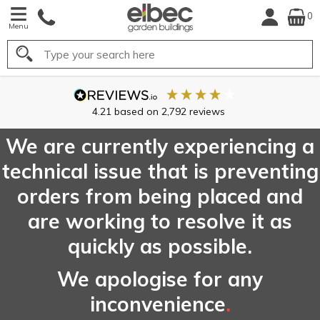
0
Menu
Search
4.21
based on
2,792
reviews
We are currently experiencing a
technical issue that is preventing
orders from being placed and
are working to resolve it as
quickly as possible.
We apologise for any
inconvenience
.