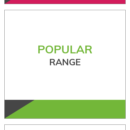
POPULAR
RANGE