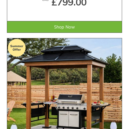
£799.00
Shop Now