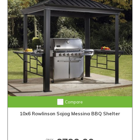
Compare
10x6 Rowlinson Sojag Messina BBQ Shelter
ONLY