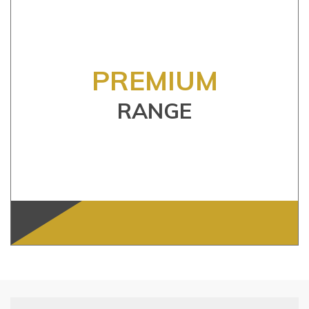
PREMIUM
RANGE