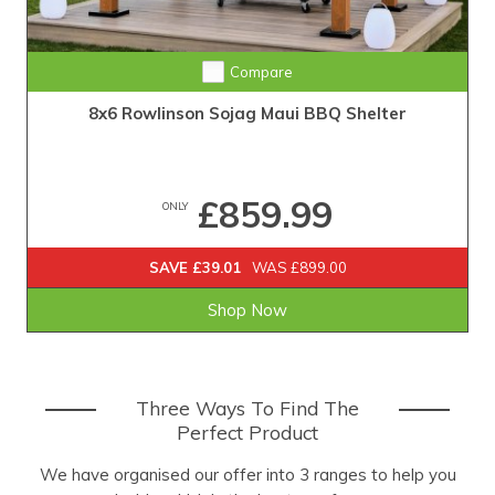
Compare
8x6 Rowlinson Sojag Maui BBQ Shelter
£859.99
ONLY
SAVE £39.01
WAS £899.00
Shop Now
Three Ways To Find The
Perfect Product
We have organised our offer into 3 ranges to help you