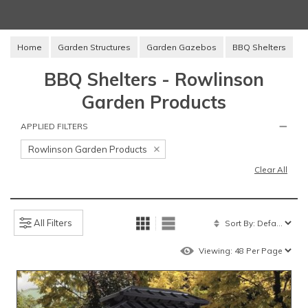
Home
Garden Structures
Garden Gazebos
BBQ Shelters
BBQ Shelters - Rowlinson
Garden Products
APPLIED FILTERS
Rowlinson Garden Products
Clear All
All Filters