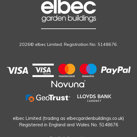
2026© elbec Limited. Registration No: 5148676.
elbec Limited (trading as elbecgardenbuildings.co.uk)
Registered in England and Wales No. 5148676