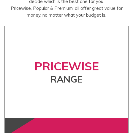
decide which is the best one for you.
Pricewise, Popular & Premium; all offer great value for
money, no matter what your budget is.
PRICEWISE
RANGE