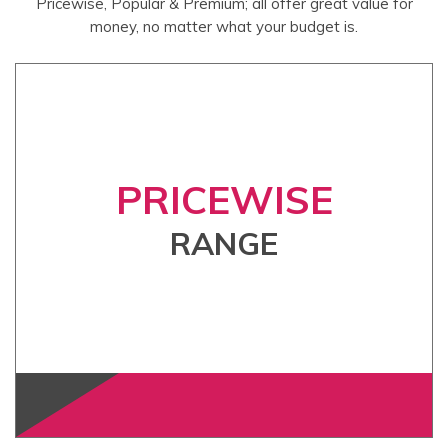
Pricewise, Popular & Premium; all offer great value for
money, no matter what your budget is.
PRICEWISE
RANGE