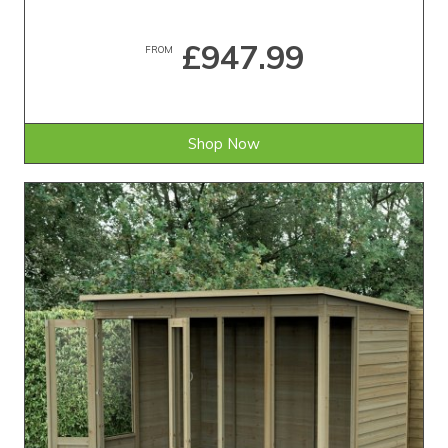
£947.99
FROM
Shop Now