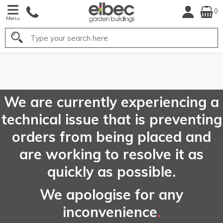
0
Menu
Search
FREE
UK Mainland
Delivery*
We are currently experiencing a
technical issue that is preventing
orders from being placed and
are working to resolve it as
quickly as possible.
We apologise for any
inconvenience
.