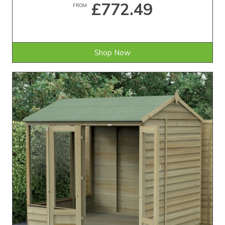
£772.49
FROM
Shop Now