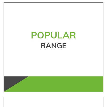
POPULAR
RANGE