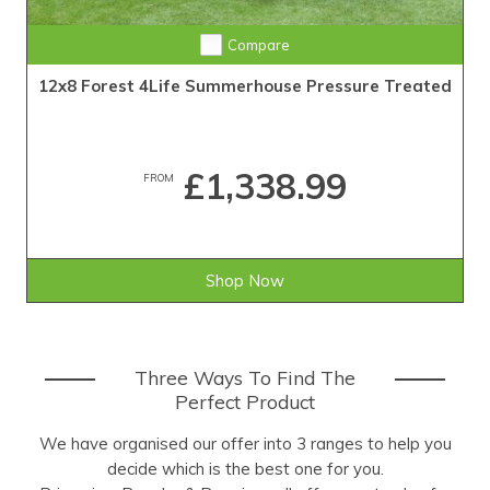
Compare
12x8 Forest 4Life Summerhouse Pressure Treated
£1,338.99
FROM
Shop Now
Three Ways To Find The
Perfect Product
We have organised our offer into 3 ranges to help you
decide which is the best one for you.