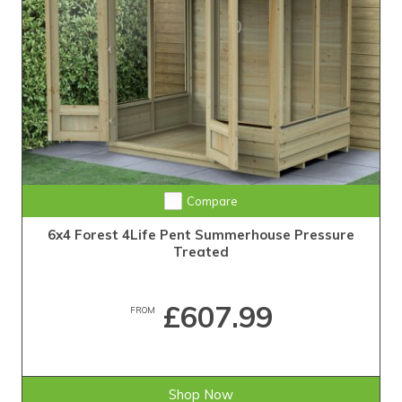
Compare
6x4 Forest 4Life Pent Summerhouse Pressure
Treated
£607.99
FROM
Shop Now