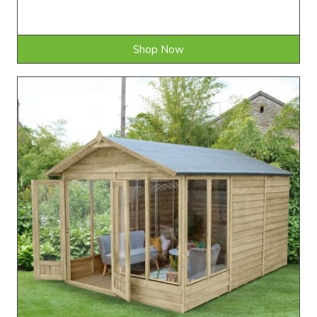
Shop Now