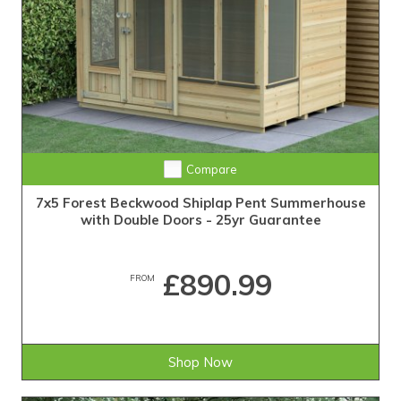
Compare
7x5 Forest Beckwood Shiplap Pent Summerhouse
with Double Doors - 25yr Guarantee
£890.99
FROM
Shop Now