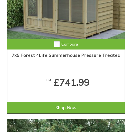
Compare
7x5 Forest 4Life Summerhouse Pressure Treated
£741.99
FROM
Shop Now