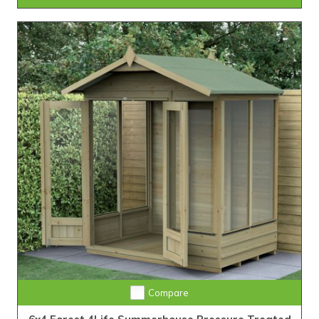
Compare