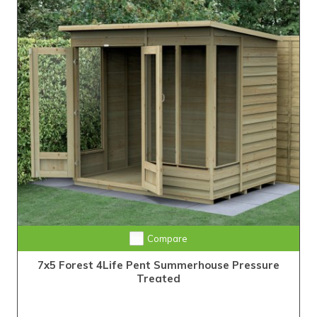
Compare
7x5 Forest 4Life Pent Summerhouse Pressure
Treated