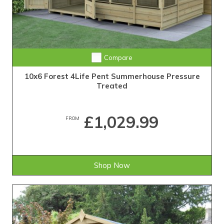
Compare
10x6 Forest 4Life Pent Summerhouse Pressure
Treated
£1,029.99
FROM
Shop Now