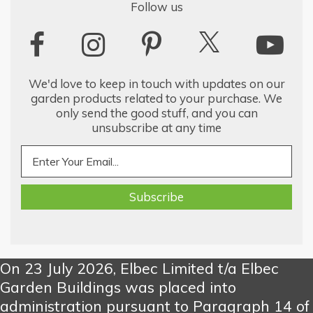
Follow us
We'd love to keep in touch with updates on our
garden products related to your purchase. We
only send the good stuff, and you can
unsubscribe at any time
On 23 July 2026, Elbec Limited t/a Elbec
Garden Buildings was placed into
administration pursuant to Paragraph 14 of