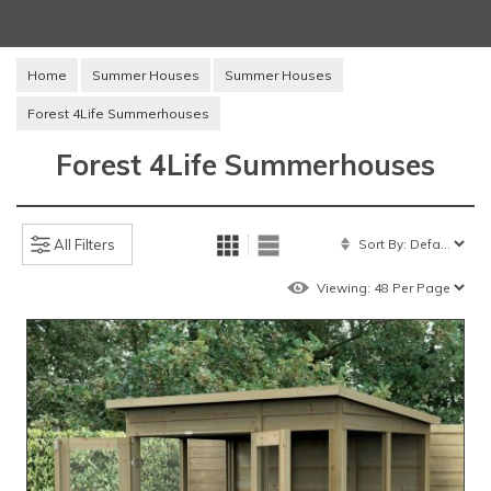
Home
Summer Houses
Summer Houses
Forest 4Life Summerhouses
Forest 4Life Summerhouses
All Filters