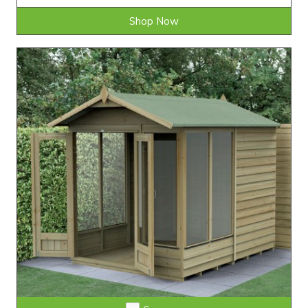
Shop Now