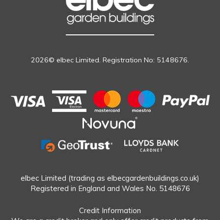
2026© elbec Limited. Registration No: 5148676.
elbec Limited (trading as elbecgardenbuildings.co.uk)
Registered in England and Wales No. 5148676
Credit Information