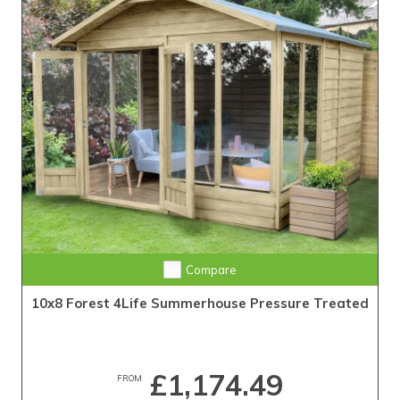
Compare
10x8 Forest 4Life Summerhouse Pressure Treated
£1,174.49
FROM