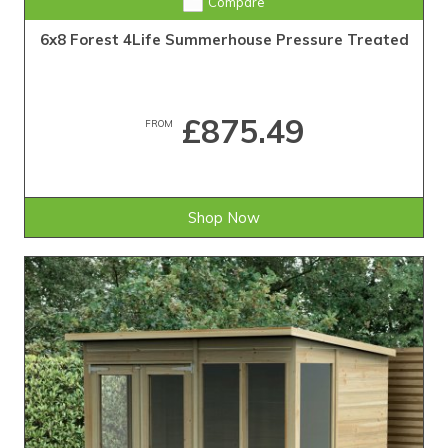
Compare
6x8 Forest 4Life Summerhouse Pressure Treated
£875.49
FROM
Shop Now