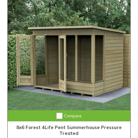
Compare
8x6 Forest 4Life Pent Summerhouse Pressure
Treated