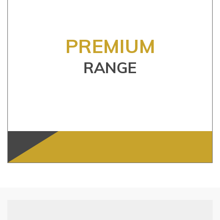
PREMIUM
RANGE