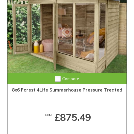
Compare
8x6 Forest 4Life Summerhouse Pressure Treated
£875.49
FROM