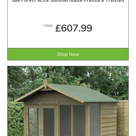
6x4 Forest 4Life Summerhouse Pressure Treated
£607.99
FROM
Shop Now