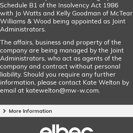
Schedule B1 of the Insolvency Act 1986
with Jo Watts and Kelly Goodman of McTear
Williams & Wood being appointed as Joint
Administrators.
The affairs, business and property of the
company are being managed by the Joint
Administrators, who act as agents of the
company and contract without personal
liability. Should you require any further
information, please contact Kate Welton by
email at katewelton@mw-w.com.
More Information