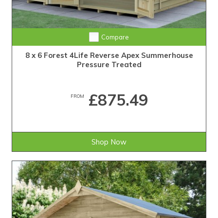
Compare
8 x 6 Forest 4Life Reverse Apex Summerhouse
Pressure Treated
£875.49
FROM
Shop Now