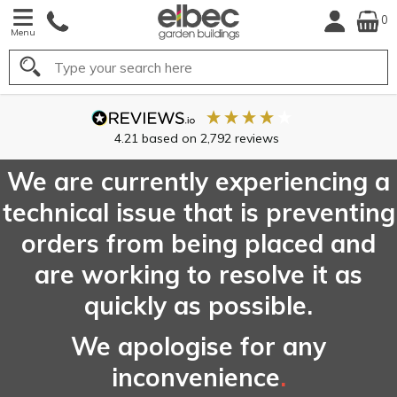
0
Menu
Search
4.21
based on
2,792
reviews
We are currently experiencing a
technical issue that is preventing
orders from being placed and
are working to resolve it as
quickly as possible.
We apologise for any
inconvenience
.