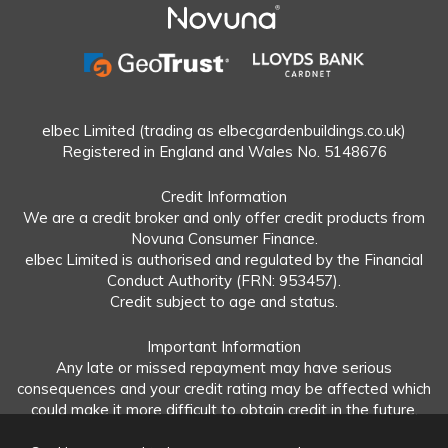
elbec Limited (trading as elbecgardenbuildings.co.uk)
Registered in England and Wales No. 5148676
Credit Information
We are a credit broker and only offer credit products from
Novuna Consumer Finance.
elbec Limited is authorised and regulated by the Financial
Conduct Authority (FRN: 953457).
Credit subject to age and status.
Important Information
Any late or missed repayment may have serious
consequences and your credit rating may be affected which
could make it more difficult to obtain credit in the future.