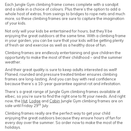
Each Jungle Gym climbing frame comes complete with a sandpit
and a slide in a choice of colours. Plus there’s the option to add a
whole host of extras, from swings to bridges to rope nets and much
more, so these climbing frames are sure to capture the imagination
of your kids.
Not only will your kids be entertained for hours, but they’ll be
enjoying the great outdoors at the same time. With a climbing frame
in your garden, you can be sure that your kids will be getting plenty
of fresh air and exercise as well as a healthy dose of fun.
Climbing frames are endlessly entertaining and give children the
opportunity to make the most of their childhood – and the summer
weather.
And their great quality is sure to keep adults interested as well!
Planed, rounded and pressure treated timber ensures climbing
frames are long-lasting. And you can buy with real confidence
because there’s a 10-year guarantee against rot and infestation.
There’s a great range of Jungle Gym climbing frames available at
elbec, so you’re sure to find the right one to fit your needs. And right
now, the
Hut
,
Lodge
and
Cabin
Jungle Gym climbing frames are on
th
sale until Friday 29
July.
Climbing frames really are the perfect way to get your child
enjoying the great outdoors because they ensure hours of fun for
every day over the summer. So order now to make the most of the
holidays.