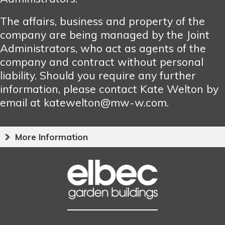
The affairs, business and property of the
company are being managed by the Joint
Administrators, who act as agents of the
company and contract without personal
liability. Should you require any further
information, please contact Kate Welton by
email at katewelton@mw-w.com.
More Information