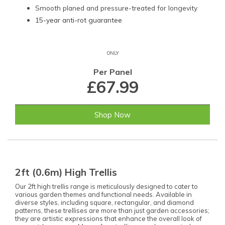
Smooth planed and pressure-treated for longevity
15-year anti-rot guarantee
ONLY
Per Panel
£67.99
Shop Now
2ft (0.6m) High Trellis
Our 2ft high trellis range is meticulously designed to cater to
various garden themes and functional needs. Available in
diverse styles, including square, rectangular, and diamond
patterns, these trellises are more than just garden accessories;
they are artistic expressions that enhance the overall look of