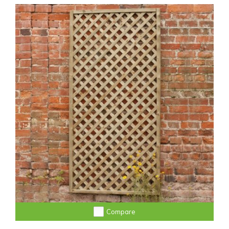
Compare