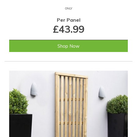
ONLY
Per Panel
£43.99
Shop Now