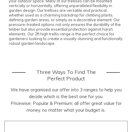
your outdoor space. Many of our trellises can be mounted
vertically or horizontally, offering unparalleled flexibility in
garden design. Our trellises are versatile and practical,
whether used as a charming backdrop for climbing plants,
defining garden areas, or simply as a decorative element. Our
pressure-treated options not only ensures the durability of the
timber but also provide essential protection against harsh
elements. Our 2ft high trellis range is the perfect choice for
gardeners looking to create a visually stunning and functionally
robust garden landscape.
Three Ways To Find The
Perfect Product
We have organised our offer into 3 ranges to help you
decide which is the best one for you.
Pricewise, Popular & Premium; all offer great value for
money, no matter what your budget is.