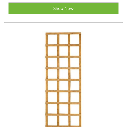
Shop Now