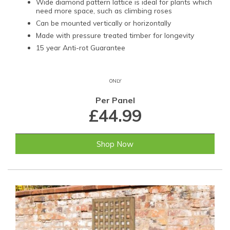
Wide diamond pattern lattice is ideal for plants which
need more space, such as climbing roses
Can be mounted vertically or horizontally
Made with pressure treated timber for longevity
15 year Anti-rot Guarantee
ONLY
Per Panel
£44.99
Shop Now