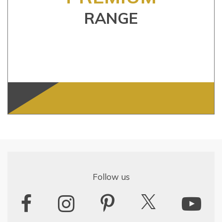
RANGE
Follow us