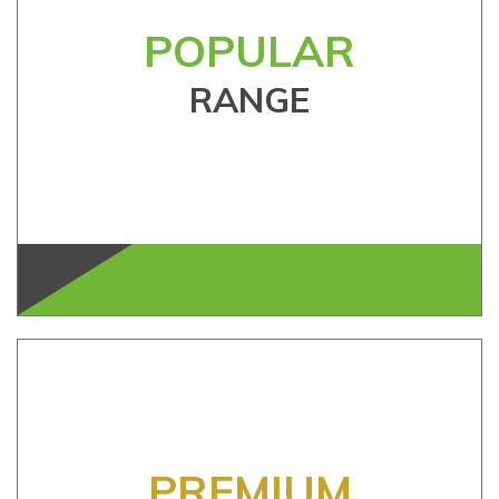
POPULAR
RANGE
PREMIUM