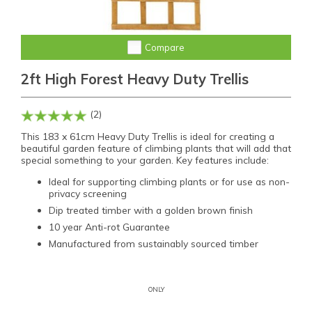
Compare
2ft High Forest Heavy Duty Trellis
(2)
This 183 x 61cm Heavy Duty Trellis is ideal for creating a
beautiful garden feature of climbing plants that will add that
special something to your garden. Key features include:
Ideal for supporting climbing plants or for use as non-
privacy screening
Dip treated timber with a golden brown finish
10 year Anti-rot Guarantee
Manufactured from sustainably sourced timber
ONLY