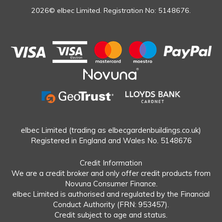
2026© elbec Limited. Registration No: 5148676.
elbec Limited (trading as elbecgardenbuildings.co.uk)
Registered in England and Wales No. 5148676
Credit Information
We are a credit broker and only offer credit products from
Novuna Consumer Finance.
elbec Limited is authorised and regulated by the Financial
Conduct Authority (FRN: 953457).
Credit subject to age and status.