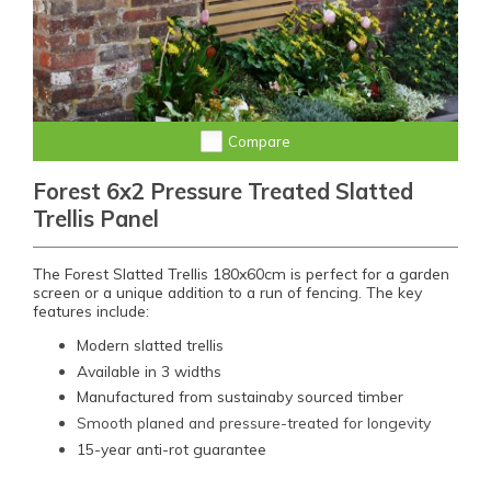
Compare
Forest 6x2 Pressure Treated Slatted
Trellis Panel
The Forest Slatted Trellis 180x60cm is perfect for a garden
screen or a unique addition to a run of fencing. The key
features include:
Modern slatted trellis
Available in 3 widths
Manufactured from sustainaby sourced timber
Smooth planed and pressure-treated for longevity
15-year anti-rot guarantee