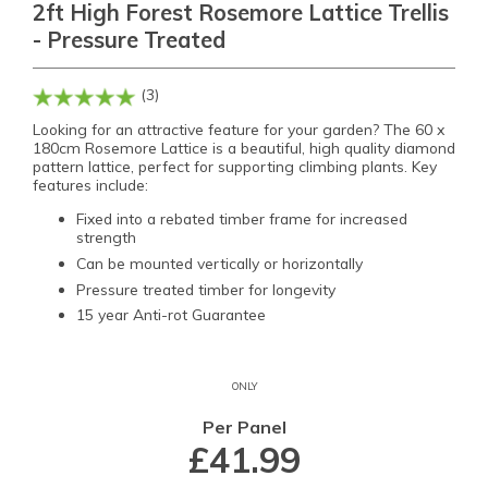
2ft High Forest Rosemore Lattice Trellis
- Pressure Treated
(3)
Looking for an attractive feature for your garden? The 60 x
180cm Rosemore Lattice is a beautiful, high quality diamond
pattern lattice, perfect for supporting climbing plants. Key
features include:
Fixed into a rebated timber frame for increased
strength
Can be mounted vertically or horizontally
Pressure treated timber for longevity
15 year Anti-rot Guarantee
ONLY
Per Panel
£41.99