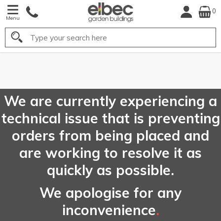
0
Menu
Search
FREE
UK Mainland
Delivery*
We are currently experiencing a
technical issue that is preventing
orders from being placed and
are working to resolve it as
quickly as possible.
We apologise for any
inconvenience
.