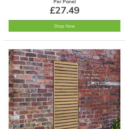
Per Panel
£27.49
Shop Now