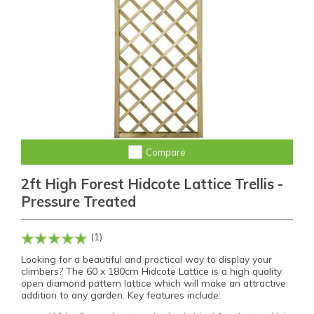
Compare
2ft High Forest Hidcote Lattice Trellis -
Pressure Treated
(1)
Looking for a beautiful and practical way to display your
climbers? The 60 x 180cm Hidcote Lattice is a high quality
open diamond pattern lattice which will make an attractive
addition to any garden. Key features include: