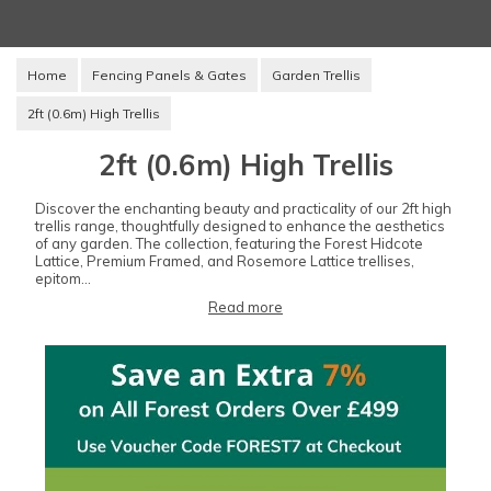
Home
Fencing Panels & Gates
Garden Trellis
2ft (0.6m) High Trellis
2ft (0.6m) High Trellis
Discover the enchanting beauty and practicality of our 2ft high
trellis range, thoughtfully designed to enhance the aesthetics
of any garden. The collection, featuring the Forest Hidcote
Lattice, Premium Framed, and Rosemore Lattice trellises,
epitom...
Read more