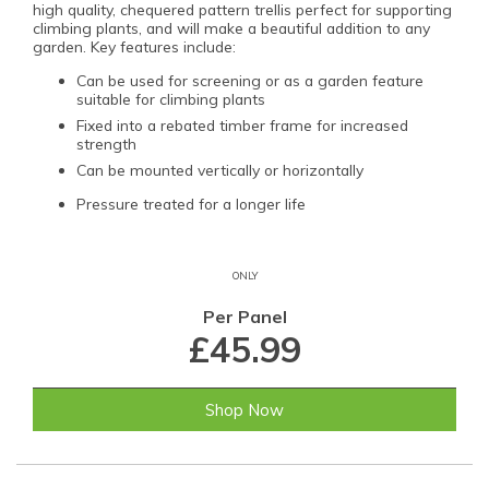
high quality, chequered pattern trellis perfect for supporting
climbing plants, and will make a beautiful addition to any
garden. Key features include:
Can be used for screening or as a garden feature
suitable for climbing plants
Fixed into a rebated timber frame for increased
strength
Can be mounted vertically or horizontally
Pressure treated for a longer life
ONLY
Per Panel
£45.99
Shop Now