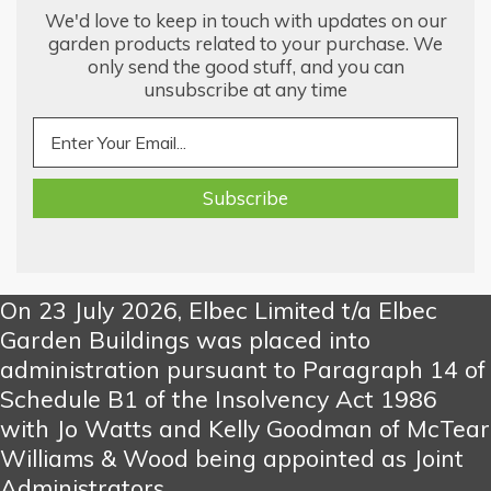
We'd love to keep in touch with updates on our
garden products related to your purchase. We
only send the good stuff, and you can
unsubscribe at any time
On 23 July 2026, Elbec Limited t/a Elbec
Garden Buildings was placed into
administration pursuant to Paragraph 14 of
Schedule B1 of the Insolvency Act 1986
with Jo Watts and Kelly Goodman of McTear
Williams & Wood being appointed as Joint
Administrators.