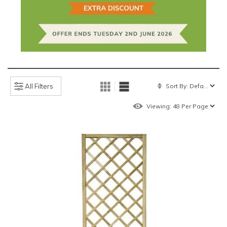
All Filters