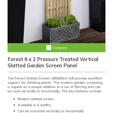
Compare
Forest 6 x 2 Pressure Treated Vertical
Slatted Garden Screen Panel
The Forest Slatted Screen 180x60cm will provide excellent
support for climbing plants. The modern garden screening
is superb as a unique addition to a run of fencing and can
be used vertically or horizontally. The key features include:
Modern slatted screen
Available in 4 widths
Can be mounted vertically or horizontally