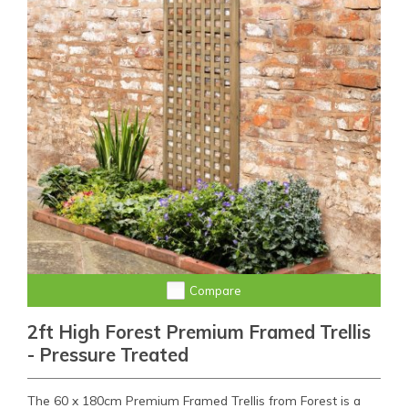
Compare
2ft High Forest Premium Framed Trellis
- Pressure Treated
The 60 x 180cm Premium Framed Trellis from Forest is a