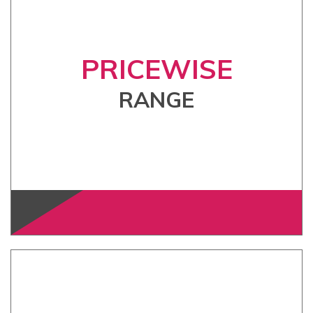
PRICEWISE
RANGE