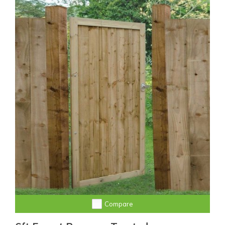
Compare