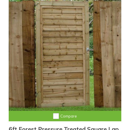
Compare
6ft Forest Pressure Treated Square Lap