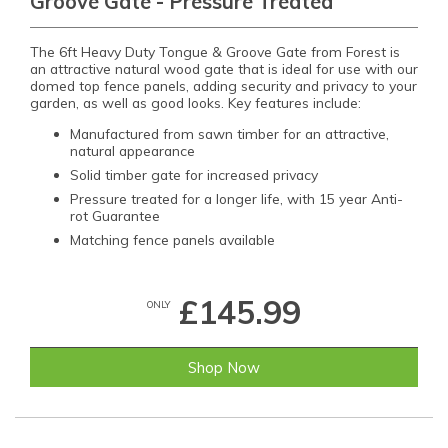
Groove Gate - Pressure Treated
The 6ft Heavy Duty Tongue & Groove Gate from Forest is
an attractive natural wood gate that is ideal for use with our
domed top fence panels, adding security and privacy to your
garden, as well as good looks. Key features include:
Manufactured from sawn timber for an attractive,
natural appearance
Solid timber gate for increased privacy
Pressure treated for a longer life, with 15 year Anti-
rot Guarantee
Matching fence panels available
£145.99
ONLY
Shop Now