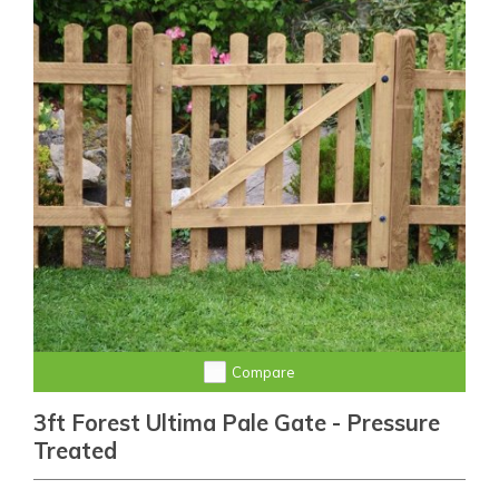
Compare
3ft Forest Ultima Pale Gate - Pressure
Treated