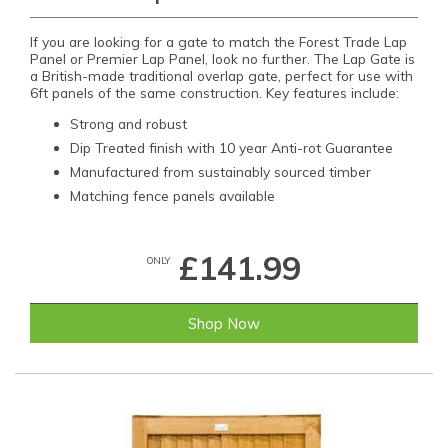
If you are looking for a gate to match the Forest Trade Lap
Panel or Premier Lap Panel, look no further. The Lap Gate is
a British-made traditional overlap gate, perfect for use with
6ft panels of the same construction. Key features include:
Strong and robust
Dip Treated finish with 10 year Anti-rot Guarantee
Manufactured from sustainably sourced timber
Matching fence panels available
£141.99
ONLY
Shop Now