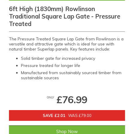
6ft High (1830mm) Rowlinson
Traditional Square Lap Gate - Pressure
Treated
The Pressure Treated Square Lap Gate from Rowlinson is a
versatile and attractive gate which is ideal for use with
natural timber Superlap panels. Key features include:
Solid timber gate for increased privacy
Pressure treated for longer life
Manufactured from sustainably sourced timber from
sustainable sources
£76.99
ONLY
SAVE £2.01
WAS £79.00
Shop Now