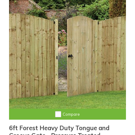
Compare
6ft Forest Heavy Duty Tongue and