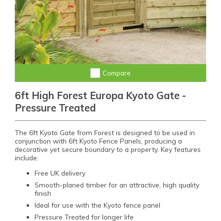
Compare
6ft High Forest Europa Kyoto Gate -
Pressure Treated
The 6ft Kyoto Gate from Forest is designed to be used in
conjunction with 6ft Kyoto Fence Panels, producing a
decorative yet secure boundary to a property. Key features
include:
Free UK delivery
Smooth-planed timber for an attractive, high quality
finish
Ideal for use with the Kyoto fence panel
Pressure Treated for longer life