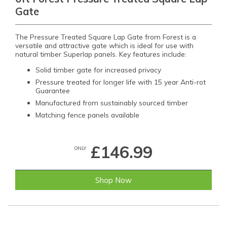
Gate
The Pressure Treated Square Lap Gate from Forest is a
versatile and attractive gate which is ideal for use with
natural timber Superlap panels. Key features include:
Solid timber gate for increased privacy
Pressure treated for longer life with 15 year Anti-rot
Guarantee
Manufactured from sustainably sourced timber
Matching fence panels available
£146.99
ONLY
Shop Now