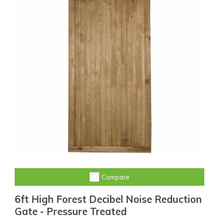
Compare
6ft High Forest Decibel Noise Reduction
Gate - Pressure Treated