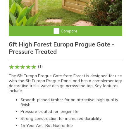
Compare
6ft High Forest Europa Prague Gate -
Pressure Treated
(1)
The 6ft Europa Prague Gate from Forest is designed for use
with the 6ft Europa Prague Panel and has a complementary
decorative trellis wave design across the top. Key features
include:
Smooth-planed timber for an attractive, high quality
finish
Pressure treated for longer life
Strong construction for increased durability
15 Year Anti-Rot Guarantee