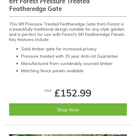
6ft Forest Pressure Treated
Featheredge Gate
This 6ft Pressure Treated Featheredge Gate from Forest is
a beautifully traditional design suitable for any style garden,
and is perfect for use with Forest's 6ft Featheredge Panels.
Key features include:
Solid timber gate for increased privacy
Pressure treated with 15 year Anti-rot Guarantee
Manufactured from sustainably sourced timber
Matching fence panels available
£152.99
ONLY
Shop Now