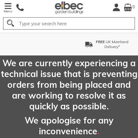
0
Menu
Search
FREE
UK Mainland
Delivery*
We are currently experiencing a
technical issue that is preventing
orders from being placed and
are working to resolve it as
quickly as possible.
We apologise for any
inconvenience
.