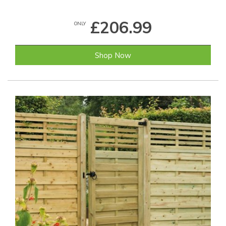
£206.99
ONLY
Shop Now