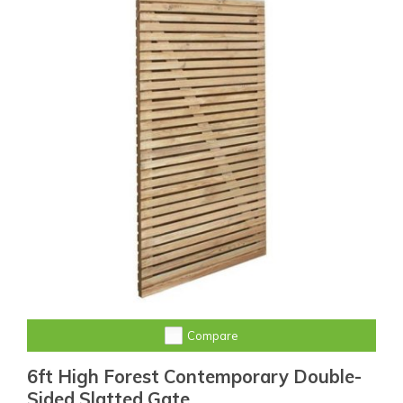
Compare
6ft High Forest Contemporary Double-
Sided Slatted Gate