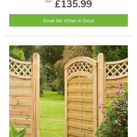
£135.99
ONLY
Email Me When In Stock