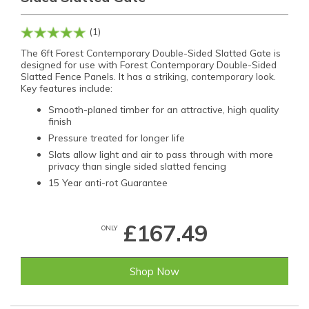
(1)
The 6ft Forest Contemporary Double-Sided Slatted Gate is
designed for use with Forest Contemporary Double-Sided
Slatted Fence Panels. It has a striking, contemporary look.
Key features include:
Smooth-planed timber for an attractive, high quality
finish
Pressure treated for longer life
Slats allow light and air to pass through with more
privacy than single sided slatted fencing
15 Year anti-rot Guarantee
£167.49
ONLY
Shop Now