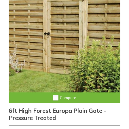
Compare
6ft High Forest Europa Plain Gate -
Pressure Treated