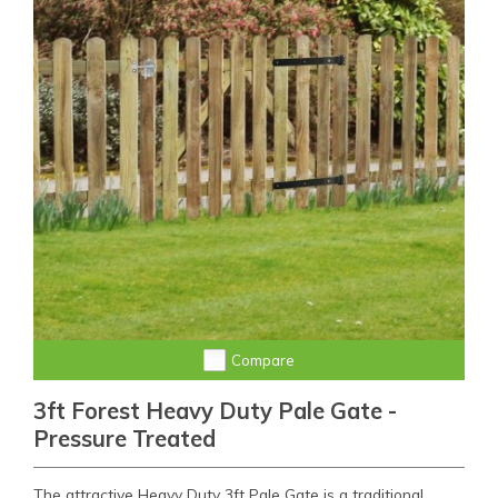
Compare
3ft Forest Heavy Duty Pale Gate -
Pressure Treated
The attractive Heavy Duty 3ft Pale Gate is a traditional