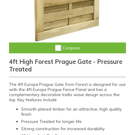
Compare
4ft High Forest Prague Gate - Pressure
Treated
The 4ft Europa Prague Gate from Forest is designed for use
with the 4ft Europa Prague Fence Panel and has a
complementary decorative trellis wave design across the
top. Key features include:
Smooth-planed timber for an attractive, high quality
finish
Pressure Treated for longer life
Strong construction for increased durability