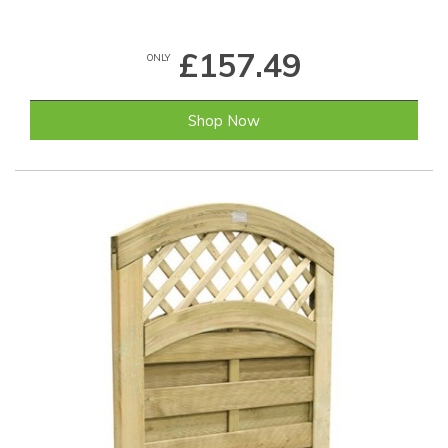
£157.49
ONLY
Shop Now