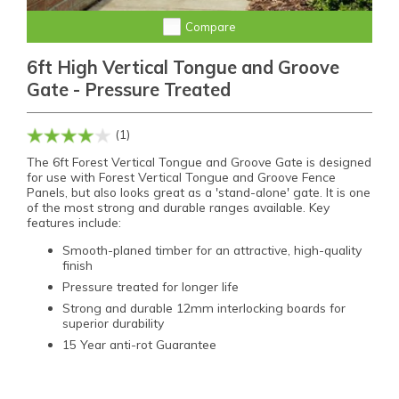
Compare
6ft High Vertical Tongue and Groove
Gate - Pressure Treated
(1)
The 6ft Forest Vertical Tongue and Groove Gate is designed
for use with Forest Vertical Tongue and Groove Fence
Panels, but also looks great as a 'stand-alone' gate. It is one
of the most strong and durable ranges available. Key
features include:
Smooth-planed timber for an attractive, high-quality
finish
Pressure treated for longer life
Strong and durable 12mm interlocking boards for
superior durability
15 Year anti-rot Guarantee