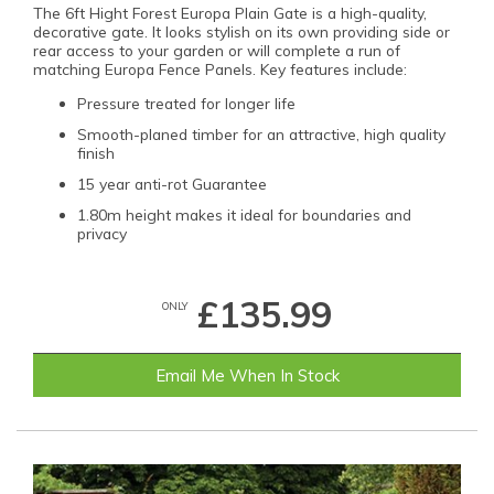
The 6ft Hight Forest Europa Plain Gate is a high-quality,
decorative gate. It looks stylish on its own providing side or
rear access to your garden or will complete a run of
matching Europa Fence Panels. Key features include:
Pressure treated for longer life
Smooth-planed timber for an attractive, high quality
finish
15 year anti-rot Guarantee
1.80m height makes it ideal for boundaries and
privacy
£135.99
ONLY
Email Me When In Stock