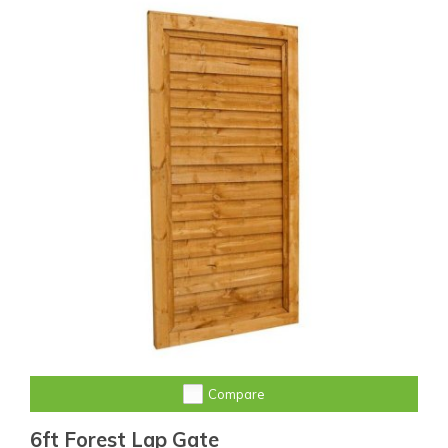
Compare
6ft Forest Lap Gate