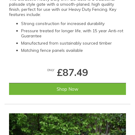
palisade style gate with a smooth-planed, high quality
finish, perfect for use with our Heavy Duty Fencing. Key
features include:
Strong construction for increased durability
Pressure treated for longer life, with 15 year Anti-rot
Guarantee
Manufactured from sustainably sourced timber
Matching fence panels available
£87.49
ONLY
Shop Now