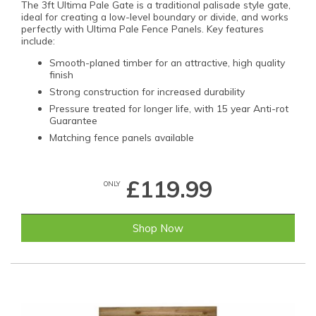
The 3ft Ultima Pale Gate is a traditional palisade style gate,
ideal for creating a low-level boundary or divide, and works
perfectly with Ultima Pale Fence Panels. Key features
include:
Smooth-planed timber for an attractive, high quality
finish
Strong construction for increased durability
Pressure treated for longer life, with 15 year Anti-rot
Guarantee
Matching fence panels available
£119.99
ONLY
Shop Now