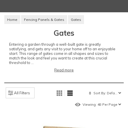
Home
Fencing Panels & Gates
Gates
Gates
Entering a garden through a well-built gate is greatly
satisfying, and gets any visit to your home off to an enjoyable
start. This range of gates come in all shapes and sizes to
match the look and feel you want to create at this crucial
threshold to ...
Read more
All Filters