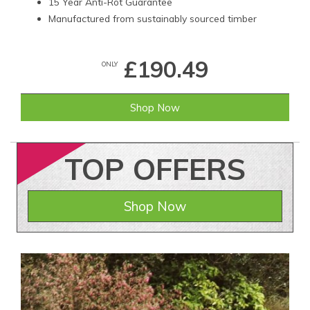
15 Year Anti-Rot Guarantee
Manufactured from sustainably sourced timber
£190.49
ONLY
Shop Now
TOP
OFFERS
Shop Now