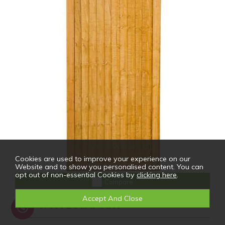
Cookies are used to improve your experience on our
Website and to show you personalised content. You can
opt out of non-essential Cookies by
clicking here
.
Compare
6ft Forest Board Gate