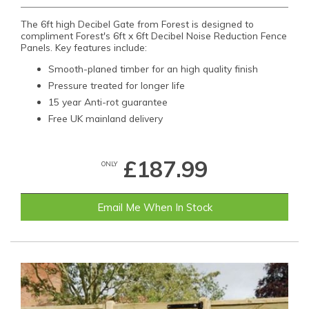
The 6ft high Decibel Gate from Forest is designed to
compliment Forest's 6ft x 6ft Decibel Noise Reduction Fence
Panels. Key features include:
Smooth-planed timber for an high quality finish
Pressure treated for longer life
15 year Anti-rot guarantee
Free UK mainland delivery
£187.99
ONLY
Email Me When In Stock