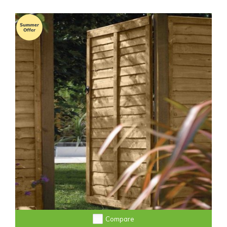
Compare