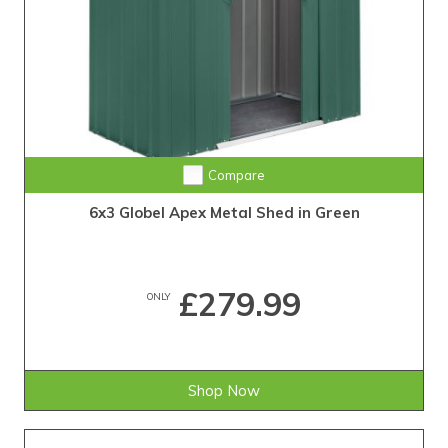
Compare
6x3 Globel Apex Metal Shed in Green
£279.99
ONLY
Shop Now