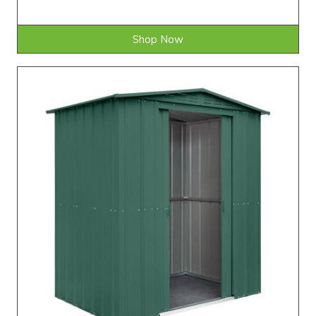
Shop Now