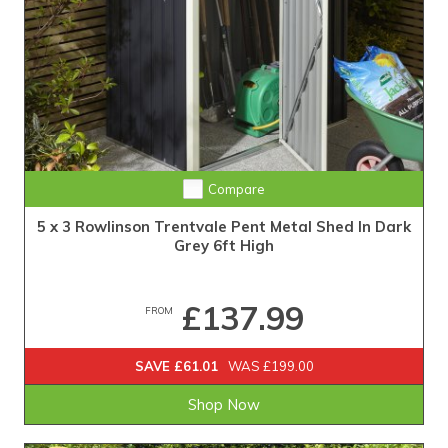
Compare
5 x 3 Rowlinson Trentvale Pent Metal Shed In Dark
Grey 6ft High
£137.99
FROM
SAVE £61.01
WAS £199.00
Shop Now