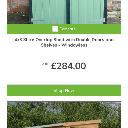
Compare
4x3 Shire Overlap Shed with Double Doors and
Shelves - Windowless
£284.00
ONLY
Shop Now