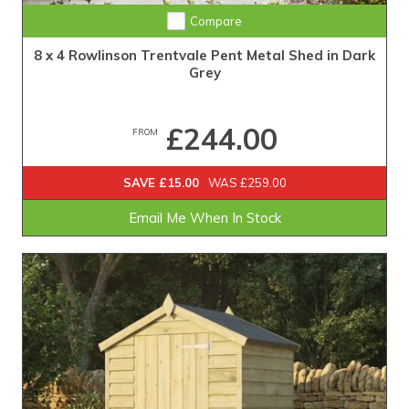
Compare
8 x 4 Rowlinson Trentvale Pent Metal Shed in Dark
Grey
£244.00
FROM
SAVE £15.00
WAS £259.00
Email Me When In Stock