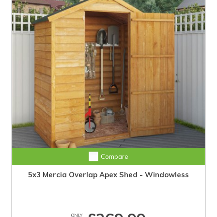
Compare
5x3 Mercia Overlap Apex Shed - Windowless
ONLY