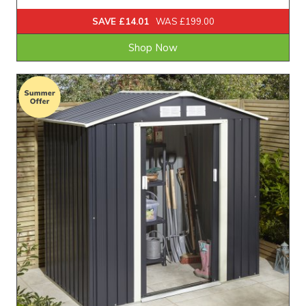
SAVE £14.01
WAS £199.00
Shop Now