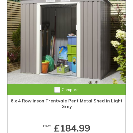
Compare
6 x 4 Rowlinson Trentvale Pent Metal Shed in Light
Grey
£184.99
FROM