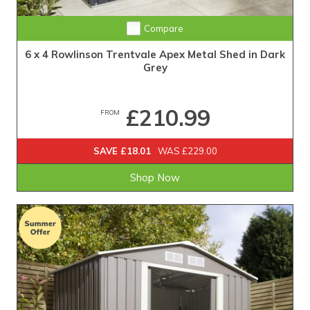
Compare
6 x 4 Rowlinson Trentvale Apex Metal Shed in Dark
Grey
£210.99
FROM
SAVE £18.01
WAS £229.00
Shop Now