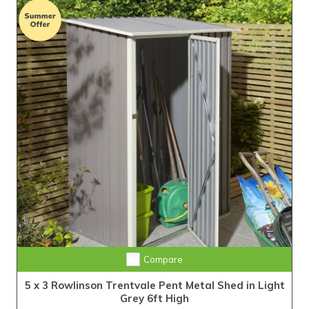
Compare
5 x 3 Rowlinson Trentvale Pent Metal Shed in Light
Grey 6ft High