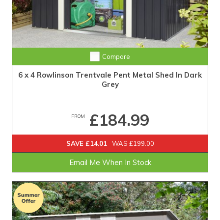
Compare
6 x 4 Rowlinson Trentvale Pent Metal Shed In Dark
Grey
£184.99
FROM
SAVE £14.01
WAS £199.00
Email Me When In Stock