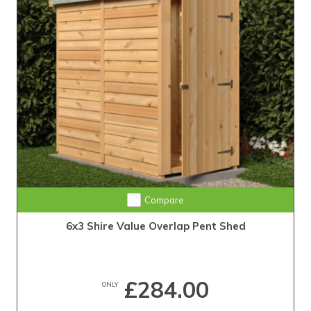
Compare
6x3 Shire Value Overlap Pent Shed
£284.00
ONLY