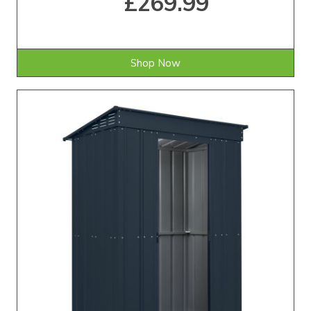
£269.99
Shop Now