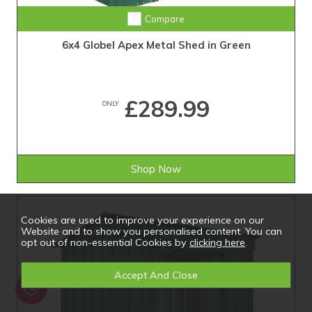
Compare
6x4 Globel Apex Metal Shed in Green
£289.99
ONLY
Shop Now
Cookies are used to improve your experience on our
Website and to show you personalised content. You can
opt out of non-essential Cookies by
clicking here
.