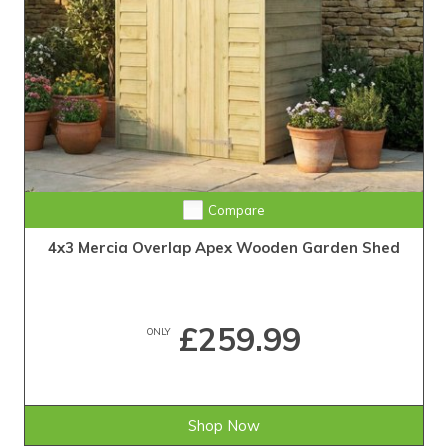
Compare
4x3 Mercia Overlap Apex Wooden Garden Shed
£259.99
ONLY
Shop Now