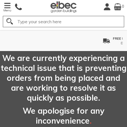
0
Menu
Search
FREE
UK Mainland
Delivery*
We are currently experiencing a
technical issue that is preventing
orders from being placed and
are working to resolve it as
quickly as possible.
We apologise for any
inconvenience
.