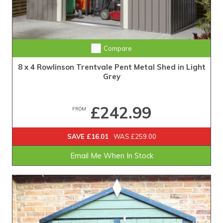
Compare
8 x 4 Rowlinson Trentvale Pent Metal Shed in Light
Grey
£242.99
FROM
SAVE £16.01
WAS £259.00
Email Me When In Stock