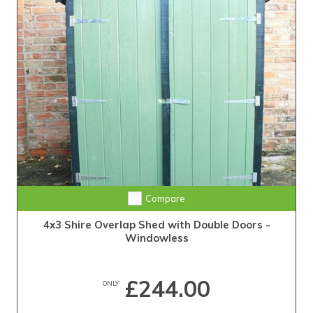
Compare
4x3 Shire Overlap Shed with Double Doors -
Windowless
£244.00
ONLY