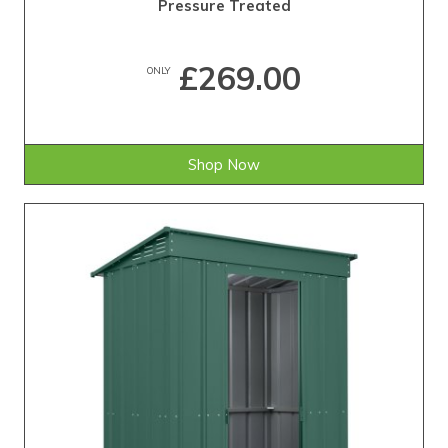
Pressure Treated
£269.00
ONLY
Shop Now