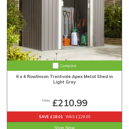
Compare
6 x 4 Rowlinson Trentvale Apex Metal Shed in
Light Grey
£210.99
FROM
SAVE £18.01
WAS £229.00
Shop Now