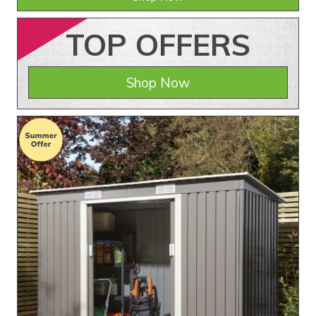
TOP
OFFERS
Shop Now