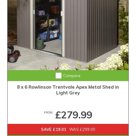
Compare
8 x 6 Rowlinson Trentvale Apex Metal Shed in
Light Grey
£279.99
FROM
SAVE £19.01
WAS £299.00