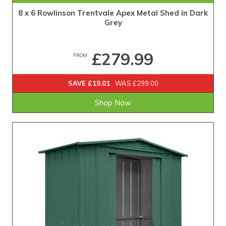
8 x 6 Rowlinson Trentvale Apex Metal Shed in Dark
Grey
£279.99
FROM
SAVE £19.01
WAS £299.00
Shop Now