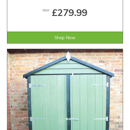
£279.99
ONLY
Shop Now