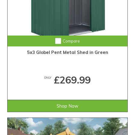
Compare
5x3 Globel Pent Metal Shed in Green
£269.99
ONLY
Shop Now