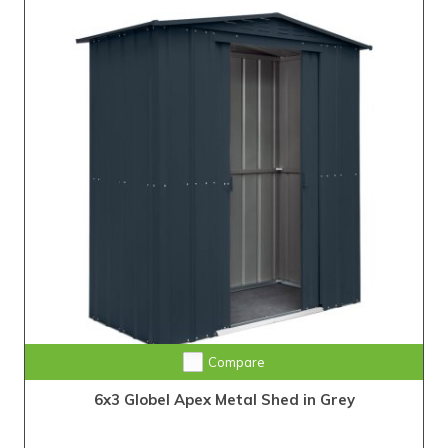
Compare
6x3 Globel Apex Metal Shed in Grey