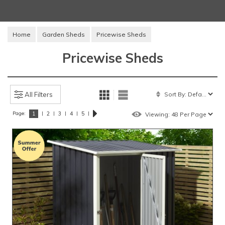
Home
Garden Sheds
Pricewise Sheds
Pricewise Sheds
All Filters
Page:
|
|
|
|
|
1
2
3
4
5