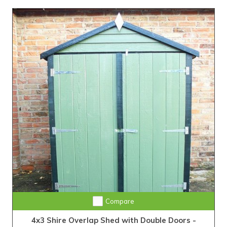
Compare
4x3 Shire Overlap Shed with Double Doors -