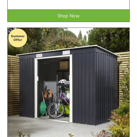
Shop Now