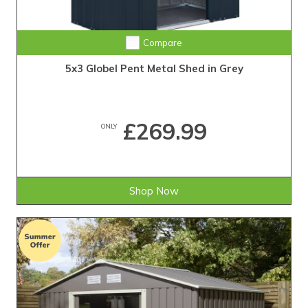
Compare
5x3 Globel Pent Metal Shed in Grey
£269.99
ONLY
Shop Now