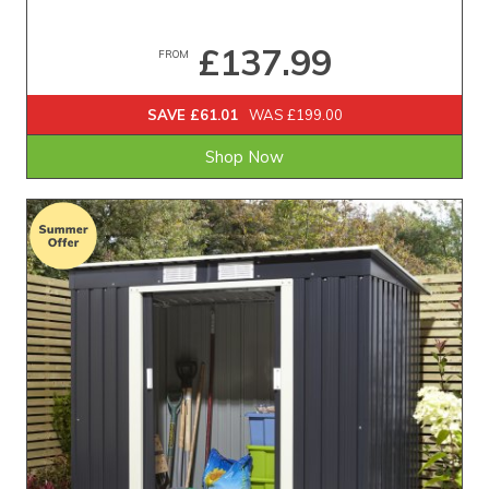
£137.99
FROM
SAVE £61.01
WAS £199.00
Shop Now