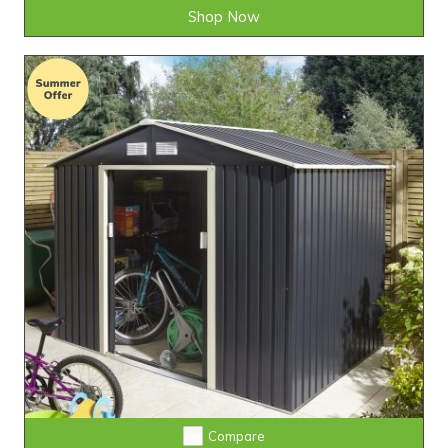
Shop Now
Compare