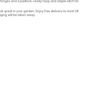
 hinges and a padlock-ready hasp and staple latch for
k great in your garden. Enjoy free delivery to most UK
aging will be taken away.