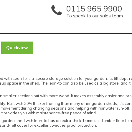
0115 965 9900
To speak to our sales team
Quickview
ith Lean To is a secure storage solution for your garden. Its 6ft depth an
p space in the shed. The lean-to can also be used as a log store, and it’s
in smaller sections but with more wood. It makes assembly easier and pro
ality. Built with 30% thicker framing than many other garden sheds, it's c
tural movement during changing seasons and helping with rainwater run-off.
. It provides you with maintenance-free peace of mind.
s garden shed with lean-to has an extra-thick 14mm solid timber floor to 
and-felt cover for excellent weatherproof protection.