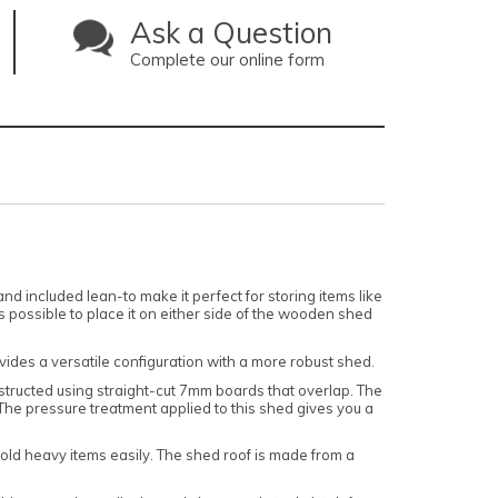
Ask a Question
Complete our online form
d included lean-to make it perfect for storing items like
 possible to place it on either side of the wooden shed
vides a versatile configuration with a more robust shed.
onstructed using straight-cut 7mm boards that overlap. The
 The pressure treatment applied to this shed gives you a
hold heavy items easily. The shed roof is made from a