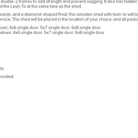
double-Z frames to add strength and prevent sagging. It also has hidden
ld the Lean-To at the same time as the shed.
ards, and a diamond-shaped finial, this wooden shed with lean-to will loo
ice. The shed will be placed in the location of your choice, and all pack
ws: 4x6 single door, 5x7 single door, 6x8 single door
dows: 4x6 single door, 5x7 single door, 6x8 single door
Note:
Here's the process:
Forest's Installation department will email you
to confirm the requirements for the base,
ads
clearance, and access. Once the necessary
rovided
information is approved, the next steps can be
implemented.
Forest's transport department will arrange for
delivery, and you will receive a text message to
confirm the delivery date.
Forest's Installation department will then send
a text with the installation date, which could be
anytime within 10 working days from delivery.
You will receive an ETA for delivery 3 days
before the delivery date.