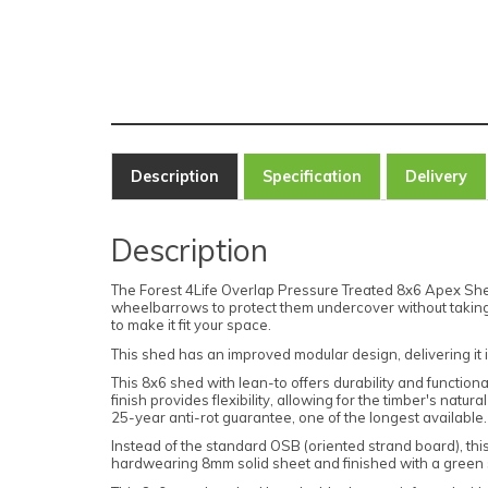
Description
Specification
Delivery
Description
The Forest 4Life Overlap Pressure Treated 8x6 Apex Shed w
wheelbarrows to protect them undercover without taking u
to make it fit your space.
This shed has an improved modular design, delivering it 
This 8x6 shed with lean-to offers durability and function
finish provides flexibility, allowing for the timber's na
25-year anti-rot guarantee, one of the longest available
Instead of the standard OSB (oriented strand board), thi
hardwearing 8mm solid sheet and finished with a green s