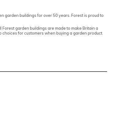
n garden buildings for over 50 years. Forest is proud to
 Forest garden buildings are made to make Britain a
top choices for customers when buying a garden product.