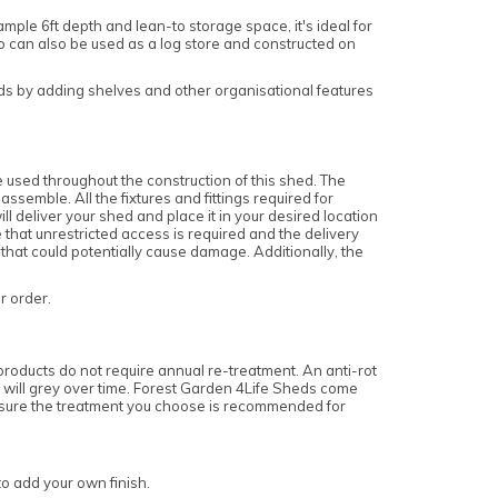
mple 6ft depth and lean-to storage space, it's ideal for
 can also be used as a log store and constructed on
eeds by adding shelves and other organisational features
 used throughout the construction of this shed. The
semble. All the fixtures and fittings required for
l deliver your shed and place it in your desired location
 that unrestricted access is required and the delivery
 that could potentially cause damage. Additionally, the
ur order.
roducts do not require annual re-treatment. An anti-rot
nd will grey over time. Forest Garden 4Life Sheds come
 ensure the treatment you choose is recommended for
to add your own finish.