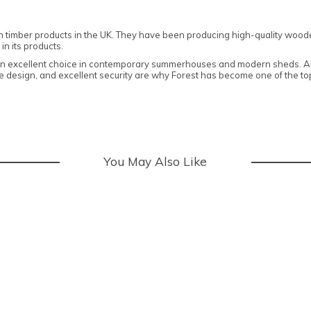
n timber products in the UK. They have been producing high-quality woode
in its products.
 an excellent choice in contemporary summerhouses and modern sheds. All
edge design, and excellent security are why Forest has become one of the 
You May Also Like