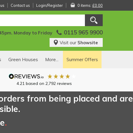
 us
Contact us
Login/Register
0 items:
£0.00
0115 965 9900
:45pm. Monday to Friday
Visit our
Showsite
s
Green Houses
More...
Summer Offers
4.21
based on
2,792
reviews
 orders from being placed and are
sible.
ce
.