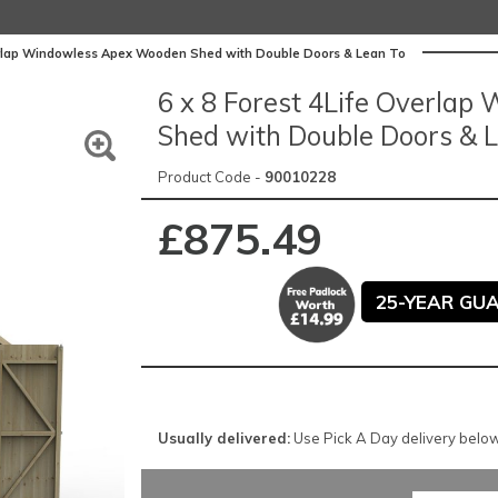
verlap Windowless Apex Wooden Shed with Double Doors & Lean To
6 x 8 Forest 4Life Overla
Shed with Double Doors & 
Product Code -
90010228
£875.49
25-YEAR GU
Usually delivered:
Use Pick A Day delivery below 