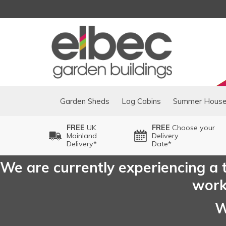
Garden Sheds
Log Cabins
Summer Hous
FREE
UK
FREE
Choose your
Mainland
Delivery
Delivery*
Date*
We are currently experiencing a t
worki
W