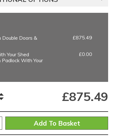
£875.49
h Double Doors &
£0.00
th Your Shed
 Padlock With Your
£
875.49