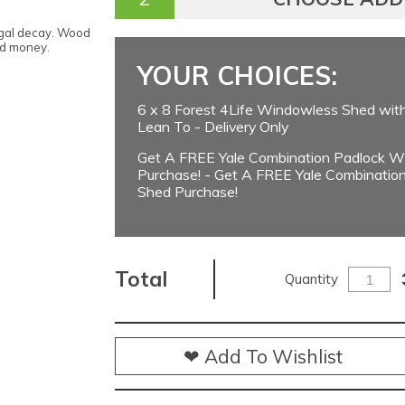
ngal decay. Wood
nd money.
YOUR CHOICES:
6 x 8 Forest 4Life Windowless Shed wit
Lean To - Delivery Only
Get A FREE Yale Combination Padlock Wi
Purchase! - Get A FREE Yale Combination
Shed Purchase!
Total
Quantity
❤ Add To Wishlist