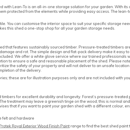
ith Lean-To is an all-in-one storage solution for your garden. With its a
hem protected from the elements while providing easy access. The lean-to
atile. You can customise the interior space to suit your specific storage n
kes this shed a one-stop shop for all your garden storage needs.
d that features sustainably sourced timber. Pressure-treated timbers are
amage and rot. The simple design and flat-pack delivery make it easy to as
cluded. We offer a white glove service where our trained professionals wil
cretion to ensure a safe and reasonable placement of the shed. Please note
tize the safety of your property and will not deliver to an unsafe location
pletion of the delivery.
es; these are for illustration purposes only and are not included with yo
mbers for excellent durability and longevity. Forest’s pressure-treated p
e. The treatment may leave a greenish tinge on the wood; this is normal a
ises that if you want to paint your garden shed with a different colour,
he felt and hardware
Protek Royal Exterior Wood Finish Paint
range to find the best shed paint 