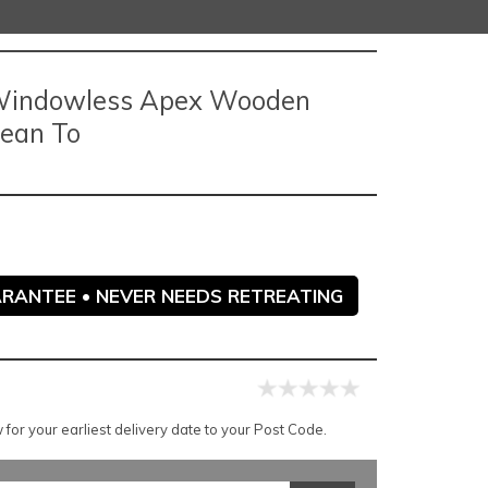
p Windowless Apex Wooden
Lean To
ARANTEE • NEVER NEEDS RETREATING
for your earliest delivery date to your Post Code.