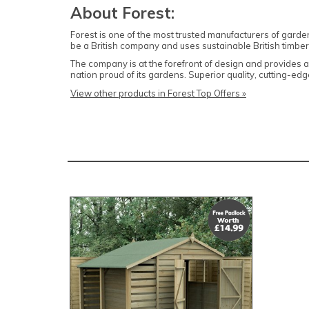
About Forest:
Forest is one of the most trusted manufacturers of garde
be a British company and uses sustainable British timber 
The company is at the forefront of design and provides
nation proud of its gardens. Superior quality, cutting-
View other products in Forest Top Offers »