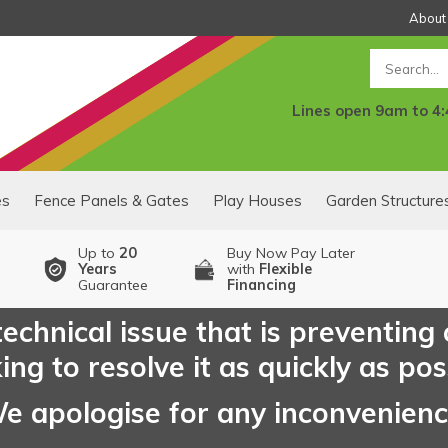
About
Search
Lines open 9am to 4
es
Fence Panels & Gates
Play Houses
Garden Structure
Up to
20
Buy Now Pay Later
Years
with
Flexible
Guarantee
Financing
echnical issue that is preventing
ng to resolve it as quickly as pos
e apologise for any inconvenien