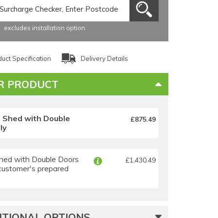
excludes installation option
uct Specification
Delivery Details
R PRODUCT
s Shed with Double
£875.49
ly
hed with Double Doors
£1,430.49
 customer's prepared
TIONAL OPTIONS