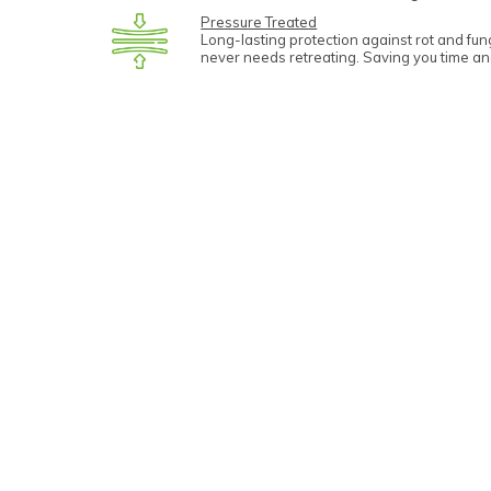
Pressure Treated
Long-lasting protection against rot and fu
never needs retreating. Saving you time a