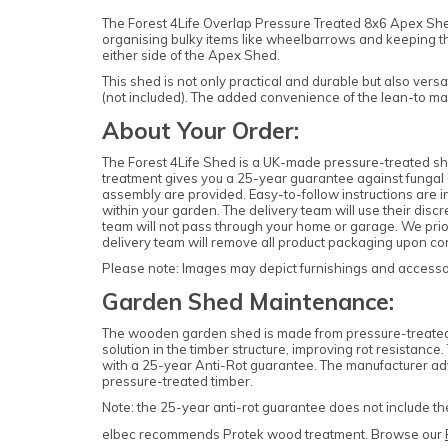
The Forest 4Life Overlap Pressure Treated 8x6 Apex Shed w
organising bulky items like wheelbarrows and keeping t
either side of the Apex Shed.
This shed is not only practical and durable but also vers
(not included). The added convenience of the lean-to ma
About Your Order:
The Forest 4Life Shed is a UK-made pressure-treated she
treatment gives you a 25-year guarantee against fungal d
assembly are provided. Easy-to-follow instructions are in
within your garden. The delivery team will use their dis
team will not pass through your home or garage. We priori
delivery team will remove all product packaging upon com
Please note: Images may depict furnishings and accessori
Garden Shed Maintenance:
The wooden garden shed is made from pressure-treated ti
solution in the timber structure, improving rot resistanc
with a 25-year Anti-Rot guarantee. The manufacturer adv
pressure-treated timber.
Note: the 25-year anti-rot guarantee does not include t
elbec recommends Protek wood treatment. Browse our