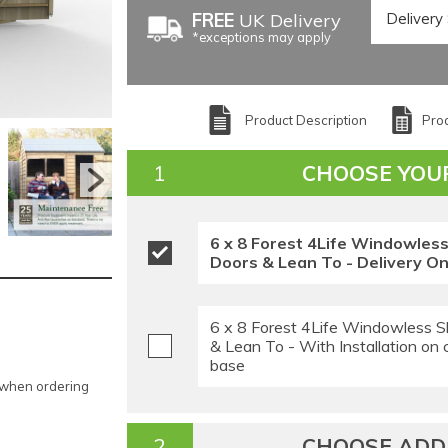
FREE
UK Delivery
*exceptions may apply
Product Description
Prod
CHOOSE YOU
6 x 8 Forest 4Life Windowles
Doors & Lean To - Delivery On
6 x 8 Forest 4Life Windowless S
& Lean To - With Installation on
base
e when ordering
CHOOSE ADDI