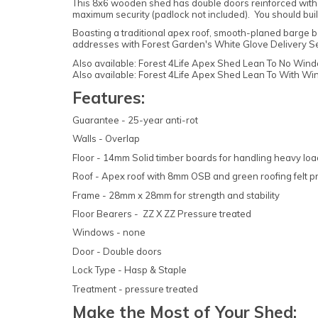
This 8x6 wooden shed has double doors reinforced with 
maximum security (padlock not included). You should bui
Boasting a traditional apex roof, smooth-planed barge bo
addresses with Forest Garden's White Glove Delivery Serv
Also available: Forest 4Life Apex Shed Lean To No Windo
Also available: Forest 4Life Apex Shed Lean To With Win
Features:
Guarantee - 25-year anti-rot
Walls - Overlap
Floor - 14mm Solid timber boards for handling heavy lo
Roof - Apex roof with 8mm OSB and green roofing felt p
Frame - 28mm x 28mm for strength and stability
Floor Bearers - ZZ X ZZ Pressure treated
Windows - none
Door - Double doors
Lock Type - Hasp & Staple
Treatment - pressure treated
Make the Most of Your Shed: