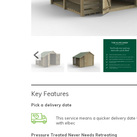
Key Features
Pick a delivery date
This service means a quicker delivery dat
with elbec
Pressure Treated Never Needs Retreating