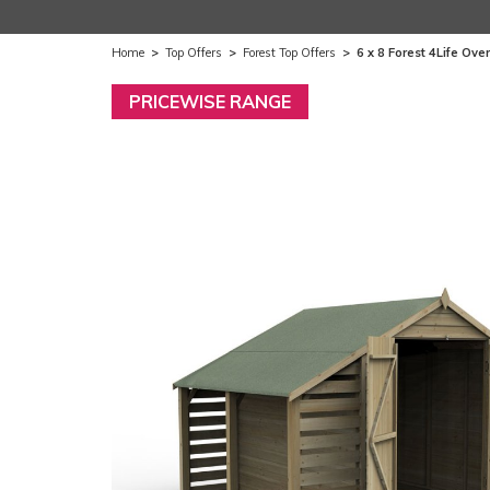
Home
>
Top Offers
>
Forest Top Offers
>
6 x 8 Forest 4Life O
PRICEWISE RANGE