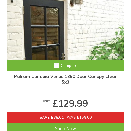
Compare
Palram Canopia Venus 1350 Door Canopy Clear
5x3
£129.99
ONLY
SAVE £38.01
WAS £168.00
Shop Now