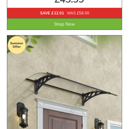
SAVE £12.01
WAS £56.00
Shop Now