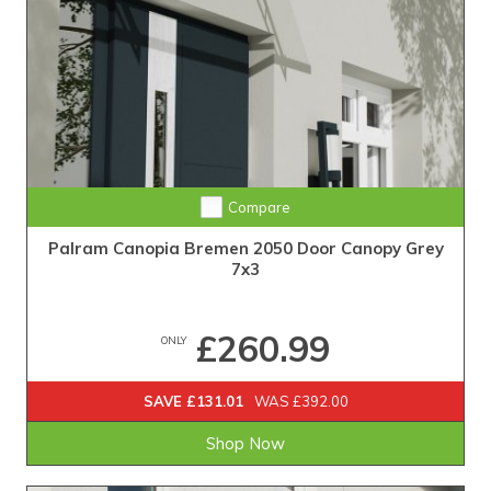
Compare
Palram Canopia Bremen 2050 Door Canopy Grey
7x3
£260.99
ONLY
SAVE £131.01
WAS £392.00
Shop Now