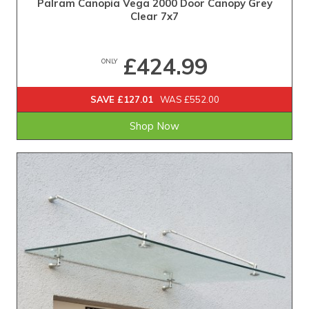
Palram Canopia Vega 2000 Door Canopy Grey
Clear 7x7
£424.99
ONLY
SAVE £127.01
WAS £552.00
Shop Now