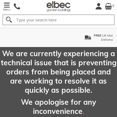
0
Menu
Search
FREE
UK Mainland
Delivery*
We are currently experiencing a
technical issue that is preventing
orders from being placed and
are working to resolve it as
quickly as possible.
We apologise for any
inconvenience
.