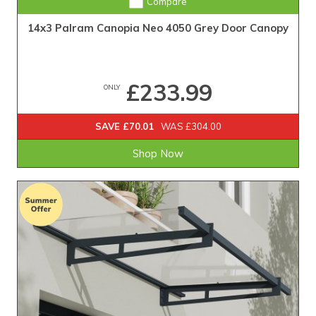
Compare
14x3 Palram Canopia Neo 4050 Grey Door Canopy
£233.99
ONLY
SAVE £70.01
WAS £304.00
Shop Now