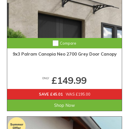
Compare
9x3 Palram Canopia Neo 2700 Grey Door Canopy
£149.99
ONLY
SAVE £45.01
WAS £195.00
Shop Now