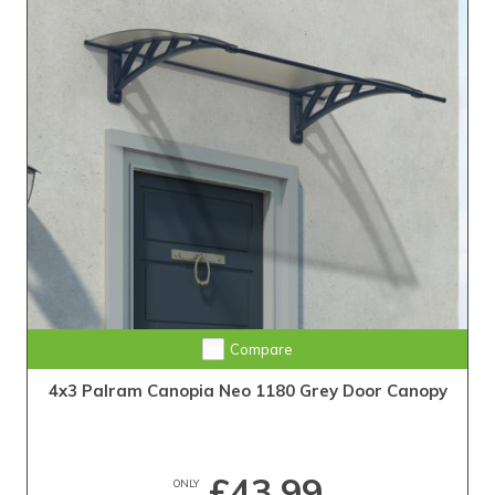
Compare
4x3 Palram Canopia Neo 1180 Grey Door Canopy
£43.99
ONLY