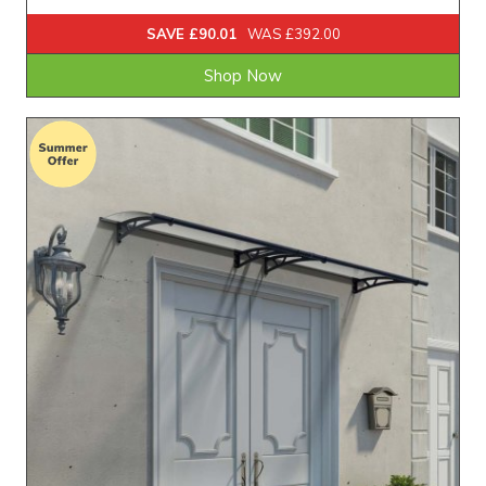
SAVE £90.01
WAS £392.00
Shop Now