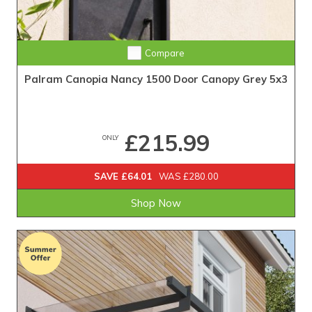
Compare
Palram Canopia Nancy 1500 Door Canopy Grey 5x3
£215.99
ONLY
SAVE £64.01
WAS £280.00
Shop Now