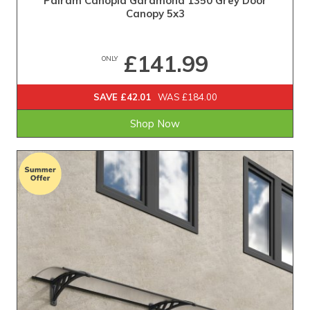
Palram Canopia Garamond 1350 Grey Door
Canopy 5x3
£141.99
ONLY
SAVE £42.01
WAS £184.00
Shop Now