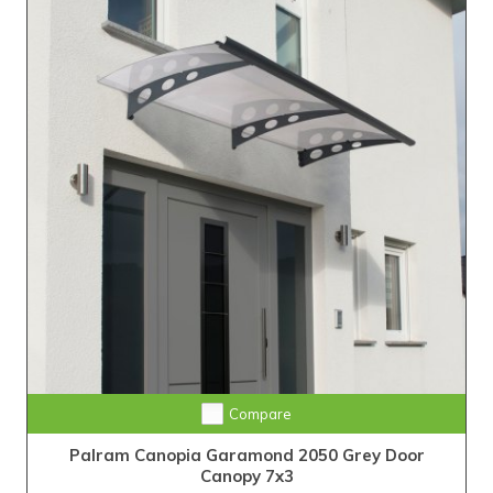
Compare
Palram Canopia Garamond 2050 Grey Door
Canopy 7x3