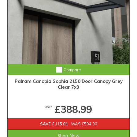
Compare
Palram Canopia Sophia 2150 Door Canopy Grey
Clear 7x3
£388.99
ONLY
SAVE £115.01
WAS £504.00
Shop Now