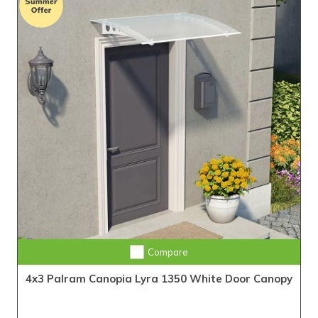
Compare
4x3 Palram Canopia Lyra 1350 White Door Canopy