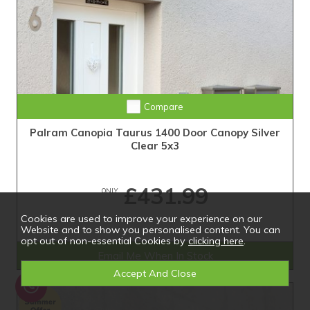
Compare
Palram Canopia Taurus 1400 Door Canopy Silver
Clear 5x3
£431.99
ONLY
Cookies are used to improve your experience on our
Website and to show you personalised content. You can
opt out of non-essential Cookies by
clicking here
.
Email Me When In Stock