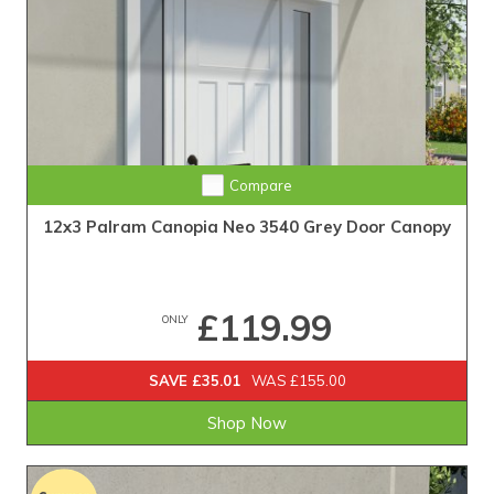
Compare
12x3 Palram Canopia Neo 3540 Grey Door Canopy
£119.99
ONLY
SAVE £35.01
WAS £155.00
Shop Now