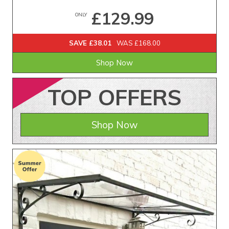
£129.99
ONLY
SAVE £38.01
WAS £168.00
Shop Now
TOP
OFFERS
Shop Now