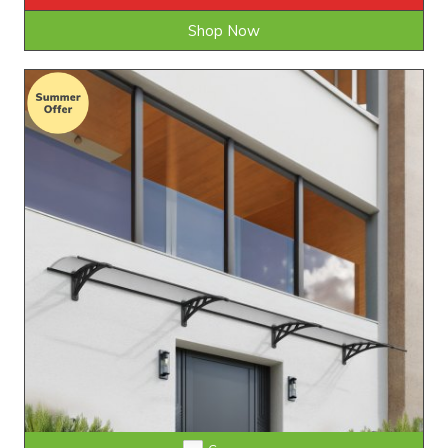
Shop Now