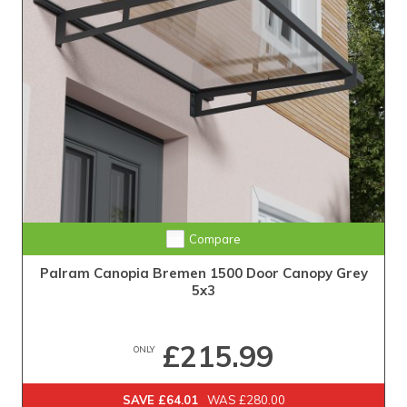
Compare
Palram Canopia Bremen 1500 Door Canopy Grey
5x3
£215.99
ONLY
SAVE £64.01
WAS £280.00