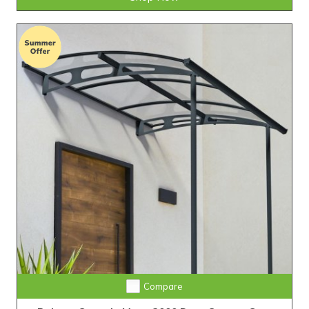
Compare