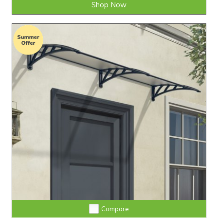
Shop Now
Compare