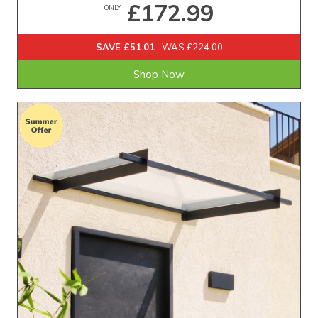
£172.99
ONLY
SAVE £51.01
WAS £224.00
Shop Now