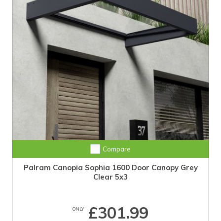
Compare
Palram Canopia Sophia 1600 Door Canopy Grey
Clear 5x3
£301.99
ONLY