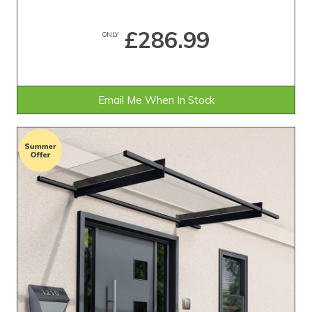
£286.99
ONLY
Email Me When In Stock