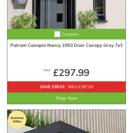
Compare
Palram Canopia Nancy 2050 Door Canopy Grey 7x3
£297.99
ONLY
SAVE £89.01
WAS £387.00
Shop Now