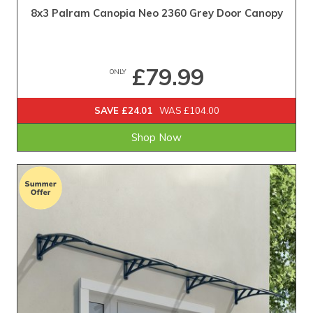
8x3 Palram Canopia Neo 2360 Grey Door Canopy
£79.99
ONLY
SAVE £24.01
WAS £104.00
Shop Now