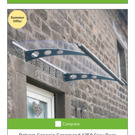
Compare