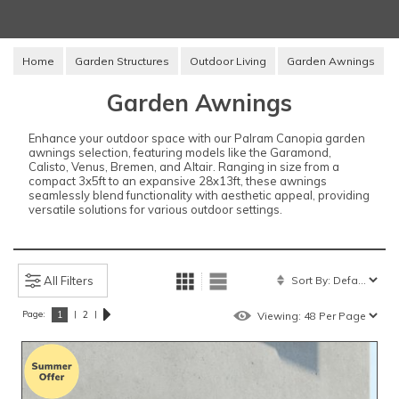
Home
Garden Structures
Outdoor Living
Garden Awnings
Garden Awnings
Enhance your outdoor space with our Palram Canopia garden
awnings selection, featuring models like the Garamond,
Calisto, Venus, Bremen, and Altair. Ranging in size from a
compact 3x5ft to an expansive 28x13ft, these awnings
seamlessly blend functionality with aesthetic appeal, providing
versatile solutions for various outdoor settings.
All Filters
Page:
|
|
1
2