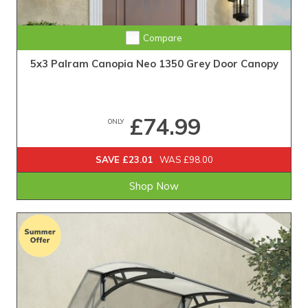
Compare
5x3 Palram Canopia Neo 1350 Grey Door Canopy
£74.99
ONLY
SAVE £23.01
WAS £98.00
Shop Now