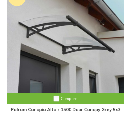
Compare
Palram Canopia Altair 1500 Door Canopy Grey 5x3