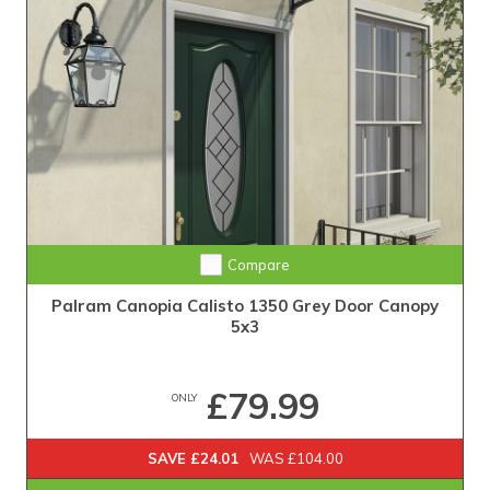
Compare
Palram Canopia Calisto 1350 Grey Door Canopy
5x3
£79.99
ONLY
SAVE £24.01
WAS £104.00