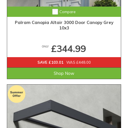
Compare
Palram Canopia Altair 3000 Door Canopy Grey
10x3
£344.99
ONLY
SAVE £103.01
WAS £448.00
Shop Now