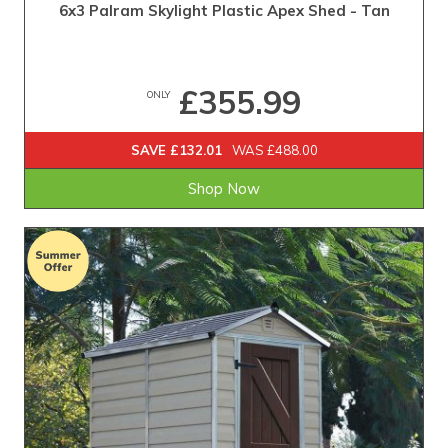
6x3 Palram Skylight Plastic Apex Shed - Tan
£355.99
ONLY
SAVE £132.01
WAS £488.00
Shop Now