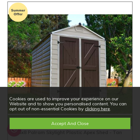
Cookies are used to improve your experience on our
Website and to show you personalised content. You can
opt out of non-essential Cookies by
clicking here
.
Compare
6x8 Palram Skylight Plastic Apex Shed - Tan