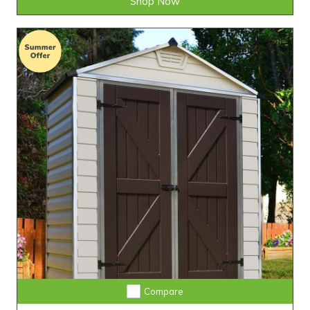
Shop Now
Compare