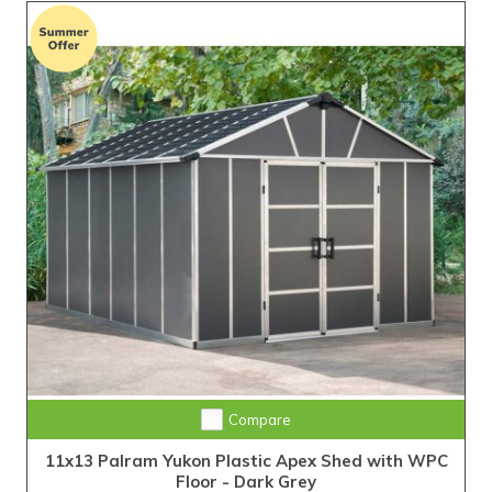
Compare
11x13 Palram Yukon Plastic Apex Shed with WPC
Floor - Dark Grey