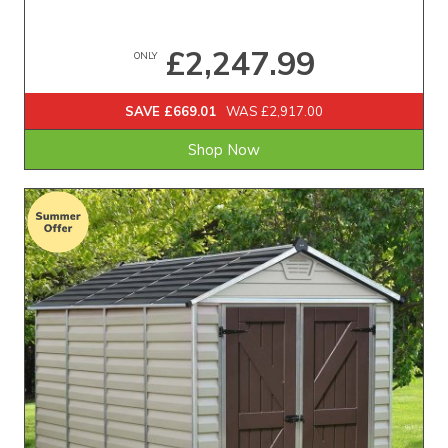
£2,247.99
ONLY
SAVE £669.01
WAS £2,917.00
Shop Now