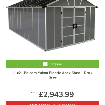
Compare
11x21 Palram Yukon Plastic Apex Shed - Dark
Grey
£2,943.99
ONLY