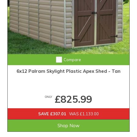
Compare
6x12 Palram Skylight Plastic Apex Shed - Tan
£825.99
ONLY
SAVE £307.01
WAS £1,133.00
Shop Now