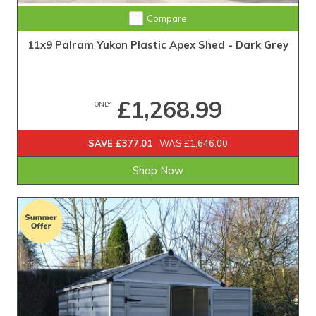
Compare
11x9 Palram Yukon Plastic Apex Shed - Dark Grey
£1,268.99
ONLY
SAVE £377.01
WAS £1,646.00
Shop Now