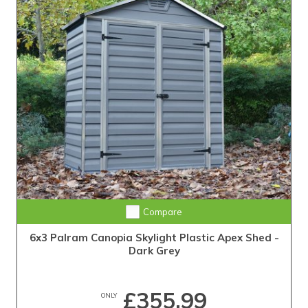
Compare
6x3 Palram Canopia Skylight Plastic Apex Shed -
Dark Grey
£355.99
ONLY