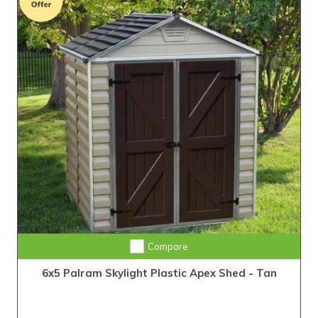
Compare
6x5 Palram Skylight Plastic Apex Shed - Tan