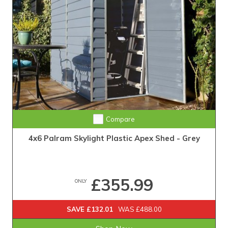
Compare
4x6 Palram Skylight Plastic Apex Shed - Grey
£355.99
ONLY
SAVE £132.01
WAS £488.00