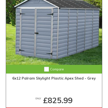
Compare
6x12 Palram Skylight Plastic Apex Shed - Grey
£825.99
ONLY