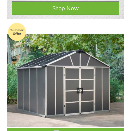
Shop Now