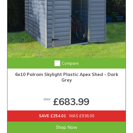
Compare
6x10 Palram Skylight Plastic Apex Shed - Dark
Grey
£683.99
ONLY
SAVE £254.01
WAS £938.00
Shop Now