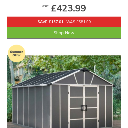
£423.99
ONLY
SAVE £157.01
WAS £581.00
Shop Now