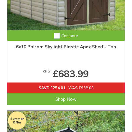
Compare
6x10 Palram Skylight Plastic Apex Shed - Tan
£683.99
ONLY
SAVE £254.01
WAS £938.00
Shop Now