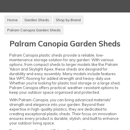
Home
Garden Sheds
Shop by Brand
Palram Canopia Garden Sheds
Palram Canopia Garden Sheds
Palram Canopia plastic sheds provide a reliable, low-
maintenance storage solution for any garden. With various
options, from compact sheds to larger models like the Palram
Yukon and Skylight Apex, these sheds are designed for
durability and easy assembly. Many models include features
like WPC flooring for added strength and heavy-duty use.
Whether you're looking for plastic tool storage or a large shed,
Palram Canopia offers practical, weather-resistant options to
keep your outdoor space organised and protected.
With Palram-Canopia, you can bring advanced materials'
strength and elegance into your garden. Beyond their
expertise in high-quality plastics, they are dedicated to
creating exceptional plastic sheds. Their focus on innovation
ensures every product is durable, stylish, and built to enhance
your outdoor living space.