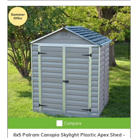
Compare
6x5 Palram Canopia Skylight Plastic Apex Shed -