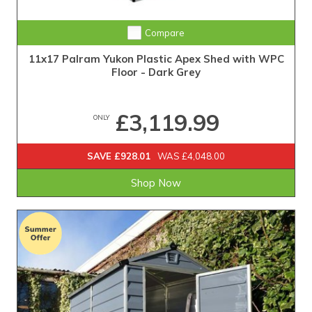
Compare
11x17 Palram Yukon Plastic Apex Shed with WPC
Floor - Dark Grey
£3,119.99
ONLY
SAVE £928.01
WAS £4,048.00
Shop Now