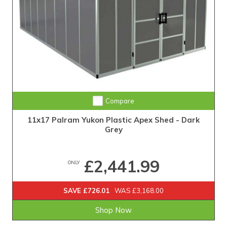
Compare
11x17 Palram Yukon Plastic Apex Shed - Dark
Grey
£2,441.99
ONLY
SAVE £726.01
WAS £3,168.00
Shop Now