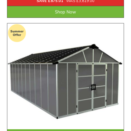
SAVE £875.01
WAS £3,819.00
Shop Now