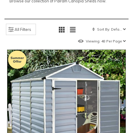
Browse our collection of Palram Canopia Sheds now.
All Filters