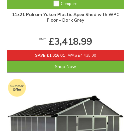
Compare
11x21 Palram Yukon Plastic Apex Shed with WPC
Floor - Dark Grey
£3,418.99
ONLY
SAVE £1,016.01
WAS £4,435.00
Shop Now