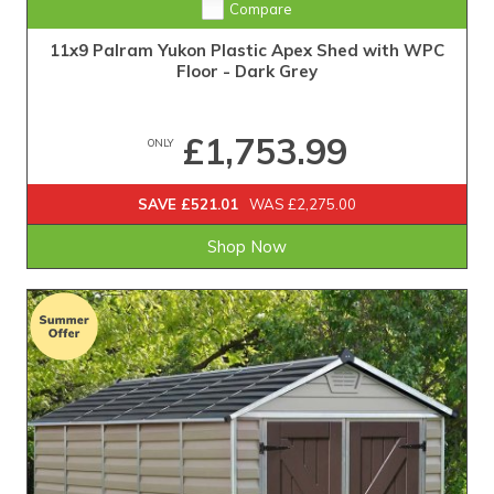
Compare
11x9 Palram Yukon Plastic Apex Shed with WPC
Floor - Dark Grey
£1,753.99
ONLY
SAVE £521.01
WAS £2,275.00
Shop Now