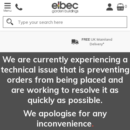
0
Menu
Search
FREE
UK Mainland
Delivery*
We are currently experiencing a
technical issue that is preventing
orders from being placed and
are working to resolve it as
quickly as possible.
We apologise for any
inconvenience
.