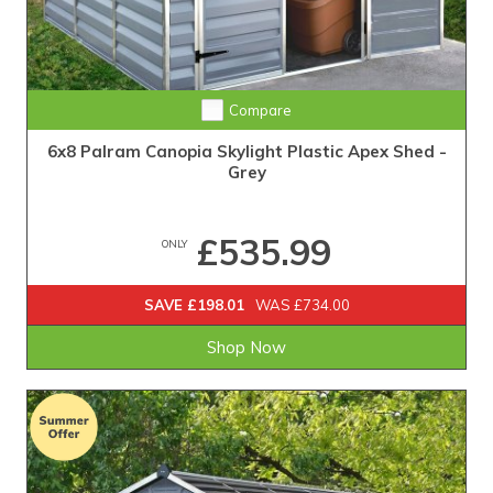
Compare
6x8 Palram Canopia Skylight Plastic Apex Shed -
Grey
£535.99
ONLY
SAVE £198.01
WAS £734.00
Shop Now