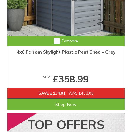
Compare
4x6 Palram Skylight Plastic Pent Shed - Grey
£358.99
ONLY
SAVE £134.01
WAS £493.00
Shop Now
TOP
OFFERS