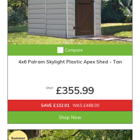
Compare
4x6 Palram Skylight Plastic Apex Shed - Tan
£355.99
ONLY
SAVE £132.01
WAS £488.00
Shop Now