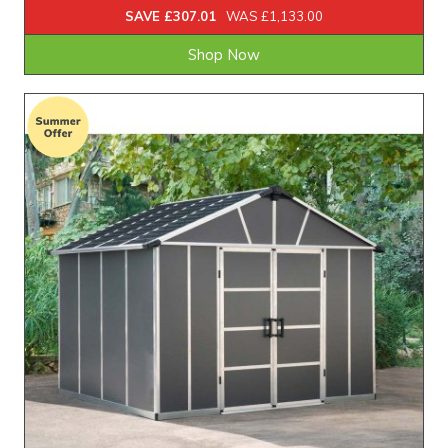
SAVE £307.01
WAS £1,133.00
Shop Now