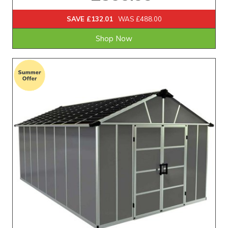
SAVE £132.01
WAS £488.00
Shop Now