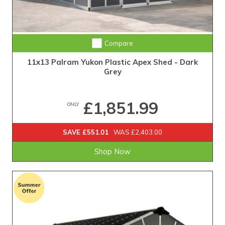
Compare
11x13 Palram Yukon Plastic Apex Shed - Dark
Grey
£1,851.99
ONLY
SAVE £551.01
WAS £2,403.00
Shop Now