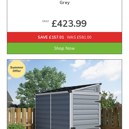
Grey
£423.99
ONLY
SAVE £157.01
WAS £581.00
Shop Now