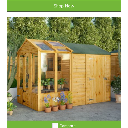
Shop Now
Compare