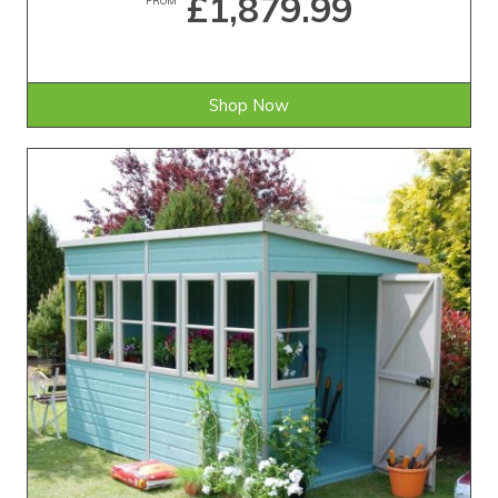
£1,879.99
Shop Now