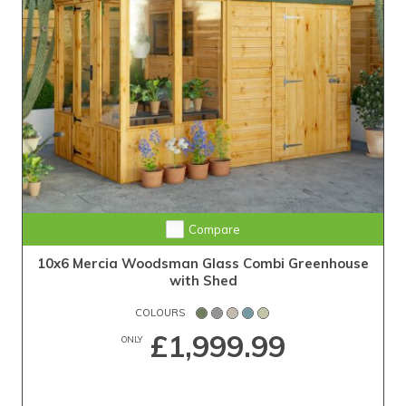
Compare
10x6 Mercia Woodsman Glass Combi Greenhouse
with Shed
COLOURS
£1,999.99
ONLY