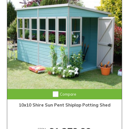
Compare
10x10 Shire Sun Pent Shiplap Potting Shed
FROM