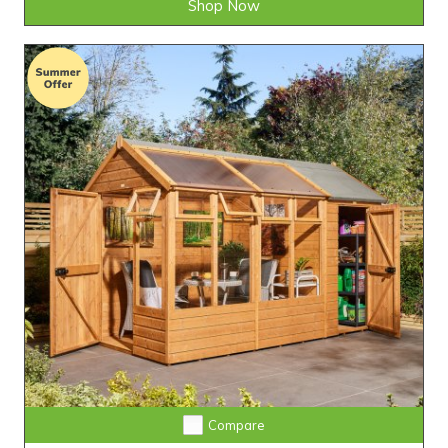
Shop Now
Compare