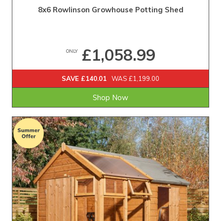
8x6 Rowlinson Growhouse Potting Shed
£1,058.99
ONLY
SAVE £140.01
WAS £1,199.00
Shop Now