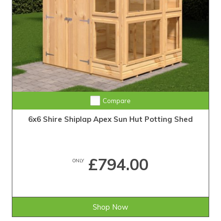
Compare
6x6 Shire Shiplap Apex Sun Hut Potting Shed
£794.00
ONLY
Shop Now