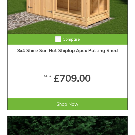
Compare
8x4 Shire Sun Hut Shiplap Apex Potting Shed
£709.00
ONLY
Shop Now