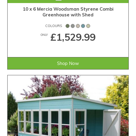
10 x 6 Mercia Woodsman Styrene Combi
Greenhouse with Shed
COLOURS
£1,529.99
ONLY
Shop Now