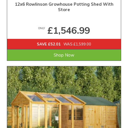
12x6 Rowlinson Growhouse Potting Shed With
Store
£1,546.99
ONLY
SAVE £52.01
WAS £1,599.00
Shop Now