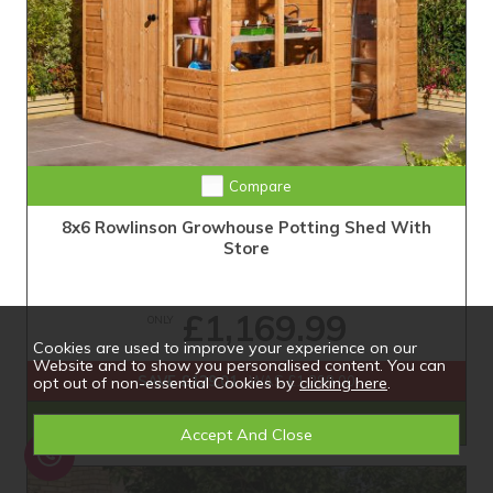
Compare
8x6 Rowlinson Growhouse Potting Shed With
Store
£1,169.99
ONLY
Cookies are used to improve your experience on our
Website and to show you personalised content. You can
SAVE £129.01
WAS £1,299.00
opt out of non-essential Cookies by
clicking here
.
Shop Now