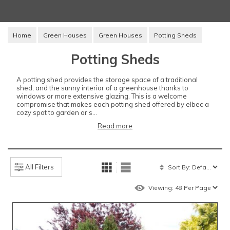
Home
Green Houses
Green Houses
Potting Sheds
Potting Sheds
A potting shed provides the storage space of a traditional
shed, and the sunny interior of a greenhouse thanks to
windows or more extensive glazing. This is a welcome
compromise that makes each potting shed offered by elbec a
cozy spot to garden or s...
Read more
All Filters