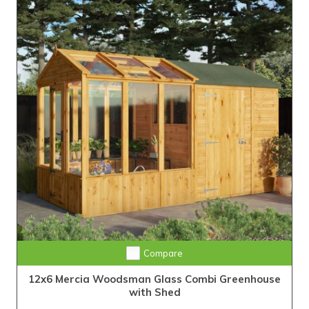
Compare
12x6 Mercia Woodsman Glass Combi Greenhouse
with Shed