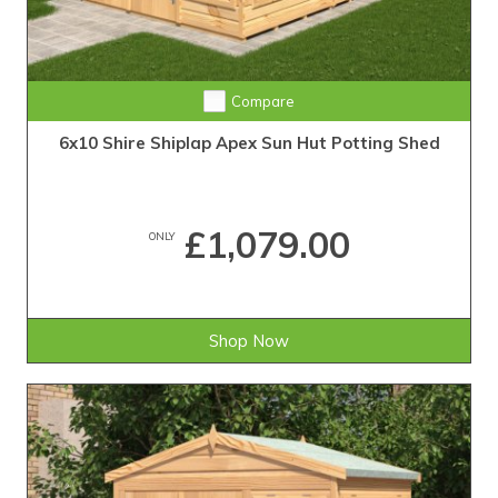
Compare
6x10 Shire Shiplap Apex Sun Hut Potting Shed
£1,079.00
ONLY
Shop Now