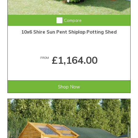
Compare
10x6 Shire Sun Pent Shiplap Potting Shed
£1,164.00
FROM
Shop Now