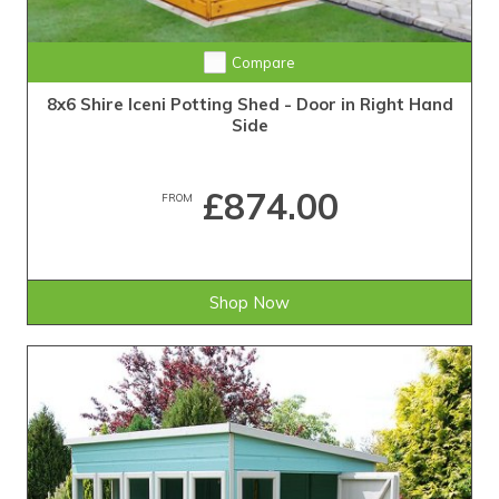
Compare
8x6 Shire Iceni Potting Shed - Door in Right Hand
Side
£874.00
FROM
Shop Now