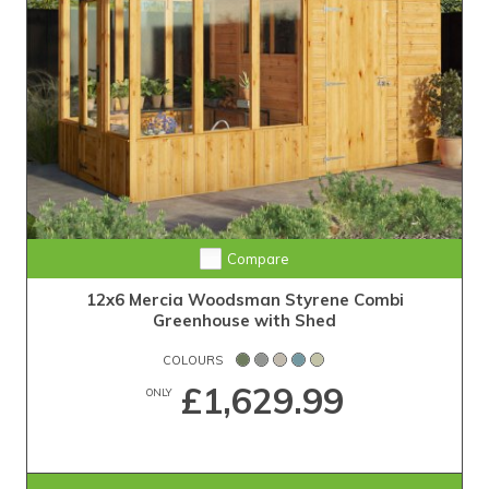
Compare
12x6 Mercia Woodsman Styrene Combi
Greenhouse with Shed
COLOURS
£1,629.99
ONLY