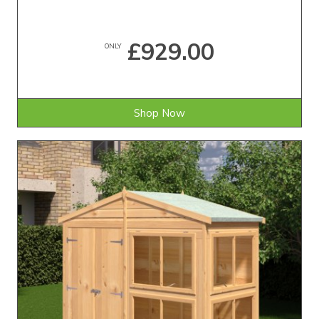
£929.00
ONLY
Shop Now