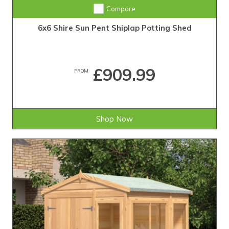
Compare
6x6 Shire Sun Pent Shiplap Potting Shed
£909.99
FROM
Shop Now