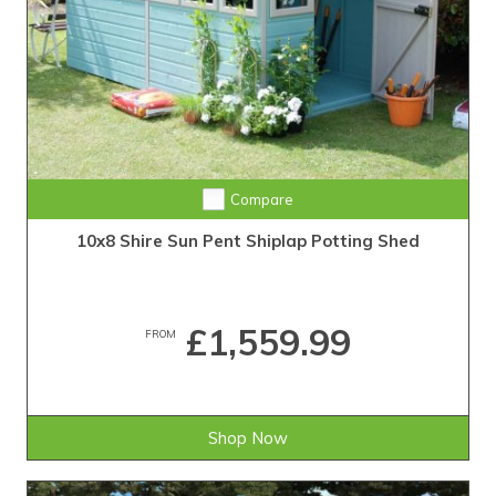
Compare
10x8 Shire Sun Pent Shiplap Potting Shed
£1,559.99
FROM
Shop Now