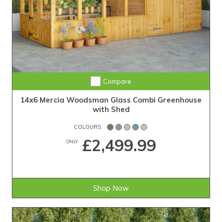
Compare
14x6 Mercia Woodsman Glass Combi Greenhouse
with Shed
COLOURS
£2,499.99
ONLY
Shop Now