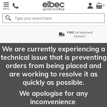
0
Menu
Search
nland
FREE
Choose your Del
y*
Date*
We are currently experiencing a
technical issue that is preventing
orders from being placed and
are working to resolve it as
quickly as possible.
We apologise for any
inconvenience
.