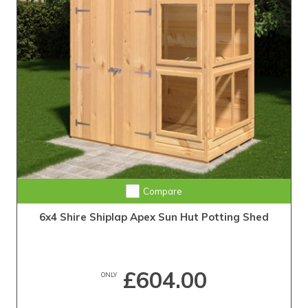
Compare
6x4 Shire Shiplap Apex Sun Hut Potting Shed
£604.00
ONLY