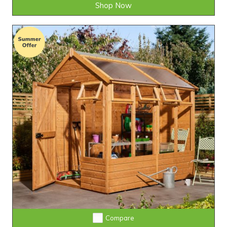
Shop Now
Compare