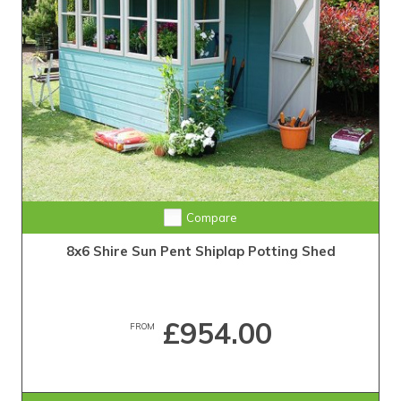
Compare
8x6 Shire Sun Pent Shiplap Potting Shed
£954.00
FROM