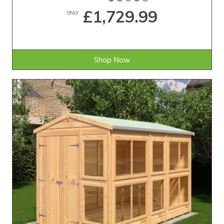
£1,729.99
ONLY
Shop Now