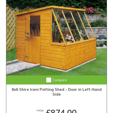
Compare
8x6 Shire Iceni Potting Shed - Door in Left Hand
Side
£874.00
FROM