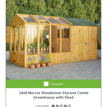
Compare
14x6 Mercia Woodsman Styrene Combi
Greenhouse with Shed
COLOURS