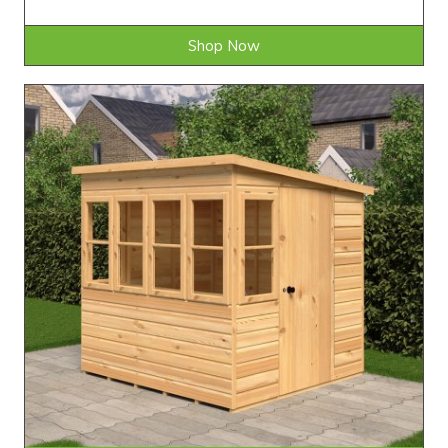
Shop Now