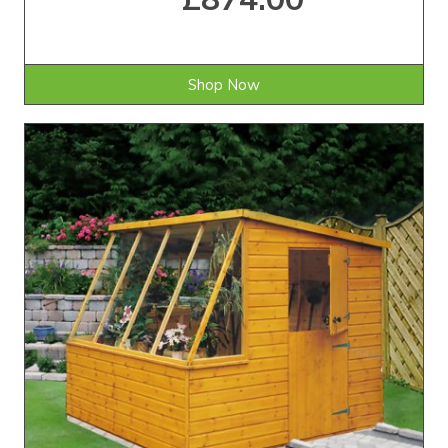
Shop Now