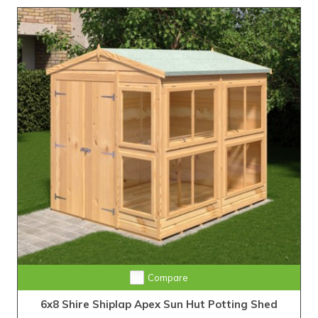
Compare
6x8 Shire Shiplap Apex Sun Hut Potting Shed