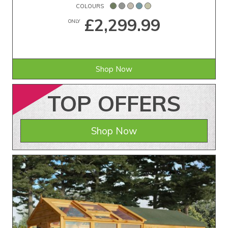
COLOURS
£2,299.99
ONLY
Shop Now
TOP
OFFERS
Shop Now