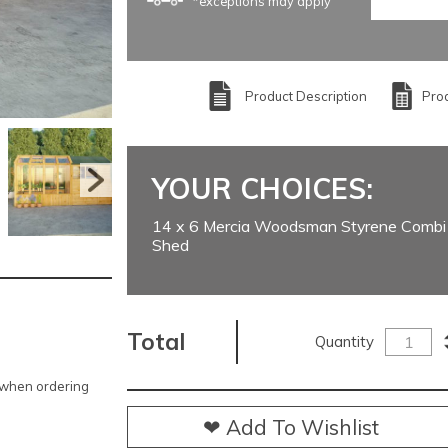
*exceptions may apply
Product Description
Prod
YOUR CHOICES:
14 x 6 Mercia Woodsman Styrene Combi
Shed
Total
Quantity
e when ordering
❤ Add To Wishlist