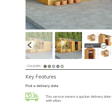
COLOURS
Key Features
Pick a delivery date
This service means a quicker delivery dat
with elbec