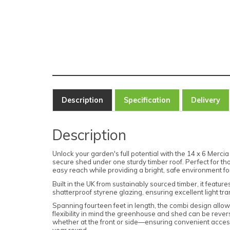
Description
Specification
Delivery
Description
Unlock your garden's full potential with the 14 x 6 M
secure shed under one sturdy timber roof. Perfect for t
easy reach while providing a bright, safe environment for 
Built in the UK from sustainably sourced timber, it featu
shatterproof styrene glazing, ensuring excellent light tra
Spanning fourteen feet in length, the combi design allow
flexibility in mind the greenhouse and shed can be rever
whether at the front or side—ensuring convenient access
year round.