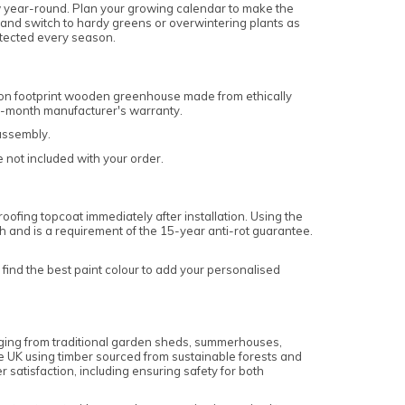
w year-round. Plan your growing calendar to make the
and switch to hardy greens or overwintering plants as
otected every season.
bon footprint wooden greenhouse made from ethically
12-month manufacturer's warranty.
 assembly.
e not included with your order.
ofing topcoat immediately after installation. Using the
sh and is a requirement of the 15-year anti-rot guarantee.
find the best paint colour to add your personalised
anging from traditional garden sheds, summerhouses,
e UK using timber sourced from sustainable forests and
satisfaction, including ensuring safety for both