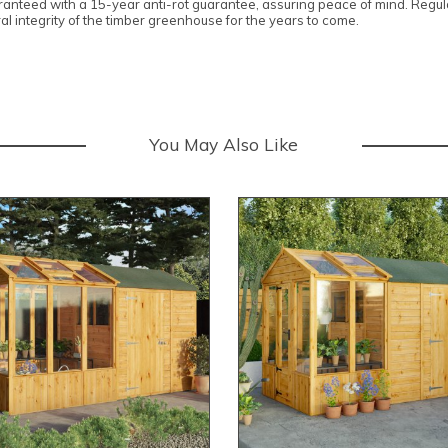
anteed with a 15-year anti-rot guarantee, assuring peace of mind. Regula
ral integrity of the timber greenhouse for the years to come.
You May Also Like