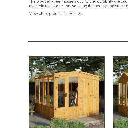
The wooden greenhouse’s quality and durability are guar
maintain this protection, securing the beauty and structu
View other products in Home »