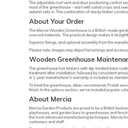
The adjustable roof vent and door positioning control v
most of the greenhouse - start with salad crops and see
autumn sets in. The combination of sturdy timber constru
About Your Order
The Mercia Wooden Greenhouse is a British-made garden
sourced materials. The practical design makes it straig
Superior fixings, and optional assembly from the manufa
Please note: Images may depict furnishings and accessorie
Wooden Greenhouse Maintena
The greenhouse has timbers with dip-treated base coats t
treatment after installation, followed by consistent annu
A 1-year manufacturer's warranty is included as standar
To treat the greenhouse, elbec recommends Protek woo
finish. In the options section, we’ve included popular c
About Mercia
Mercia Garden Products are proud to be a British busine
playhouses, and garden bars to greenhouses and fencing 
the most advanced manufacturing techniques. Mercia focu
customers and staff.