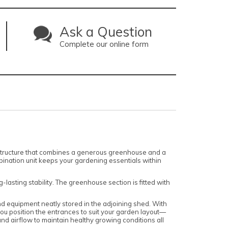
Ask a Question
Complete our online form
structure that combines a generous greenhouse and a
ination unit keeps your gardening essentials within
lasting stability. The greenhouse section is fitted with
nd equipment neatly stored in the adjoining shed. With
ou position the entrances to suit your garden layout—
d airflow to maintain healthy growing conditions all