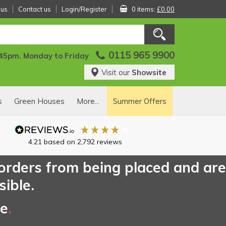
 us
Contact us
Login/Register
0 items:
£0.00
0115 965 9900
:45pm. Monday to Friday
Visit our
Showsite
s
Green Houses
More...
Summer Offers
4.21
based on
2,792
reviews
 orders from being placed and are
sible.
ce
.