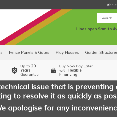
About
Search
Lines open 9am to 4
es
Fence Panels & Gates
Play Houses
Garden Structure
Up to
20
Buy Now Pay Later
Years
with
Flexible
Guarantee
Financing
echnical issue that is preventing
ng to resolve it as quickly as pos
e apologise for any inconvenien