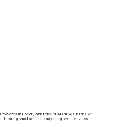
 towards the back, with trays of seedlings, herbs, or
 and storing small pots. The adjoining shed provides