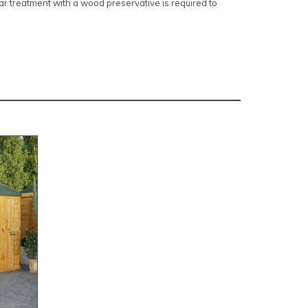
r treatment with a wood preservative is required to