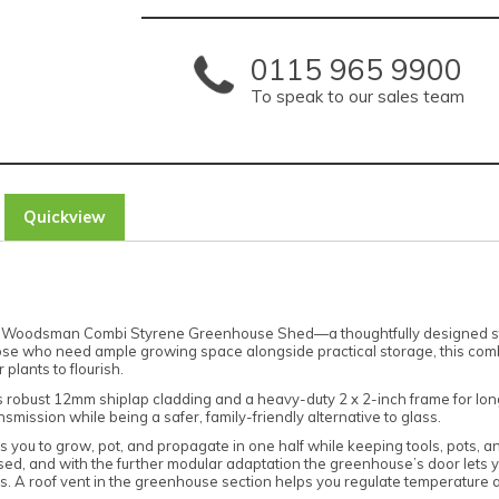
0115 965 9900
To speak to our sales team
Quickview
ercia Woodsman Combi Styrene Greenhouse Shed—a thoughtfully designed 
hose who need ample growing space alongside practical storage, this comb
plants to flourish.
res robust 12mm shiplap cladding and a heavy-duty 2 x 2-inch frame for long-
nsmission while being a safer, family-friendly alternative to glass.
s you to grow, pot, and propagate in one half while keeping tools, pots, a
sed, and with the further modular adaptation the greenhouse’s door lets y
. A roof vent in the greenhouse section helps you regulate temperature an