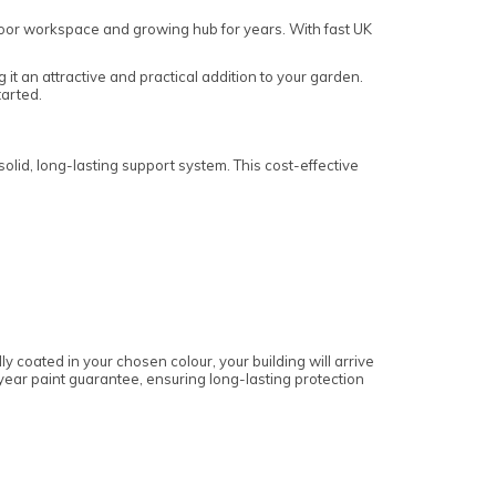
utdoor workspace and growing hub for years. With fast UK
 it an attractive and practical addition to your garden.
tarted.
lid, long-lasting support system. This cost-effective
 coated in your chosen colour, your building will arrive
e-year paint guarantee, ensuring long-lasting protection