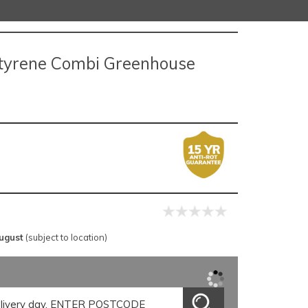
tyrene Combi Greenhouse
ugust
(subject to location)