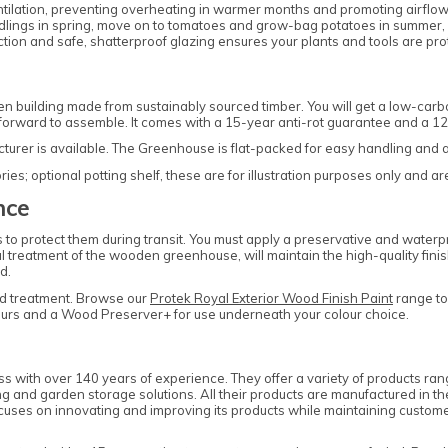
entilation, preventing overheating in warmer months and promoting airflo
dlings in spring, move on to tomatoes and grow-bag potatoes in summer, 
ction and safe, shatterproof glazing ensures your plants and tools are pr
 building made from sustainably sourced timber. You will get a low-car
htforward to assemble. It comes with a 15-year anti-rot guarantee and a 
cturer is available. The Greenhouse is flat-packed for easy handling and
s; optional potting shelf, these are for illustration purposes only and ar
nce
o protect them during transit. You must apply a preservative and waterpro
al treatment of the wooden greenhouse, will maintain the high-quality fini
d.
d treatment. Browse our
Protek Royal Exterior Wood Finish Paint
range to 
olours and a Wood Preserver+ for use underneath your colour choice.
ss with over 140 years of experience. They offer a variety of products r
and garden storage solutions. All their products are manufactured in th
ses on innovating and improving its products while maintaining customer 