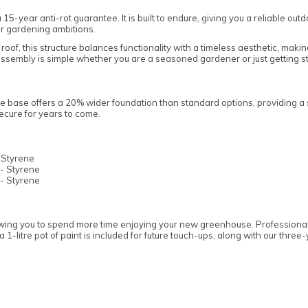
5-year anti-rot guarantee. It is built to endure, giving you a reliable o
ur gardening ambitions.
oof, this structure balances functionality with a timeless aesthetic, making
, assembly is simple whether you are a seasoned gardener or just getting s
 base offers a 20% wider foundation than standard options, providing a so
cure for years to come.
 Styrene
- Styrene
- Styrene
owing you to spend more time enjoying your new greenhouse. Professionally
 1-litre pot of paint is included for future touch-ups, along with our thre