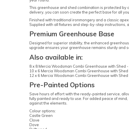
This greenhouse and shed combination is protected by a 1
delivery, you can soon create the perfect base for all yo
Finished with traditional ironmongery and a classic apex r
Supplied with all fixtures and step-by-step instructions
Premium Greenhouse Base
Designed for superior stability, the enhanced greenhouse
upgrade ensures your greenhouse remains sturdy and se
Also available in:
8 x 8 Mercia Woodsman Combi Greenhouse with Shed -
10 x 6 Mercia Woodsman Combi Greenhouse with Shed 
12 x 6 Mercia Woodsman Combi Greenhouse with Shed 
Pre-Painted Options
Save hours of effort with the ready-painted service, all
fully painted and ready to use. For added peace of mind, a
against the elements.
Colour options:
Castle Green
Clove
Dove