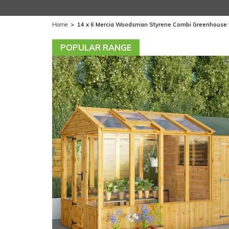
Home
>
14 x 6 Mercia Woodsman Styrene Combi Greenhouse 
POPULAR RANGE