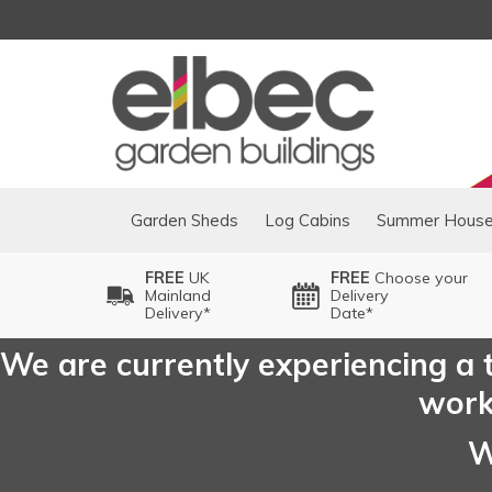
Garden Sheds
Log Cabins
Summer Hous
FREE
UK
FREE
Choose your
Mainland
Delivery
Delivery*
Date*
We are currently experiencing a t
worki
W