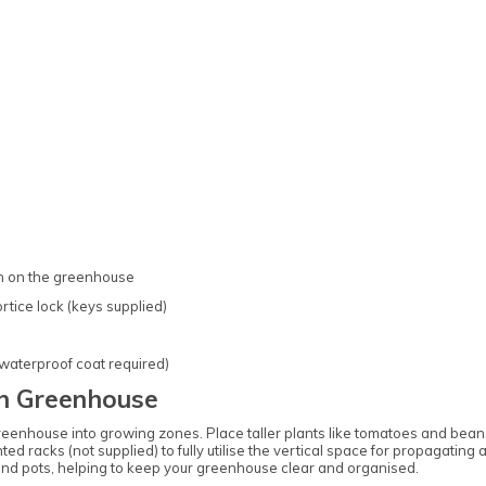
on on the greenhouse
tice lock (keys supplied)
 waterproof coat required)
n Greenhouse
greenhouse into growing zones. Place taller plants like tomatoes and beans
ed racks (not supplied) to fully utilise the vertical space for propagating
and pots, helping to keep your greenhouse clear and organised.