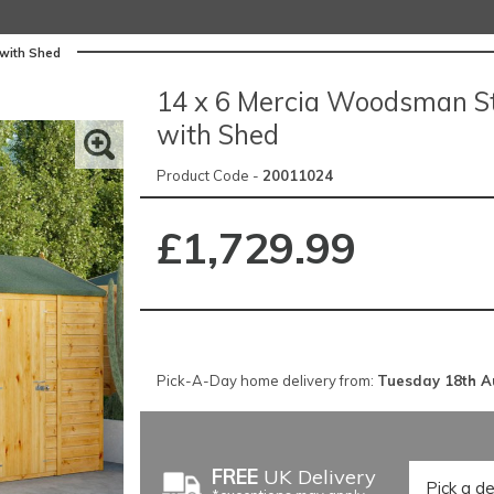
with Shed
14 x 6 Mercia Woodsman S
with Shed
Product Code -
20011024
£1,729.99
Pick-A-Day home delivery from:
Tuesday 18th A
FREE
UK Delivery