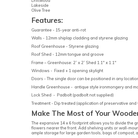
Driftwood
Lakeside
Olive Tree
Features:
Guarantee - 15-year anti-rot
Walls - 12mm shiplap cladding and styrene glazing
Roof Greenhouse - Styrene glazing
Roof Shed - 12mm tongue and groove
Frame – Greenhouse: 2” x 2” Shed 1.1" x 1.1"
Windows - Fixed + 1 opening skylight
Doors - The single door can be positioned in any locati
Handle Greenhouse - antique style ironmongery and mor
Lock Shed - Padbolt (padbolt not supplied)
Treatment - Dip treated (application of preservative and
Make The Most of Your Woode
The expansive 14 x 6 footprint allows you to divide the 
flowers nearer the front. Add shelving units or wall-mount
ample storage for large garden tools, bags of compost, 