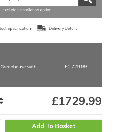
excludes installation option
uct Specification
Delivery Details
£1,729.99
 Greenhouse with
£
1729.99