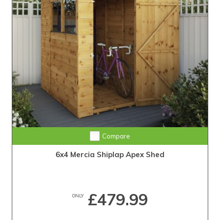
Compare
6x4 Mercia Shiplap Apex Shed
£479.99
ONLY