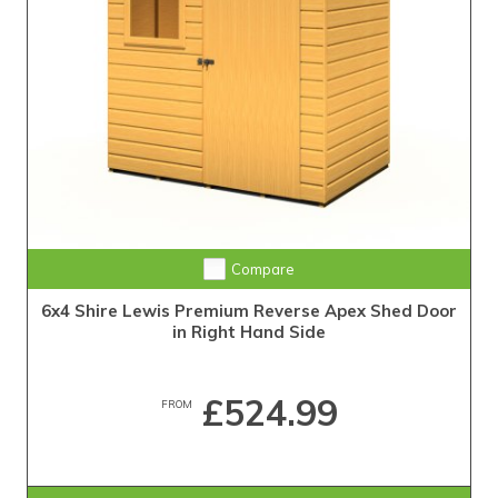
Compare
6x4 Shire Lewis Premium Reverse Apex Shed Door
in Right Hand Side
£524.99
FROM