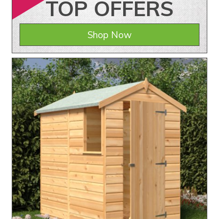
TOP
OFFERS
Shop Now