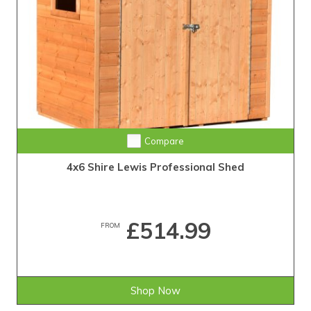
Compare
4x6 Shire Lewis Professional Shed
£514.99
FROM
Shop Now