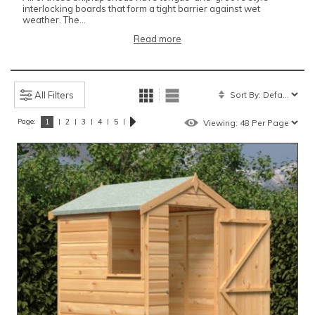
interlocking boards that form a tight barrier against wet
weather. The...
Read more
All Filters
Page:
|
|
|
|
|
1
2
3
4
5