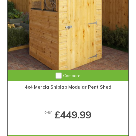
Compare
4x4 Mercia Shiplap Modular Pent Shed
£449.99
ONLY