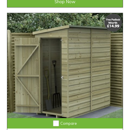
Shop Now
25-Year Guarantee • Never Needs Retreating
Compare