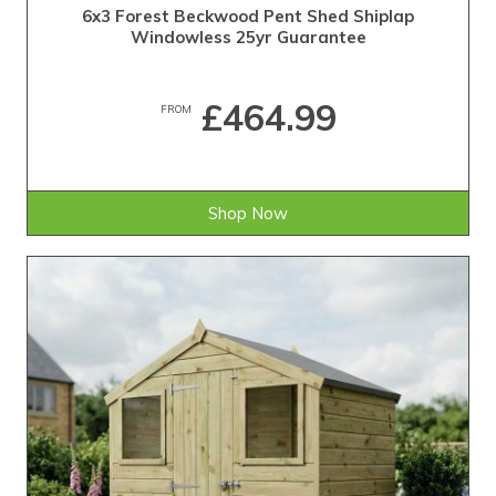
6x3 Forest Beckwood Pent Shed Shiplap
Windowless 25yr Guarantee
£464.99
FROM
Shop Now