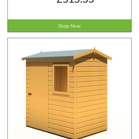
Shop Now