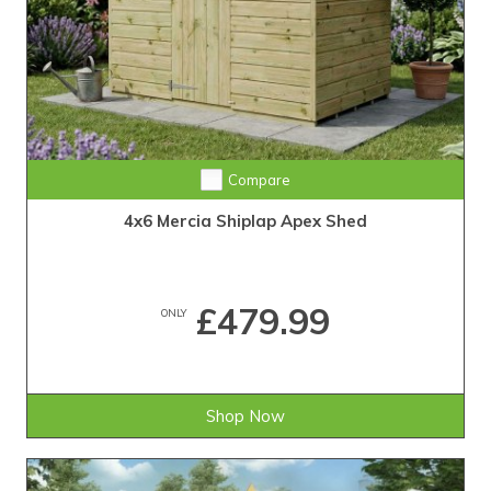
Compare
4x6 Mercia Shiplap Apex Shed
£479.99
ONLY
Shop Now