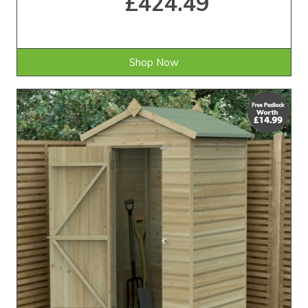
£424.49
Shop Now