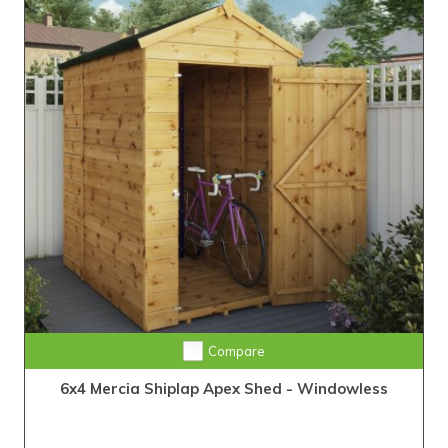
Compare
6x4 Mercia Shiplap Apex Shed - Windowless