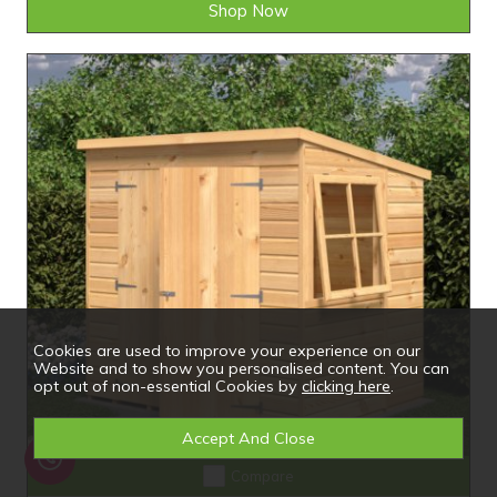
Shop Now
Cookies are used to improve your experience on our
Website and to show you personalised content. You can
opt out of non-essential Cookies by
clicking here
.
Compare