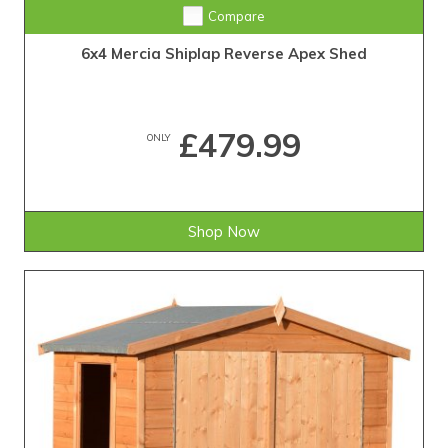
Compare
6x4 Mercia Shiplap Reverse Apex Shed
£479.99
ONLY
Shop Now