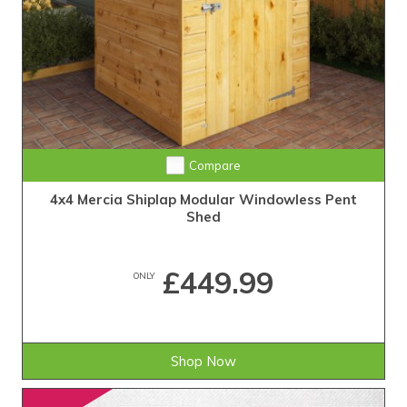
Compare
4x4 Mercia Shiplap Modular Windowless Pent
Shed
£449.99
ONLY
Shop Now