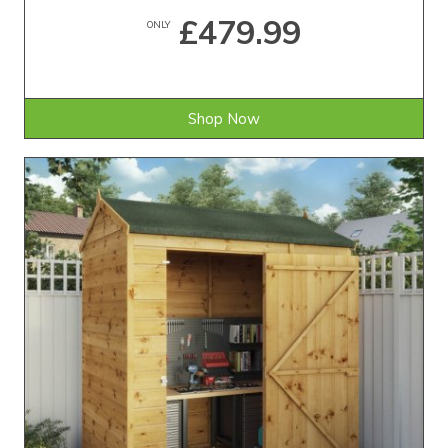
£479.99
ONLY
Shop Now