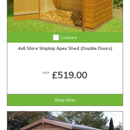
Compare
4x6 Shire Shiplap Apex Shed (Double Doors)
£519.00
ONLY
Shop Now