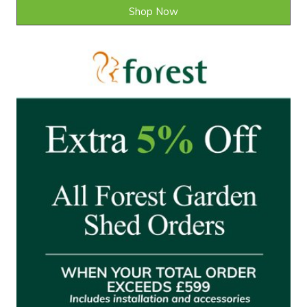
Shop Now