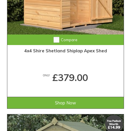
Compare
4x4 Shire Shetland Shiplap Apex Shed
£379.00
ONLY
Shop Now