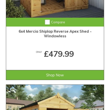
Compare
6x4 Mercia Shiplap Reverse Apex Shed -
Windowless
£479.99
ONLY
Shop Now