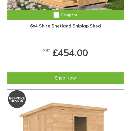
Compare
6x4 Shire Shetland Shiplap Shed
£454.00
ONLY
Shop Now