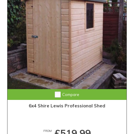
Compare
6x4 Shire Lewis Professional Shed
£519.99
FROM