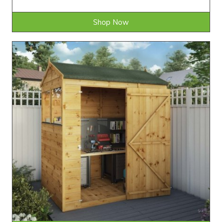
Shop Now