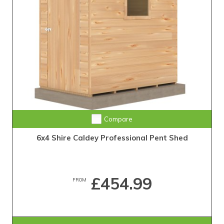
Compare
6x4 Shire Caldey Professional Pent Shed
£454.99
FROM