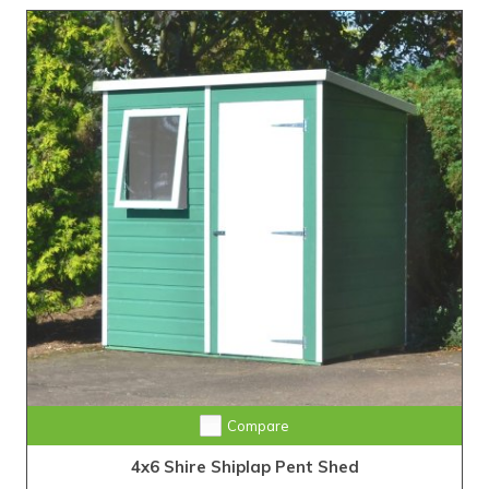
Compare
4x6 Shire Shiplap Pent Shed