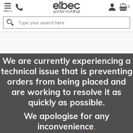
0
Menu
Search
FREE
UK Mainland
Delivery*
We are currently experiencing a
technical issue that is preventing
orders from being placed and
are working to resolve it as
quickly as possible.
We apologise for any
inconvenience
.