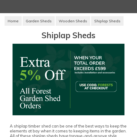
Home
Garden Sheds
Wooden Sheds
Shiplap Sheds
Shiplap Sheds
A shiplap timber shed can be one of the best ways to keep the
elements at bay when it comes to keeping items in the garden.
All of these shiplap sheds have tongue-and-groove style