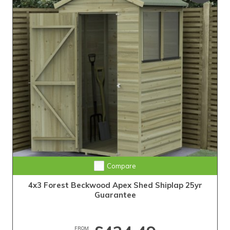
25-Year Guarantee • Never Needs Retreating
Compare
4x3 Forest Beckwood Apex Shed Shiplap 25yr
Guarantee
FROM