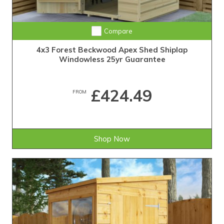
25-Year Guarantee • Never Needs Retreating
Compare
4x3 Forest Beckwood Apex Shed Shiplap
Windowless 25yr Guarantee
£424.49
FROM
Shop Now