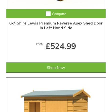
Compare
6x4 Shire Lewis Premium Reverse Apex Shed Door
in Left Hand Side
£524.99
FROM
Shop Now