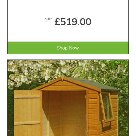
£519.00
ONLY
Shop Now