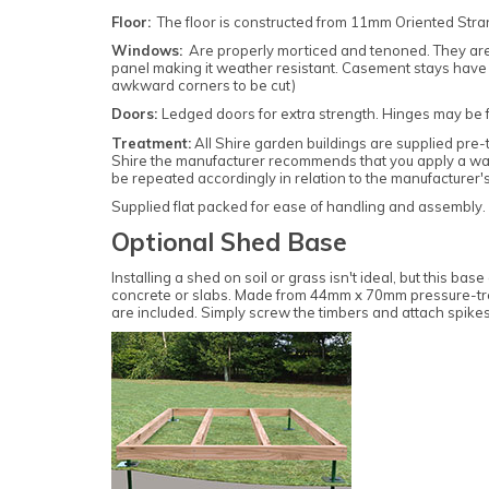
Floor:
T
he floor is constructed from 11mm Oriented Str
Windows:
Are properly morticed and tenoned. They are o
panel making it weather resistant. Casement stays have 2 
awkward corners to be cut)
Doors:
Ledged doors for extra strength. Hinges may be fitt
Treatment:
All Shire garden buildings are supplied pre-
Shire the manufacturer recommends that you apply a water
be repeated accordingly in relation to the manufacturer's
Supplied flat packed for ease of handling and assembly. All
Optional Shed Base
Installing a shed on soil or grass isn't ideal, but this 
concrete or slabs. Made from 44mm x 70mm pressure-treat
are included. Simply screw the timbers and attach spike