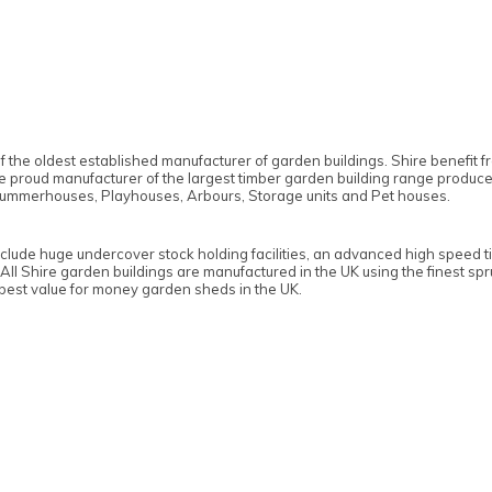
f the oldest established manufacturer of garden buildings. Shire benefit
the proud manufacturer of the largest timber garden building range produc
ummerhouses, Playhouses, Arbours, Storage units and Pet houses.
nclude huge undercover stock holding facilities, an advanced high speed t
 All Shire garden buildings are manufactured in the UK using the finest s
 best value for money garden sheds in the UK.