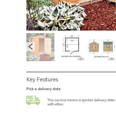
Key Features
Pick a delivery date
This service means a quicker delivery dat
with elbec