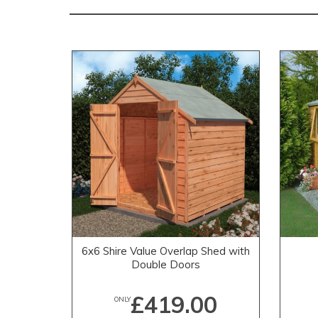
6x6 Shire Value Overlap Shed with
Double Doors
£419.00
ONLY