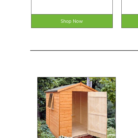
Shop Now