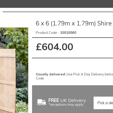
6 x 6 (1.79m x 1.79m) Shir
Product Code -
10010060
£604.00
Usually delivered:
Use Pick A Day Delivery below f
Code
FREE
UK Delivery
*exceptions may apply