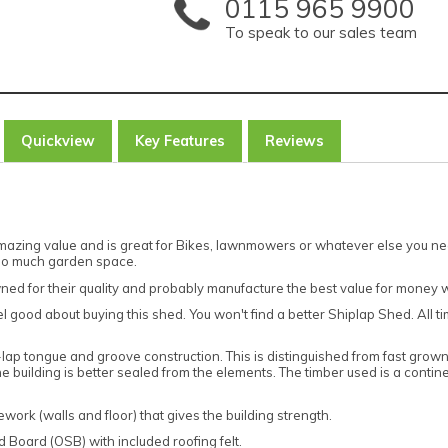
0115 965 9900
To speak to our sales team
Quickview
Key Features
Reviews
mazing value and is great for Bikes, lawnmowers or whatever else you need
too much garden space.
ned for their quality and probably manufacture the best value for money 
el good about buying this shed. You won't find a better Shiplap Shed. All t
lap tongue and groove construction. This is distinguished from fast gro
 building is better sealed from the elements. The timber used is a cont
work (walls and floor) that gives the building strength.
Board (OSB) with included roofing felt.