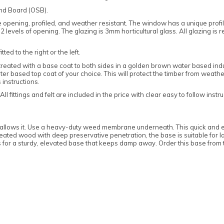
and Board (OSB).
pening, profiled, and weather resistant. The window has a unique profiled
levels of opening. The glazing is 3mm horticultural glass. All glazing is 
ed to the right or the left.
treated with a base coat to both sides in a golden brown water based indus
 based top coat of your choice. This will protect the timber from weather
 instructions.
 fittings and felt are included in the price with clear easy to follow instru
base allows it. Use a heavy-duty weed membrane underneath. This quick and e
ed wood with deep preservative penetration, the base is suitable for la
s for a sturdy, elevated base that keeps damp away. Order this base from