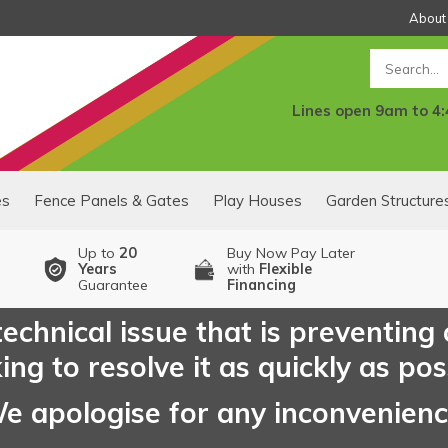
About
Search
Lines open 9am to 4
es
Fence Panels & Gates
Play Houses
Garden Structure
Up to
20
Buy Now Pay Later
Years
with
Flexible
Guarantee
Financing
echnical issue that is preventing
ng to resolve it as quickly as pos
e apologise for any inconvenien