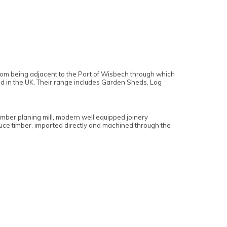
 from being adjacent to the Port of Wisbech through which
ed in the UK. Their range includes Garden Sheds, Log
imber planing mill, modern well equipped joinery
pruce timber, imported directly and machined through the