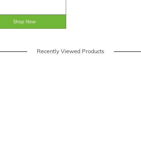
Shop Now
Recently Viewed Products