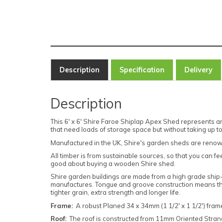
Description
Specification
Delivery
Description
This 6' x 6' Shire Faroe Shiplap Apex Shed represents a
that need loads of storage space but without taking up 
Manufactured in the UK, Shire's garden sheds are renow
All timber is from sustainable sources, so that you can fe
good about buying a wooden Shire shed.
Shire garden buildings are made from a high grade ship-
manufactures. Tongue and groove construction means the
tighter grain, extra strength and longer life.
Frame:
A robust Planed 34 x 34mm (1 1/2' x 1 1/2') frame
Roof:
The roof is constructed from 11mm Oriented Strand 