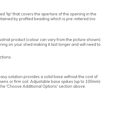
 'lip' that covers the aperture of the opening in the
retained by profiled beading which is pre-mitered (no
trial product (colour can vary from the picture shown).
ing on your shed making it last longer and will need to
ctions.
asy solution provides a solid base without the cost of
wns or firm soil. Adjustable base spikes (up to 100mm)
 the 'Choose Additional Options' section above.