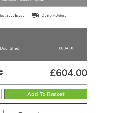
uct Specification
Delivery Details
£604.00
e Door Shed
£
604.00