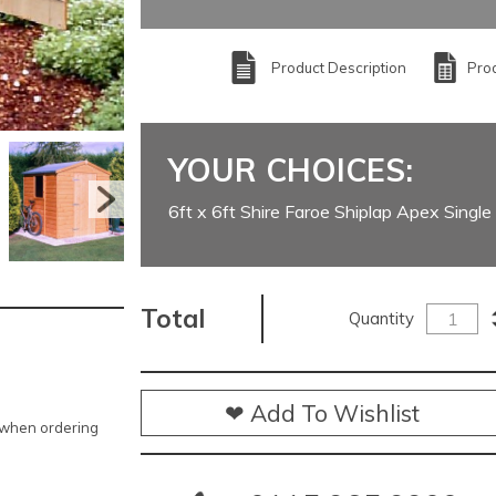
Product Description
Prod
YOUR CHOICES:
6ft x 6ft Shire Faroe Shiplap Apex Singl
Total
Quantity
❤ Add To Wishlist
e when ordering