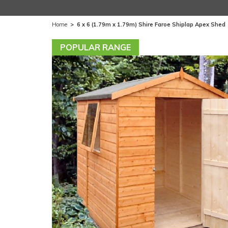
Home
>
6 x 6 (1.79m x 1.79m) Shire Faroe Shiplap Apex Shed
POPULAR RANGE