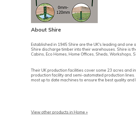
About Shire
Established in 1945 Shire are the UK's leading and one o
Shire discharge timber into their warehouses. Shire is 
Cabins, Eco Homes, Home Offices, Sheds, Workshops, S
Their UK production facilities cover some 23 acres and i
production facility and semi-automated production lines.
most up to date machines to ensure the best quality and
View other products in Home »