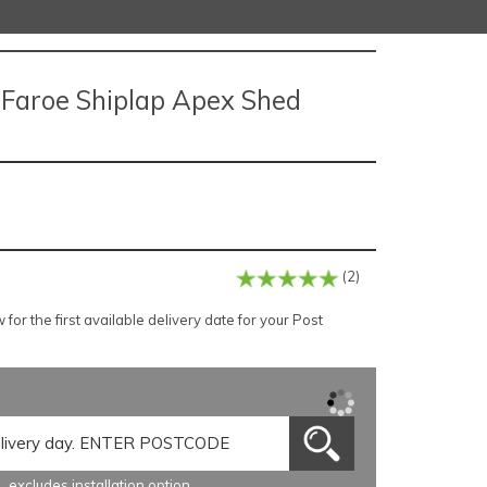
e Faroe Shiplap Apex Shed
(2)
or the first available delivery date for your Post
excludes installation option