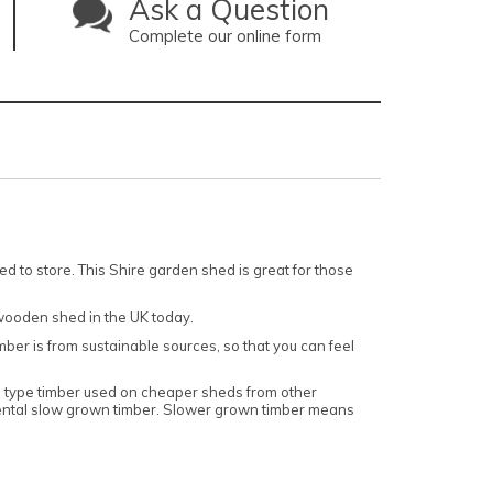
Ask a Question
Complete our online form
 to store. This Shire garden shed is great for those
wooden shed in the UK today.
imber is from sustainable sources, so that you can feel
wn type timber used on cheaper sheds from other
inental slow grown timber. Slower grown timber means