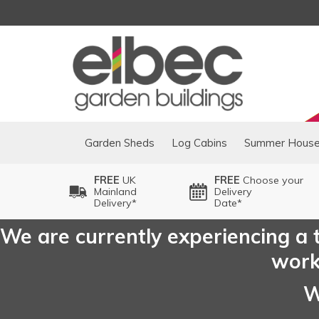
Garden Sheds
Log Cabins
Summer Hous
FREE
UK
FREE
Choose your
Mainland
Delivery
Delivery*
Date*
We are currently experiencing a t
worki
W