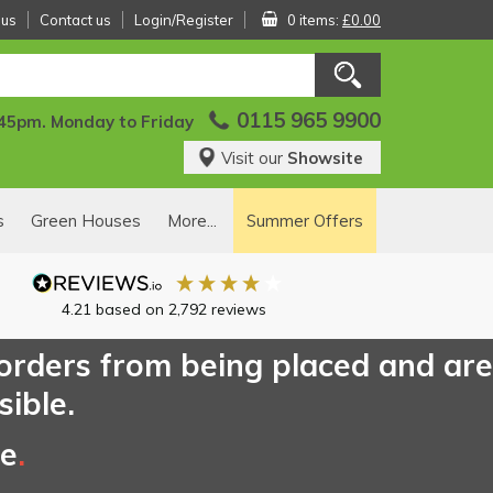
 us
Contact us
Login/Register
0 items:
£0.00
0115 965 9900
:45pm. Monday to Friday
Visit our
Showsite
s
Green Houses
More...
Summer Offers
4.21
based on
2,792
reviews
 orders from being placed and are
sible.
ce
.