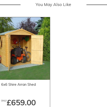
You May Also Like
6x6 Shire Arran Shed
£659.00
ONLY