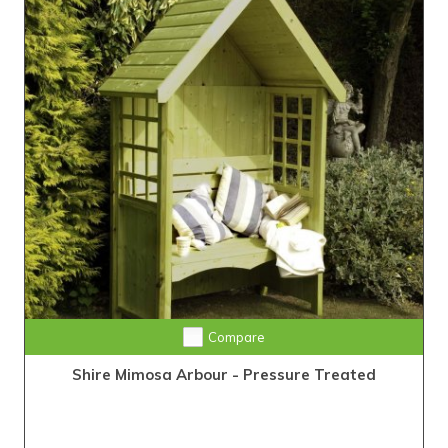
Compare
Shire Mimosa Arbour - Pressure Treated