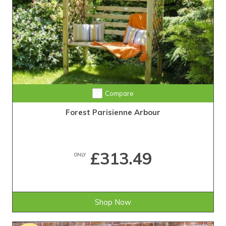
Compare
Forest Parisienne Arbour
£313.49
ONLY
Shop Now