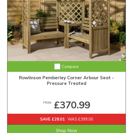
Compare
Rowlinson Pemberley Corner Arbour Seat -
Pressure Treated
£370.99
FROM
SAVE £28.01
WAS £399.00
Shop Now