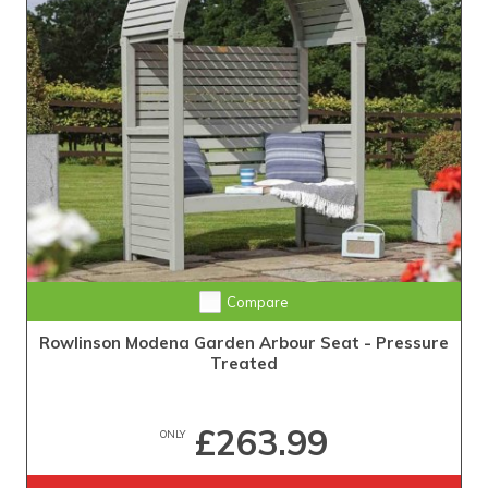
Compare
Rowlinson Modena Garden Arbour Seat - Pressure
Treated
£263.99
ONLY