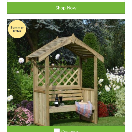
Shop Now
Compare