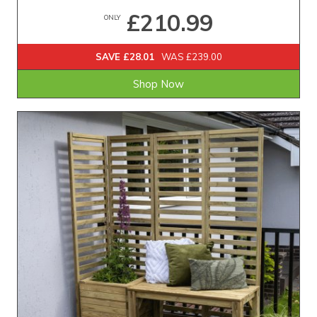
£210.99
ONLY
SAVE £28.01
WAS £239.00
Shop Now