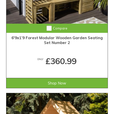
Compare
6'9x1’9 Forest Modular Wooden Garden Seating
Set Number 2
£360.99
ONLY
Shop Now