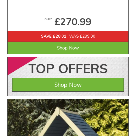
£270.99
ONLY
SAVE £28.01
WAS £299.00
Shop Now
TOP
OFFERS
Shop Now