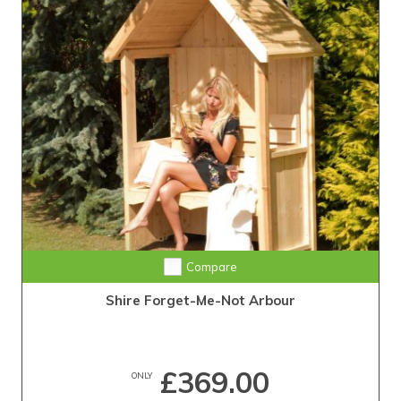
Compare
Shire Forget-Me-Not Arbour
£369.00
ONLY