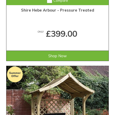
Compare
Shire Hebe Arbour - Pressure Treated
£399.00
ONLY
Shop Now