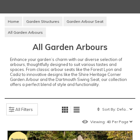
Home
Garden Structures
Garden Arbour Seat
All Garden Arbours
All Garden Arbours
Enhance your garden’s charm with our diverse selection of
arbours, thoughtfully designed to suit various tastes and
spaces. From classic arbour seats like the Forest Lyon and
Cadiz to innovative designs like the Shire Heritage Corner
Garden Arbour and the Dartmouth Swing Seat, our collection
offers a perfect blend of style and functionality.
All Filters