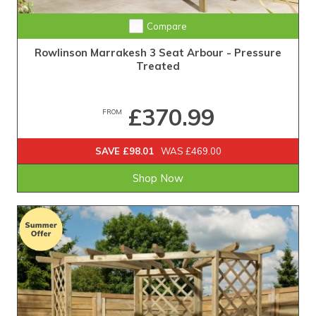
Compare
Rowlinson Marrakesh 3 Seat Arbour - Pressure
Treated
£370.99
FROM
SAVE £98.01
WAS £469.00
Shop Now