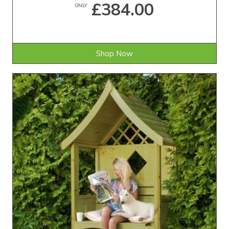
£384.00
ONLY
Shop Now