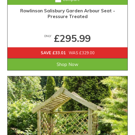
Rowlinson Salisbury Garden Arbour Seat -
Pressure Treated
£295.99
ONLY
SAVE £33.01
WAS £329.00
Shop Now