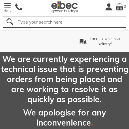
0
Menu
Search
FREE
UK Mainland
F
Delivery*
We are currently experiencing a
technical issue that is preventing
orders from being placed and
are working to resolve it as
quickly as possible.
We apologise for any
inconvenience
.