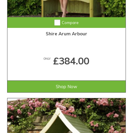
Compare
Shire Arum Arbour
£384.00
ONLY
Shop Now