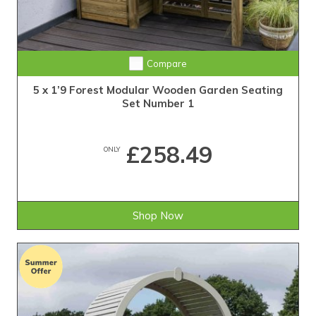
Compare
5 x 1’9 Forest Modular Wooden Garden Seating
Set Number 1
£258.49
ONLY
Shop Now