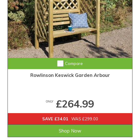
Compare
Rowlinson Keswick Garden Arbour
£264.99
ONLY
SAVE £34.01
WAS £299.00
Shop Now