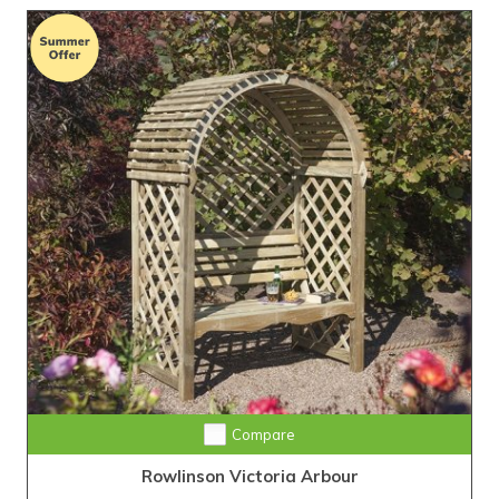
Compare
Rowlinson Victoria Arbour