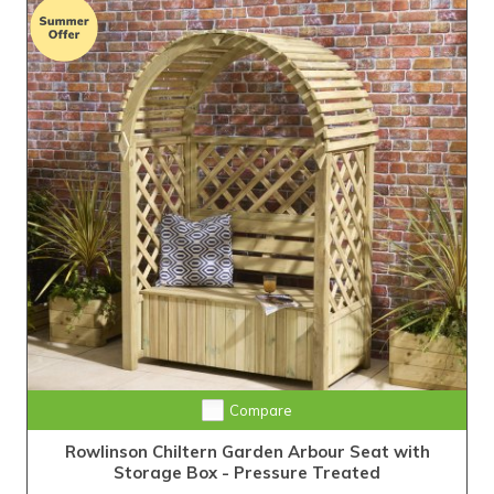
Compare
Rowlinson Chiltern Garden Arbour Seat with
Storage Box - Pressure Treated