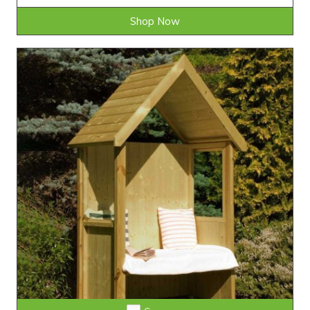
Shop Now