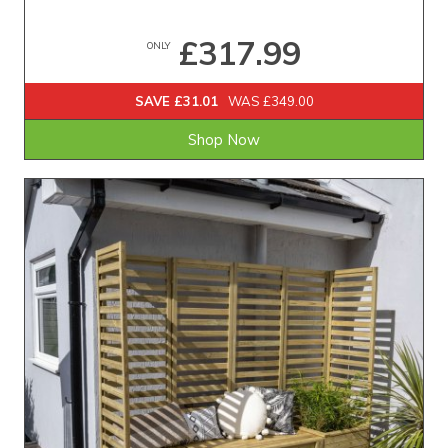
£317.99
ONLY
SAVE £31.01
WAS £349.00
Shop Now