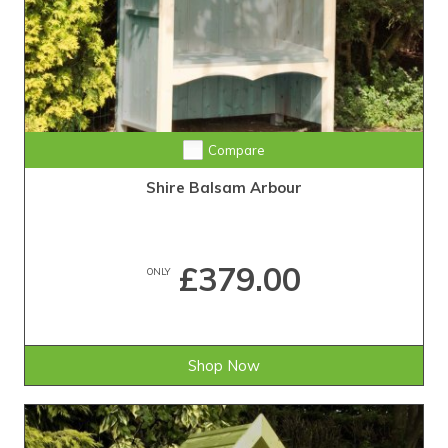
Compare
Shire Balsam Arbour
£379.00
ONLY
Shop Now