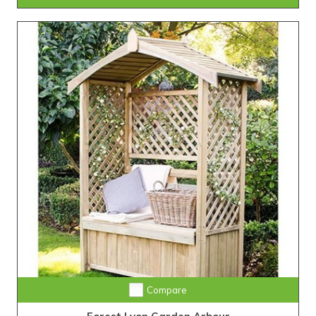
Compare