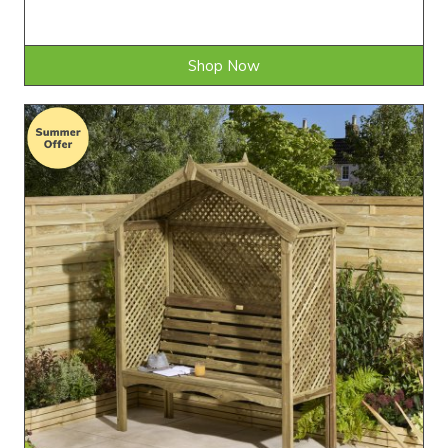
Shop Now