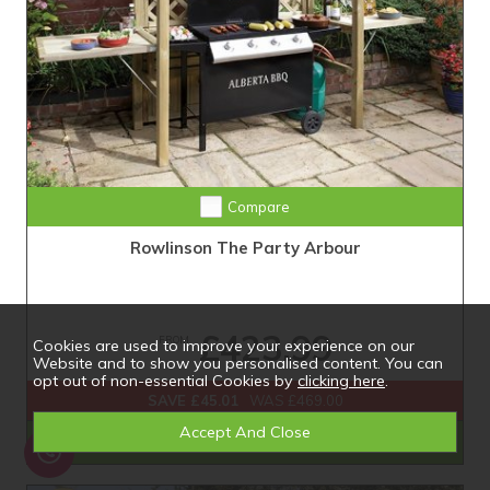
Compare
Rowlinson The Party Arbour
£423.99
FROM
Cookies are used to improve your experience on our
Website and to show you personalised content. You can
opt out of non-essential Cookies by
clicking here
.
SAVE £45.01
WAS £469.00
Shop Now