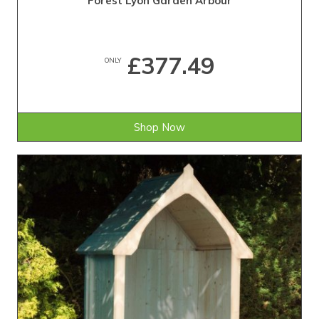
Forest Lyon Garden Arbour
£377.49
ONLY
Shop Now