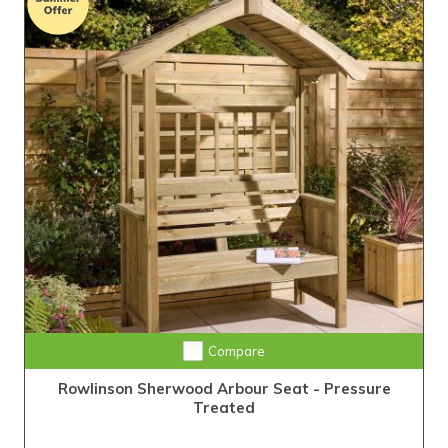
Compare
Rowlinson Sherwood Arbour Seat - Pressure
Treated