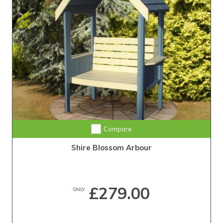
Compare
Shire Blossom Arbour
£279.00
ONLY