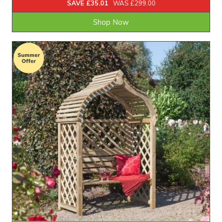
SAVE £35.01
WAS £299.00
Shop Now