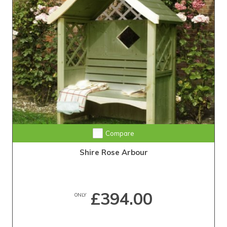
Compare
Shire Rose Arbour
£394.00
ONLY