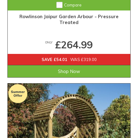
Compare
Rowlinson Jaipur Garden Arbour - Pressure
Treated
£264.99
ONLY
SAVE £54.01
WAS £319.00
Shop Now