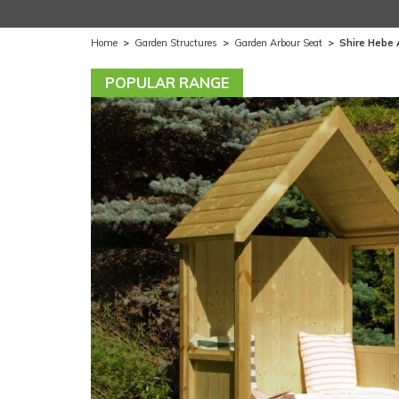
Home
>
Garden Structures
>
Garden Arbour Seat
>
Shire Hebe 
POPULAR RANGE