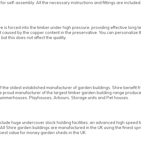
or self-assembly. All the necessary instructions and fittings are included
e is forced into the timber under high pressure, providing effective long 
int caused by the copper content in the preservative. You can personalize t
 but this does not affect the quality.
f the oldest established manufacturer of garden buildings. Shire benefit
the proud manufacturer of the largest timber garden building range produc
ummerhouses, Playhouses, Arbours, Storage units and Pet houses.
nclude huge undercover stock holding facilities, an advanced high speed t
 All Shire garden buildings are manufactured in the UK using the finest s
 best value for money garden sheds in the UK.