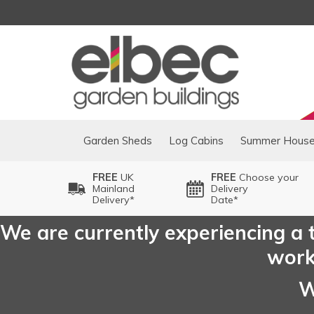
Garden Sheds
Log Cabins
Summer Hous
FREE
UK
FREE
Choose your
Mainland
Delivery
Delivery*
Date*
We are currently experiencing a t
worki
W