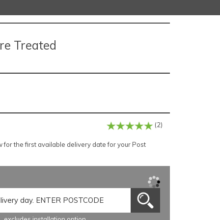
re Treated
(2)
or the first available delivery date for your Post
excludes installation option