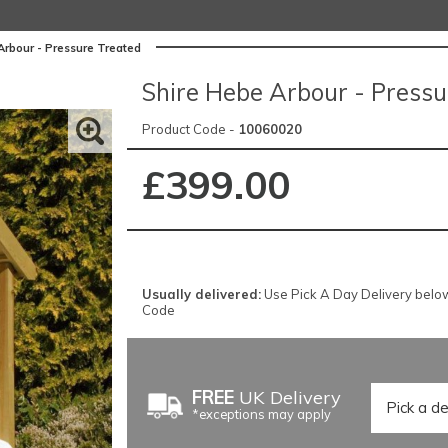
Arbour - Pressure Treated
Shire Hebe Arbour - Pressu
Product Code -
10060020
£399.00
Usually delivered:
Use Pick A Day Delivery below f
Code
FREE
UK Delivery
*exceptions may apply