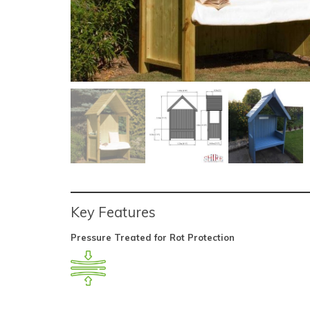
Key Features
Pressure Treated for Rot Protection