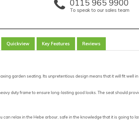
0115 965 9900
To speak to our sales team
Quickview
Key Features
Reviews
axing garden seating. Its unpretentious design means that it will fit well i
a heavy duty frame to ensure long-lasting good looks. The seat should prov
an relax in the Hebe arbour, safe in the knowledge that it is going to last