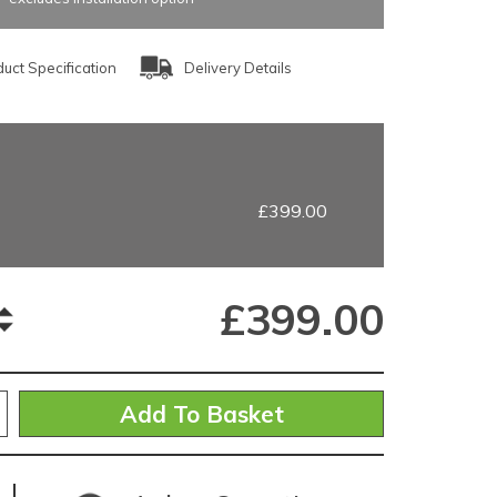
uct Specification
Delivery Details
£399.00
£
399.00