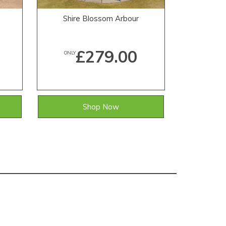
Shire Blossom Arbour
Shi
£279.00
ONLY
ONLY
Shop Now