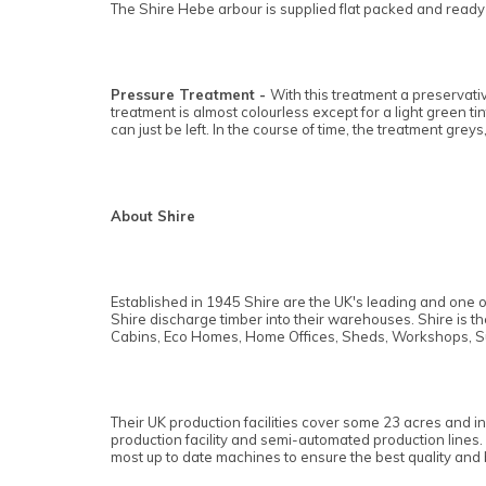
The Shire Hebe arbour is supplied flat packed and ready f
Pressure Treatment -
With this treatment a preservativ
treatment is almost colourless except for a light green t
can just be left. In the course of time, the treatment greys,
About Shire
Established in 1945 Shire are the UK's leading and one o
Shire discharge timber into their warehouses. Shire is 
Cabins, Eco Homes, Home Offices, Sheds, Workshops, S
Their UK production facilities cover some 23 acres and i
production facility and semi-automated production lines.
most up to date machines to ensure the best quality and