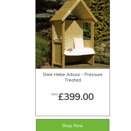
Shire Hebe Arbour - Pressure
Treated
£399.00
ONLY
Shop Now