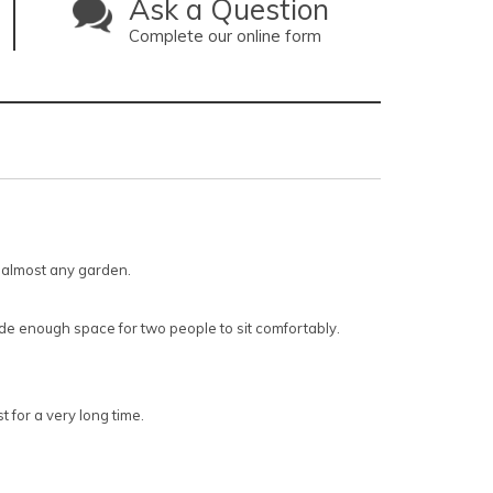
Ask a Question
Complete our online form
n almost any garden.
ide enough space for two people to sit comfortably.
 for a very long time.