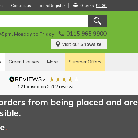
 us
Contact us
Login/Register
0 items:
£0.00
0115 965 9900
:45pm. Monday to Friday
Visit our
Showsite
s
Green Houses
More...
Summer Offers
4.21
based on
2,792
reviews
 orders from being placed and are
sible.
ce
.