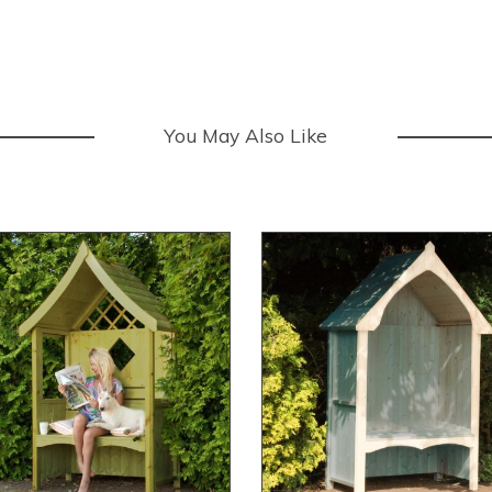
You May Also Like