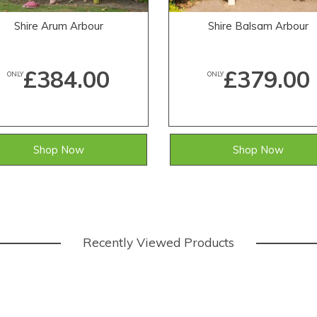
Shire Arum Arbour
Shire Balsam Arbour
£384.00
£379.00
ONLY
ONLY
Shop Now
Shop Now
Recently Viewed Products