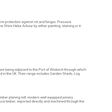
.
term protection against rot and fungus. Pressure
he Shire Hebe Arbour by either painting, staining or it
 from being adjacent to the Port of Wisbech through which
ed in the UK. Their range includes Garden Sheds, Log
imber planing mill, modern well equipped joinery
pruce timber, imported directly and machined through the