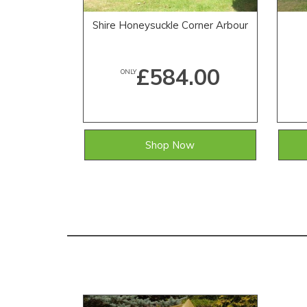
Shire Honeysuckle Corner Arbour
£584.00
ONLY
Shop Now