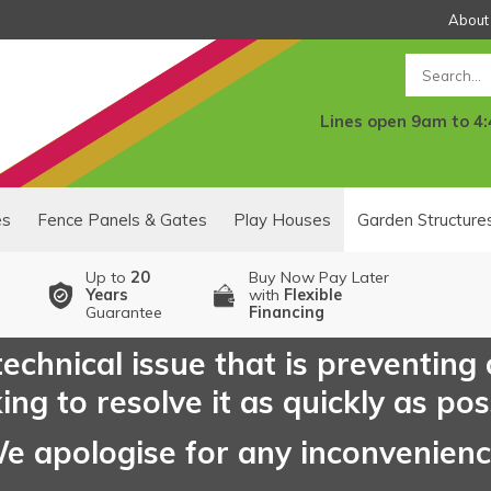
About
Search
Lines open 9am to 4
es
Fence Panels & Gates
Play Houses
Garden Structure
Up to
20
Buy Now Pay Later
Years
with
Flexible
Guarantee
Financing
echnical issue that is preventing
ng to resolve it as quickly as pos
e apologise for any inconvenien