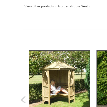
View other products in Garden Arbour Seat »