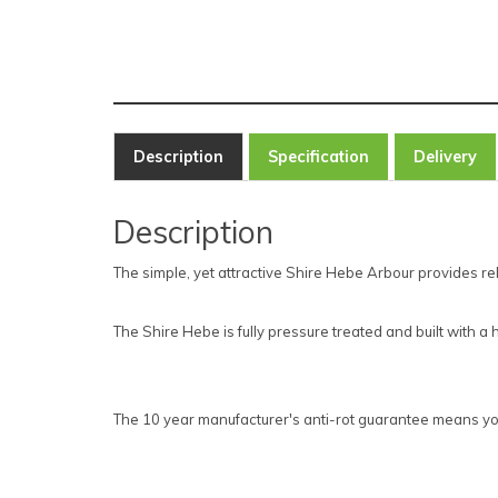
Description
Specification
Delivery
Description
The simple, yet attractive Shire Hebe Arbour provides rel
The Shire Hebe is fully pressure treated and built with 
The 10 year manufacturer's anti-rot guarantee means you c