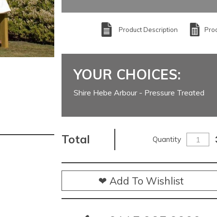
Product Description
Prod
YOUR CHOICES:
Shire Hebe Arbour - Pressure Treated
Total
Quantity
❤ Add To Wishlist