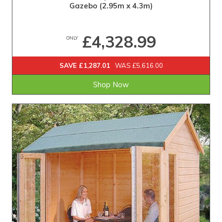
Gazebo (2.95m x 4.3m)
£4,328.99
ONLY
SAVE £1,287.01
WAS £5,616.00
Shop Now