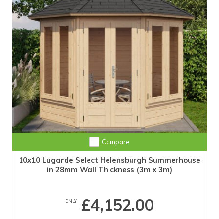
Compare
10x10 Lugarde Select Helensburgh Summerhouse
in 28mm Wall Thickness (3m x 3m)
£4,152.00
ONLY