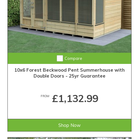
Compare
10x6 Forest Beckwood Pent Summerhouse with
Double Doors - 25yr Guarantee
£1,132.99
FROM
Shop Now