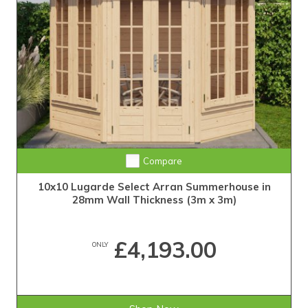
Compare
10x10 Lugarde Select Arran Summerhouse in
28mm Wall Thickness (3m x 3m)
£4,193.00
ONLY