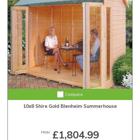
Compare
10x8 Shire Gold Blenheim Summerhouse
£1,804.99
FROM