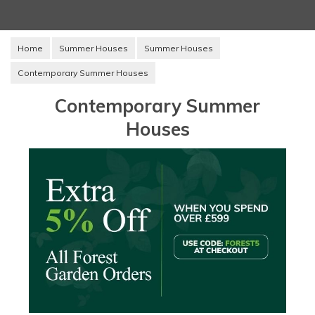
Home
Summer Houses
Summer Houses
Contemporary Summer Houses
Contemporary Summer
Houses