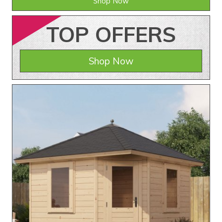
Shop Now
TOP
OFFERS
Shop Now