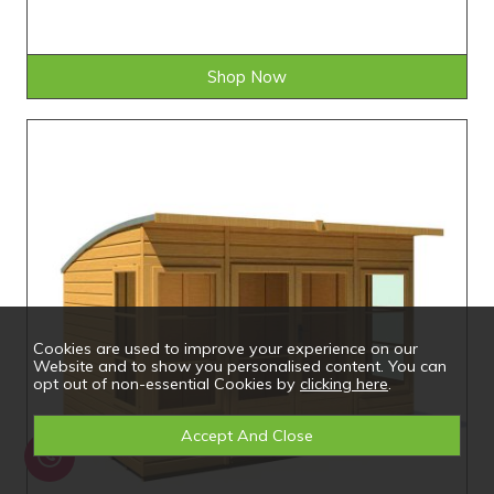
Shop Now
Cookies are used to improve your experience on our
Website and to show you personalised content. You can
opt out of non-essential Cookies by
clicking here
.