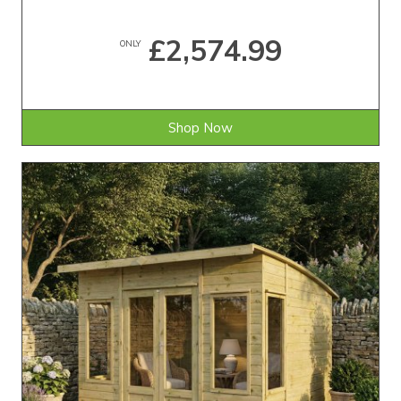
£2,574.99
ONLY
Shop Now