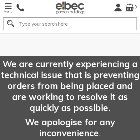
0
Menu
Search
FREE
UK Mainland
Delivery*
We are currently experiencing a
technical issue that is preventing
orders from being placed and
are working to resolve it as
quickly as possible.
We apologise for any
inconvenience
.