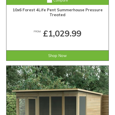
Compare
10x6 Forest 4Life Pent Summerhouse Pressure
Treated
£1,029.99
FROM
Shop Now