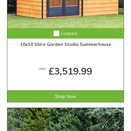
Compare
10x10 Shire Garden Studio Summerhouse
£3,519.99
ONLY
Shop Now