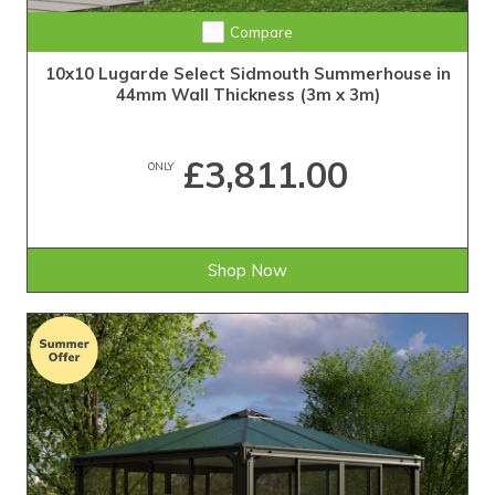
Compare
10x10 Lugarde Select Sidmouth Summerhouse in
44mm Wall Thickness (3m x 3m)
£3,811.00
ONLY
Shop Now