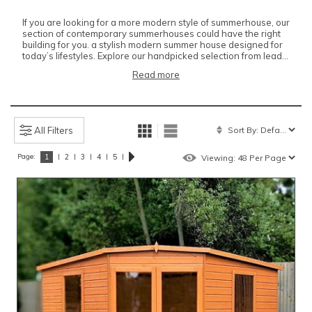
If you are looking for a more modern style of summerhouse, our
section of contemporary summerhouses could have the right
building for you. a stylish modern summer house designed for
today’s lifestyles. Explore our handpicked selection from lead...
Read more
All Filters
Page:
|
|
|
|
|
1
2
3
4
5