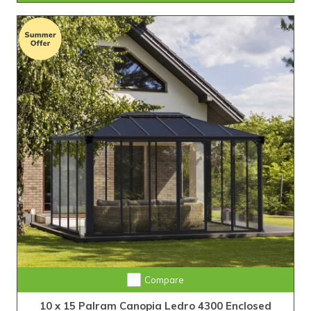
Compare
10 x 15 Palram Canopia Ledro 4300 Enclosed