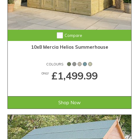
Compare
10x8 Mercia Helios Summerhouse
COLOURS
£1,499.99
ONLY
Shop Now