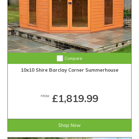
Compare
10x10 Shire Barclay Corner Summerhouse
£1,819.99
FROM
Shop Now