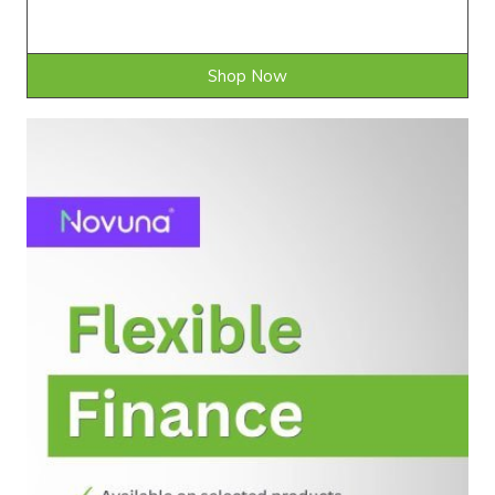
Shop Now