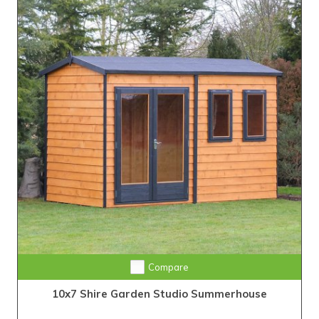
Compare
10x7 Shire Garden Studio Summerhouse