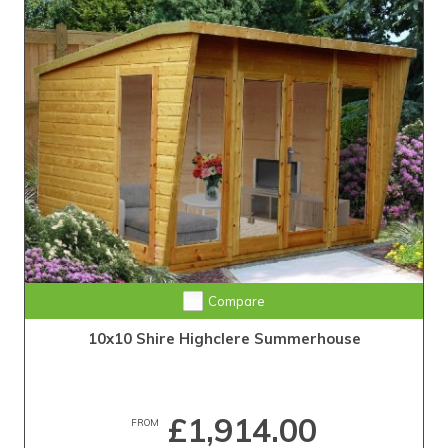
Compare
10x10 Shire Highclere Summerhouse
£1,914.00
FROM