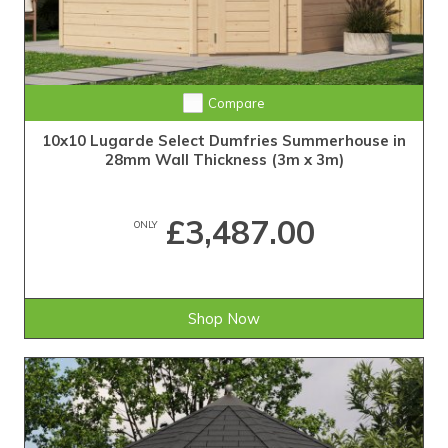
Compare
10x10 Lugarde Select Dumfries Summerhouse in
28mm Wall Thickness (3m x 3m)
£3,487.00
ONLY
Shop Now