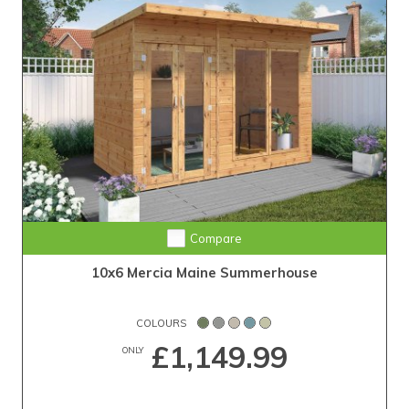
Compare
10x6 Mercia Maine Summerhouse
COLOURS
£1,149.99
ONLY