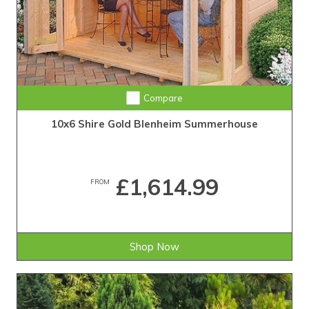
Compare
10x6 Shire Gold Blenheim Summerhouse
£1,614.99
FROM
Shop Now