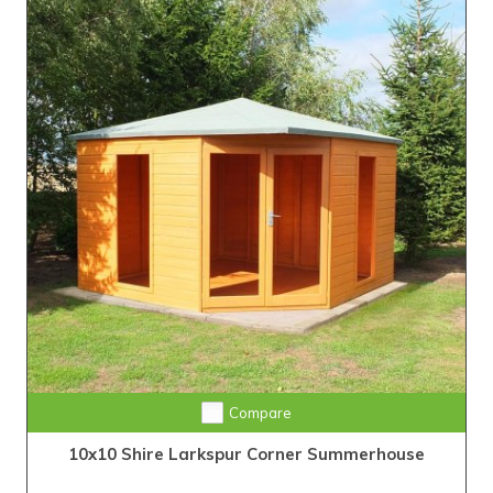
Compare
10x10 Shire Larkspur Corner Summerhouse