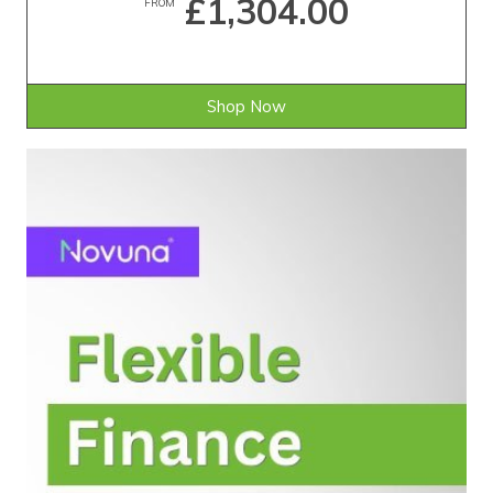
£1,304.00
FROM
Shop Now