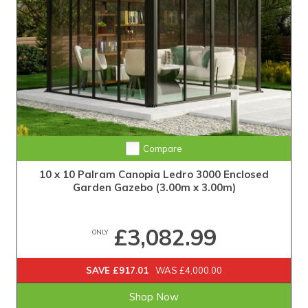
Compare
10 x 10 Palram Canopia Ledro 3000 Enclosed
Garden Gazebo (3.00m x 3.00m)
£3,082.99
ONLY
SAVE £917.01
WAS £4,000.00
Shop Now