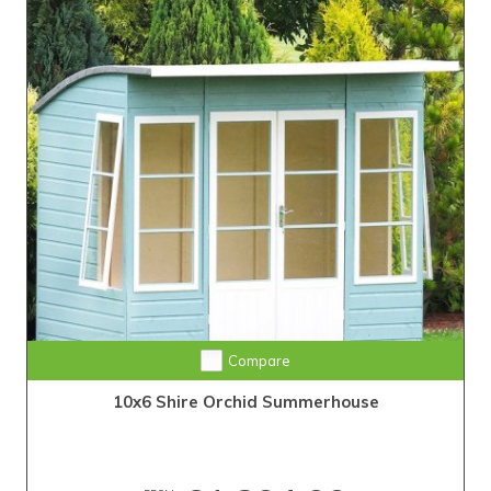
Compare
10x6 Shire Orchid Summerhouse