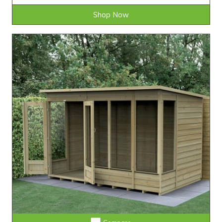
Shop Now