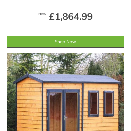
£1,864.99
FROM
Shop Now