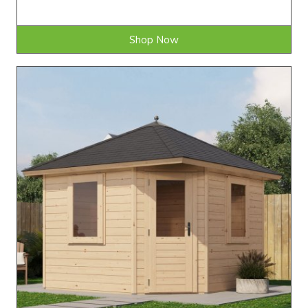
Shop Now