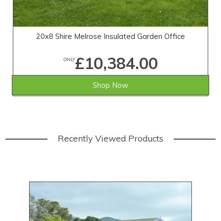
20x8 Shire Melrose Insulated Garden Office
£10,384.00
ONLY
Shop Now
Recently Viewed Products