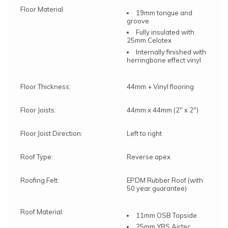
Floor Material
19mm tongue and
groove
Fully insulated with
25mm Celotex
Internally finished with
herringbone effect vinyl
Floor Thickness:
44mm + Vinyl flooring
Floor Joists:
44mm x 44mm (2" x 2")
Floor Joist Direction:
Left to right
Roof Type:
Reverse apex
Roofing Felt:
EPDM Rubber Roof (with
50 year guarantee)
Roof Material:
11mm OSB Topside
25mm YBS Airtec