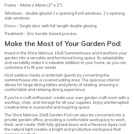
Frame - 44mm x 44mm (2" x 2")
Windows - double glazed 2 x opening front windows, 2 x opening
side windows
Doors - Single door with full-length double glazing
Treatment - Zinc borate-based process
Make the Most of Your Garden Pod:
Invest in the Shire Melrose 10x8 Summerhouse and transform your
garden into a versatile and functional living space. Its adaptability
and versatility make it a valuable addition to your home, as you can
customise it to fit your needs.
Host outdoor meals or entertain guests by converting the
summerhouse into a covered eating area. The spacious interior
allows for large dining tables and plenty of seating, ensuring a
comfortable and relaxing dining experience.
If you're a craft enthusiast, create your own garden craft room with a
worktop, chair, and storage for all your supplies. Enjoy uninterrupted
creative time in a peaceful and inspiring space.
The Shire Melrose 10x8 Garden Pod can also be converted into a
private garden office, providing a comfortable workspace to work,
think, and create. With fully glazed doors and a Reverse Apex roof,
the natural light creates a bright and productive workspace that