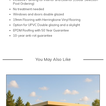
Post Ordering)
No treatment needed
Windows and doors double glazed
19mm Flooring with Herringbone Vinyl flooring
Option for UPVC Double glazing and a skylight
EPDM Roofing with 50 Year Guarantee
10-year anti-rot guarantee
You May Also Like