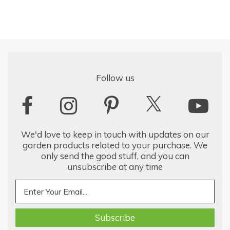
Follow us
We'd love to keep in touch with updates on our
garden products related to your purchase. We
only send the good stuff, and you can
unsubscribe at any time