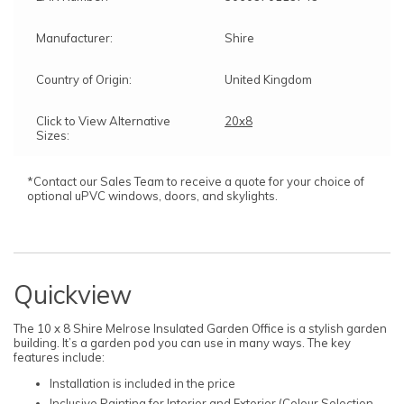
Manufacturer:
Shire
Country of Origin:
United Kingdom
Click to View Alternative
20x8
Sizes:
*Contact our Sales Team to receive a quote for your choice of
optional uPVC windows, doors, and skylights.
Quickview
The 10 x 8 Shire Melrose Insulated Garden Office is a stylish garden
building. It’s a garden pod you can use in many ways. The key
features include:
Installation is included in the price
Inclusive Painting for Interior and Exterior (Colour Selection