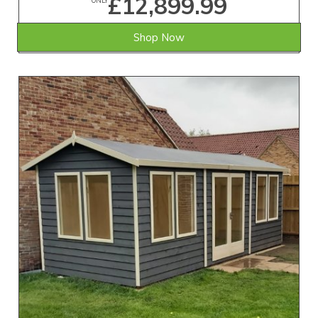
£12,899.99
ONLY
Shop Now