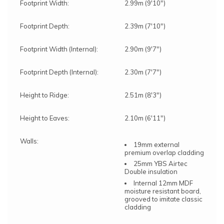
Footprint Width:
2.99m (9'10")
Footprint Depth:
2.39m (7'10")
Footprint Width (Internal):
2.90m (9'7")
Footprint Depth (Internal):
2.30m (7'7")
Height to Ridge:
2.51m (8'3")
Height to Eaves:
2.10m (6'11")
Walls:
19mm external
premium overlap cladding
25mm YBS Airtec
Double insulation
Internal 12mm MDF
moisture resistant board,
grooved to imitate classic
cladding