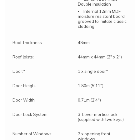
Double insulation
Internal 12mm MDF
moisture resistant board,
grooved to imitate classic
cladding
Roof Thickness:
48mm
Roof Joists:
44mm x 44mm (2" x 2")
Door:*
1 x single door*
Door Height:
1.80m (5'11")
Door Width:
0.71m (2'4")
Door Lock System:
3-Lever mortice lock
(supplied with two keys)
Number of Windows:
2 x opening front
windows