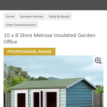
Home
Summer Houses
Shop by Brand
Shire Summerhouses
10 x 8 Shire Melrose Insulated Garden
Office
PROFESSIONAL RANGE