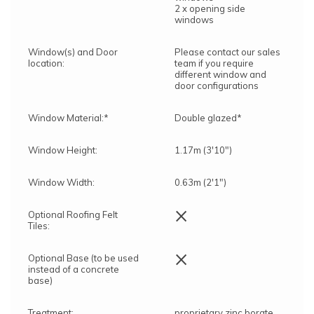
2 x opening side
windows
Window(s) and Door
Please contact our sales
location:
team if you require
different window and
door configurations
Window Material:*
Double glazed*
Window Height:
1.17m (3'10")
Window Width:
0.63m (2'1")
×
Optional Roofing Felt
Tiles:
×
Optional Base (to be used
instead of a concrete
base)
Treatment:
proprietary zinc borate