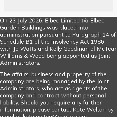
On 23 July 2026, Elbec Limited t/a Elbec
Garden Buildings was placed into
administration pursuant to Paragraph 14 of
Schedule B1 of the Insolvency Act 1986
with Jo Watts and Kelly Goodman of McTear
Williams & Wood being appointed as Joint
Administrators.
The affairs, business and property of the
company are being managed by the Joint
Administrators, who act as agents of the
company and contract without personal
liability. Should you require any further
information, please contact Kate Welton by
email at katewelton@mw-w.com.