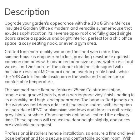
Description
Upgrade your garden's appearance with the 10 x 8 Shire Melrose
Insulated Garden Office a modern and versatile summerhouse that
exudes sophistication. Its reverse apex roof and fully glazed single
doors create a spacious and bright interior, perfect for a chic office
space, a cosy seating nook, or even a gym area.
Crafted from high-quality wood and finished with cedar, this
summerhouse is engineered to last, providing resistance against
common damages with advanced adhesive resins, water-resistant
waxes, and zinc borate. The interior cladding is designed with
moisture-resistant MDF board and an overlap profile finish, while
the YBS Airtec Double insulation in the walls and roof ensure a
comfortable temperature.
The summerhouse flooring features 25mm Celotex insulation,
tongue and groove boards, and a herringbone vinyl finish, adding to
its durability and high-end appearance. The handcrafted joinery on
the windows and doors adds to its bespoke charm, with the option
to upgrade to UPVC or aluminium windows and doors in anthracite
grey, black, or white. Choosing this option will extend the delivery
time. These options will reduce the door height slightly, and prices
are available on request.
Professional installers handle installation, so ensure a firm and level
base beforehand for a secure and comfortable garden room. With