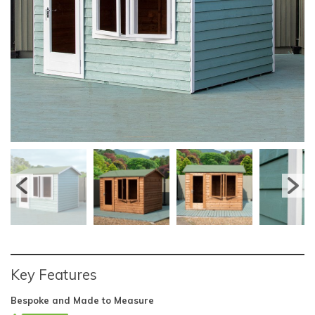
Key Features
Bespoke and Made to Measure