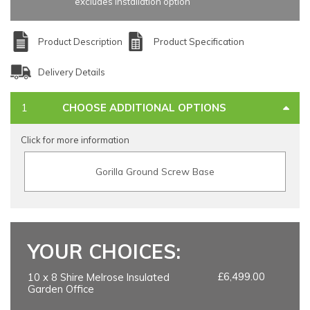
excludes installation option
Product Description
Product Specification
Delivery Details
CHOOSE ADDITIONAL OPTIONS
Click for more information
Gorilla Ground Screw Base
YOUR CHOICES:
£6,499.00
10 x 8 Shire Melrose Insulated
Garden Office