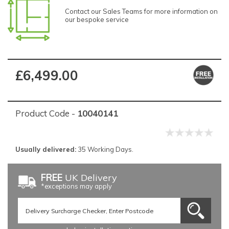
Contact our Sales Teams for more information on
our bespoke service
£6,499.00
Product Code -
10040141
Usually delivered:
35 Working Days.
FREE
UK Delivery
*exceptions may apply