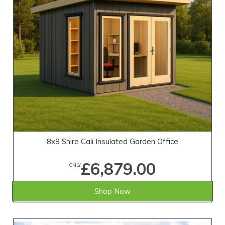
8x8 Shire Cali Insulated Garden Office
£6,879.00
ONLY
Shop Now