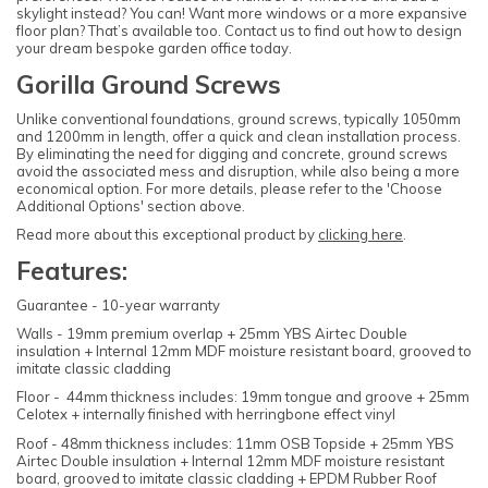
skylight instead? You can! Want more windows or a more expansive
floor plan? That’s available too. Contact us to find out how to design
your dream bespoke garden office today.
Gorilla Ground Screws
Unlike conventional foundations, ground screws, typically 1050mm
and 1200mm in length, offer a quick and clean installation process.
By eliminating the need for digging and concrete, ground screws
avoid the associated mess and disruption, while also being a more
economical option. For more details, please refer to the 'Choose
Additional Options' section above.
Read more about this exceptional product by
clicking here
.
Features:
Guarantee - 10-year warranty
Walls - 19mm premium overlap + 25mm YBS Airtec Double
insulation + Internal 12mm MDF moisture resistant board, grooved to
imitate classic cladding
Floor - 44mm thickness includes: 19mm tongue and groove + 25mm
Celotex + internally finished with herringbone effect vinyl
Roof - 48mm thickness includes: 11mm OSB Topside + 25mm YBS
Airtec Double insulation + Internal 12mm MDF moisture resistant
board, grooved to imitate classic cladding + EPDM Rubber Roof