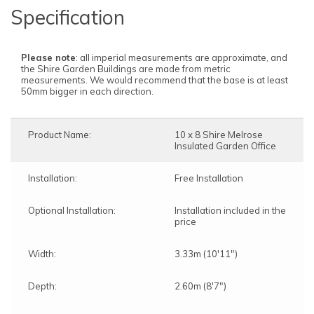
Specification
Please note
: all imperial measurements are approximate, and
the Shire Garden Buildings are made from metric
measurements. We would recommend that the base is at least
50mm bigger in each direction.
Product Name:
10 x 8 Shire Melrose
Insulated Garden Office
Installation:
Free Installation
Optional Installation:
Installation included in the
price
Width:
3.33m (10'11")
Depth:
2.60m (8'7")