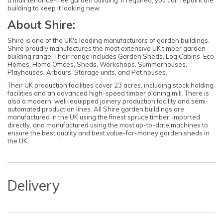
a maintenance-free garden building. If required, you can repaint the
building to keep it looking new.
About Shire:
Shire is one of the UK's leading manufacturers of garden buildings.
Shire proudly manufactures the most extensive UK timber garden
building range. Their range includes Garden Sheds, Log Cabins, Eco
Homes, Home Offices, Sheds, Workshops, Summerhouses,
Playhouses, Arbours, Storage units, and Pet houses.
Their UK production facilities cover 23 acres, including stock holding
facilities and an advanced high-speed timber planing mill. There is
also a modern, well-equipped joinery production facility and semi-
automated production lines. All Shire garden buildings are
manufactured in the UK using the finest spruce timber, imported
directly, and manufactured using the most up-to-date machines to
ensure the best quality and best value-for-money garden sheds in
the UK.
Delivery