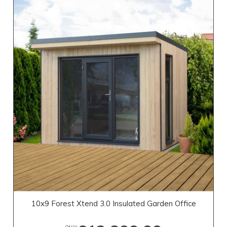
10x9 Forest Xtend 3.0 Insulated Garden Office