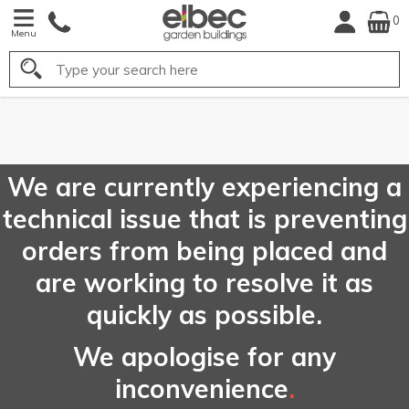
0
Menu
Search
FREE
UK Mainland
Delivery*
We are currently experiencing a
technical issue that is preventing
orders from being placed and
are working to resolve it as
quickly as possible.
We apologise for any
inconvenience
.