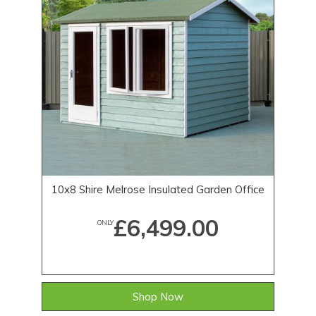
10x8 Shire Melrose Insulated Garden Office
£6,499.00
ONLY
Shop Now