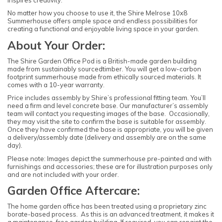
inspires creativity.
No matter how you choose to use it, the Shire Melrose 10x8
Summerhouse offers ample space and endless possibilities for
creating a functional and enjoyable living space in your garden.
About Your Order:
The Shire Garden Office Pod is a British-made garden building
made from sustainably sourcedtimber. You will get a low-carbon
footprint summerhouse made from ethically sourced materials. It
comes with a 10-year warranty.
Price includes assembly by Shire’s professional fitting team. You’ll
need a firm and level concrete base. Our manufacturer’s assembly
team will contact you requesting images of the base. Occasionally,
they may visit the site to confirm the base is suitable for assembly.
Once they have confirmed the base is appropriate, you will be given
a delivery/assembly date (delivery and assembly are on the same
day).
Please note: Images depict the summerhouse pre-painted and with
furnishings and accessories; these are for illustration purposes only
and are not included with your order.
Garden Office Aftercare:
The home garden office has been treated using a proprietary zinc
borate-based process. As this is an advanced treatment, it makes it