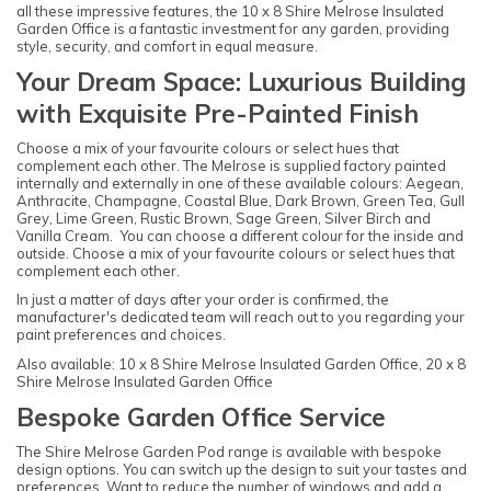
all these impressive features, the 10 x 8 Shire Melrose Insulated
Garden Office is a fantastic investment for any garden, providing
style, security, and comfort in equal measure.
Your Dream Space: Luxurious Building
with Exquisite Pre-Painted Finish
Choose a mix of your favourite colours or select hues that
complement each other. The Melrose is supplied factory painted
internally and externally in one of these available colours: Aegean,
Anthracite, Champagne, Coastal Blue, Dark Brown, Green Tea, Gull
Grey, Lime Green, Rustic Brown, Sage Green, Silver Birch and
Vanilla Cream. You can choose a different colour for the inside and
outside. Choose a mix of your favourite colours or select hues that
complement each other.
In just a matter of days after your order is confirmed, the
manufacturer's dedicated team will reach out to you regarding your
paint preferences and choices.
Also available: 10 x 8 Shire Melrose Insulated Garden Office, 20 x 8
Shire Melrose Insulated Garden Office
Bespoke Garden Office Service
The Shire Melrose Garden Pod range is available with bespoke
design options. You can switch up the design to suit your tastes and
preferences. Want to reduce the number of windows and add a