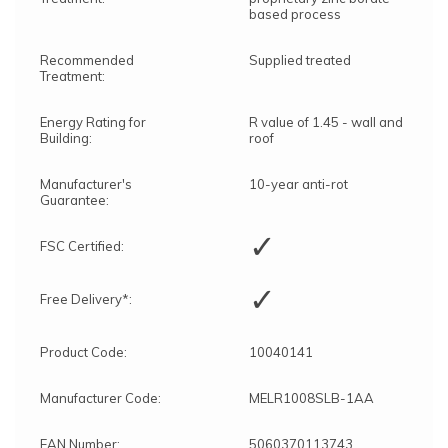
based process
Recommended
Supplied treated
Treatment:
Energy Rating for
R value of 1.45 - wall and
Building:
roof
Manufacturer's
10-year anti-rot
Guarantee:
✓
FSC Certified:
✓
Free Delivery*:
Product Code:
10040141
Manufacturer Code:
MELR1008SLB-1AA
EAN Number:
5060370113743