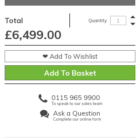
Total
Quantity
£
6,499.00
❤ Add To Wishlist
0115 965 9900
To speak to our sales team
Ask a Question
Complete our online form