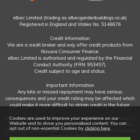
elbec Limited (trading as elbecgardenbuildings.co.uk)
Registered in England and Wales No. 5148676
Credit Information
We are a credit broker and only offer credit products from
Novuna Consumer Finance.
elbec Limited is authorised and regulated by the Financial
Conduct Authority (FRN: 953457).
Credit subject to age and status.
Important Information
Any late or missed repayment may have serious
consequences and your credit rating may be affected which
could make it more difficult to obtain credit in the future.
Cookies are used to improve your experience on our
elbec Limited offers both regulated and unregulated products.
Website and to show you personalised content. You can
Interest-free plans: Repayable within 12 months and in no
opt out of non-essential Cookies by
clicking here
.
more than 12 instalments are not regulated by the Financial
Conduct Authority.