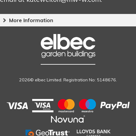
More Information
2026© elbec Limited. Registration No: 5148676.