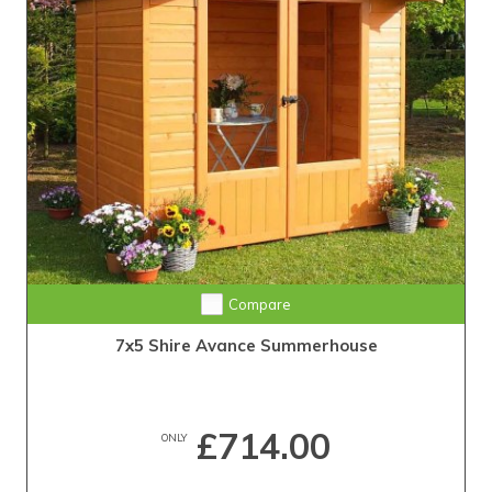
Compare
7x5 Shire Avance Summerhouse
£714.00
ONLY