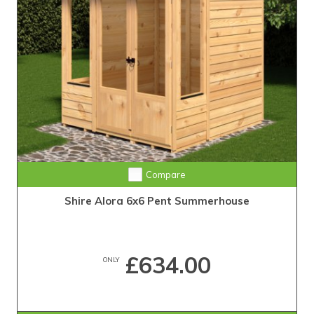
Compare
Shire Alora 6x6 Pent Summerhouse
£634.00
ONLY