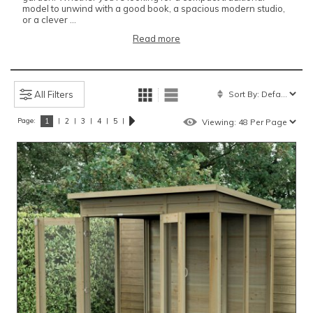
model to unwind with a good book, a spacious modern studio,
or a clever ...
Read more
All Filters
Page:
|
|
|
|
|
1
2
3
4
5