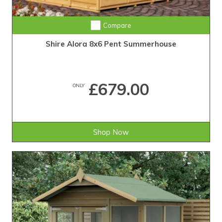
Compare
Shire Alora 8x6 Pent Summerhouse
£679.00
ONLY
Shop Now