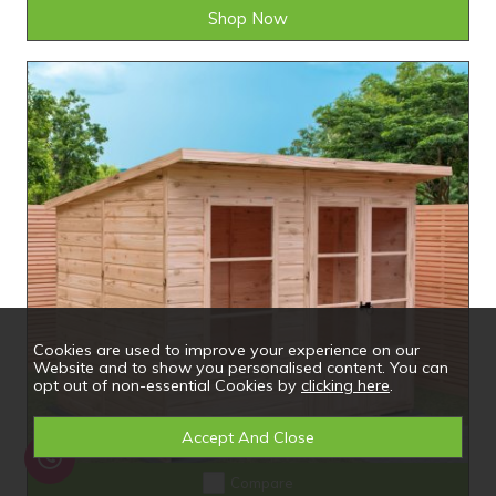
Shop Now
Cookies are used to improve your experience on our
Website and to show you personalised content. You can
opt out of non-essential Cookies by
clicking here
.
Compare