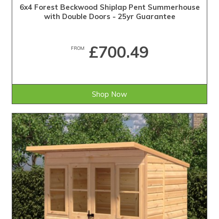
6x4 Forest Beckwood Shiplap Pent Summerhouse
with Double Doors - 25yr Guarantee
£700.49
FROM
Shop Now