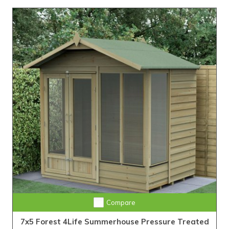
Compare
7x5 Forest 4Life Summerhouse Pressure Treated