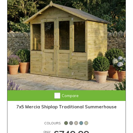
Compare
7x5 Mercia Shiplap Traditional Summerhouse
COLOURS
ONLY