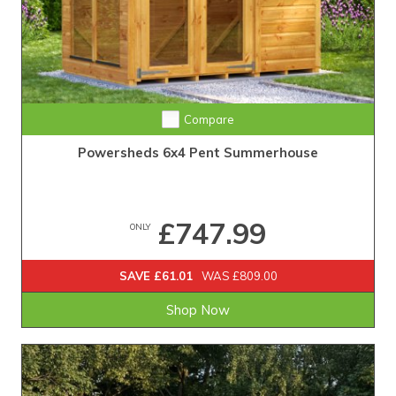
Compare
Powersheds 6x4 Pent Summerhouse
£747.99
ONLY
SAVE £61.01
WAS £809.00
Shop Now