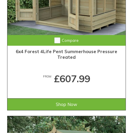
Compare
6x4 Forest 4Life Pent Summerhouse Pressure
Treated
£607.99
FROM
Shop Now