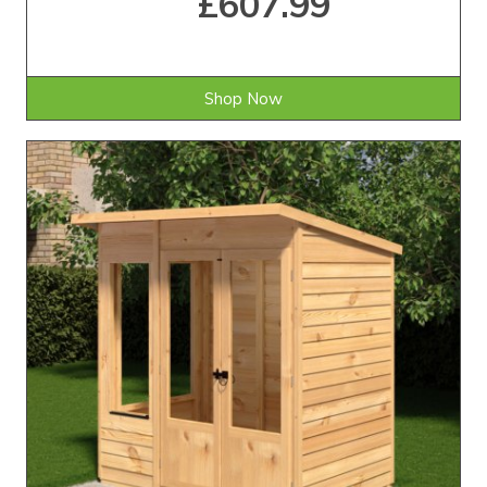
£607.99
Shop Now