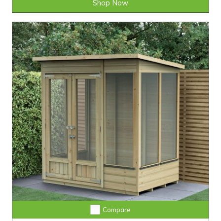
Shop Now
Compare