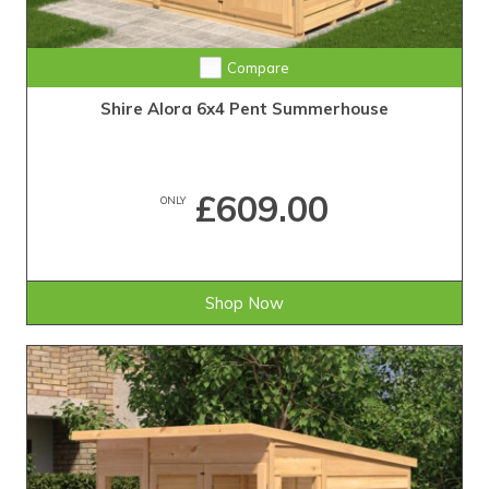
Compare
Shire Alora 6x4 Pent Summerhouse
£609.00
ONLY
Shop Now