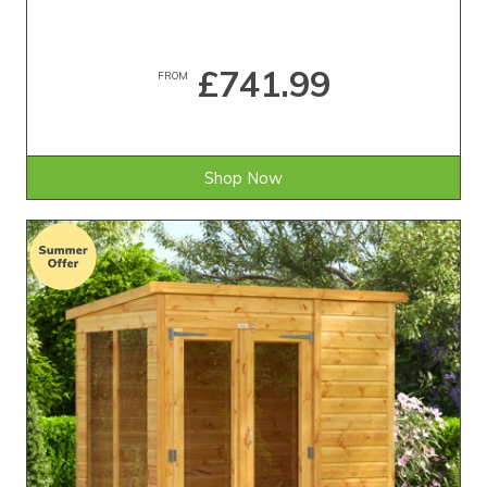
£741.99
FROM
Shop Now