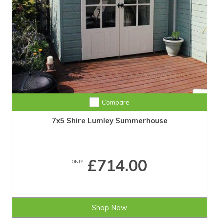
Compare
7x5 Shire Lumley Summerhouse
£714.00
ONLY
Shop Now