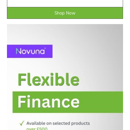
Shop Now