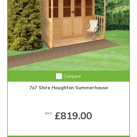
Compare
7x7 Shire Houghton Summerhouse
£819.00
ONLY