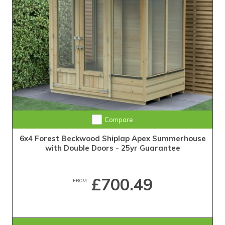
Compare
6x4 Forest Beckwood Shiplap Apex Summerhouse
with Double Doors - 25yr Guarantee
£700.49
FROM