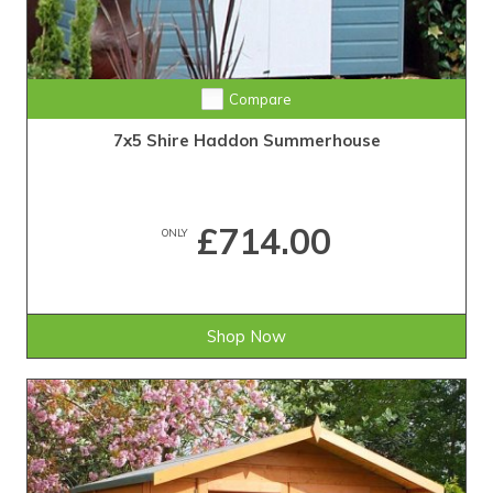
Compare
7x5 Shire Haddon Summerhouse
£714.00
ONLY
Shop Now