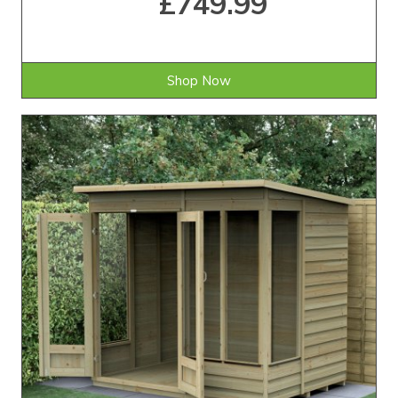
£749.99
Shop Now