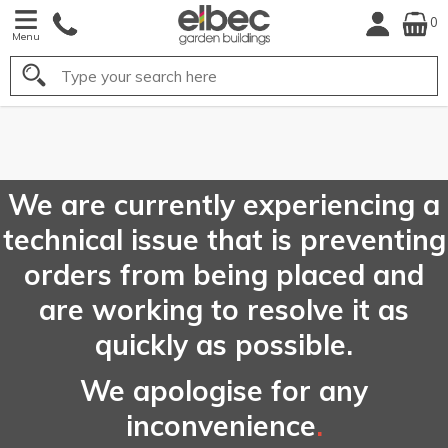
0
Menu
Search
FREE
UK Mainland
Delivery*
We are currently experiencing a
technical issue that is preventing
orders from being placed and
are working to resolve it as
quickly as possible.
We apologise for any
inconvenience
.