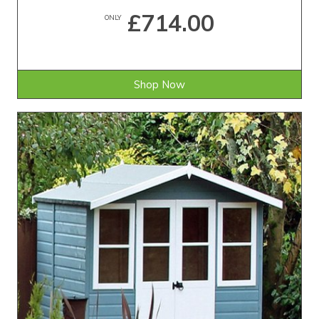
£714.00
ONLY
Shop Now