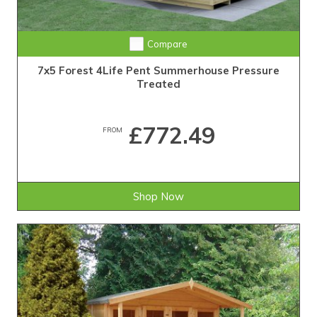
Compare
7x5 Forest 4Life Pent Summerhouse Pressure
Treated
£772.49
FROM
Shop Now