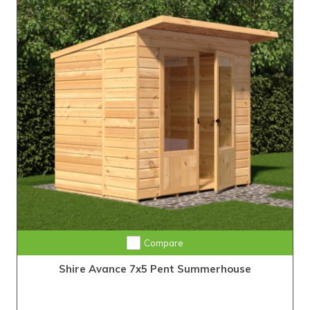
Compare
Shire Avance 7x5 Pent Summerhouse