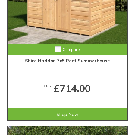
Compare
Shire Haddon 7x5 Pent Summerhouse
£714.00
ONLY
Shop Now