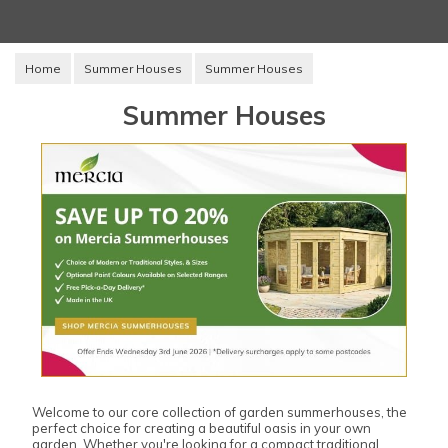
Home
Summer Houses
Summer Houses
Summer Houses
Welcome to our core collection of garden summerhouses, the
perfect choice for creating a beautiful oasis in your own
garden. Whether you're looking for a compact traditional