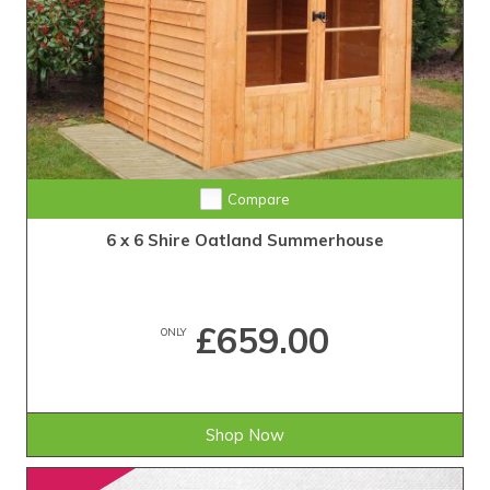
Compare
6 x 6 Shire Oatland Summerhouse
£659.00
ONLY
Shop Now