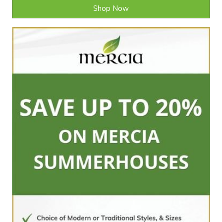
Shop Now