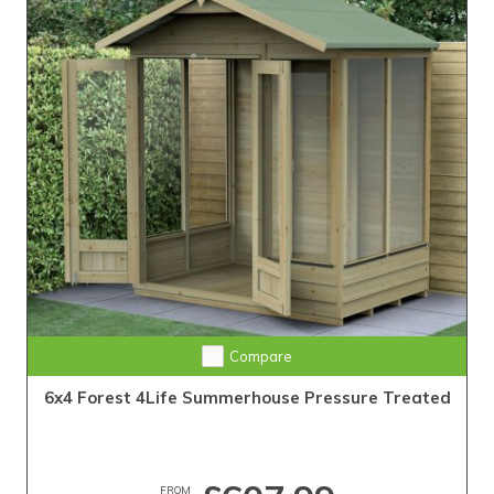
Compare
6x4 Forest 4Life Summerhouse Pressure Treated
FROM