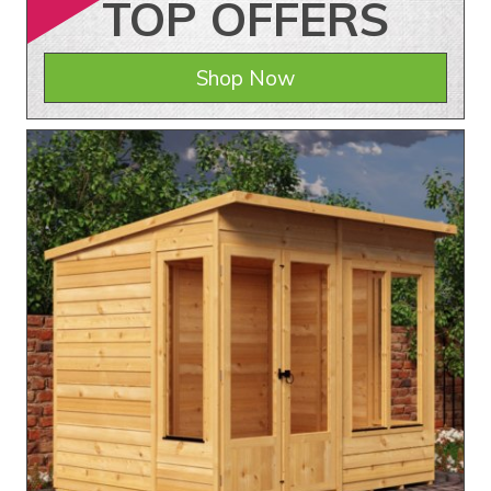
TOP
OFFERS
Shop Now