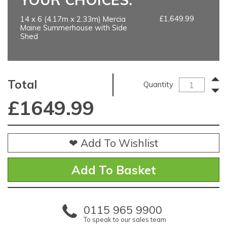
£1,649.99
14 x 6 (4.17m x 2.33m) Mercia
Maine Summerhouse with Side
Shed
Total
Quantity
£
1649.99
❤ Add To Wishlist
0115 965 9900
To speak to our sales team