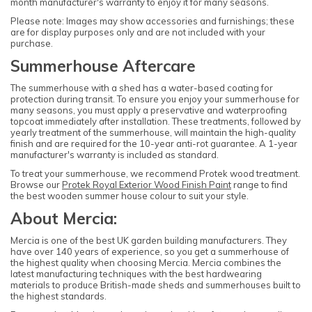
month manufacturer's warranty to enjoy it for many seasons.
Please note: Images may show accessories and furnishings; these
are for display purposes only and are not included with your
purchase.
Summerhouse Aftercare
The summerhouse with a shed has a water-based coating for
protection during transit. To ensure you enjoy your summerhouse for
many seasons, you must apply a preservative and waterproofing
topcoat immediately after installation. These treatments, followed by
yearly treatment of the summerhouse, will maintain the high-quality
finish and are required for the 10-year anti-rot guarantee. A 1-year
manufacturer's warranty is included as standard.
To treat your summerhouse, we recommend Protek wood treatment.
Browse our
Protek Royal Exterior Wood Finish Paint
range to find
the best wooden summer house colour to suit your style.
About Mercia:
Mercia is one of the best UK garden building manufacturers. They
have over 140 years of experience, so you get a summerhouse of
the highest quality when choosing Mercia. Mercia combines the
latest manufacturing techniques with the best hardwearing
materials to produce British-made sheds and summerhouses built to
the highest standards.