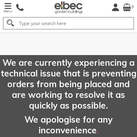
0
Menu
Search
FREE
UK Mainland
Delivery*
We are currently experiencing a
technical issue that is preventing
orders from being placed and
are working to resolve it as
quickly as possible.
We apologise for any
inconvenience
.