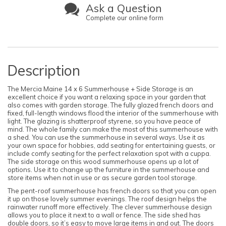
Ask a Question
Complete our online form
Description
The Mercia Maine 14 x 6 Summerhouse + Side Storage is an
excellent choice if you want a relaxing space in your garden that
also comes with garden storage. The fully glazed french doors and
fixed, full-length windows flood the interior of the summerhouse with
light. The glazing is shatterproof styrene, so you have peace of
mind. The whole family can make the most of this summerhouse with
a shed. You can use the summerhouse in several ways. Use it as
your own space for hobbies, add seating for entertaining guests, or
include comfy seating for the perfect relaxation spot with a cuppa.
The side storage on this wood summerhouse opens up a lot of
options. Use it to change up the furniture in the summerhouse and
store items when not in use or as secure garden tool storage.
The pent-roof summerhouse has french doors so that you can open
it up on those lovely summer evenings. The roof design helps the
rainwater runoff more effectively. The clever summerhouse design
allows you to place it next to a wall or fence. The side shed has
double doors, so it’s easy to move large items in and out. The doors