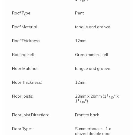
10
Roof Type:
Pent
Roof Material:
tongue and groove
Roof Thickness:
12mm
Roofing Felt:
Green mineral felt
Floor Material:
tongue and groove
Floor Thickness:
12mm
1
Floor Joists:
28mm x 28mm (1
/
" x
10
1
1
/
")
10
Floor Joist Direction:
Front to back
Door Type:
Summerhouse - 1 x
glazed double door