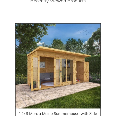
Recently Viewed Products
14x6 Mercia Maine Summerhouse with Side