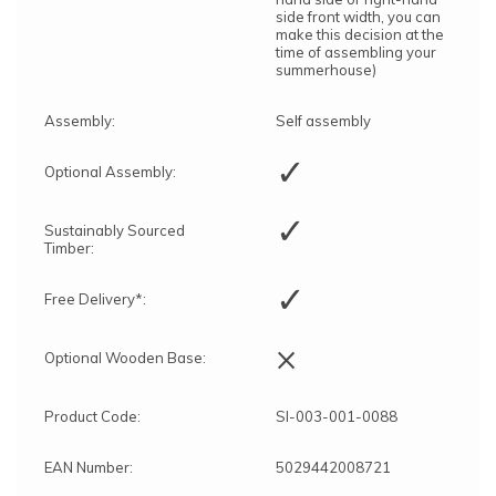
side front width, you can
make this decision at the
time of assembling your
summerhouse)
Assembly:
Self assembly
✓
Optional Assembly:
✓
Sustainably Sourced
Timber:
✓
Free Delivery*:
×
Optional Wooden Base:
Product Code:
SI-003-001-0088
EAN Number:
5029442008721