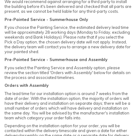
We would recommend against arranging for a third party to install
the building before it's been delivered and checked that all parts are
present, as we cannot be held liable for any third-party costs.
Pre-Painted Service - Summerhouse Only
If you choose the Painting Service, the estimated delivery lead time
will be approximately 28 working days (Monday to Friday, excluding
weekends and Bank Holidays). Please note that if you select the
Pick a Day option, the chosen delivery date will not apply. Instead,
the delivery team will contact you to arrange a new delivery date for
your painted shed.
Pre-Painted Service - Summerhouse and Assembly
If you select the Painting Service and Assembly option, please
review the section titled 'Orders with Assembly' below for details on
the process and associated timelines.
Orders with Assembly
The lead time for our installation option is around 7 weeks from the
date of order. With the installation option, the majority of orders will
have their delivery and installation on separate days; there will be a
small number of orders which will have delivery and installation on
the same day. You will be advised by the manufacturer's installation
team which category your order falls into.
Depending on the installation option for your order, you will be
contacted within the delivery timescale and given a date for either
delivery/assembly on the same date or a separate date for delivery