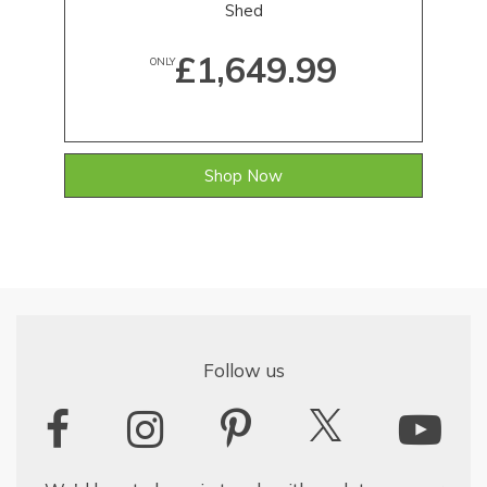
Shed
£1,649.99
ONLY
Shop Now
Follow us