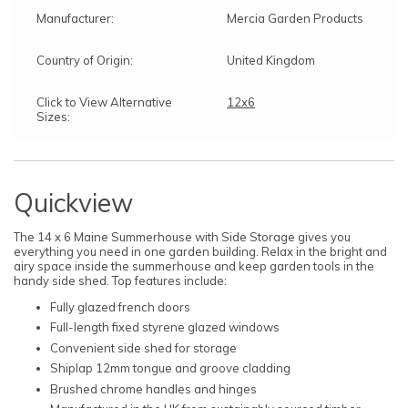
Manufacturer:
Mercia Garden Products
Country of Origin:
United Kingdom
Click to View Alternative
12x6
Sizes:
Quickview
The 14 x 6 Maine Summerhouse with Side Storage gives you
everything you need in one garden building. Relax in the bright and
airy space inside the summerhouse and keep garden tools in the
handy side shed. Top features include:
Fully glazed french doors
Full-length fixed styrene glazed windows
Convenient side shed for storage
Shiplap 12mm tongue and groove cladding
Brushed chrome handles and hinges