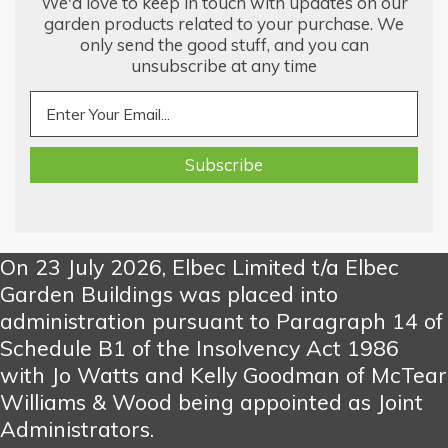
We'd love to keep in touch with updates on our
garden products related to your purchase. We
only send the good stuff, and you can
unsubscribe at any time
On 23 July 2026, Elbec Limited t/a Elbec
Garden Buildings was placed into
administration pursuant to Paragraph 14 of
Schedule B1 of the Insolvency Act 1986
with Jo Watts and Kelly Goodman of McTear
Williams & Wood being appointed as Joint
Administrators.