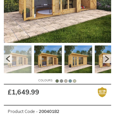
COLOURS
£1,649.99
Product Code -
20040182