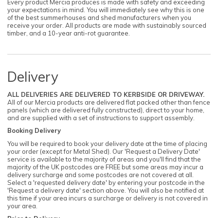
Every product Mercia produces is made with safety and exceeding
your expectations in mind. You will immediately see why this is one
of the best summerhouses and shed manufacturers when you
receive your order. All products are made with sustainably sourced
timber, and a 10-year anti-rot guarantee.
Delivery
ALL DELIVERIES ARE DELIVERED TO KERBSIDE OR DRIVEWAY.
All of our Mercia products are delivered flat packed other than fence
panels (which are delivered fully constructed), direct to your home,
and are supplied with a set of instructions to support assembly.
Booking Delivery
You will be required to book your delivery date at the time of placing
your order (except for Metal Shed). Our 'Request a Delivery Date'
service is available to the majority of areas and you'll find that the
majority of the UK postcodes are FREE but some areas may incur a
delivery surcharge and some postcodes are not covered at all.
Select a 'requested delivery date' by entering your postcode in the
'Request a delivery date' section above. You will also be notified at
this time if your area incurs a surcharge or delivery is not covered in
your area.