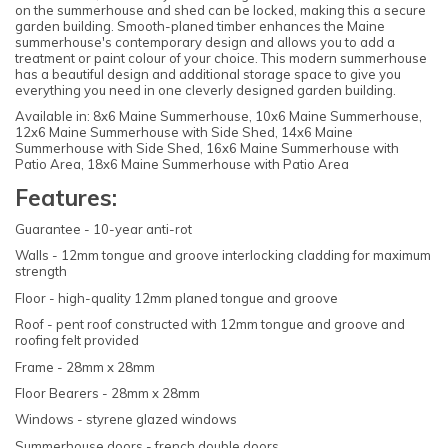
on the summerhouse and shed can be locked, making this a secure
garden building. Smooth-planed timber enhances the Maine
summerhouse's contemporary design and allows you to add a
treatment or paint colour of your choice. This modern summerhouse
has a beautiful design and additional storage space to give you
everything you need in one cleverly designed garden building.
Available in: 8x6 Maine Summerhouse, 10x6 Maine Summerhouse,
12x6 Maine Summerhouse with Side Shed, 14x6 Maine
Summerhouse with Side Shed, 16x6 Maine Summerhouse with
Patio Area, 18x6 Maine Summerhouse with Patio Area
Features:
Guarantee - 10-year anti-rot
Walls - 12mm tongue and groove interlocking cladding for maximum
strength
Floor - high-quality 12mm planed tongue and groove
Roof - pent roof constructed with 12mm tongue and groove and
roofing felt provided
Frame - 28mm x 28mm
Floor Bearers - 28mm x 28mm
Windows - styrene glazed windows
Summerhouse doors - french double doors