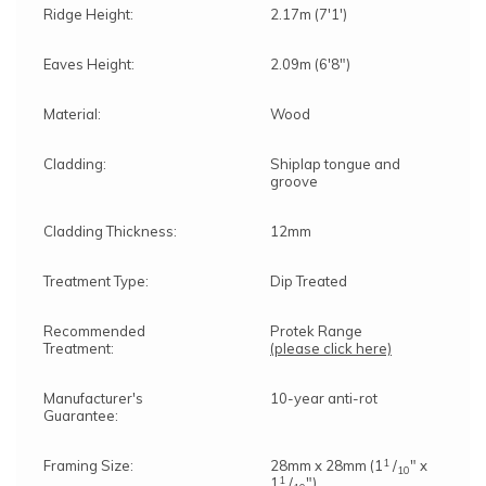
Ridge Height:
2.17m (7'1')
Eaves Height:
2.09m (6'8")
Material:
Wood
Cladding:
Shiplap tongue and
groove
Cladding Thickness:
12mm
Treatment Type:
Dip Treated
Recommended
Protek Range
Treatment:
(please click here)
Manufacturer's
10-year anti-rot
Guarantee:
1
Framing Size:
28mm x 28mm (1
/
" x
10
1
1
/
")