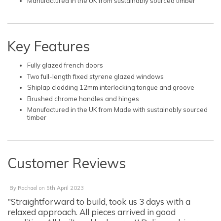
Manufactured in the UK from sustainably sourced timber
Key Features
Fully glazed french doors
Two full-length fixed styrene glazed windows
Shiplap cladding 12mm interlocking tongue and groove
Brushed chrome handles and hinges
Manufactured in the UK from Made with sustainably sourced
timber
Customer Reviews
By
Rachael
on
5th April 2023
"Straightforward to build, took us 3 days with a
relaxed approach. All pieces arrived in good