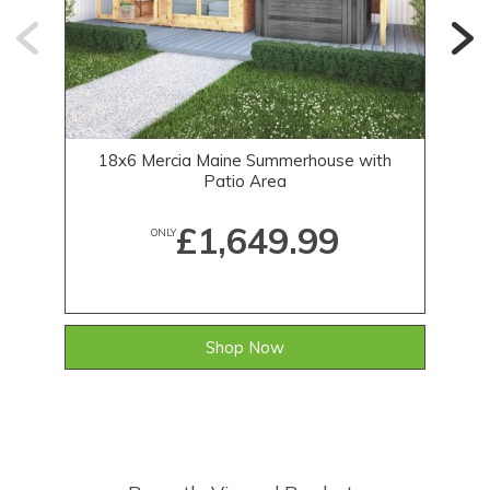
18x6 Mercia Maine Summerhouse with
12
Patio Area
£1,649.99
ONLY
Shop Now