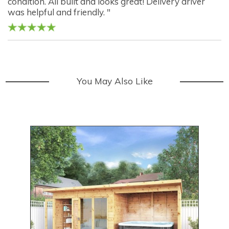
condition. All built and looks great! Delivery driver
was helpful and friendly. "
You May Also Like