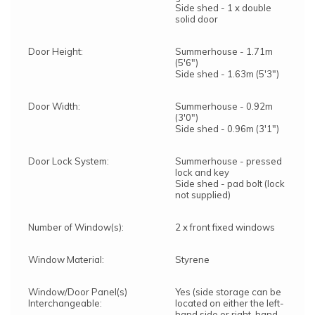
Side shed - 1 x double
solid door
Door Height:
Summerhouse - 1.71m
(5'6")
Side shed - 1.63m (5'3")
Door Width:
Summerhouse - 0.92m
(3'0")
Side shed - 0.96m (3'1")
Door Lock System:
Summerhouse - pressed
lock and key
Side shed - pad bolt (lock
not supplied)
Number of Window(s):
2 x front fixed windows
Window Material:
Styrene
Window/Door Panel(s)
Yes (side storage can be
Interchangeable:
located on either the left-
hand side or right-hand