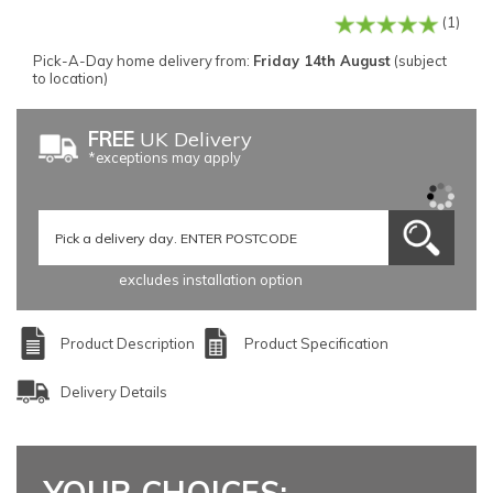
(1)
Pick-A-Day home delivery from:
Friday 14th August
(subject
to location)
FREE
UK Delivery
*exceptions may apply
excludes installation option
Product Description
Product Specification
Delivery Details
YOUR CHOICES: