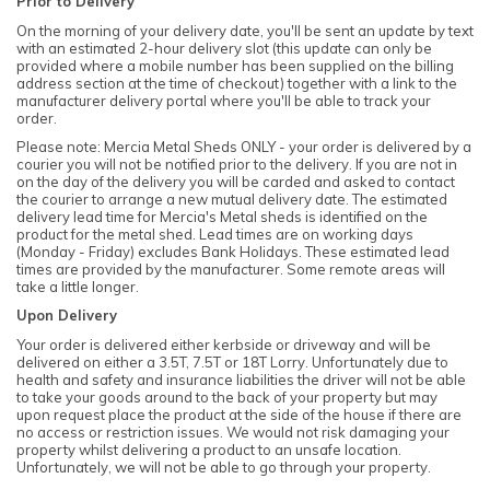
Prior to Delivery
On the morning of your delivery date, you'll be sent an update by text
with an estimated 2-hour delivery slot (this update can only be
provided where a mobile number has been supplied on the billing
address section at the time of checkout) together with a link to the
manufacturer delivery portal where you'll be able to track your
order.
Please note: Mercia Metal Sheds ONLY - your order is delivered by a
courier you will not be notified prior to the delivery. If you are not in
on the day of the delivery you will be carded and asked to contact
the courier to arrange a new mutual delivery date. The estimated
delivery lead time for Mercia's Metal sheds is identified on the
product for the metal shed. Lead times are on working days
(Monday - Friday) excludes Bank Holidays. These estimated lead
times are provided by the manufacturer. Some remote areas will
take a little longer.
Upon Delivery
Your order is delivered either kerbside or driveway and will be
delivered on either a 3.5T, 7.5T or 18T Lorry. Unfortunately due to
health and safety and insurance liabilities the driver will not be able
to take your goods around to the back of your property but may
upon request place the product at the side of the house if there are
no access or restriction issues. We would not risk damaging your
property whilst delivering a product to an unsafe location.
Unfortunately, we will not be able to go through your property.