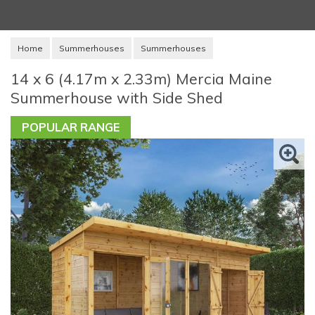
Home
Summerhouses
Summerhouses
14 x 6 (4.17m x 2.33m) Mercia Maine
Summerhouse with Side Shed
POPULAR RANGE