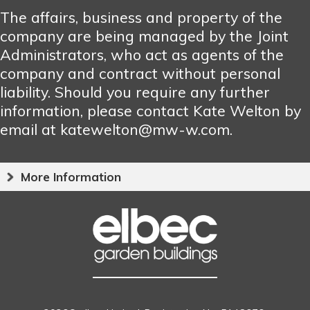
The affairs, business and property of the
company are being managed by the Joint
Administrators, who act as agents of the
company and contract without personal
liability. Should you require any further
information, please contact Kate Welton by
email at katewelton@mw-w.com.
More Information