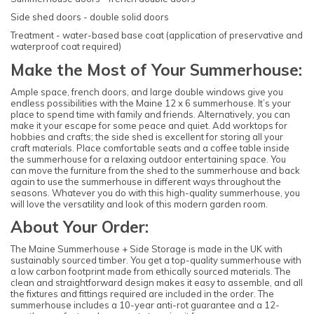
Side shed doors - double solid doors
Treatment - water-based base coat (application of preservative and
waterproof coat required)
Make the Most of Your Summerhouse:
Ample space, french doors, and large double windows give you
endless possibilities with the Maine 12 x 6 summerhouse. It’s your
place to spend time with family and friends. Alternatively, you can
make it your escape for some peace and quiet. Add worktops for
hobbies and crafts; the side shed is excellent for storing all your
craft materials. Place comfortable seats and a coffee table inside
the summerhouse for a relaxing outdoor entertaining space. You
can move the furniture from the shed to the summerhouse and back
again to use the summerhouse in different ways throughout the
seasons. Whatever you do with this high-quality summerhouse, you
will love the versatility and look of this modern garden room.
About Your Order:
The Maine Summerhouse + Side Storage is made in the UK with
sustainably sourced timber. You get a top-quality summerhouse with
a low carbon footprint made from ethically sourced materials. The
clean and straightforward design makes it easy to assemble, and all
the fixtures and fittings required are included in the order. The
summerhouse includes a 10-year anti-rot guarantee and a 12-