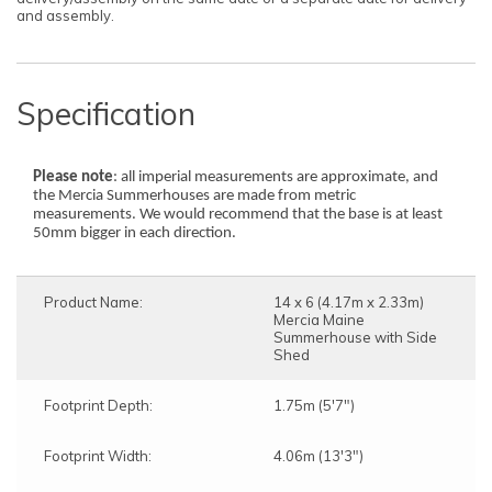
and assembly.
Specification
Please note
: all imperial measurements are approximate, and
the Mercia Summerhouses are made from metric
measurements. We would recommend that the base is at least
50mm bigger in each direction.
Product Name:
14 x 6 (4.17m x 2.33m)
Mercia Maine
Summerhouse with Side
Shed
Footprint Depth:
1.75m (5'7")
Footprint Width:
4.06m (13'3")