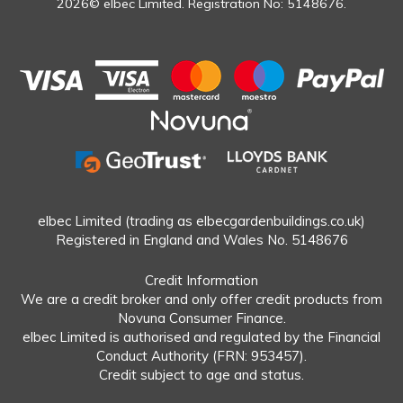
2026© elbec Limited. Registration No: 5148676.
elbec Limited (trading as elbecgardenbuildings.co.uk)
Registered in England and Wales No. 5148676
Credit Information
We are a credit broker and only offer credit products from
Novuna Consumer Finance.
elbec Limited is authorised and regulated by the Financial
Conduct Authority (FRN: 953457).
Credit subject to age and status.