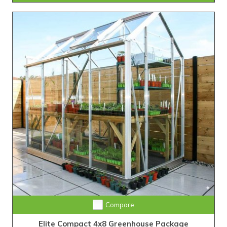
Compare
Elite Compact 4x8 Greenhouse Package