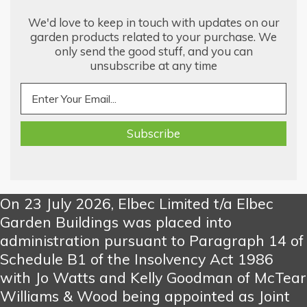
We'd love to keep in touch with updates on our
garden products related to your purchase. We
only send the good stuff, and you can
unsubscribe at any time
On 23 July 2026, Elbec Limited t/a Elbec
Garden Buildings was placed into
administration pursuant to Paragraph 14 of
Schedule B1 of the Insolvency Act 1986
with Jo Watts and Kelly Goodman of McTear
Williams & Wood being appointed as Joint