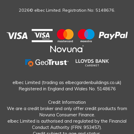
2026© elbec Limited. Registration No: 5148676.
elbec Limited (trading as elbecgardenbuildings.co.uk)
Registered in England and Wales No. 5148676
Credit Information
We are a credit broker and only offer credit products from
Novuna Consumer Finance.
elbec Limited is authorised and regulated by the Financial
Conduct Authority (FRN: 953457).
Credit subject to age and status.