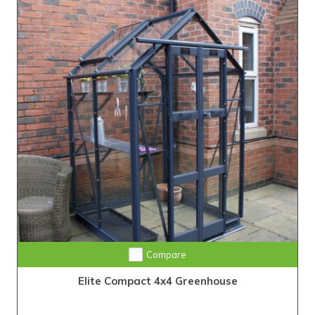
Compare
Elite Compact 4x4 Greenhouse