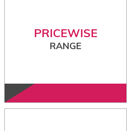
PRICEWISE
RANGE