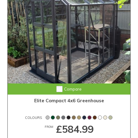
Compare
Elite Compact 4x6 Greenhouse
COLOURS
£584.99
FROM