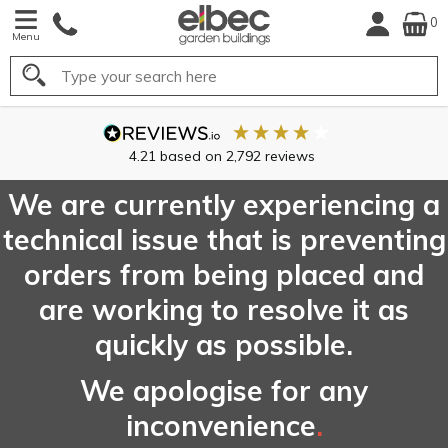
0
Menu
Search
FREE
UK Mainland
Delivery*
We are currently experiencing a
technical issue that is preventing
orders from being placed and
are working to resolve it as
quickly as possible.
We apologise for any
inconvenience
.