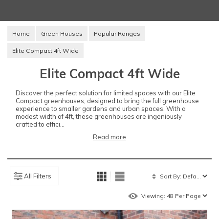
Home
Green Houses
Popular Ranges
Elite Compact 4ft Wide
Elite Compact 4ft Wide
Discover the perfect solution for limited spaces with our Elite
Compact greenhouses, designed to bring the full greenhouse
experience to smaller gardens and urban spaces. With a
modest width of 4ft, these greenhouses are ingeniously
crafted to effici...
Read more
All Filters