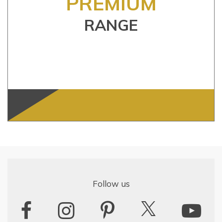
PREMIUM
RANGE
Follow us