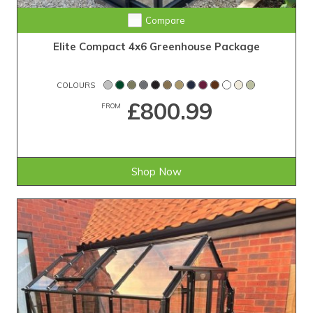
Compare
Elite Compact 4x6 Greenhouse Package
COLOURS
£800.99
FROM
Shop Now