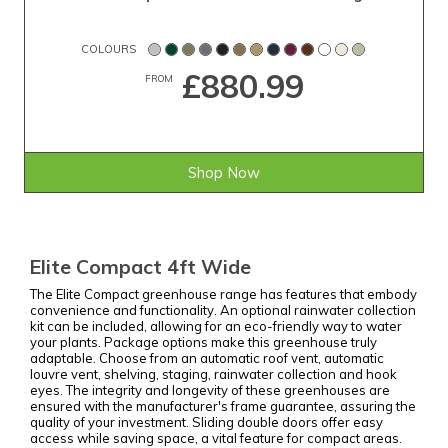
COLOURS
£880.99
FROM
Shop Now
Elite Compact 4ft Wide
The Elite Compact greenhouse range has features that embody
convenience and functionality. An optional rainwater collection
kit can be included, allowing for an eco-friendly way to water
your plants. Package options make this greenhouse truly
adaptable. Choose from an automatic roof vent, automatic
louvre vent, shelving, staging, rainwater collection and hook
eyes. The integrity and longevity of these greenhouses are
ensured with the manufacturer's frame guarantee, assuring the
quality of your investment. Sliding double doors offer easy
access while saving space, a vital feature for compact areas.