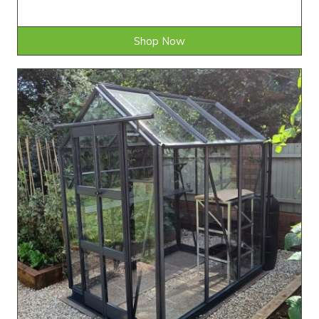
Shop Now