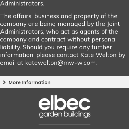
Administrators.
The affairs, business and property of the
company are being managed by the Joint
Administrators, who act as agents of the
company and contract without personal
liability. Should you require any further
information, please contact Kate Welton by
email at katewelton@mw-w.com.
More Information