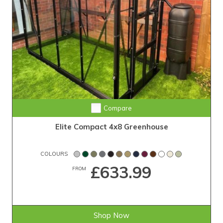
Compare
Elite Compact 4x8 Greenhouse
COLOURS
£633.99
FROM
Shop Now