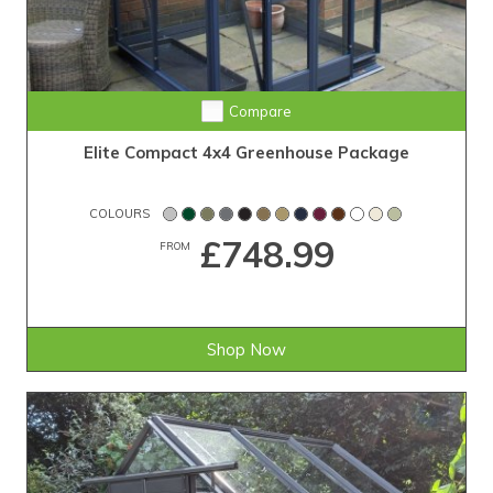
Compare
Elite Compact 4x4 Greenhouse Package
COLOURS
£748.99
FROM
Shop Now