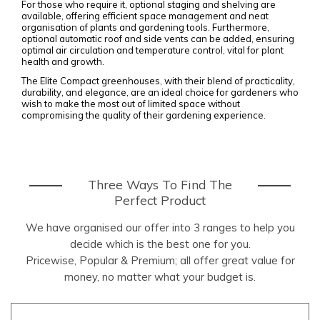
For those who require it, optional staging and shelving are
available, offering efficient space management and neat
organisation of plants and gardening tools. Furthermore,
optional automatic roof and side vents can be added, ensuring
optimal air circulation and temperature control, vital for plant
health and growth.
The Elite Compact greenhouses, with their blend of practicality,
durability, and elegance, are an ideal choice for gardeners who
wish to make the most out of limited space without
compromising the quality of their gardening experience.
Three Ways To Find The
Perfect Product
We have organised our offer into 3 ranges to help you
decide which is the best one for you.
Pricewise, Popular & Premium; all offer great value for
money, no matter what your budget is.