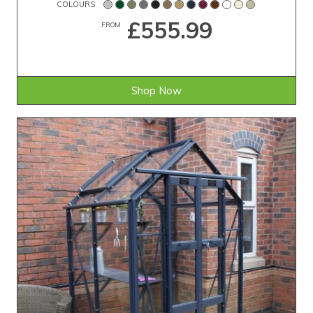
COLOURS
£555.99
FROM
Shop Now