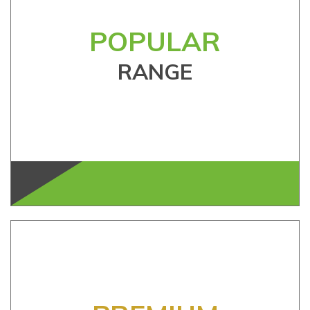
POPULAR
RANGE