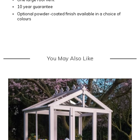
10 year guarantee
Optional powder-coated finish available in a choice of
colours
You May Also Like