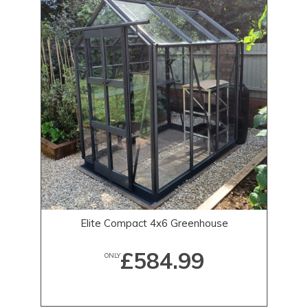
Elite Compact 4x6 Greenhouse
£584.99
ONLY