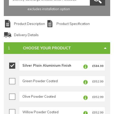
excludes installation option
Product Description
Product Specification
Delivery Details
CHOOSE YOUR PRODUCT
Silver Plain Aluminium Finish
£584.99
Green Powder Coated
£852.99
Olive Powder Coated
£852.99
Willow Powder Coated
£852.99