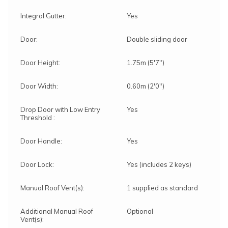
Integral Gutter:
Yes
Door:
Double sliding door
Door Height:
1.75m (5'7")
Door Width:
0.60m (2'0")
Drop Door with Low Entry
Yes
Threshold :
Door Handle:
Yes
Door Lock:
Yes (includes 2 keys)
Manual Roof Vent(s):
1 supplied as standard
Additional Manual Roof
Optional
Vent(s):