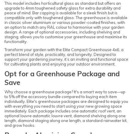
This model includes horticultural glass as standard but offers an
upgrade to 4mm toughened safety glass for extra durability and
peace of mind. Bar capping is available for a sleek finish but is
compatible only with toughened glass. The greenhouse is available
in classic silver aluminium or various powder-coated finishes, with
an option to match any RAL colour to harmonise with your garden
design. A range of optional accessories, including shelving and
staging, allows you to customise your greenhouse and maximise its
functionality.
Transform your garden with the Elite Compact Greenhouse 4x6, a
perfect blend of style, practicality, and longevity. Designed to
support your gardening journey, it’s an inviting and functional space
for cultivating plants and enjoying your outdoor environment.
Opt for a Greenhouse Package and
Save
Why choose a greenhouse package? It's a smart way to save—up
to 5% off the accessory bundle compared to buying each item
individually. Elite's greenhouse packages are designed to equip you
with everything you need to start using your new growing space
immediately. Each package includes one automatic roof vent, an
optional louvre automatic louvre vent, diamond shelving along one
length, diamond staging along one length, a standard rainwater kit,
and grow hooks.