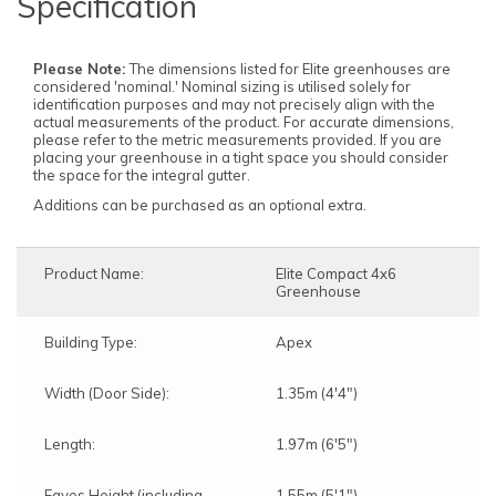
Specification
Please Note:
The dimensions listed for Elite greenhouses are
considered 'nominal.' Nominal sizing is utilised solely for
identification purposes and may not precisely align with the
actual measurements of the product. For accurate dimensions,
please refer to the metric measurements provided. If you are
placing your greenhouse in a tight space you should consider
the space for the integral gutter.
Additions can be purchased as an optional extra.
Product Name:
Elite Compact 4x6
Greenhouse
Building Type:
Apex
Width (Door Side):
1.35m (4'4")
Length:
1.97m (6'5")
Eaves Height (including
1.55m (5'1")