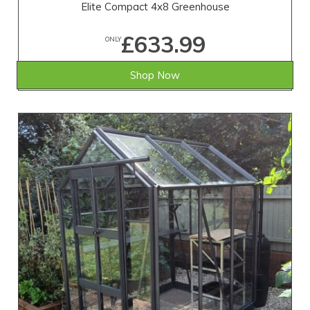
Elite Compact 4x8 Greenhouse
£633.99
ONLY
Shop Now