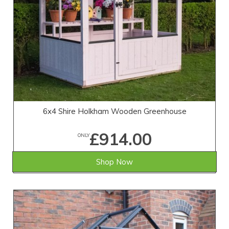
6x4 Shire Holkham Wooden Greenhouse
£914.00
ONLY
Shop Now