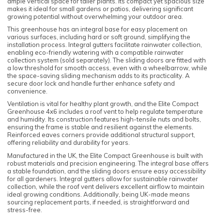
ample vertical space for taller plants. Its compact yet spacious size
makes it ideal for small gardens or patios, delivering significant
growing potential without overwhelming your outdoor area.
This greenhouse has an integral base for easy placement on
various surfaces, including hard or soft ground, simplifying the
installation process. Integral gutters facilitate rainwater collection,
enabling eco-friendly watering with a compatible rainwater
collection system (sold separately). The sliding doors are fitted with
a low threshold for smooth access, even with a wheelbarrow, while
the space-saving sliding mechanism adds to its practicality. A
secure door lock and handle further enhance safety and
convenience.
Ventilation is vital for healthy plant growth, and the Elite Compact
Greenhouse 4x6 includes a roof vent to help regulate temperature
and humidity. Its construction features high-tensile nuts and bolts,
ensuring the frame is stable and resilient against the elements.
Reinforced eaves corners provide additional structural support,
offering reliability and durability for years.
Manufactured in the UK, the Elite Compact Greenhouse is built with
robust materials and precision engineering. The integral base offers
a stable foundation, and the sliding doors ensure easy accessibility
for all gardeners. Integral gutters allow for sustainable rainwater
collection, while the roof vent delivers excellent airflow to maintain
ideal growing conditions. Additionally, being UK-made means
sourcing replacement parts, if needed, is straightforward and
stress-free.