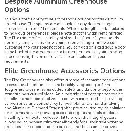
Bespoke Aluminium Greenhouse
Options
You have the flexibility to select bespoke options for this aluminium
greenhouse. The options are available for any desired length,
offered in unlimited 2ft increments. While the length can be tailored
to individual preferences, please note that the width remains fixed.
The Elite range offers a variety of sizes, but if none fit your needs
perfectly, simply let us know your preferred length, and we can
customise it to your specifications. You can add an extra double door
in the back of the greenhouse to further personalise your growing
space, making it even more versatile and tailored to your
requirements.
Elite Greenhouse Accessories Options
The Elite Greenhouses also offers a range of recommended optional
accessories to enhance its functionality. Upgrading to 4mm
Toughened Glass ensures added safety and durability beyond the
standard horticultural glass. An automatic roof vent opener can be
installed to maintain ideal ventilation with minimal effort, providing
convenience and consistency for your plants. Diamond Shelving
and Aluminium Diamond Staging offer practical and stylish solutions
for maximising your growing area and organising tools or plants.
Installing a rainwater collection kit to one of the integral gutters
allows you to harvest rainwater efficiently for sustainable watering
practices. Bar capping adds a professional finish and improves