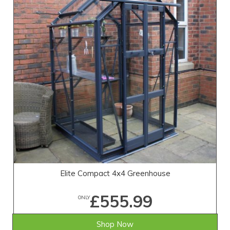
Elite Compact 4x4 Greenhouse
£555.99
ONLY
Shop Now