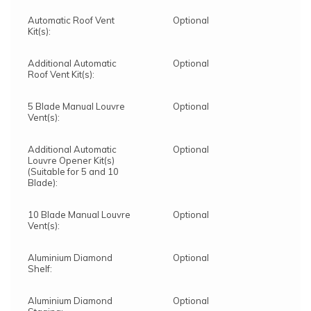
Automatic Roof Vent
Optional
Kit(s):
Additional Automatic
Optional
Roof Vent Kit(s):
5 Blade Manual Louvre
Optional
Vent(s):
Additional Automatic
Optional
Louvre Opener Kit(s)
(Suitable for 5 and 10
Blade):
10 Blade Manual Louvre
Optional
Vent(s):
Aluminium Diamond
Optional
Shelf:
Aluminium Diamond
Optional