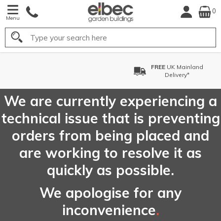
0
Menu
Search
FREE
UK Mainland
Delivery*
We are currently experiencing a
technical issue that is preventing
orders from being placed and
are working to resolve it as
quickly as possible.
We apologise for any
inconvenience
.