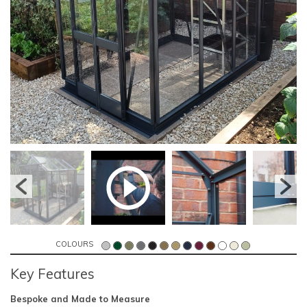
COLOURS
Key Features
Bespoke and Made to Measure