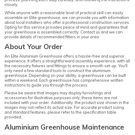
closely.
While anyone with a reasonable level of practical skill can easily
assemble an Elite greenhouse, we can provide you with information
about local installers who offer a professional construction services.
Opting for this service provides peace of mind and guarantees that
your greenhouse is assembled correctly. Contact us and we can
provide details of recommended fitters in your area.
About Your Order
An Elite Aluminium Greenhouse offers a hassle-free and superior
experience. It offers a straightforward assembly experience, with all
the necessary fixtures and fittings to ensure a smooth set-up. You'll
only need a few standard tools to construct the aluminium
greenhouse. Depending on your ability, a greenhouse can be built
within a weekend. Each greenhouse has comprehensive written
instructions to guide you through the process.
Please be aware that images may display furnishings and
accessories for illustrative purposes only; these items are not
included with your order. Additionally, the product size shown in the
images may not reflect its actual size. For accurate product sizing
and standard features, please refer to the specification table
provided.
Aluminium Greenhouse Maintenance