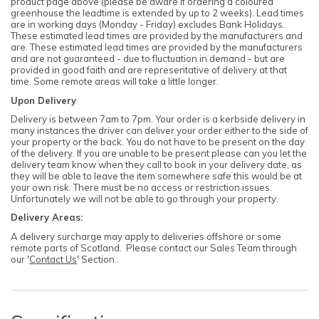
product page above (please be aware if ordering a coloured
greenhouse the leadtime is extended by up to 2 weeks). Lead times
are in working days (Monday - Friday) excludes Bank Holidays.
These estimated lead times are provided by the manufacturers and
are. These estimated lead times are provided by the manufacturers
and are not guaranteed - due to fluctuation in demand - but are
provided in good faith and are representative of delivery at that
time. Some remote areas will take a little longer.
Upon Delivery
Delivery is between 7am to 7pm. Your order is a kerbside delivery in
many instances the driver can deliver your order either to the side of
your property or the back. You do not have to be present on the day
of the delivery. If you are unable to be present please can you let the
delivery team know when they call to book in your delivery date, as
they will be able to leave the item somewhere safe this would be at
your own risk. There must be no access or restriction issues.
Unfortunately we will not be able to go through your property.
Delivery Areas:
A delivery surcharge may apply to deliveries offshore or some
remote parts of Scotland. Please contact our Sales Team through
our '
Contact Us
' Section..