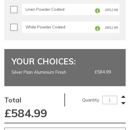
Linen Powder Coated
£852.99
White Powder Coated
£852.99
YOUR CHOICES:
£584.99
Silver Plain Aluminium Finish
Total
Quantity
£
584.99