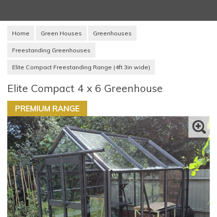
Home
Green Houses
Greenhouses
Freestanding Greenhouses
Elite Compact Freestanding Range (4ft 3in wide)
Elite Compact 4 x 6 Greenhouse
PREMIUM RANGE