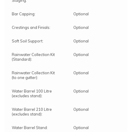
Staging:
Bar Capping:
Optional
Crestings and Finials:
Optional
Soft Soil Support:
Optional
Rainwater Collection Kit
Optional
(Standard):
Rainwater Collection Kit
Optional
(to one gutter):
Water Barrel 100 Litre
Optional
(excludes stand):
Water Barrel 210 Litre
Optional
(excludes stand):
Water Barrel Stand:
Optional