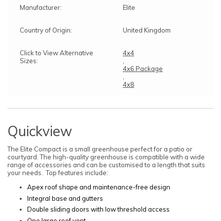
Manufacturer:
Elite
Country of Origin:
United Kingdom
Click to View Alternative
4x4
Sizes:
,
4x6 Package
,
4x8
Quickview
The Elite Compact is a small greenhouse perfect for a patio or
courtyard. The high-quality greenhouse is compatible with a wide
range of accessories and can be customised to a length that suits
your needs. Top features include:
Apex roof shape and maintenance-free design
Integral base and gutters
Double sliding doors with low threshold access
One large roof vent