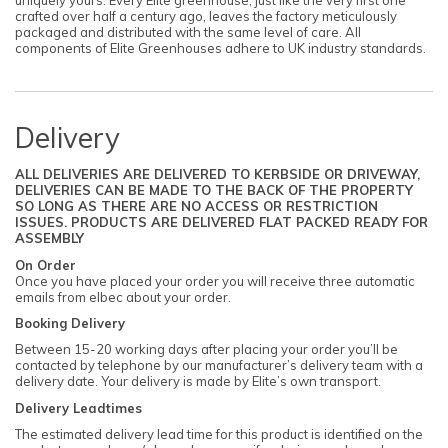
crafted over half a century ago, leaves the factory meticulously
packaged and distributed with the same level of care. All
components of Elite Greenhouses adhere to UK industry standards.
Delivery
ALL DELIVERIES ARE DELIVERED TO KERBSIDE OR DRIVEWAY,
DELIVERIES CAN BE MADE TO THE BACK OF THE PROPERTY
SO LONG AS THERE ARE NO ACCESS OR RESTRICTION
ISSUES. PRODUCTS ARE DELIVERED FLAT PACKED READY FOR
ASSEMBLY
On Order
Once you have placed your order you will receive three automatic
emails from elbec about your order.
Booking Delivery
Between 15-20 working days after placing your order you’ll be
contacted by telephone by our manufacturer’s delivery team with a
delivery date. Your delivery is made by Elite’s own transport.
Delivery Leadtimes
The estimated delivery lead time for this product is identified on the