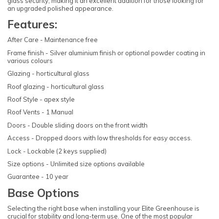
glass security, making it an excellent addition for those looking for
an upgraded polished appearance.
Features:
After Care - Maintenance free
Frame finish - Silver aluminium finish or optional powder coating in
various colours
Glazing - horticultural glass
Roof glazing - horticultural glass
Roof Style - apex style
Roof Vents - 1 Manual
Doors - Double sliding doors on the front width
Access - Dropped doors with low thresholds for easy access.
Lock - Lockable (2 keys supplied)
Size options - Unlimited size options available
Guarantee - 10 year
Base Options
Selecting the right base when installing your Elite Greenhouse is
crucial for stability and long-term use. One of the most popular