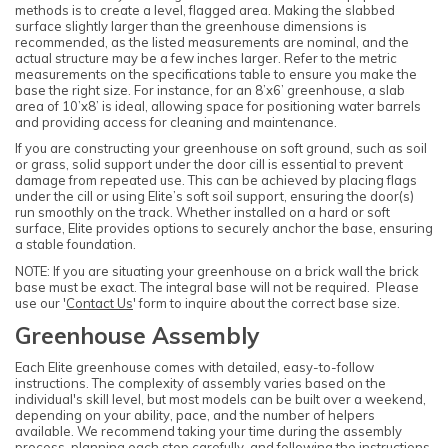
methods is to create a level, flagged area. Making the slabbed
surface slightly larger than the greenhouse dimensions is
recommended, as the listed measurements are nominal, and the
actual structure may be a few inches larger. Refer to the metric
measurements on the specifications table to ensure you make the
base the right size. For instance, for an 8’x6’ greenhouse, a slab
area of 10’x8’ is ideal, allowing space for positioning water barrels
and providing access for cleaning and maintenance.
If you are constructing your greenhouse on soft ground, such as soil
or grass, solid support under the door cill is essential to prevent
damage from repeated use. This can be achieved by placing flags
under the cill or using Elite’s soft soil support, ensuring the door(s)
run smoothly on the track. Whether installed on a hard or soft
surface, Elite provides options to securely anchor the base, ensuring
a stable foundation.
NOTE: If you are situating your greenhouse on a brick wall the brick
base must be exact. The integral base will not be required. Please
use our '
Contact Us
' form to inquire about the correct base size.
Greenhouse Assembly
Each Elite greenhouse comes with detailed, easy-to-follow
instructions. The complexity of assembly varies based on the
individual's skill level, but most models can be built over a weekend,
depending on your ability, pace, and the number of helpers
available. We recommend taking your time during the assembly
process, planning each step carefully, and following the instructions