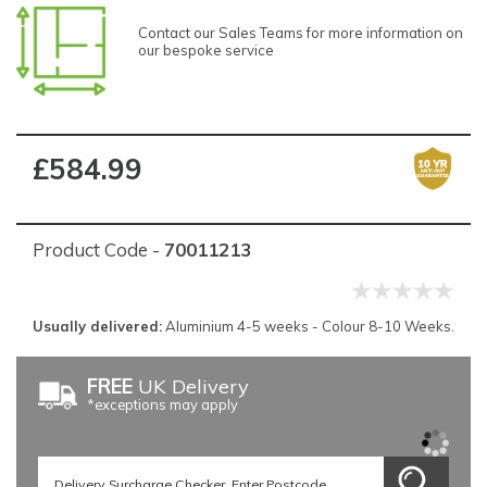
Contact our Sales Teams for more information on
our bespoke service
£584.99
Product Code -
70011213
Usually delivered:
Aluminium 4-5 weeks - Colour 8-10 Weeks.
FREE
UK Delivery
*exceptions may apply