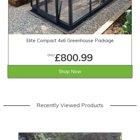
Elite Compact 4x6 Greenhouse Package
£800.99
ONLY
Shop Now
Recently Viewed Products