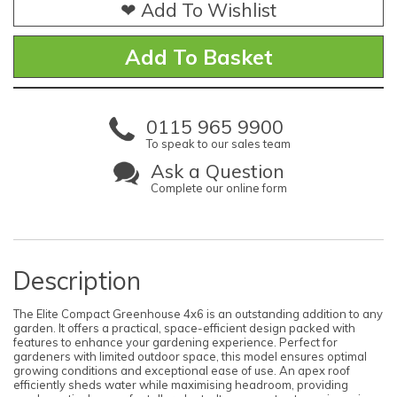
❤ Add To Wishlist
0115 965 9900
To speak to our sales team
Ask a Question
Complete our online form
Description
The Elite Compact Greenhouse 4x6 is an outstanding addition to any
garden. It offers a practical, space-efficient design packed with
features to enhance your gardening experience. Perfect for
gardeners with limited outdoor space, this model ensures optimal
growing conditions and exceptional ease of use. An apex roof
efficiently sheds water while maximising headroom, providing