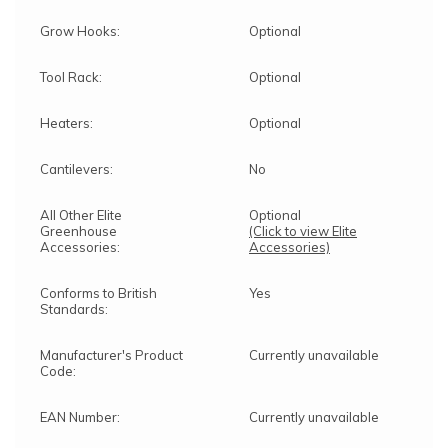
Grow Hooks:
Optional
Tool Rack:
Optional
Heaters:
Optional
Cantilevers:
No
All Other Elite
Optional
Greenhouse
(Click to view Elite
Accessories:
Accessories)
Conforms to British
Yes
Standards:
Manufacturer's Product
Currently unavailable
Code:
EAN Number:
Currently unavailable