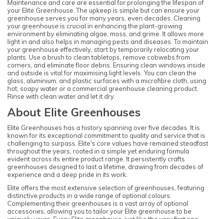
Maintenance and care are essential for prolonging the lifespan of
your Elite Greenhouse. The upkeep is simple but can ensure your
greenhouse serves you for many years, even decades. Cleaning
your greenhouse is crucial in enhancing the plant-growing
environment by eliminating algae, moss, and grime. It allows more
light in and also helps in managing pests and diseases. To maintain
your greenhouse effectively, start by temporarily relocating your
plants. Use a brush to clean tabletops, remove cobwebs from
corners, and eliminate floor debris. Ensuring clean windows inside
and outside is vital for maximising light levels. You can clean the
glass, aluminium, and plastic surfaces with a microfibre cloth, using
hot, soapy water or a commercial greenhouse cleaning product.
Rinse with clean water and let it dry.
About Elite Greenhouses
Elite Greenhouses has a history spanning over five decades. It is
known for its exceptional commitment to quality and service that is
challenging to surpass. Elite's core values have remained steadfast
throughout the years, rooted in a simple yet enduring formula
evident across its entire product range. It persistently crafts
greenhouses designed to last a lifetime, drawing from decades of
experience and a deep pride in its work.
Elite offers the most extensive selection of greenhouses, featuring
distinctive products in a wide range of optional colours.
Complementing their greenhouses is a vast array of optional
accessories, allowing you to tailor your Elite greenhouse to be
uniquely yours. Every Elite greenhouse, just like the very first one