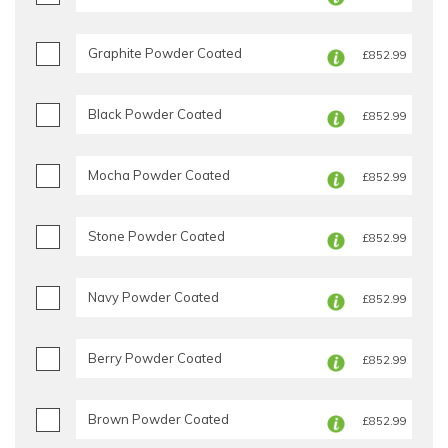
Graphite Powder Coated
£852.99
Black Powder Coated
£852.99
Mocha Powder Coated
£852.99
Stone Powder Coated
£852.99
Navy Powder Coated
£852.99
Berry Powder Coated
£852.99
Brown Powder Coated
£852.99