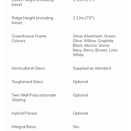
base):
Ridge Height (including
2.12m (7'0")
base):
Greenhouse Frame
Silver Aluminium, Green,
Colours:
Olive, Willow, Graphite,
Black, Mocha, Stone,
Navy, Berry, Brown, Linin,
White
Horticultural Glass:
Supplied as standard
Toughened Glass:
Optional
Twin Wall Polycarbonate
Optional
Glazing:
Hybrid Panels:
Optional
Integral Base:
Yes