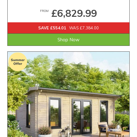
£6,829.99
FROM
SAVE £554.01
WAS £7,384.00
Shop Now