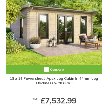
Compare
18 x 14 Powersheds Apex Log Cabin In 44mm Log
Thickness with uPVC
£7,532.99
FROM