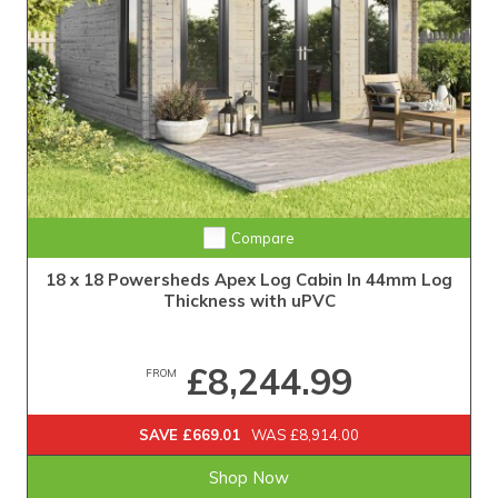
Compare
18 x 18 Powersheds Apex Log Cabin In 44mm Log
Thickness with uPVC
£8,244.99
FROM
SAVE £669.01
WAS £8,914.00
Shop Now