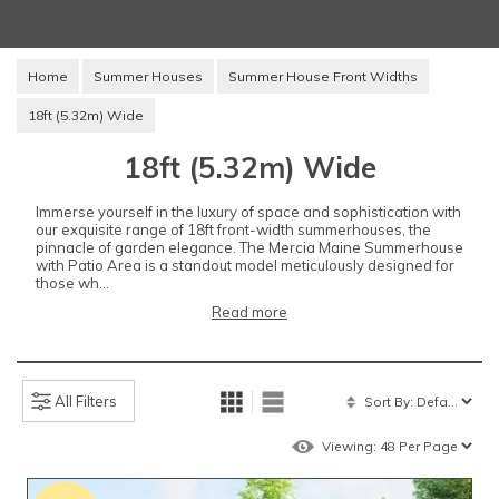
Home
Summer Houses
Summer House Front Widths
18ft (5.32m) Wide
18ft (5.32m) Wide
Immerse yourself in the luxury of space and sophistication with
our exquisite range of 18ft front-width summerhouses, the
pinnacle of garden elegance. The Mercia Maine Summerhouse
with Patio Area is a standout model meticulously designed for
those wh...
Read more
All Filters