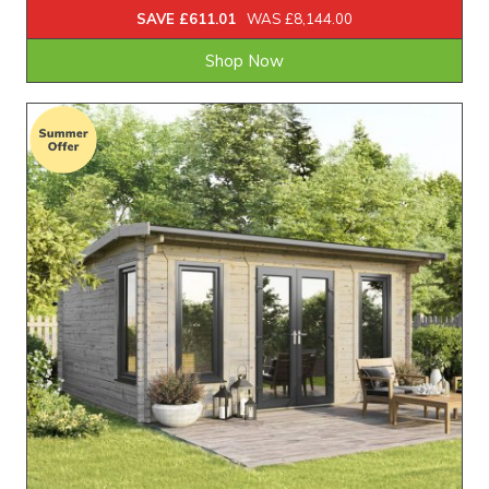
SAVE £611.01
WAS £8,144.00
Shop Now