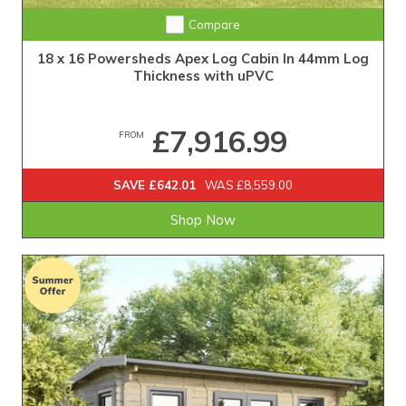
Compare
18 x 16 Powersheds Apex Log Cabin In 44mm Log
Thickness with uPVC
£7,916.99
FROM
SAVE £642.01
WAS £8,559.00
Shop Now