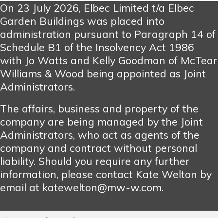
On 23 July 2026, Elbec Limited t/a Elbec
Garden Buildings was placed into
administration pursuant to Paragraph 14 of
Schedule B1 of the Insolvency Act 1986
with Jo Watts and Kelly Goodman of McTear
Williams & Wood being appointed as Joint
Administrators.
The affairs, business and property of the
company are being managed by the Joint
Administrators, who act as agents of the
company and contract without personal
liability. Should you require any further
information, please contact Kate Welton by
email at katewelton@mw-w.com.