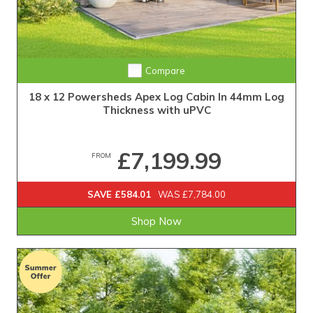
Compare
18 x 12 Powersheds Apex Log Cabin In 44mm Log
Thickness with uPVC
£7,199.99
FROM
SAVE £584.01
WAS £7,784.00
Shop Now