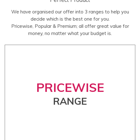
We have organised our offer into 3 ranges to help you
decide which is the best one for you.
Pricewise, Popular & Premium; all offer great value for
money, no matter what your budget is.
PRICEWISE
RANGE