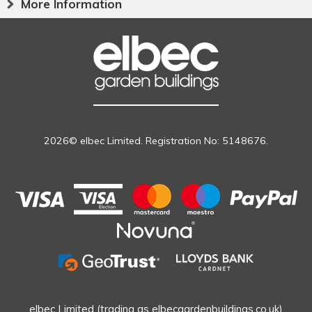
More Information
2026© elbec Limited. Registration No: 5148676.
elbec Limited (trading as elbecgardenbuildings.co.uk)