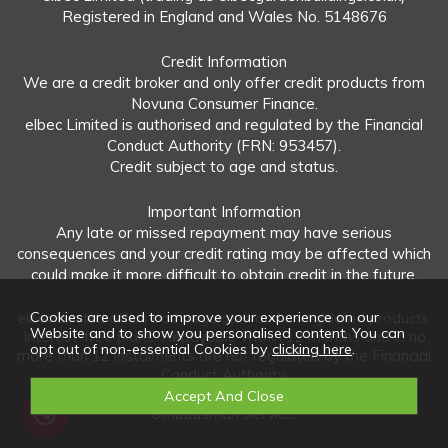
Registered in England and Wales No. 5148676
Credit Information
We are a credit broker and only offer credit products from
Novuna Consumer Finance.
elbec Limited is authorised and regulated by the Financial
Conduct Authority (FRN: 953457).
Credit subject to age and status.
Important Information
Any late or missed repayment may have serious
consequences and your credit rating may be affected which
could make it more difficult to obtain credit in the future.
Cookies are used to improve your experience on our
elbec Limited offers both regulated and unregulated products.
Website and to show you personalised content. You can
Interest-free plans: Repayable within 12 months and in no
opt out of non-essential Cookies by
clicking here
.
more than 12 instalments are not regulated by the Financial
Conduct Authority.
Unregulated plans: Not covered by the Financial
Ombudsman Service.