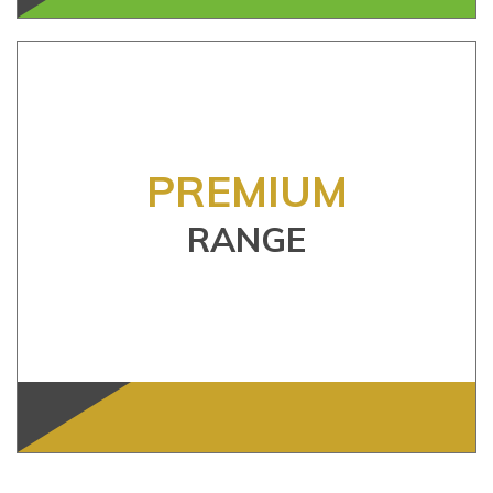
PREMIUM
RANGE