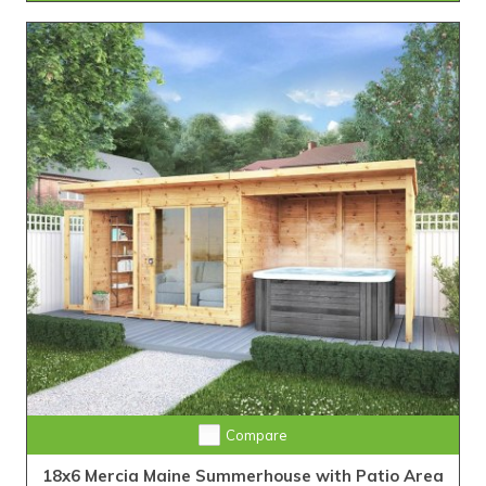
Compare
18x6 Mercia Maine Summerhouse with Patio Area