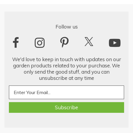
Follow us
We'd love to keep in touch with updates on our
garden products related to your purchase. We
only send the good stuff, and you can
unsubscribe at any time