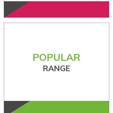
POPULAR
RANGE