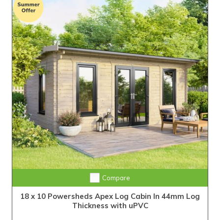
Compare
18 x 10 Powersheds Apex Log Cabin In 44mm Log
Thickness with uPVC