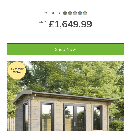
COLOURS
£1,649.99
ONLY
Shop Now