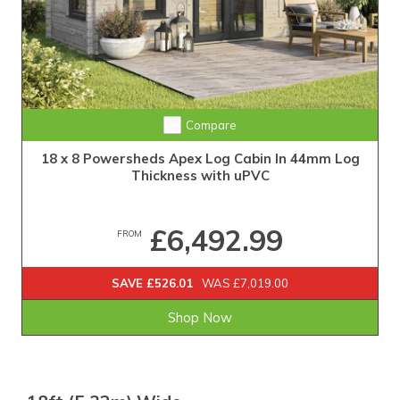
Compare
18 x 8 Powersheds Apex Log Cabin In 44mm Log
Thickness with uPVC
£6,492.99
FROM
SAVE £526.01
WAS £7,019.00
Shop Now