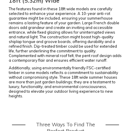
18ft (5.32m) Wide
The features found in these 18ft wide models are carefully
selected to enhance your experience. A 10-year anti-rot
guarantee might be included, ensuring your summerhouse
remains a lasting feature of your garden. Large French double
doors add grandeur and create an inviting and accessible
entrance, while fixed glazing allows for uninterrupted views
and natural light. The construction might boast high-quality
shiplap tongue and groove boards, offering durability and a
refined finish. Dip-treated timber could be used for extended
life, further underlining the commitment to quality.
Complemented with mineral roof felt, the pent roof design adds
a contemporary flair and ensures efficient water runoff.
Additionally, using environmentally friendly FSC-certified
timber in some models reflects a commitment to sustainability
without compromising style. These 18ft wide summer houses
are more than just garden buildings; they are a testament to
luxury, functionality, and environmental consciousness,
designed to elevate your outdoor living experience to new
heights.
Three Ways To Find The
Perfect Product