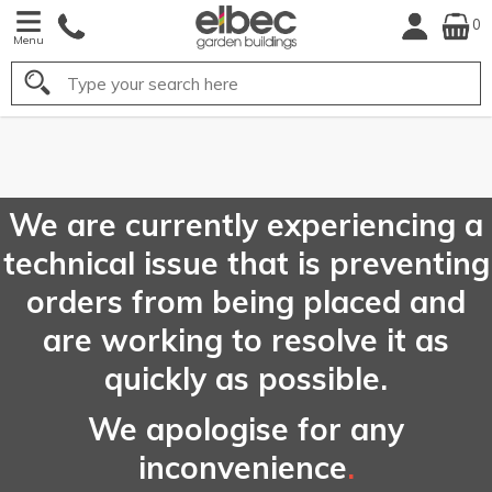
0
Menu
Search
FREE
UK Mainland
Delivery*
We are currently experiencing a
technical issue that is preventing
orders from being placed and
are working to resolve it as
quickly as possible.
We apologise for any
inconvenience
.