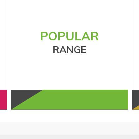
POPULAR
RANGE