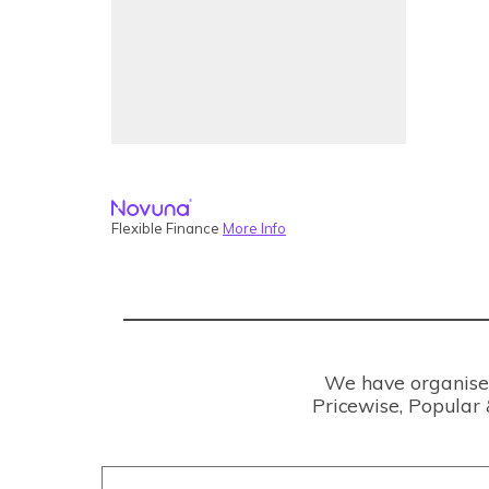
Flexible Finance
More Info
We have organised 
Pricewise, Popular 