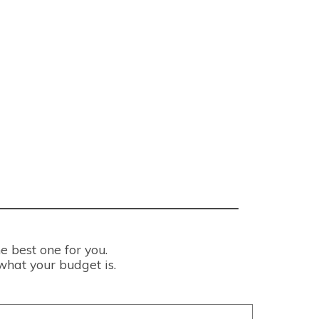
e best one for you.
what your budget is.