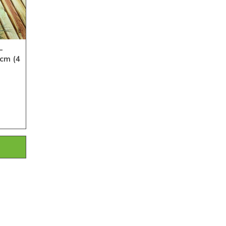
-
cm (4