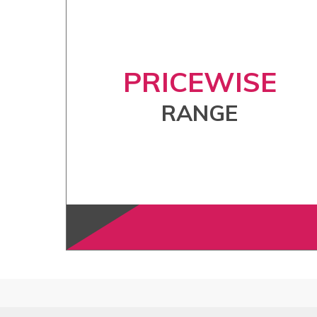
PRICEWISE
RANGE