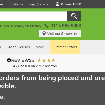
 us
Contact us
Login/Register
0 items:
£0.00
0115 965 9900
:45pm. Monday to Friday
Visit our
Showsite
s
Green Houses
More...
Summer Offers
4.21
based on
2,792
reviews
 orders from being placed and are
sible.
ce
.