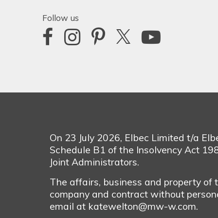
Follow us
On 23 July 2026, Elbec Limited t/a El
Schedule B1 of the Insolvency Act 1
Joint Administrators.
The affairs, business and property of
company and contract without personal
email at katewelton@mw-w.com.