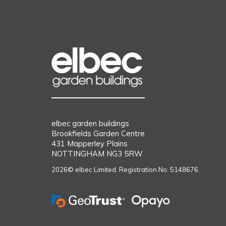
elbec garden buildings
Brookfields Garden Centre
431 Mapperley Plains
NOTTINGHAM NG3 5RW
2026© elbec Limited. Registration No: 5148676.