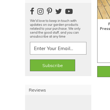
We'd love to keep in touch with
updates on our garden products
Pres
related to your purchase. We only
send the good stuff, and you can
unsubscribe at any time
Reviews