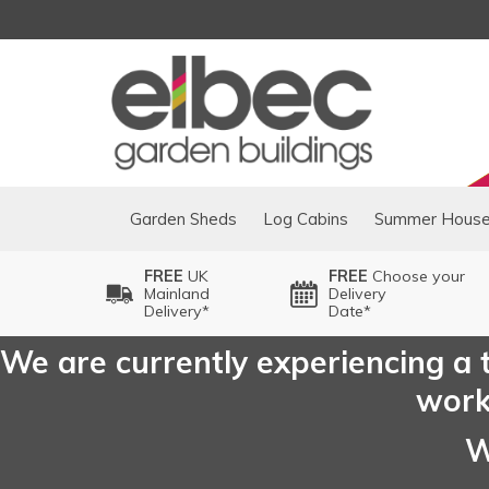
Garden Sheds
Log Cabins
Summer Hous
FREE
UK
FREE
Choose your
Mainland
Delivery
Delivery*
Date*
We are currently experiencing a t
worki
W