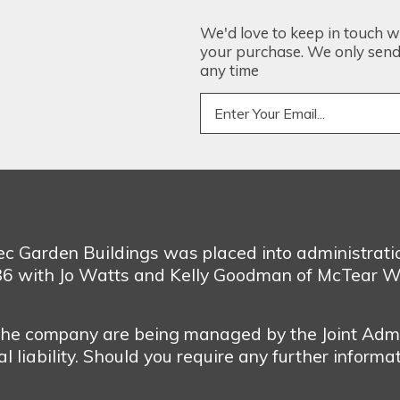
We'd love to keep in touch w
your purchase. We only send 
any time
bec Garden Buildings was placed into administrat
986 with Jo Watts and Kelly Goodman of McTear W
 the company are being managed by the Joint Admi
 liability. Should you require any further informa