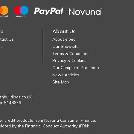
lp
About Us
tact Us
About elbec
Qs
Our Showsite
Terms & Conditions
Privacy & Cookies
Our Complaint Procedure
News Articles
Site Map
enbuildings.co.uk)
No. 5148676
fer credit products from Novuna Consumer Finance.
ulated by the Financial Conduct Authority (FRN: