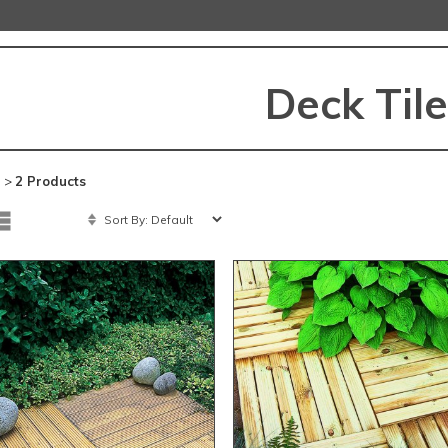
Deck Til
 >
2 Products