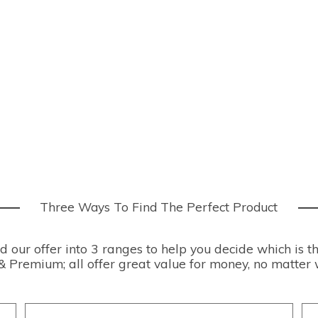
Three Ways To Find The Perfect Product
our offer into 3 ranges to help you decide which is th
& Premium; all offer great value for money, no matter 