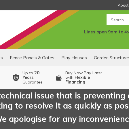
About
Search
Lines open 9am to 4
es
Fence Panels & Gates
Play Houses
Garden Structure
Up to
20
Buy Now Pay Later
Years
with
Flexible
Guarantee
Financing
echnical issue that is preventing
ng to resolve it as quickly as pos
e apologise for any inconvenien