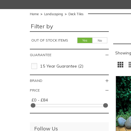
Home
>
Landscaping
>
Deck Tiles
Filter by
OUT OF STOCK ITEMS
Showing
GUARANTEE
15 Year Guarantee (2)
BRAND
PRICE
£0 - £84
Follow Us