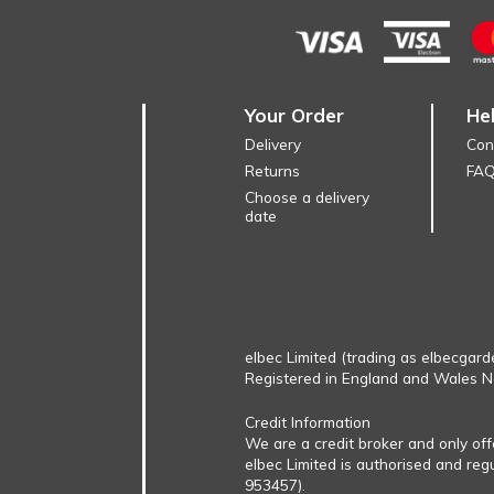
Your Order
He
Delivery
Con
Returns
FA
Choose a delivery
date
elbec Limited (trading as elbecgard
Registered in England and Wales 
Credit Information
We are a credit broker and only of
elbec Limited is authorised and reg
953457).