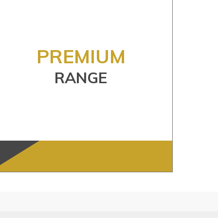
PREMIUM
RANGE