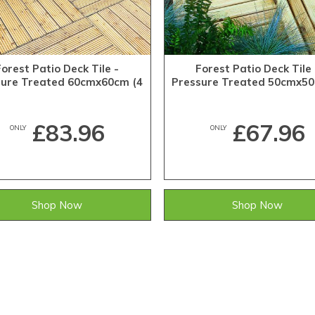
Forest Patio Deck Tile -
Forest Patio Deck Tile 
sure Treated 60cmx60cm (4
Pressure Treated 50cmx50
Pack)
Pack)
£83.96
£67.96
ONLY
ONLY
Shop Now
Shop Now