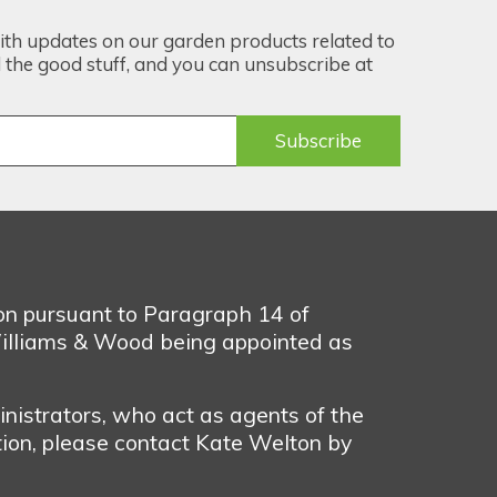
ith updates on our garden products related to
the good stuff, and you can unsubscribe at
ion pursuant to Paragraph 14 of
illiams & Wood being appointed as
nistrators, who act as agents of the
tion, please contact Kate Welton by