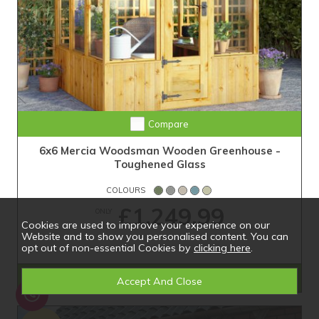
Compare
6x6 Mercia Woodsman Wooden Greenhouse -
Toughened Glass
COLOURS
£1,249.99
ONLY
Cookies are used to improve your experience on our
Website and to show you personalised content. You can
opt out of non-essential Cookies by
clicking here
.
Shop Now