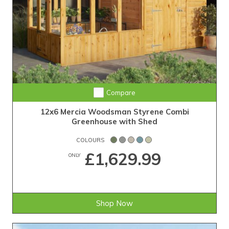
Compare
12x6 Mercia Woodsman Styrene Combi
Greenhouse with Shed
COLOURS
£1,629.99
ONLY
Shop Now