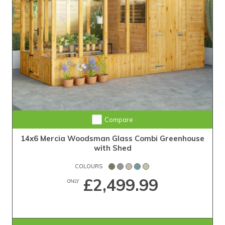
Compare
14x6 Mercia Woodsman Glass Combi Greenhouse
with Shed
COLOURS
£2,499.99
ONLY