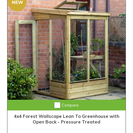
Compare
4x4 Forest Wallscape Lean To Greenhouse with
Open Back - Pressure Treated