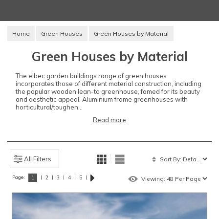
Home
Green Houses
Green Houses by Material
Green Houses by Material
The elbec garden buildings range of green houses
incorporates those of different material construction, including
the popular wooden lean-to greenhouse, famed for its beauty
and aesthetic appeal. Aluminium frame greenhouses with
horticultural/toughen...
Read more
All Filters
Page:
|
|
|
|
|
1
2
3
4
5