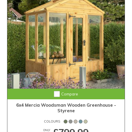
Compare
6x4 Mercia Woodsman Wooden Greenhouse -
Styrene
COLOURS
ONLY