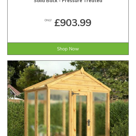
Solid Back - Pressure Treated
£903.99
ONLY
Shop Now