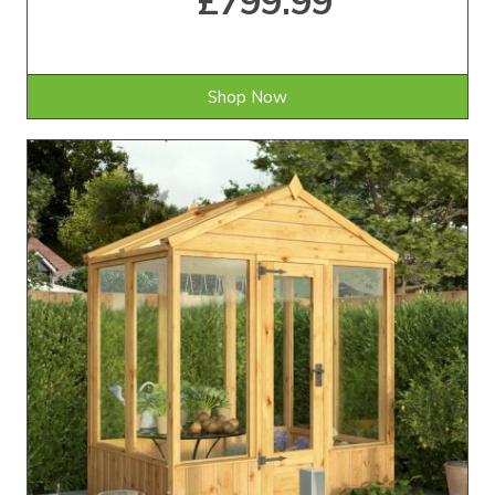
£799.99
Shop Now