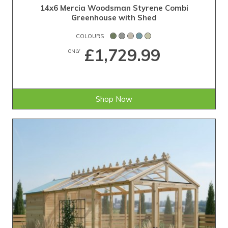
14x6 Mercia Woodsman Styrene Combi
Greenhouse with Shed
COLOURS
£1,729.99
ONLY
Shop Now