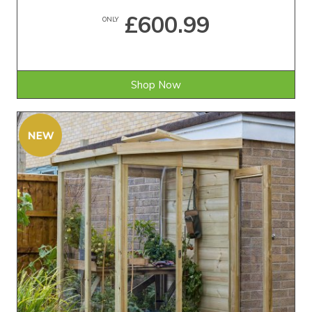
£600.99
ONLY
Shop Now