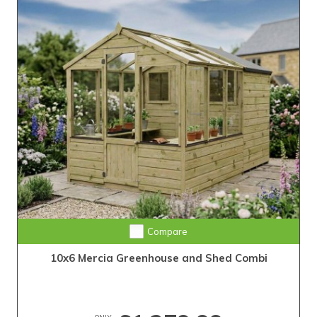
Compare
10x6 Mercia Greenhouse and Shed Combi
ONLY