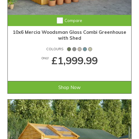
Compare
10x6 Mercia Woodsman Glass Combi Greenhouse
with Shed
COLOURS
£1,999.99
ONLY
Shop Now