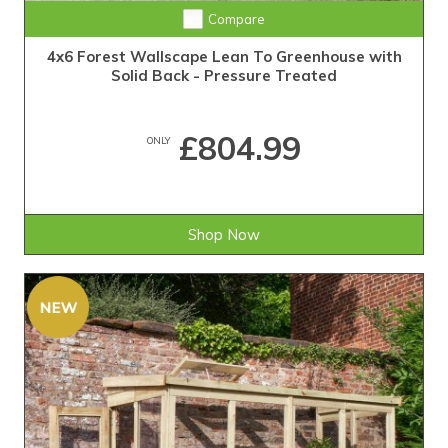
Compare
4x6 Forest Wallscape Lean To Greenhouse with
Solid Back - Pressure Treated
£804.99
ONLY
Shop Now