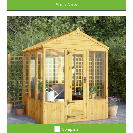
Shop Now
Compare