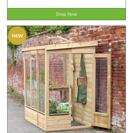
Shop Now