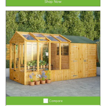
Shop Now
Compare