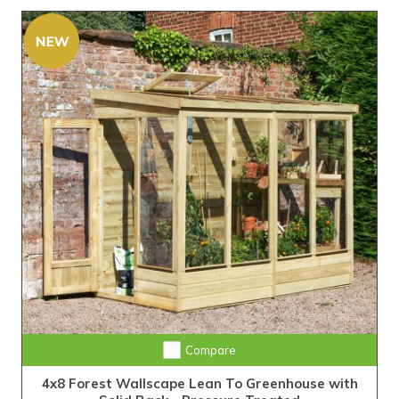
Compare
4x8 Forest Wallscape Lean To Greenhouse with