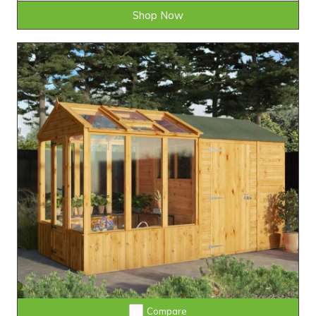
Shop Now
Compare