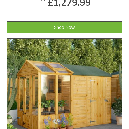
£1,279.99
Shop Now