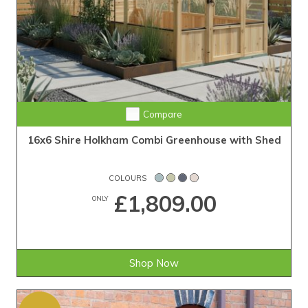
Compare
16x6 Shire Holkham Combi Greenhouse with Shed
COLOURS
£1,809.00
ONLY
Shop Now