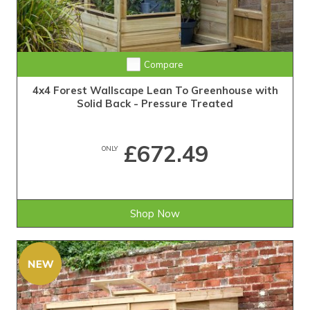
Compare
4x4 Forest Wallscape Lean To Greenhouse with
Solid Back - Pressure Treated
£672.49
ONLY
Shop Now