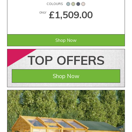
COLOURS
£1,509.00
ONLY
Shop Now
TOP
OFFERS
Shop Now