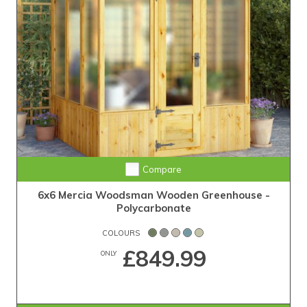
Compare
6x6 Mercia Woodsman Wooden Greenhouse -
Polycarbonate
COLOURS
£849.99
ONLY