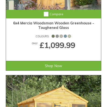
Compare
6x4 Mercia Woodsman Wooden Greenhouse -
Toughened Glass
COLOURS
£1,099.99
ONLY
Shop Now