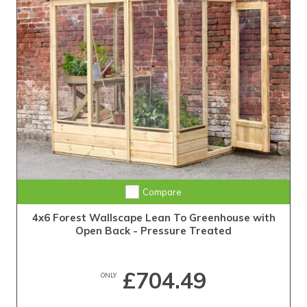
Compare
4x6 Forest Wallscape Lean To Greenhouse with
Open Back - Pressure Treated
£704.49
ONLY