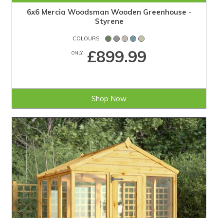
6x6 Mercia Woodsman Wooden Greenhouse -
Styrene
COLOURS
£899.99
ONLY
Shop Now