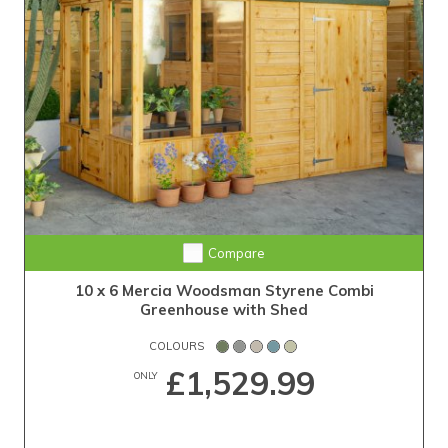
Compare
10 x 6 Mercia Woodsman Styrene Combi
Greenhouse with Shed
COLOURS
£1,529.99
ONLY