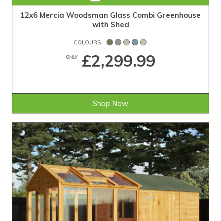
12x6 Mercia Woodsman Glass Combi Greenhouse
with Shed
COLOURS
£2,299.99
ONLY
Shop Now