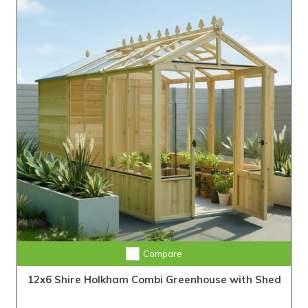
Compare
12x6 Shire Holkham Combi Greenhouse with Shed