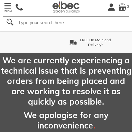
0
Menu
Search
nd
FREE
Choose your Delive
Date*
We are currently experiencing a
technical issue that is preventing
orders from being placed and
are working to resolve it as
quickly as possible.
We apologise for any
inconvenience
.