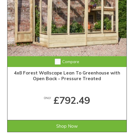
Compare
4x8 Forest Wallscape Lean To Greenhouse with
Open Back - Pressure Treated
£792.49
ONLY
Shop Now