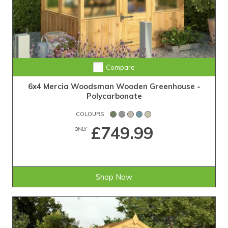
Compare
6x4 Mercia Woodsman Wooden Greenhouse -
Polycarbonate
COLOURS
£749.99
ONLY
Shop Now