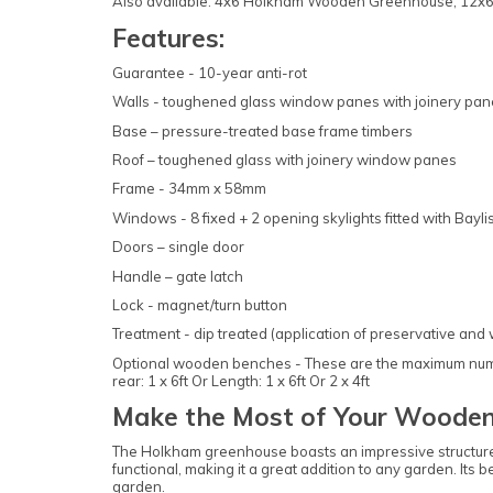
Also available: 4x6 Holkham Wooden Greenhouse, 1
Features:
Guarantee - 10-year anti-rot
Walls - toughened glass window panes with joinery pan
Base – pressure-treated base frame timbers
Roof – toughened glass with joinery window panes
Frame - 34mm x 58mm
Windows - 8 fixed + 2 opening skylights fitted with Bayli
Doors – single door
Handle – gate latch
Lock - magnet/turn button
Treatment - dip treated (application of preservative and
Optional wooden benches - These are the maximum number
rear: 1 x 6ft Or Length: 1 x 6ft Or 2 x 4ft
Make the Most of Your Wooden
The Holkham greenhouse boasts an impressive structure 
functional, making it a great addition to any garden. Its
garden.