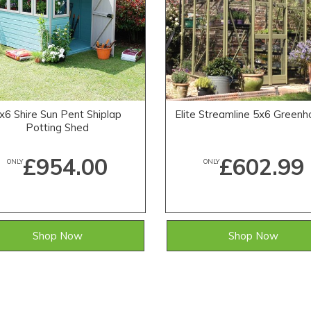
x6 Shire Sun Pent Shiplap
Elite Streamline 5x6 Green
Potting Shed
£954.00
£602.99
ONLY
ONLY
Shop Now
Shop Now