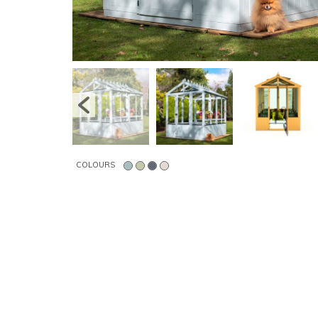
COLOURS