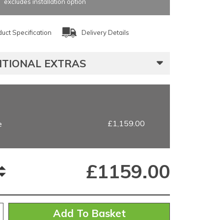
excludes installation option
uct Specification
Delivery Details
ITIONAL EXTRAS
£1,159.00
e
£
1159.00