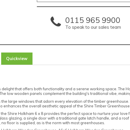
0115 965 9900
To speak to our sales team
Quickview
elight that offers both functionality and a serene working space. The Holk
The low wooden panels complement the building's traditional vibe, making
s the large windows that adorn every elevation of the timber greenhouse. T
 also enhances the overall aesthetic appeal of the Shire Timber Greenhouse
he Shire Holkham 6 x 8 provides the perfect space to nurture your love fo
 glazing, a single door with a traditional gate latch handle, and a roof 
, no floor is supplied, as is the norm with most greenhouses.