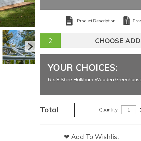
Product Description
Prod
CHOOSE ADD
YOUR CHOICES:
6 x 8 Shire Holkham Wooden Greenhous
Total
Quantity
❤ Add To Wishlist