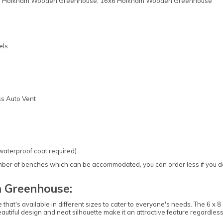
2x6 Holkham Wooden Greenhouse, 16x6 Holkham Wooden Greenhouse
els
ss Auto Vent
 waterproof coat required)
 of benches which can be accommodated, you can order less if you do no
 Greenhouse:
that's available in different sizes to cater to everyone's needs. The 6
 beautiful design and neat silhouette make it an attractive feature regardle