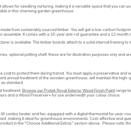
t allows for seedling nurturing, making it a versatile space that you can u
lable in this charming garden greenhouse.
 made from sustainably sourced timber. You will get a low-carbon footpr
d to assemble. It comes with a 10-year anti-rot guarantee and a 12-month
cturer is available. The timber boards attach to a solid internal framing
s; optional potting shelf, these are for illustration purposes only and ar
coat to protect them during transit. You must apply a preservative and wa
stent annual treatment of the wooden greenhouse, will maintain the high-qu
 as standard.
d treatment.
Browse our Protek Royal Exterior Wood Finish Paint
range to 
olours and a Wood Preserver+ for use underneath your colour choice.
 combo heater and fan, equipped with a digital thermostat for year-round
ant, making it ideal for greenhouse environments. Cost-effective and quiet,
 product in the "Choose Additional Extras" section above. Please note, thi