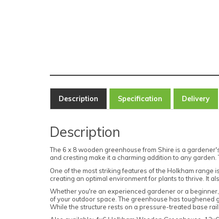
Description
Specification
Delivery
Description
The 6 x 8 wooden greenhouse from Shire is a gardener's d
and cresting make it a charming addition to any garden. 
One of the most striking features of the Holkham range i
creating an optimal environment for plants to thrive. It
Whether you're an experienced gardener or a beginner, t
of your outdoor space. The greenhouse has toughened glass
While the structure rests on a pressure-treated base rail