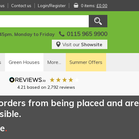
 us
Contact us
Login/Register
0 items:
£0.00
0115 965 9900
:45pm. Monday to Friday
Visit our
Showsite
s
Green Houses
More...
Summer Offers
4.21
based on
2,792
reviews
 orders from being placed and are
sible.
ce
.