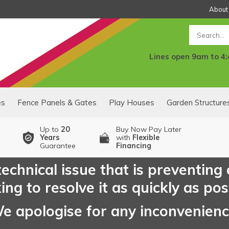
About
Search
Lines open 9am to 4
es
Fence Panels & Gates
Play Houses
Garden Structure
Up to
20
Buy Now Pay Later
Years
with
Flexible
Guarantee
Financing
echnical issue that is preventing
ng to resolve it as quickly as pos
e apologise for any inconvenien