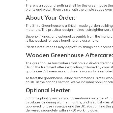
There is an optional potting shelf for this greenhouse tha
plants and watch them thrive with the ample space avai
About Your Order:
The Shire Greenhouse is a British-made garden building
materials. The practical design makes it straightforwar
Superior fixings, and optional assembly from the manufa
is flat-packed for easy handling and assembly.
Please note: Images may depict furnishings and accessorie
Wooden Greenhouse Aftercare:
The greenhouse has timbers that have a dip-treated base 
Using the treatment after installation, followed by consi
guarantee. A 1-year manufacturer's warranty is included
To treat the greenhouse, elbec recommends Protek woo
finish. In the options section, we’ve included popular c
Optional Heater
Enhance plant growth in your greenhouse with the 2400-W
circulates air during warmer months, and is splash-resist
approved for use in Europe and the UK. You can find this
delivered separately within 7-10 working days.