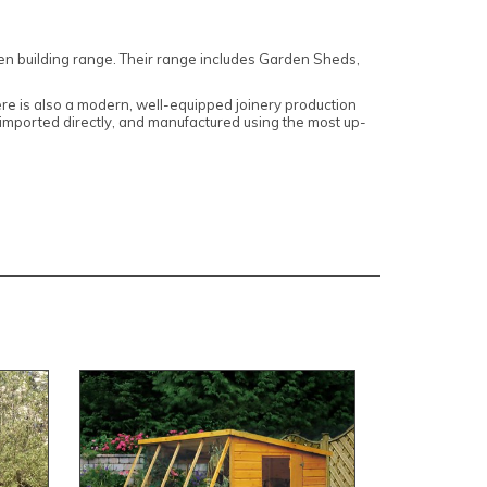
den building range. Their range includes Garden Sheds,
here is also a modern, well-equipped joinery production
, imported directly, and manufactured using the most up-