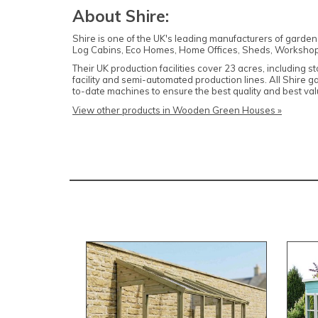
About Shire:
Shire is one of the UK's leading manufacturers of garde
Log Cabins, Eco Homes, Home Offices, Sheds, Workshop
Their UK production facilities cover 23 acres, including 
facility and semi-automated production lines. All Shire 
to-date machines to ensure the best quality and best v
View other products in Wooden Green Houses »