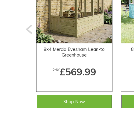
8x4 Mercia Evesham Lean-to
8
Greenhouse
£569.99
ONLY
Shop Now