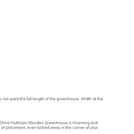
t want the full length of the greenhouse. Width at the
 x 8 Shire Holkham Wooden Greenhouse is charming and
ss of placement, even tucked away in the corner of your