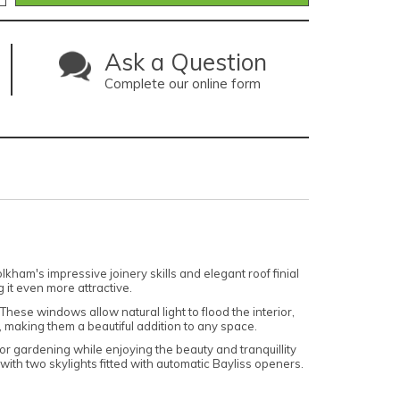
Ask a Question
Complete our online form
ham's impressive joinery skills and elegant roof finial
 it even more attractive.
hese windows allow natural light to flood the interior,
, making them a beautiful addition to any space.
r gardening while enjoying the beauty and tranquillity
with two skylights fitted with automatic Bayliss openers.