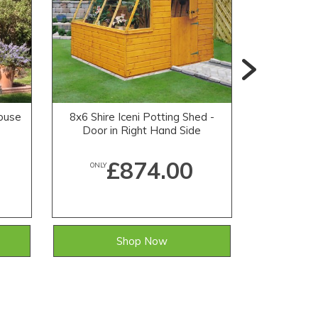
house
8x6 Shire Iceni Potting Shed -
8x6 Shire
Door in Right Hand Side
Door i
£874.00
ONLY
ONLY
Shop Now