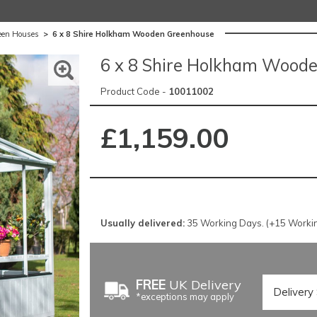
een Houses
>
6 x 8 Shire Holkham Wooden Greenhouse
6 x 8 Shire Holkham Wood
Product Code -
10011002
£1,159.00
Usually delivered:
35 Working Days. (+15 Workin
FREE
UK Delivery
*exceptions may apply