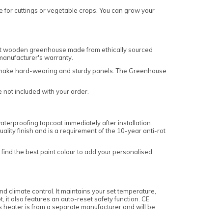
se for cuttings or vegetable crops. You can grow your
int wooden greenhouse made from ethically sourced
 manufacturer's warranty.
 to make hard-wearing and sturdy panels. The Greenhouse
e not included with your order.
terproofing topcoat immediately after installation.
ality finish and is a requirement of the 10-year anti-rot
find the best paint colour to add your personalised
 climate control. It maintains your set temperature,
 it also features an auto-reset safety function. CE
s heater is from a separate manufacturer and will be