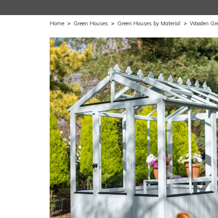
Home
>
Green Houses
>
Green Houses by Material
>
Wooden Gr