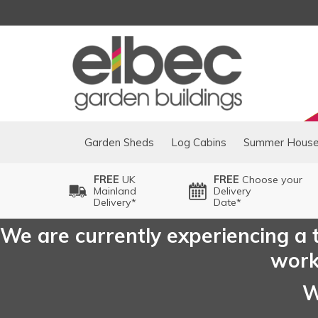
Garden Sheds
Log Cabins
Summer Hous
FREE
UK
FREE
Choose your
Mainland
Delivery
Delivery*
Date*
We are currently experiencing a t
worki
W