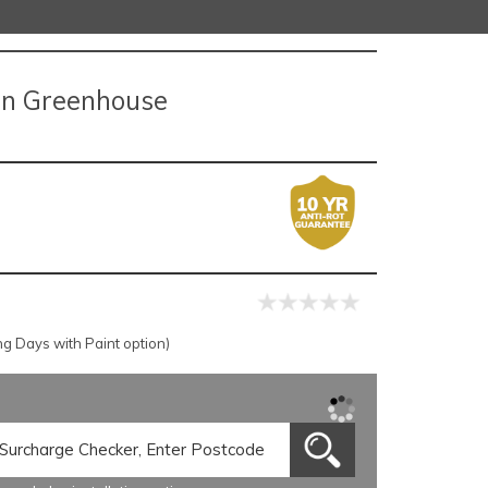
en Greenhouse
g Days with Paint option)