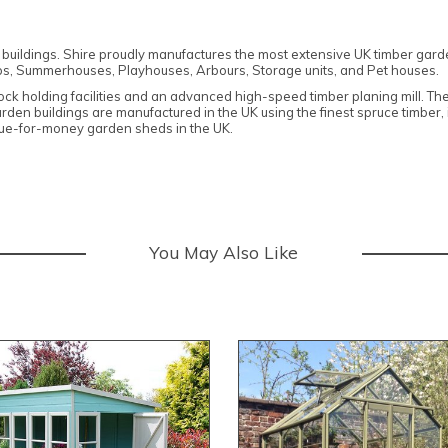
n buildings. Shire proudly manufactures the most extensive UK timber gar
s, Summerhouses, Playhouses, Arbours, Storage units, and Pet houses.
stock holding facilities and an advanced high-speed timber planing mill. T
garden buildings are manufactured in the UK using the finest spruce timber
alue-for-money garden sheds in the UK.
You May Also Like