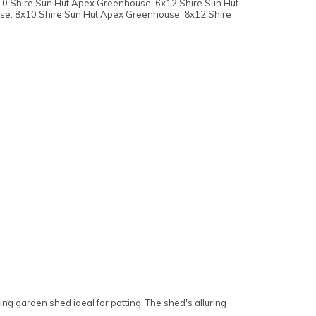
10 Shire Sun Hut Apex Greenhouse, 6x12 Shire Sun Hut
se, 8x10 Shire Sun Hut Apex Greenhouse, 8x12 Shire
ng garden shed ideal for potting. The shed's alluring