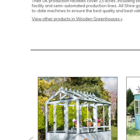
Their UK production facilities cover 23 acres, including 
facility and semi-automated production lines. All Shire 
to-date machines to ensure the best quality and best v
View other products in Wooden Greenhouses »