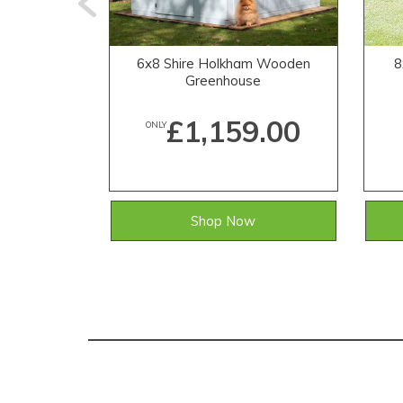
6x8 Shire Holkham Wooden
8
Greenhouse
£1,159.00
ONLY
Shop Now