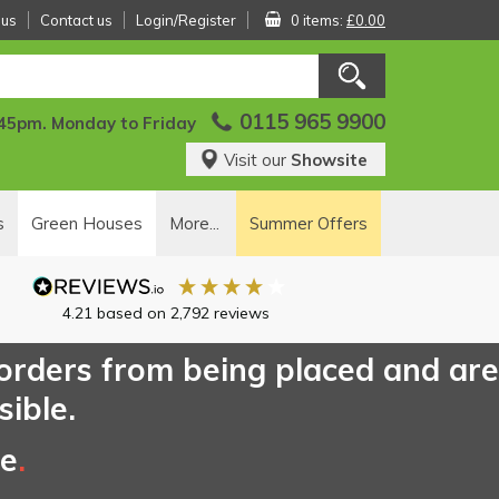
 us
Contact us
Login/Register
0 items:
£0.00
0115 965 9900
:45pm. Monday to Friday
Visit our
Showsite
s
Green Houses
More...
Summer Offers
4.21
based on
2,792
reviews
 orders from being placed and are
sible.
ce
.