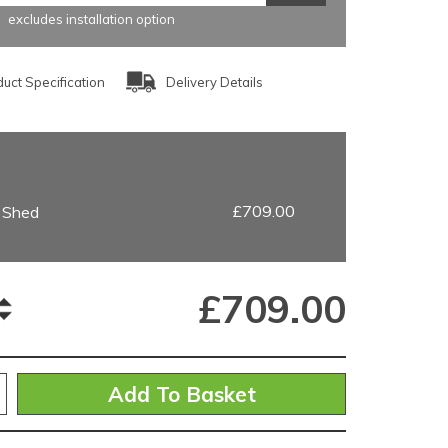
excludes installation option
uct Specification
Delivery Details
£709.00
g Shed
£
709.00