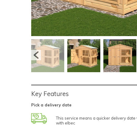
Key Features
Pick a delivery date
This service means a quicker delivery dat
with elbec