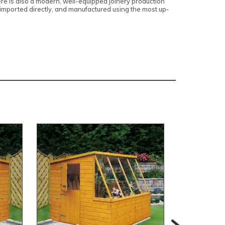
here is also a modern, well-equipped joinery production
, imported directly, and manufactured using the most up-