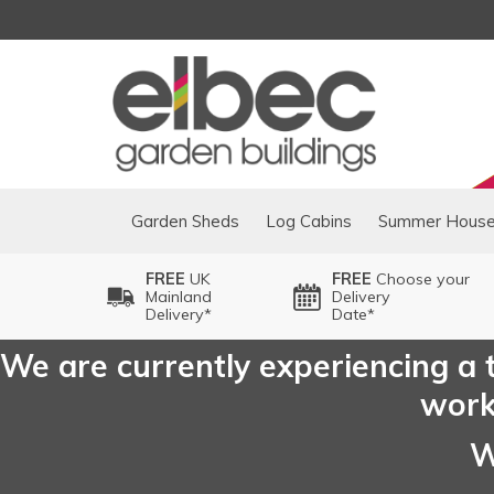
Garden Sheds
Log Cabins
Summer Hous
FREE
UK
FREE
Choose your
Mainland
Delivery
Delivery*
Date*
We are currently experiencing a t
worki
W