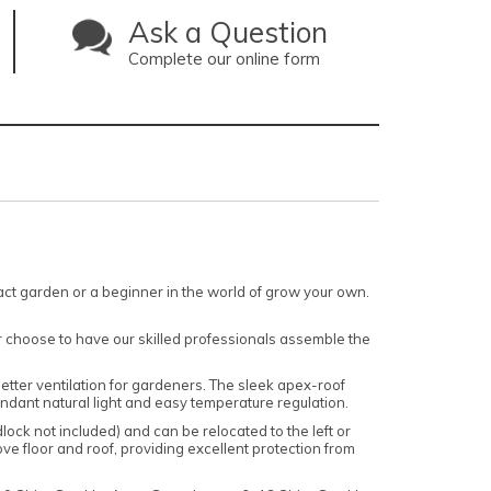
Ask a Question
Complete our online form
ct garden or a beginner in the world of grow your own.
r choose to have our skilled professionals assemble the
 better ventilation for gardeners. The sleek apex-roof
undant natural light and easy temperature regulation.
ock not included) and can be relocated to the left or
ve floor and roof, providing excellent protection from