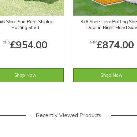
x6 Shire Sun Pent Shiplap
8x6 Shire Iceni Potting She
Potting Shed
Door in Right Hand Sid
£954.00
£874.00
ONLY
ONLY
Shop Now
Shop Now
Recently Viewed Products