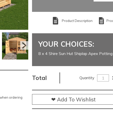
Product Description
Prod
YOUR CHOICES:
8 x 4 Shire Sun Hut Shiplap Apex Pottin
Total
Quantity
e when ordering
❤ Add To Wishlist