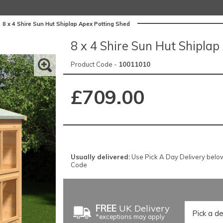
>
8 x 4 Shire Sun Hut Shiplap Apex Potting Shed
8 x 4 Shire Sun Hut Shipla
Product Code -
10011010
£709.00
Usually delivered:
Use Pick A Day Delivery below f
Code
FREE
UK Delivery
*exceptions may apply