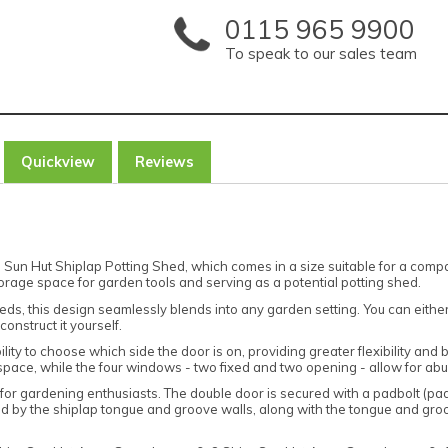
0115 965 9900
To speak to our sales team
Quickview
Reviews
Sun Hut Shiplap Potting Shed, which comes in a size suitable for a compa
 storage space for garden tools and serving as a potential potting shed.
eds, this design seamlessly blends into any garden setting. You can eithe
onstruct it yourself.
ility to choose which side the door is on, providing greater flexibility and
 space, while the four windows - two fixed and two opening - allow for ab
for gardening enthusiasts. The double door is secured with a padbolt (padl
ed by the shiplap tongue and groove walls, along with the tongue and groo