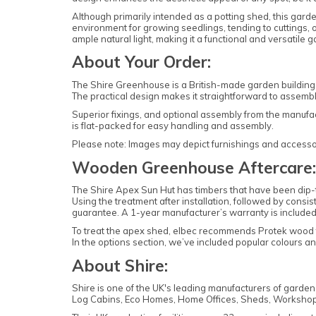
Although primarily intended as a potting shed, this garde
environment for growing seedlings, tending to cuttings
ample natural light, making it a functional and versatile g
About Your Order:
The Shire Greenhouse is a British-made garden building 
The practical design makes it straightforward to assemb
Superior fixings, and optional assembly from the manufa
is flat-packed for easy handling and assembly.
Please note: Images may depict furnishings and accessori
Wooden Greenhouse Aftercare:
The Shire Apex Sun Hut has timbers that have been dip-tr
Using the treatment after installation, followed by consis
guarantee. A 1-year manufacturer’s warranty is included
To treat the apex shed, elbec recommends Protek wood
In the options section, we’ve included popular colours 
About Shire:
Shire is one of the UK's leading manufacturers of garde
Log Cabins, Eco Homes, Home Offices, Sheds, Workshop