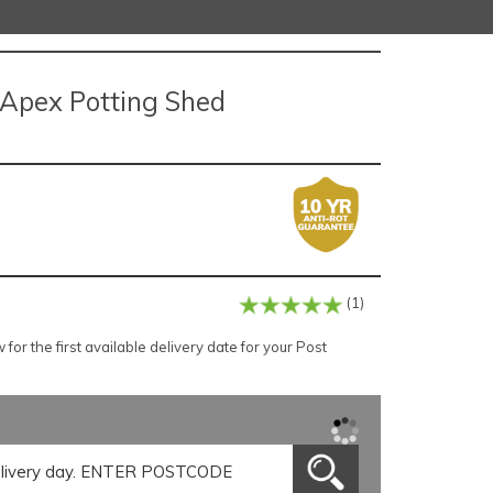
p Apex Potting Shed
(1)
or the first available delivery date for your Post