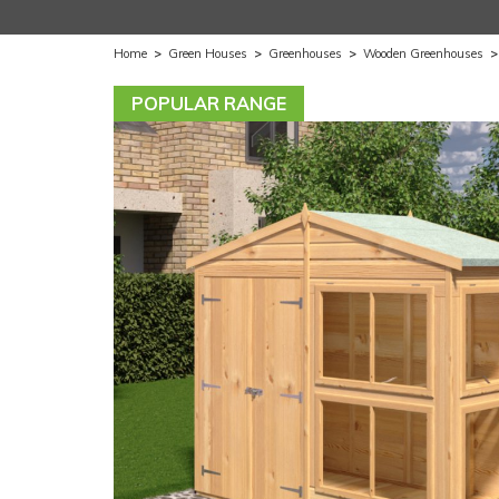
Home
>
Green Houses
>
Greenhouses
>
Wooden Greenhouses
POPULAR RANGE