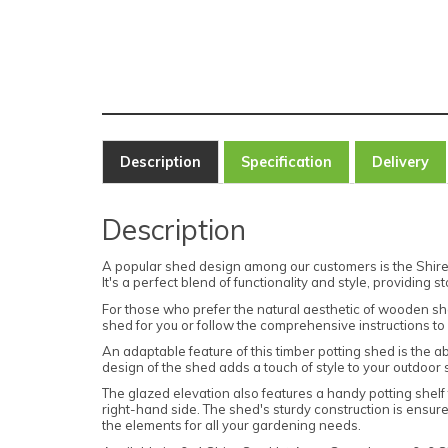
Description
Specification
Delivery
Description
A popular shed design among our customers is the Shire 
It's a perfect blend of functionality and style, providing
For those who prefer the natural aesthetic of wooden sh
shed for you or follow the comprehensive instructions to c
An adaptable feature of this timber potting shed is the ab
design of the shed adds a touch of style to your outdoor
The glazed elevation also features a handy potting shelf 
right-hand side. The shed's sturdy construction is ensur
the elements for all your gardening needs.