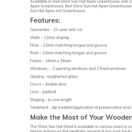
Available in: 6x4 Shire Sun Hut Apex Greenhouse, 6x6
Apex Greenhouse, 8x4 Shire Sun Hut Apex Greenhouse,
Sun Hut Apex ent Greenhouse
Features:
Guarantee - 10-year anti-rot
Walls – 12mm shiplap
Floor – 12mm matching tongue and groove
Roof – 12mm matching tongue and groove
Frame - 34mm x 34mm
Windows – 2 opening windows and 2 fixed windows
Glazing - toughened glass
Doors – double door
Lock – padbolt
Staging – to one length
Treatment - dip treated (application of preservative and
Make the Most of Your Wooden
The Shire Sun Hut Shed is available in various sizes to 
design enhances the aesthetic appeal of any spot, be it a