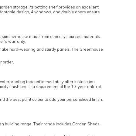
arden storage. Its potting shelf provides an excellent
adaptable design, 4 windows, and double doors ensure
nt summerhouse made from ethically sourced materials.
rer's warranty.
 to make hard-wearing and sturdy panels. The Greenhouse
ur order.
aterproofing topcoat immediately after installation.
ality finish and is a requirement of the 10-year anti-rot
ind the best paint colour to add your personalised finish.
den building range. Their range includes Garden Sheds,