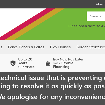
About
Search
Lines open 9am to 4
es
Fence Panels & Gates
Play Houses
Garden Structure
Up to
20
Buy Now Pay Later
Years
with
Flexible
Guarantee
Financing
echnical issue that is preventing
ng to resolve it as quickly as pos
e apologise for any inconvenien