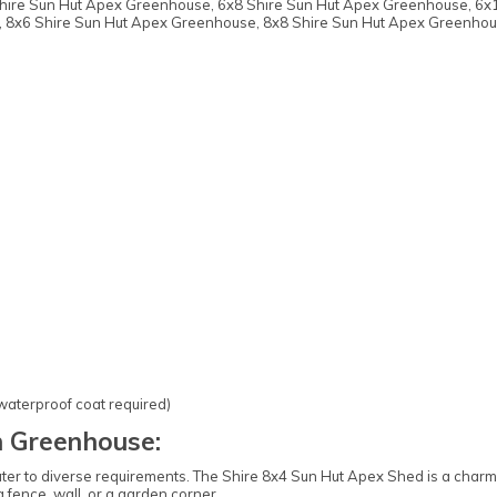
 Shire Sun Hut Apex Greenhouse, 6x8 Shire Sun Hut Apex Greenhouse, 6x
 8x6 Shire Sun Hut Apex Greenhouse, 8x8 Shire Sun Hut Apex Greenhou
 waterproof coat required)
 Greenhouse:
cater to diverse requirements. The Shire 8x4 Sun Hut Apex Shed is a charmi
 fence, wall, or a garden corner.