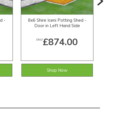
d -
8x6 Shire Iceni Potting Shed -
7x2 Shire
e
Door in Left Hand Side
£874.00
ONLY
ONLY
Shop Now