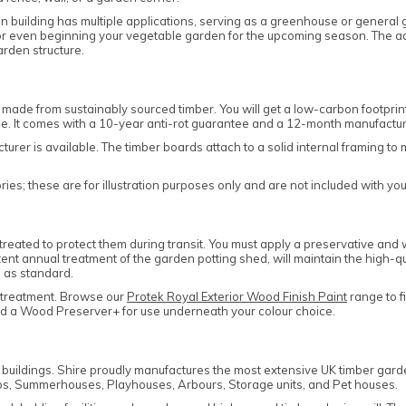
n building has multiple applications, serving as a greenhouse or general g
, or even beginning your vegetable garden for the upcoming season. The 
arden structure.
made from sustainably sourced timber. You will get a low-carbon footpri
le. It comes with a 10-year anti-rot guarantee and a 12-month manufactu
cturer is available. The timber boards attach to a solid internal framing
es; these are for illustration purposes only and are not included with yo
eated to protect them during transit. You must apply a preservative and w
tent annual treatment of the garden potting shed, will maintain the high-qu
 as standard.
 treatment. Browse our
Protek Royal Exterior Wood Finish Paint
range to f
and a Wood Preserver+ for use underneath your colour choice.
n buildings. Shire proudly manufactures the most extensive UK timber gar
s, Summerhouses, Playhouses, Arbours, Storage units, and Pet houses.