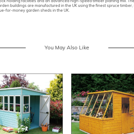
stock holding facilities and an advanced high-speed timber planing mill. T
garden buildings are manufactured in the UK using the finest spruce timber
alue-for-money garden sheds in the UK.
You May Also Like