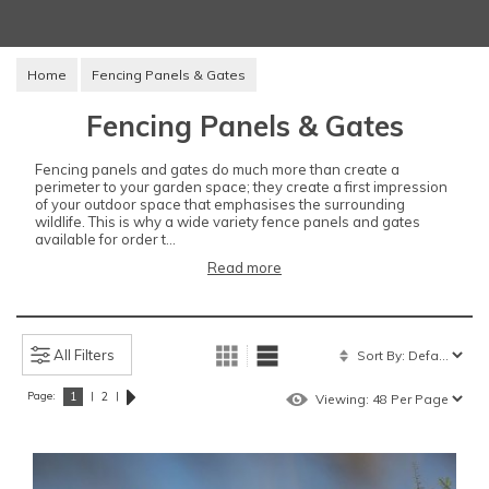
Home
Fencing Panels & Gates
Fencing Panels & Gates
Fencing panels and gates do much more than create a
perimeter to your garden space; they create a first impression
of your outdoor space that emphasises the surrounding
wildlife. This is why a wide variety fence panels and gates
available for order t...
Read more
All Filters
Page:
|
|
1
2