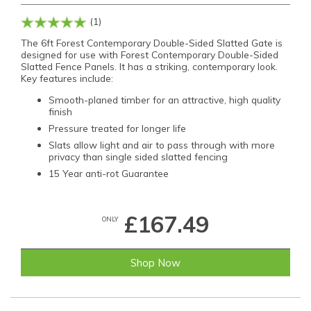
(1)
The 6ft Forest Contemporary Double-Sided Slatted Gate is
designed for use with Forest Contemporary Double-Sided
Slatted Fence Panels. It has a striking, contemporary look.
Key features include:
Smooth-planed timber for an attractive, high quality
finish
Pressure treated for longer life
Slats allow light and air to pass through with more
privacy than single sided slatted fencing
15 Year anti-rot Guarantee
£167.49
ONLY
Shop Now