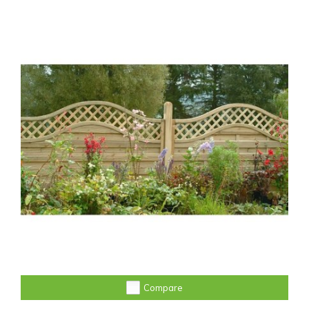
Compare