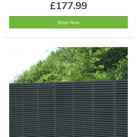
£177.99
Shop Now