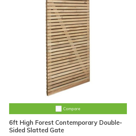
Compare
6ft High Forest Contemporary Double-
Sided Slatted Gate