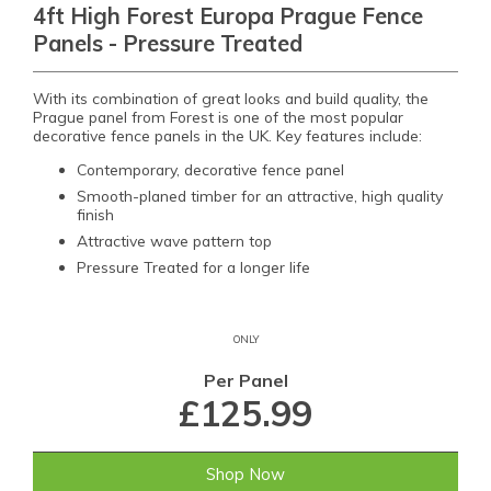
4ft High Forest Europa Prague Fence
Panels - Pressure Treated
With its combination of great looks and build quality, the
Prague panel from Forest is one of the most popular
decorative fence panels in the UK. Key features include:
Contemporary, decorative fence panel
Smooth-planed timber for an attractive, high quality
finish
Attractive wave pattern top
Pressure Treated for a longer life
ONLY
Per Panel
£125.99
Shop Now