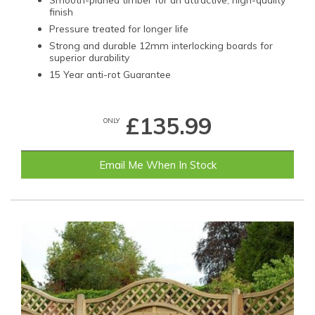
finish
Pressure treated for longer life
Strong and durable 12mm interlocking boards for
superior durability
15 Year anti-rot Guarantee
£135.99
ONLY
Email Me When In Stock