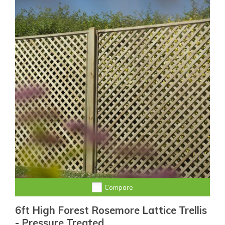
Compare
6ft High Forest Rosemore Lattice Trellis
- Pressure Treated