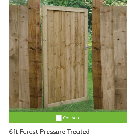
Compare
6ft Forest Pressure Treated