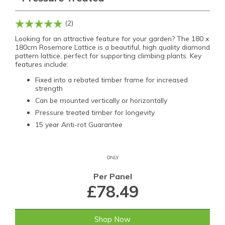
(2)
Looking for an attractive feature for your garden? The 180 x
180cm Rosemore Lattice is a beautiful, high quality diamond
pattern lattice, perfect for supporting climbing plants. Key
features include:
Fixed into a rebated timber frame for increased
strength
Can be mounted vertically or horizontally
Pressure treated timber for longevity
15 year Anti-rot Guarantee
ONLY
Per Panel
£78.49
Shop Now