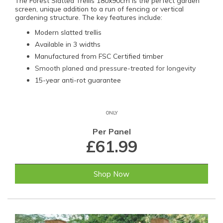
The Forest Slatted Trellis 180x90cm is the perfect garden
screen, unique addition to a run of fencing or vertical
gardening structure. The key features include:
Modern slatted trellis
Available in 3 widths
Manufactured from FSC Certified timber
Smooth planed and pressure-treated for longevity
15-year anti-rot guarantee
ONLY
Per Panel
£61.99
Shop Now