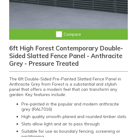
Compare
6ft High Forest Contemporary Double-
Sided Slatted Fence Panel - Anthracite
Grey - Pressure Treated
The 6ft Double-Sided Pre-Painted Slatted Fence Panel in
Anthracite Grey from Forest is a substantial and stylish
panel that offers a modern feel that can transform any
garden. Key features include:
Pre-painted in the popular and modern anthracite
grey (RAL7016)
High quality smooth-planed and rounded timber slats
Slats allow light and air to pass through
Suitable for use as boundary fencing, screening or
partitioning