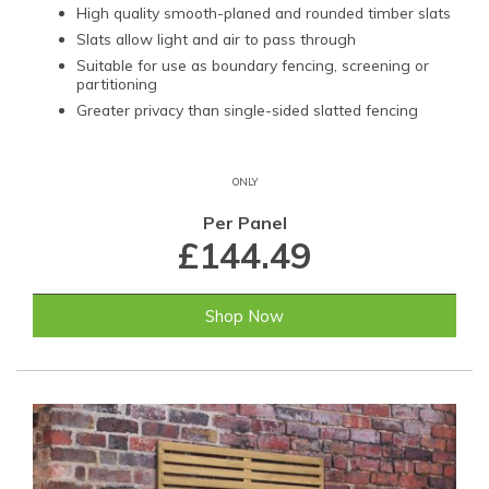
High quality smooth-planed and rounded timber slats
Slats allow light and air to pass through
Suitable for use as boundary fencing, screening or
partitioning
Greater privacy than single-sided slatted fencing
ONLY
Per Panel
£144.49
Shop Now