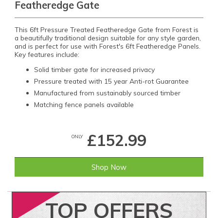
Featheredge Gate
This 6ft Pressure Treated Featheredge Gate from Forest is
a beautifully traditional design suitable for any style garden,
and is perfect for use with Forest's 6ft Featheredge Panels.
Key features include:
Solid timber gate for increased privacy
Pressure treated with 15 year Anti-rot Guarantee
Manufactured from sustainably sourced timber
Matching fence panels available
£152.99
ONLY
Shop Now
TOP
OFFERS