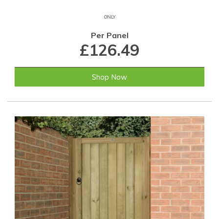
ONLY
Per Panel
£126.49
Shop Now