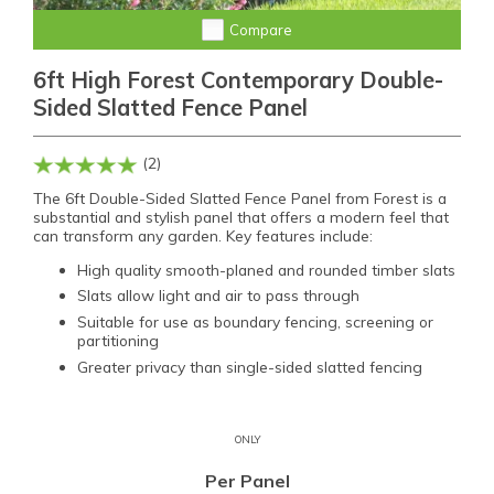
Compare
6ft High Forest Contemporary Double-
Sided Slatted Fence Panel
(2)
The 6ft Double-Sided Slatted Fence Panel from Forest is a
substantial and stylish panel that offers a modern feel that
can transform any garden. Key features include:
High quality smooth-planed and rounded timber slats
Slats allow light and air to pass through
Suitable for use as boundary fencing, screening or
partitioning
Greater privacy than single-sided slatted fencing
ONLY
Per Panel