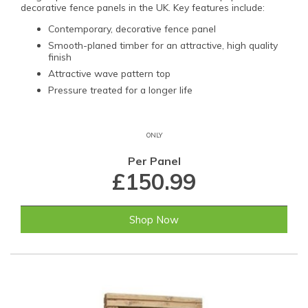
decorative fence panels in the UK. Key features include:
Contemporary, decorative fence panel
Smooth-planed timber for an attractive, high quality
finish
Attractive wave pattern top
Pressure treated for a longer life
ONLY
Per Panel
£150.99
Shop Now