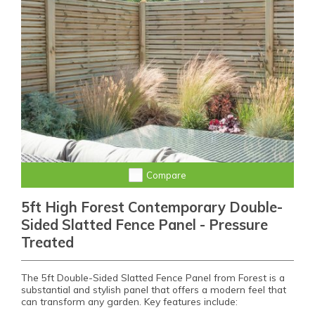
Compare
5ft High Forest Contemporary Double-
Sided Slatted Fence Panel - Pressure
Treated
The 5ft Double-Sided Slatted Fence Panel from Forest is a
substantial and stylish panel that offers a modern feel that
can transform any garden. Key features include: