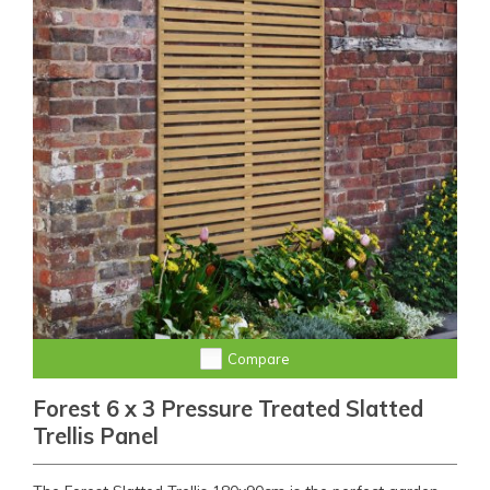
Compare
Forest 6 x 3 Pressure Treated Slatted
Trellis Panel