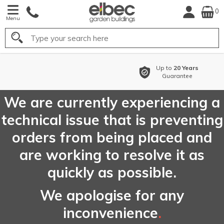
0
Menu
Search
Up to
20 Years
Guarantee
We are currently experiencing a
technical issue that is preventing
orders from being placed and
are working to resolve it as
quickly as possible.
We apologise for any
inconvenience
.