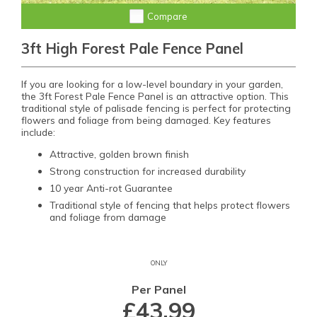
Compare
3ft High Forest Pale Fence Panel
If you are looking for a low-level boundary in your garden,
the 3ft Forest Pale Fence Panel is an attractive option. This
traditional style of palisade fencing is perfect for protecting
flowers and foliage from being damaged. Key features
include:
Attractive, golden brown finish
Strong construction for increased durability
10 year Anti-rot Guarantee
Traditional style of fencing that helps protect flowers
and foliage from damage
ONLY
Per Panel
£43.99