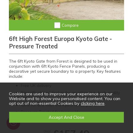
Compare
6ft High Forest Europa Kyoto Gate -
Pressure Treated
The 6ft Kyoto Gate from Forest is designed to be used in
conjunction with 6ft Kyoto Fence Panels, producing a
decorative yet secure boundary to a property. Key features
include:
Free UK delivery
Smooth-planed timber for an attractive, high quality
Cookies are used to improve your experience on our
finish
Website and to show you personalised content. You can
opt out of non-essential Cookies by
clicking here
.
Ideal for use with the Kyoto fence panel
Pressure Treated for longer life
ONLY