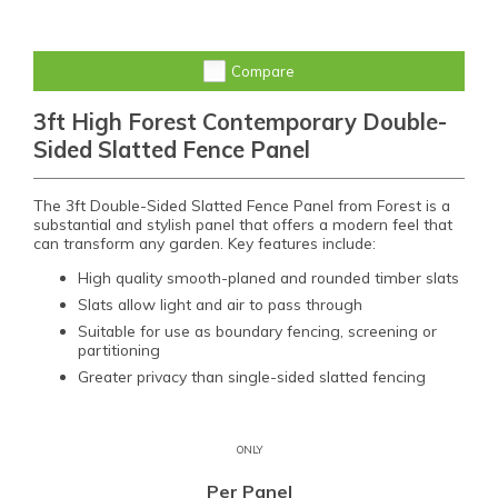
Compare
3ft High Forest Contemporary Double-
Sided Slatted Fence Panel
The 3ft Double-Sided Slatted Fence Panel from Forest is a
substantial and stylish panel that offers a modern feel that
can transform any garden. Key features include:
High quality smooth-planed and rounded timber slats
Slats allow light and air to pass through
Suitable for use as boundary fencing, screening or
partitioning
Greater privacy than single-sided slatted fencing
ONLY
Per Panel