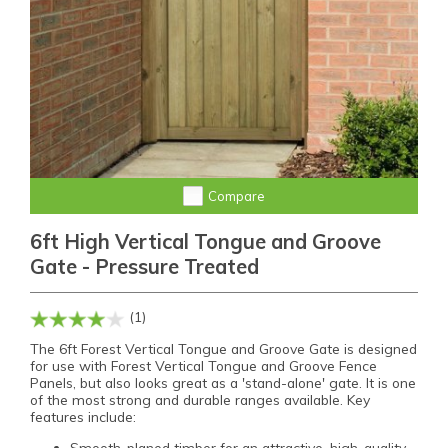
Compare
6ft High Vertical Tongue and Groove
Gate - Pressure Treated
(1)
The 6ft Forest Vertical Tongue and Groove Gate is designed
for use with Forest Vertical Tongue and Groove Fence
Panels, but also looks great as a 'stand-alone' gate. It is one
of the most strong and durable ranges available. Key
features include:
Smooth-planed timber for an attractive, high-quality