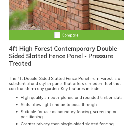
Compare
4ft High Forest Contemporary Double-
Sided Slatted Fence Panel - Pressure
Treated
The 4ft Double-Sided Slatted Fence Panel from Forest is a
substantial and stylish panel that offers a modern feel that
can transform any garden. Key features include:
High quality smooth-planed and rounded timber slats
Slats allow light and air to pass through
Suitable for use as boundary fencing, screening or
partitioning
Greater privacy than single-sided slatted fencing