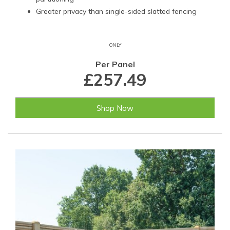
Greater privacy than single-sided slatted fencing
ONLY
Per Panel
£257.49
Shop Now