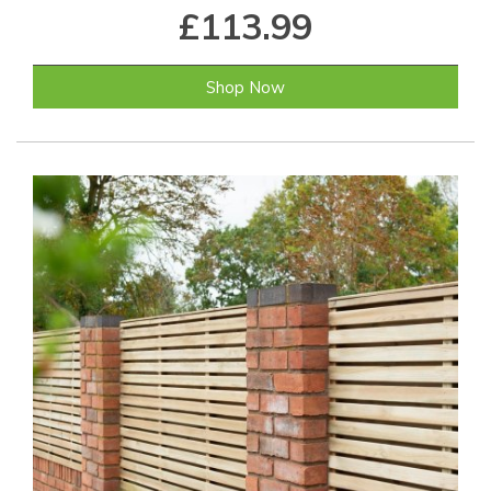
£113.99
Shop Now