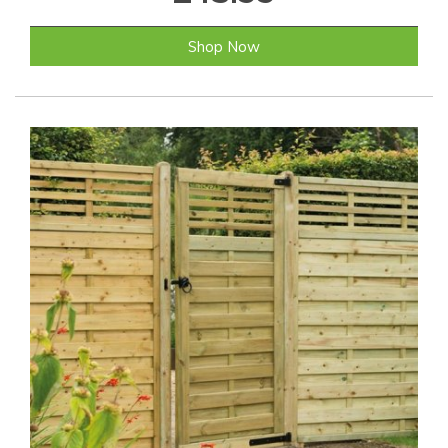
Shop Now