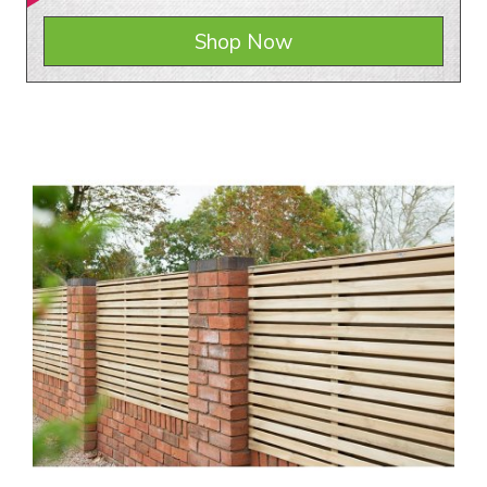
Shop Now