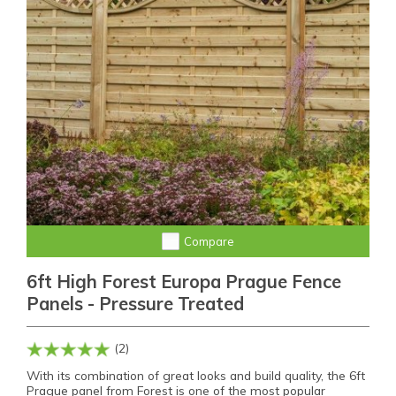
Compare
6ft High Forest Europa Prague Fence
Panels - Pressure Treated
(2)
With its combination of great looks and build quality, the 6ft
Prague panel from Forest is one of the most popular