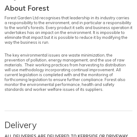
About Forest
Forest Garden Ltd recognises that leadership in its industry carries
a responsibility to the environment, and in particular a responsibility
to the world's forests. Every product it sells and business operation it
undertakes has an impact on the environment. It is impossible to
eliminate that impact but it is possible to reduce it by modifying the
way the business is run.
The key environmental issues are waste minimization, the
prevention of pollution, energy management, and the use of raw
materials. Their working practices from harvesting to distribution
will use methodology incorporating continual improvement. All
current legislation is completed with and the monitoring of
forthcoming legislation to ensure further compliance. Forest also
monitor the environmental performance, health and safety
standards and worker welfare issues of its suppliers.
Delivery
ALL DELIVERIES ARE DELIVERED TO KERBSIDE OR DRIVEWAY.