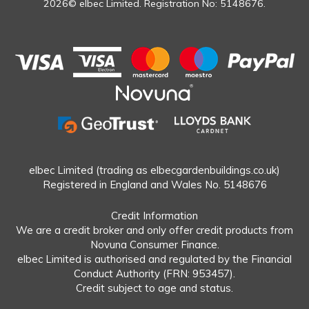
2026© elbec Limited. Registration No: 5148676.
elbec Limited (trading as elbecgardenbuildings.co.uk)
Registered in England and Wales No. 5148676
Credit Information
We are a credit broker and only offer credit products from
Novuna Consumer Finance.
elbec Limited is authorised and regulated by the Financial
Conduct Authority (FRN: 953457).
Credit subject to age and status.