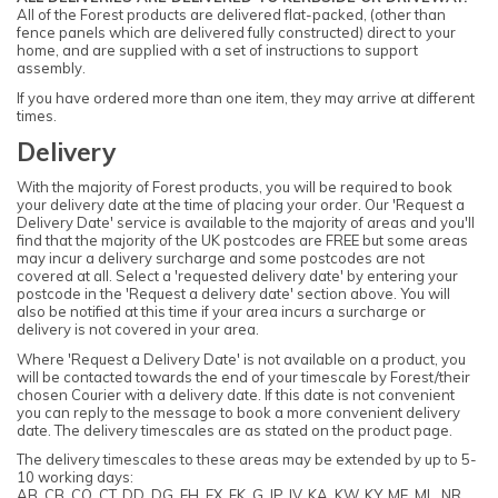
All of the Forest products are delivered flat-packed, (other than
fence panels which are delivered fully constructed) direct to your
home, and are supplied with a set of instructions to support
assembly.
If you have ordered more than one item, they may arrive at different
times.
Delivery
With the majority of Forest products, you will be required to book
your delivery date at the time of placing your order. Our 'Request a
Delivery Date' service is available to the majority of areas and you'll
find that the majority of the UK postcodes are FREE but some areas
may incur a delivery surcharge and some postcodes are not
covered at all. Select a 'requested delivery date' by entering your
postcode in the 'Request a delivery date' section above. You will
also be notified at this time if your area incurs a surcharge or
delivery is not covered in your area.
Where 'Request a Delivery Date' is not available on a product, you
will be contacted towards the end of your timescale by Forest/their
chosen Courier with a delivery date. If this date is not convenient
you can reply to the message to book a more convenient delivery
date. The delivery timescales are as stated on the product page.
The delivery timescales to these areas may be extended by up to 5-
10 working days:
AB, CB, CO, CT, DD, DG, EH, EX, FK, G, IP, IV, KA, KW, KY, ME, ML, NR,