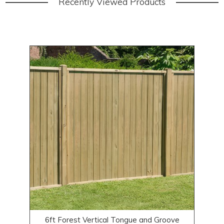
Recently Viewed Products
6ft Forest Vertical Tongue and Groove