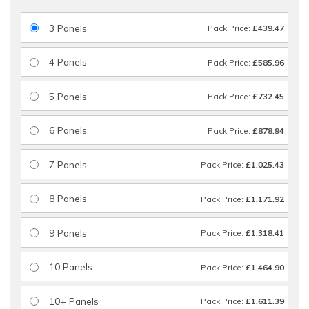
3 Panels
Pack Price:
£439.47
4 Panels
Pack Price:
£585.96
5 Panels
Pack Price:
£732.45
6 Panels
Pack Price:
£878.94
7 Panels
Pack Price:
£1,025.43
8 Panels
Pack Price:
£1,171.92
9 Panels
Pack Price:
£1,318.41
10 Panels
Pack Price:
£1,464.90
10+ Panels
Pack Price:
£1,611.39