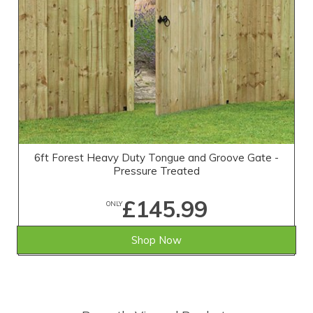
6ft Forest Heavy Duty Tongue and Groove Gate -
Pressure Treated
£145.99
ONLY
Shop Now