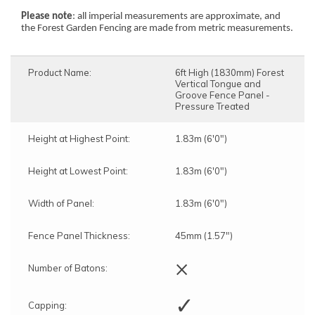
Please note
: all imperial measurements are approximate, and
the Forest Garden Fencing are made from metric measurements.
Product Name:
6ft High (1830mm) Forest
Vertical Tongue and
Groove Fence Panel -
Pressure Treated
Height at Highest Point:
1.83m (6'0")
Height at Lowest Point:
1.83m (6'0")
Width of Panel:
1.83m (6'0")
Fence Panel Thickness:
45mm (1.57")
×
Number of Batons:
✓
Capping: