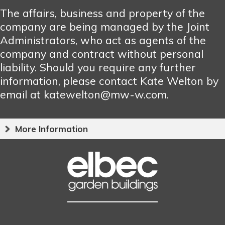
The affairs, business and property of the
company are being managed by the Joint
Administrators, who act as agents of the
company and contract without personal
liability. Should you require any further
information, please contact Kate Welton by
email at katewelton@mw-w.com.
More Information