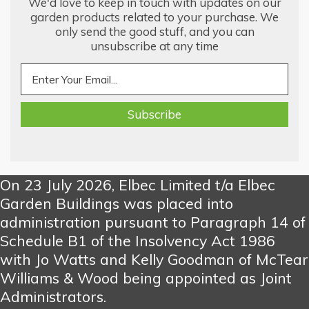
We'd love to keep in touch with updates on our
garden products related to your purchase. We
only send the good stuff, and you can
unsubscribe at any time
On 23 July 2026, Elbec Limited t/a Elbec
Garden Buildings was placed into
administration pursuant to Paragraph 14 of
Schedule B1 of the Insolvency Act 1986
with Jo Watts and Kelly Goodman of McTear
Williams & Wood being appointed as Joint
Administrators.