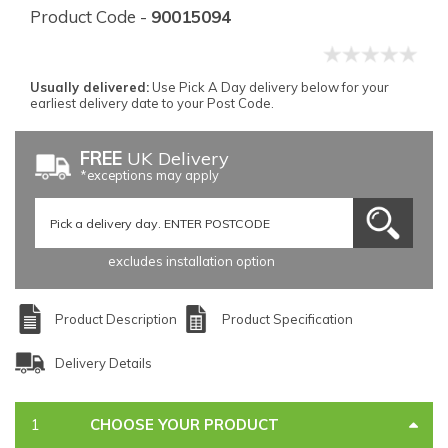
Product Code -
90015094
Usually delivered:
Use Pick A Day delivery below for your
earliest delivery date to your Post Code.
FREE
UK Delivery
*exceptions may apply
excludes installation option
Product Description
Product Specification
Delivery Details
CHOOSE YOUR PRODUCT