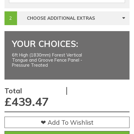
CHOOSE ADDITIONAL EXTRAS
YOUR CHOICES:
6ft High (1830mm) Forest Vertical
Tongue and Groove Fence Panel -
Pressure Treated
Total
£
439.47
❤ Add To Wishlist