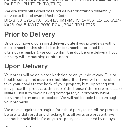
PA, PE, PL, PH, TD, TN, TW, TR, TQ.
We are sorry but Forest does not deliver or offer an assembly
service to the following Postal Codes:
BT1-BT99, GY1-GY9, HS1-HS9, IM1-IM9, IV41-IV56, JE1-JE5, KA27-
KA28, KW15-KW17, PO30-PO41, PO49, TR21-TR25.
Prior to Delivery
Once you have a confirmed delivery date if you provide us with a
mobile number this should be the first number and not the
alternative number), we can confirm the day before delivery if your
delivery will be morning or afternoon.
Upon Delivery
Your order will be delivered kerbside or on your driveway. Due to
health, safety, and insurance liabilities, the driver will not be able to
take your goods to the back of your property but – upon request –
may place the product at the side of the house if there are no access
issues. This is to avoid risking damage to your property while
delivering to an unsafe location. We will not be able to go through
your property.
We advise against arranging for a third party to install the product
before its delivered and checking that all parts are present, we
cannot be held liable for any third-party costs caused by delays.