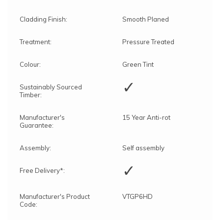
Cladding Finish:
Smooth Planed
Treatment:
Pressure Treated
Colour:
Green Tint
✓
Sustainably Sourced
Timber:
Manufacturer's
15 Year Anti-rot
Guarantee:
Assembly:
Self assembly
✓
Free Delivery*:
Manufacturer's Product
VTGP6HD
Code: