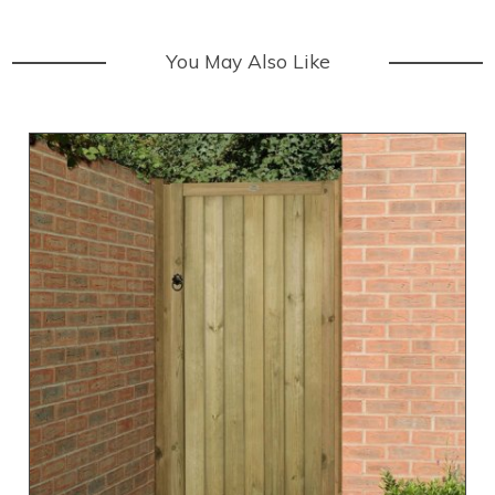
You May Also Like