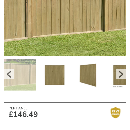
PER PANEL
£146.49