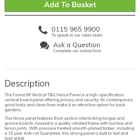
0115 965 9900
To speak to our sales team
Ask a Question
Complete our online form
Description
The Forest 6ft Vertical T&G Fence Panel is a high-specification,
vertical board panel offering privacy and security. Its contemporary
good looks and clean lines make it an attractive option for back
gardens.
This fence panel features thick section interlocking tongue and
groove boards, housed in a quality rebated frame with mortise and
tenon joints. With pressure treated smooth-planed timber, including
a 15 year Anti-rot Guarantee, this strong panel is built to last and
look great.