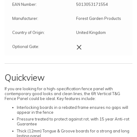
EAN Number:
5013053171554
Manufacturer:
Forest Garden Products
Country of Origin:
United Kingdom
×
Optional Gate:
Quickview
If you are looking for a high-specification fence panel with
contemporary good looks and clean lines, the 6ft Vertical T&G
Fence Panel could be ideal. Key features include:
Interlocking boards in a rebated frame ensures no gaps will
appear in the fence
Pressure treated to protect against rot, with 15 year Anti-rot
Guarantee
Thick (12mm) Tongue & Groove boards for a strong and long
lasting panel