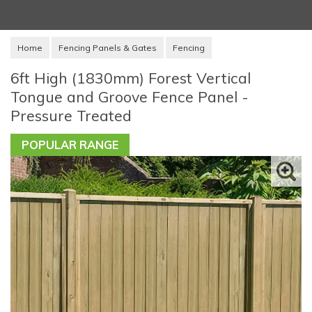
Home
Fencing Panels & Gates
Fencing
6ft High (1830mm) Forest Vertical
Tongue and Groove Fence Panel -
Pressure Treated
POPULAR RANGE