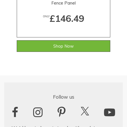
Fence Panel
£146.49
ONLY
Shop Now
Follow us