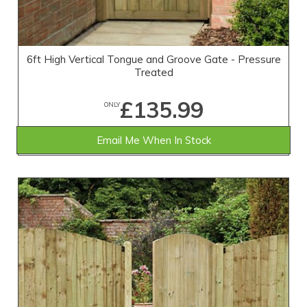
6ft High Vertical Tongue and Groove Gate - Pressure
Treated
£135.99
ONLY
Email Me When In Stock