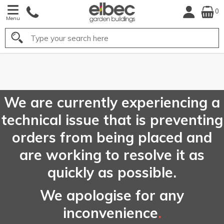
0
Menu
Search
FREE
UK Mainland
Delivery*
We are currently experiencing a
technical issue that is preventing
orders from being placed and
are working to resolve it as
quickly as possible.
We apologise for any
inconvenience
.