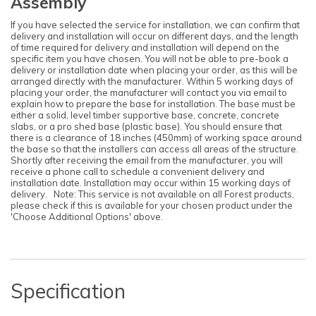
Assembly
If you have selected the service for installation, we can confirm that
delivery and installation will occur on different days, and the length
of time required for delivery and installation will depend on the
specific item you have chosen. You will not be able to pre-book a
delivery or installation date when placing your order, as this will be
arranged directly with the manufacturer. Within 5 working days of
placing your order, the manufacturer will contact you via email to
explain how to prepare the base for installation. The base must be
either a solid, level timber supportive base, concrete, concrete
slabs, or a pro shed base (plastic base). You should ensure that
there is a clearance of 18 inches (450mm) of working space around
the base so that the installers can access all areas of the structure.
Shortly after receiving the email from the manufacturer, you will
receive a phone call to schedule a convenient delivery and
installation date. Installation may occur within 15 working days of
delivery. Note: This service is not available on all Forest products,
please check if this is available for your chosen product under the
'Choose Additional Options' above.
Specification