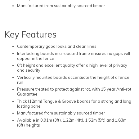
Manufactured from sustainably sourced timber
Key Features
Contemporary good looks and clean lines
Interlocking boards in a rebated frame ensures no gaps will
appear in the fence
6ft height and excellent quality offer a high level of privacy
and security
Vertically mounted boards accentuate the height of a fence
run
Pressure treated to protect against rot, with 15 year Anti-rot
Guarantee
Thick (12mm) Tongue & Groove boards for a strong and long
lasting panel
Manufactured from sustainably sourced timber
Available in 0.91m (3ft), 1.22m (4ft), 1.52m (5ft) and 1.83m
(6ft) heights