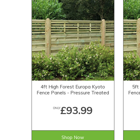
4ft High Forest Europa Kyoto
5ft
Fence Panels - Pressure Treated
Fence
£93.99
ONLY
Shop Now