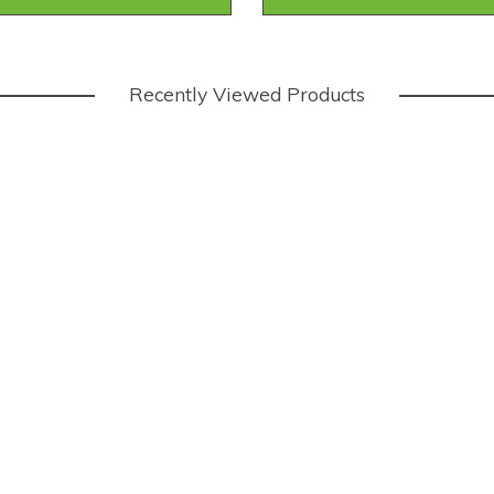
Recently Viewed Products