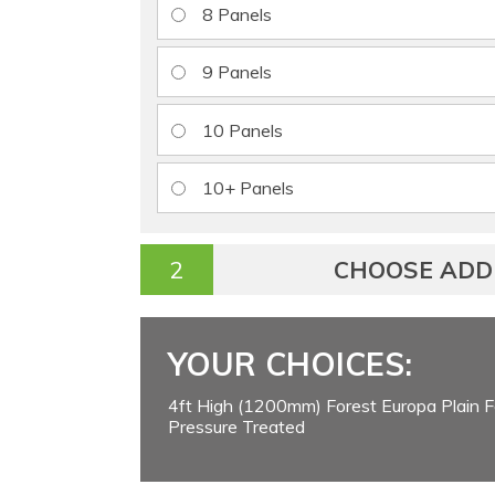
8 Panels
9 Panels
10 Panels
10+ Panels
CHOOSE ADD
YOUR CHOICES:
4ft High (1200mm) Forest Europa Plain F
Pressure Treated