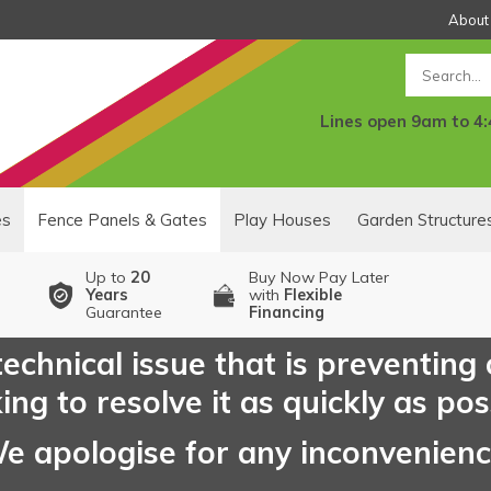
About
Search
Lines open 9am to 4
es
Fence Panels & Gates
Play Houses
Garden Structure
Up to
20
Buy Now Pay Later
Years
with
Flexible
Guarantee
Financing
echnical issue that is preventing
ng to resolve it as quickly as pos
e apologise for any inconvenien