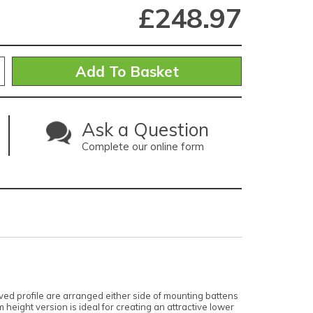
£
248.97
Ask a Question
Complete our online form
ed profile are arranged either side of mounting battens
 height version is ideal for creating an attractive lower