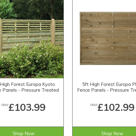
 High Forest Europa Kyoto
5ft High Forest Europa P
 Panels - Pressure Treated
Fence Panels - Pressure T
£103.99
£102.99
ONLY
ONLY
Shop Now
Shop Now