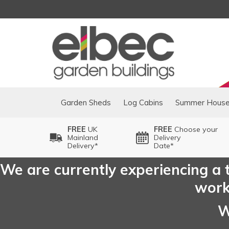
Garden Sheds
Log Cabins
Summer Hous
FREE
UK
FREE
Choose your
Mainland
Delivery
Delivery*
Date*
We are currently experiencing a t
worki
W