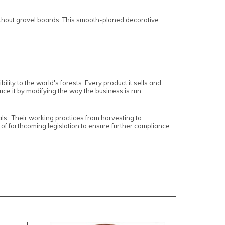
ithout gravel boards. This smooth-planed decorative
lity to the world's forests. Every product it sells and
uce it by modifying the way the business is run.
ls. Their working practices from harvesting to
 of forthcoming legislation to ensure further compliance.