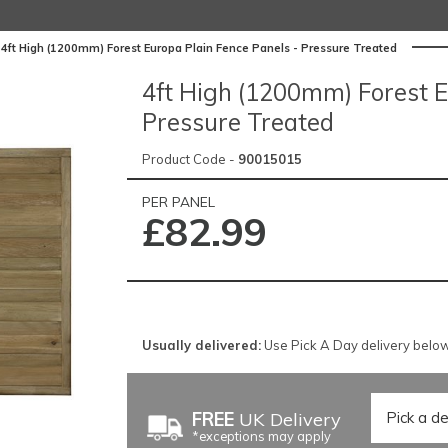
4ft High (1200mm) Forest Europa Plain Fence Panels - Pressure Treated
4ft High (1200mm) Forest E
Pressure Treated
Product Code -
90015015
PER PANEL
£82.99
Usually delivered:
Use Pick A Day delivery below 
FREE
UK Delivery
*exceptions may apply