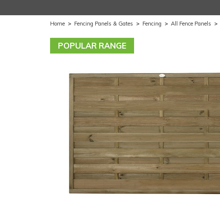
Home
>
Fencing Panels & Gates
>
Fencing
>
All Fence Panels
>
POPULAR RANGE