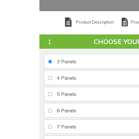
Product Description
Prod
CHOOSE YOU
3 Panels
4 Panels
5 Panels
6 Panels
7 Panels