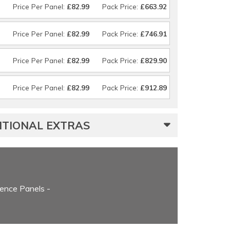
Price Per Panel:
£82.99
Pack Price:
£663.92
Price Per Panel:
£82.99
Pack Price:
£746.91
Price Per Panel:
£82.99
Pack Price:
£829.90
Price Per Panel:
£82.99
Pack Price:
£912.89
ITIONAL EXTRAS
ence Panels -