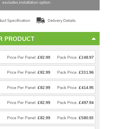
excludes installation option
uct Specification
Delivery Details
R PRODUCT
Price Per Panel:
£82.99
Pack Price:
£248.97
Price Per Panel:
£82.99
Pack Price:
£331.96
Price Per Panel:
£82.99
Pack Price:
£414.95
Price Per Panel:
£82.99
Pack Price:
£497.94
Price Per Panel:
£82.99
Pack Price:
£580.93