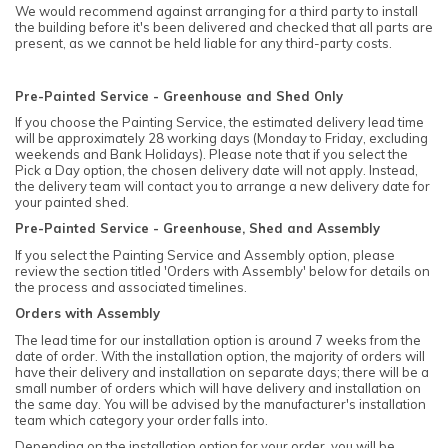
We would recommend against arranging for a third party to install
the building before it's been delivered and checked that all parts are
present, as we cannot be held liable for any third-party costs.
Pre-Painted Service - Greenhouse and Shed Only
If you choose the Painting Service, the estimated delivery lead time
will be approximately 28 working days (Monday to Friday, excluding
weekends and Bank Holidays). Please note that if you select the
Pick a Day option, the chosen delivery date will not apply. Instead,
the delivery team will contact you to arrange a new delivery date for
your painted shed.
Pre-Painted Service - Greenhouse, Shed and Assembly
If you select the Painting Service and Assembly option, please
review the section titled 'Orders with Assembly' below for details on
the process and associated timelines.
Orders with Assembly
The lead time for our installation option is around 7 weeks from the
date of order. With the installation option, the majority of orders will
have their delivery and installation on separate days; there will be a
small number of orders which will have delivery and installation on
the same day. You will be advised by the manufacturer's installation
team which category your order falls into.
Depending on the installation option for your order, you will be