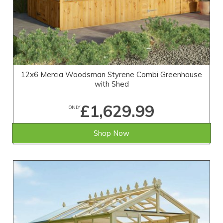
12x6 Mercia Woodsman Styrene Combi Greenhouse
with Shed
£1,629.99
ONLY
Shop Now