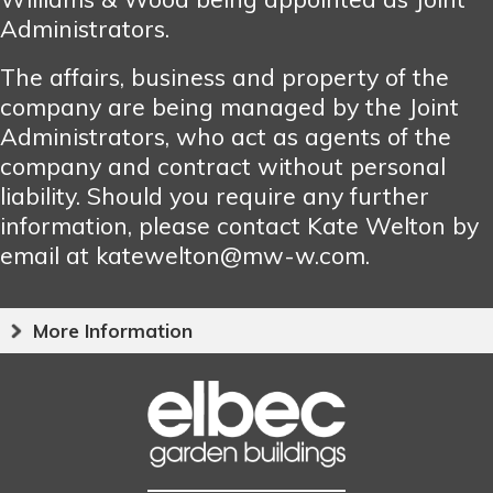
Administrators.
The affairs, business and property of the
company are being managed by the Joint
Administrators, who act as agents of the
company and contract without personal
liability. Should you require any further
information, please contact Kate Welton by
email at katewelton@mw-w.com.
More Information