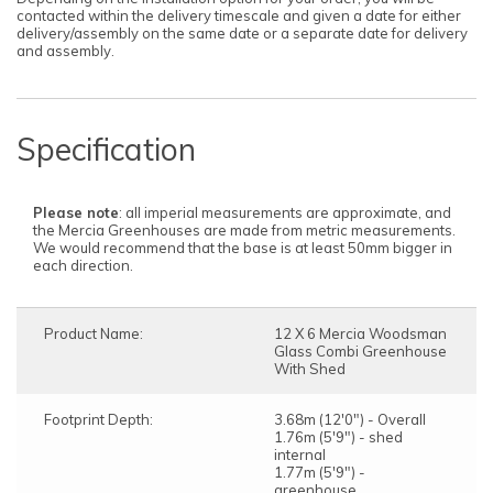
contacted within the delivery timescale and given a date for either
delivery/assembly on the same date or a separate date for delivery
and assembly.
Specification
Please note
: all imperial measurements are approximate, and
the Mercia Greenhouses are made from metric measurements.
We would recommend that the base is at least 50mm bigger in
each direction.
Product Name:
12 X 6 Mercia Woodsman
Glass Combi Greenhouse
With Shed
Footprint Depth:
3.68m (12'0") - Overall
1.76m (5'9") - shed
internal
1.77m (5'9") -
greenhouse