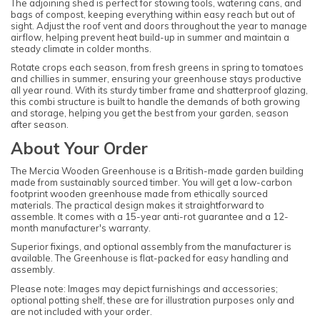
The adjoining shed is perfect for stowing tools, watering cans, and
bags of compost, keeping everything within easy reach but out of
sight. Adjust the roof vent and doors throughout the year to manage
airflow, helping prevent heat build-up in summer and maintain a
steady climate in colder months.
Rotate crops each season, from fresh greens in spring to tomatoes
and chillies in summer, ensuring your greenhouse stays productive
all year round. With its sturdy timber frame and shatterproof glazing,
this combi structure is built to handle the demands of both growing
and storage, helping you get the best from your garden, season
after season.
About Your Order
The Mercia Wooden Greenhouse is a British-made garden building
made from sustainably sourced timber. You will get a low-carbon
footprint wooden greenhouse made from ethically sourced
materials. The practical design makes it straightforward to
assemble. It comes with a 15-year anti-rot guarantee and a 12-
month manufacturer's warranty.
Superior fixings, and optional assembly from the manufacturer is
available. The Greenhouse is flat-packed for easy handling and
assembly.
Please note: Images may depict furnishings and accessories;
optional potting shelf, these are for illustration purposes only and
are not included with your order.