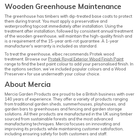
Wooden Greenhouse Maintenance
The greenhouse has timbers with dip-treated base coats to protect
them during transit. You must apply a preservative and
waterproofing topcoat immediately after installation. Using the
treatment after installation, followed by consistent annual treatment
of the wooden greenhouse, will maintain the high-quality finish and
is a requirement of the 15-year anti-rot guarantee. A 1-year
manufacturer's warranty is included as standard.
To treat the greenhouse, elbec recommends Protek wood
treatment. Browse our
Protek Royal Exterior Wood Finish Paint
range to find the best paint colour to add your personalised finish. In
the options section, we’ve included popular colours and a Wood
Preserver+ for use underneath your colour choice.
About Mercia
Mercia Garden Products are proud to be a British business with over
140 years of experience. They offer a variety of products ranging
from traditional garden sheds, summerhouses, playhouses, and
garden bars to greenhouses and fencing and garden storage
solutions. All their products are manufactured in the UK using timber
sourced from sustainable forests and the most advanced
manufacturing techniques. Mercia focuses on innovating and
improving its products while maintaining customer satisfaction,
including ensuring safety for both customers and staff.