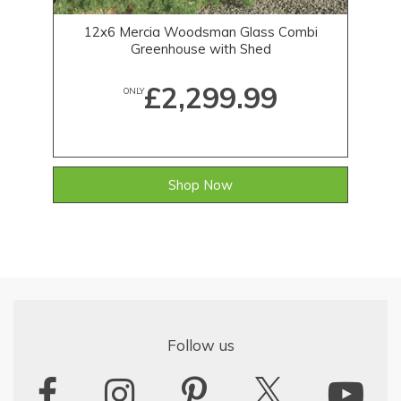
12x6 Mercia Woodsman Glass Combi
Greenhouse with Shed
£2,299.99
ONLY
Shop Now
Follow us