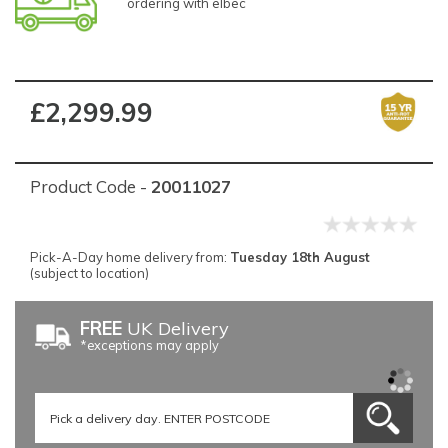
ordering with elbec
£2,299.99
Product Code -
20011027
Pick-A-Day home delivery from:
Tuesday 18th August
(subject to location)
FREE
UK Delivery
*exceptions may apply