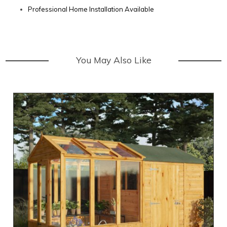
Professional Home Installation Available
You May Also Like