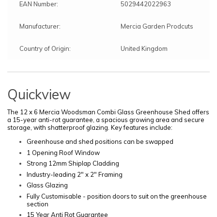
EAN Number:
5029442022963
Manufacturer:
Mercia Garden Prodcuts
Country of Origin:
United Kingdom
Quickview
The 12 x 6 Mercia Woodsman Combi Glass Greenhouse Shed offers
a 15-year anti-rot guarantee, a spacious growing area and secure
storage, with shatterproof glazing. Key features include:
Greenhouse and shed positions can be swapped
1 Opening Roof Window
Strong 12mm Shiplap Cladding
Industry-leading 2" x 2" Framing
Glass Glazing
F
ully Customisable - position doors to suit on the greenhouse
section
15 Year Anti Rot Guarantee