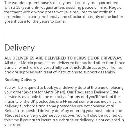
The wooden greenhouse’s quality and durability are guaranteed
with a 15-year anti-rot guarantee, assuring peace of mind. Regular
treatment with a wood preservative is required to maintain this
protection, securing the beauty and structural integrity of the timber
greenhouse for the years to come.
Delivery
ALL DELIVERIES ARE DELIVERED TO KERBSIDE OR DRIVEWAY.
All of our Mercia products are delivered flat packed other than fence
panels (which are delivered fully constructed), direct to your home,
and are supplied with a set of instructions to support assembly.
Booking Delivery
You will be required to book your delivery date at the time of placing
your order (except for Metal Shed). Our 'Request a Delivery Date'
service is available to the majority of areas and you'll find that the
majority of the UK postcodes are FREE but some areas may incur a
delivery surcharge and some postcodes are not covered at all.
Select a 'requested delivery date' by entering your postcode in the
'Request a delivery date' section above. You will also be notified at
this time if your area incurs a surcharge or delivery is not covered in
your area.