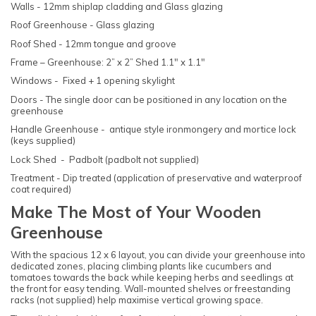
Walls - 12mm shiplap cladding and Glass glazing
Roof Greenhouse - Glass glazing
Roof Shed - 12mm tongue and groove
Frame – Greenhouse: 2” x 2” Shed 1.1" x 1.1"
Windows - Fixed + 1 opening skylight
Doors - The single door can be positioned in any location on the
greenhouse
Handle Greenhouse - antique style ironmongery and mortice lock
(keys supplied)
Lock Shed - Padbolt (padbolt not supplied)
Treatment - Dip treated (application of preservative and waterproof
coat required)
Make The Most of Your Wooden
Greenhouse
With the spacious 12 x 6 layout, you can divide your greenhouse into
dedicated zones, placing climbing plants like cucumbers and
tomatoes towards the back while keeping herbs and seedlings at
the front for easy tending. Wall-mounted shelves or freestanding
racks (not supplied) help maximise vertical growing space.