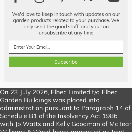
We'd love to keep in touch with updates on our
garden products related to your purchase. We
only send the good stuff, and you can
unsubscribe at any time
On 23 July 2026, Elbec Limited t/a Elbec
Garden Buildings was placed into
administration pursuant to Paragraph 14 of
Schedule B1 of the Insolvency Act 1986
with Jo Watts and Kelly Goodman of McTear
Williams & Wood being appointed as Joint