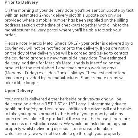
Prior to Delivery
On the morning of your delivery date, you'll be sent an update by text
with an estimated 2-hour delivery slot (this update can only be
provided where a mobile number has been supplied on the billing
address section at the time of checkout) together with a link to the
manufacturer delivery portal where you'll be able to track your
order.
Please note: Mercia Metal Sheds ONLY - your order is delivered by a
courier you will not be notified prior to the delivery. If you are not in
on the day of the delivery you will be carded and asked to contact
the courier to arrange a new mutual delivery date. The estimated
delivery lead time for Mercia's Metal sheds is identified on the
product for the metal shed. Lead times are on working days
(Monday - Friday) excludes Bank Holidays. These estimated lead
times are provided by the manufacturer. Some remote areas will
take a little longer.
Upon Delivery
Your order is delivered either kerbside or driveway and will be
delivered on either a 3.5T, 7.5T or 18T Lorry. Unfortunately due to
health and safety and insurance liabilities the driver will not be able
to take your goods around to the back of your property but may
upon request place the product at the side of the house if there are
no access or restriction issues. We would not risk damaging your
property whilst delivering a product to an unsafe location.
Unfortunately, we will not be able to go through your property.