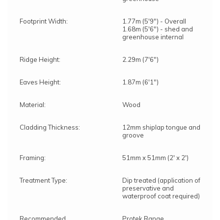
Footprint Width:
1.77m (5'9") - Overall
1.68m (5'6") - shed and
greenhouse internal
Ridge Height:
2.29m (7'6")
Eaves Height:
1.87m (6'1")
Material:
Wood
Cladding Thickness:
12mm shiplap tongue and
groove
Framing:
51mm x 51mm (2' x 2')
Treatment Type:
Dip treated (application of
preservative and
waterproof coat required)
Recommended
Protek Range