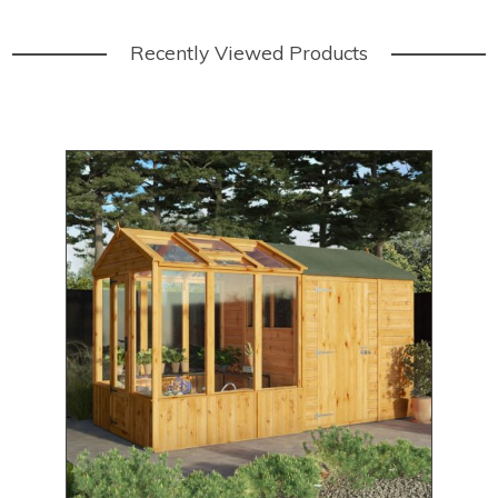
Recently Viewed Products