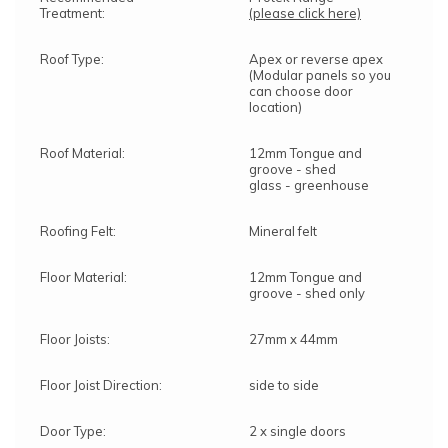
Treatment:
(please click here)
Roof Type:
Apex or reverse apex
(Modular panels so you
can choose door
location)
Roof Material:
12mm Tongue and
groove - shed
glass - greenhouse
Roofing Felt:
Mineral felt
Floor Material:
12mm Tongue and
groove - shed only
Floor Joists:
27mm x 44mm
Floor Joist Direction:
side to side
Door Type:
2 x single doors