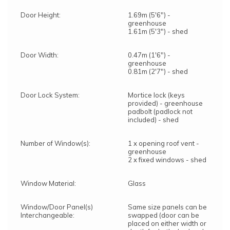
Door Height:
1.69m (5'6") -
greenhouse
1.61m (5'3") - shed
Door Width:
0.47m (1'6") -
greenhouse
0.81m (2'7") - shed
Door Lock System:
Mortice lock (keys
provided) - greenhouse
padbolt (padlock not
included) - shed
Number of Window(s):
1 x opening roof vent -
greenhouse
2 x fixed windows - shed
Window Material:
Glass
Window/Door Panel(s)
Same size panels can be
Interchangeable:
swapped (door can be
placed on either width or