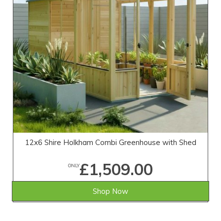
12x6 Shire Holkham Combi Greenhouse with Shed
£1,509.00
ONLY
Shop Now