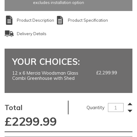
excludes installation option
Product Description
Product Specification
Delivery Details
YOUR CHOICES:
£2,299.99
12 x 6 Mercia Woodsman Glass
Combi Greenhouse with Shed
Total
Quantity
£
2299.99