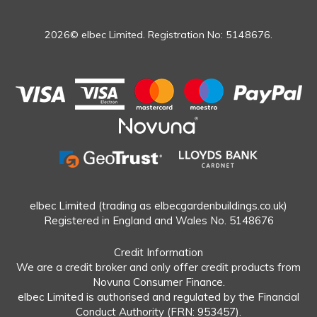
2026© elbec Limited. Registration No: 5148676.
elbec Limited (trading as elbecgardenbuildings.co.uk)
Registered in England and Wales No. 5148676
Credit Information
We are a credit broker and only offer credit products from
Novuna Consumer Finance.
elbec Limited is authorised and regulated by the Financial
Conduct Authority (FRN: 953457).