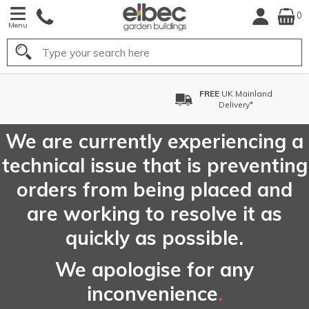
0
Menu
Search
FREE
UK Mainland
Delivery*
We are currently experiencing a
technical issue that is preventing
orders from being placed and
are working to resolve it as
quickly as possible.
We apologise for any
inconvenience
.