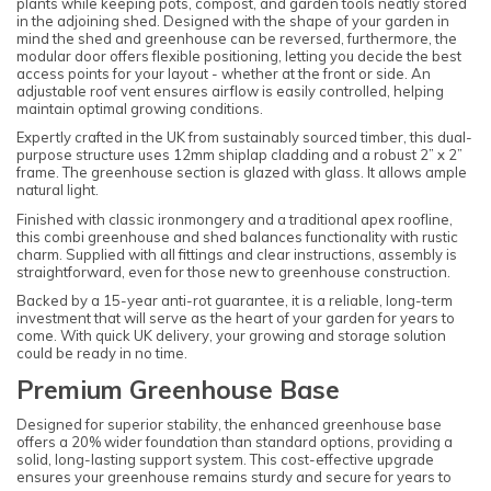
plants while keeping pots, compost, and garden tools neatly stored
in the adjoining shed. Designed with the shape of your garden in
mind the shed and greenhouse can be reversed, furthermore, the
modular door offers flexible positioning, letting you decide the best
access points for your layout - whether at the front or side. An
adjustable roof vent ensures airflow is easily controlled, helping
maintain optimal growing conditions.
Expertly crafted in the UK from sustainably sourced timber, this dual-
purpose structure uses 12mm shiplap cladding and a robust 2” x 2”
frame. The greenhouse section is glazed with glass. It allows ample
natural light.
Finished with classic ironmongery and a traditional apex roofline,
this combi greenhouse and shed balances functionality with rustic
charm. Supplied with all fittings and clear instructions, assembly is
straightforward, even for those new to greenhouse construction.
Backed by a 15-year anti-rot guarantee, it is a reliable, long-term
investment that will serve as the heart of your garden for years to
come. With quick UK delivery, your growing and storage solution
could be ready in no time.
Premium Greenhouse Base
Designed for superior stability, the enhanced greenhouse base
offers a 20% wider foundation than standard options, providing a
solid, long-lasting support system. This cost-effective upgrade
ensures your greenhouse remains sturdy and secure for years to