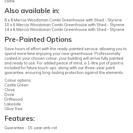
come.
Also available in:
8 x 8 Mercia Woodsman Combi Greenhouse with Shed - Styrene
10 x 6 Mercia Woodsman Combi Greenhouse with Shed - Styrene
14 x 6 Mercia Woodsman Combi Greenhouse with Shed - Styrene
Pre-Painted Options
Save hours of effort with the ready-painted service, allowing you to
spend more time enjoying your new greenhouse. Professionally
coated in your chosen colour, your building will arrive fully painted
and ready to use. For added peace of mind, a 1-litre pot of paint is
included for future touch-ups, along with our three-year paint
guarantee, ensuring long-lasting protection against the elements.
Colour options:
Castle Green
Clove
Dove
Driftwood
Lakeside
Olive Tree
Features:
Guarantee - 15-year anti-rot