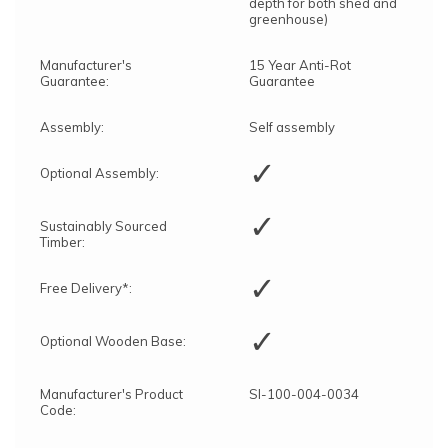
depth for both shed and
greenhouse)
Manufacturer's
15 Year Anti-Rot
Guarantee:
Guarantee
Assembly:
Self assembly
✓
Optional Assembly:
✓
Sustainably Sourced
Timber:
✓
Free Delivery*:
✓
Optional Wooden Base:
Manufacturer's Product
SI-100-004-0034
Code: