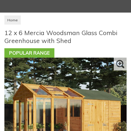
Home
12 x 6 Mercia Woodsman Glass Combi
Greenhouse with Shed
POPULAR RANGE