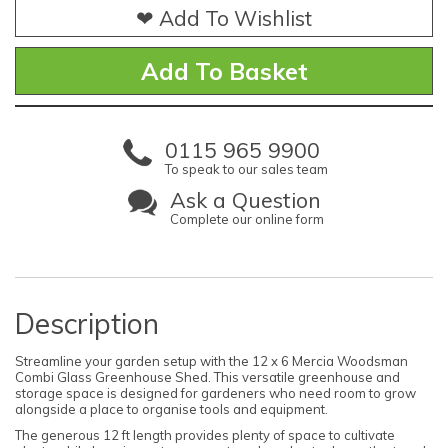
❤ Add To Wishlist
0115 965 9900
To speak to our sales team
Ask a Question
Complete our online form
Description
Streamline your garden setup with the 12 x 6 Mercia Woodsman
Combi Glass Greenhouse Shed. This versatile greenhouse and
storage space is designed for gardeners who need room to grow
alongside a place to organise tools and equipment.
The generous 12 ft length provides plenty of space to cultivate