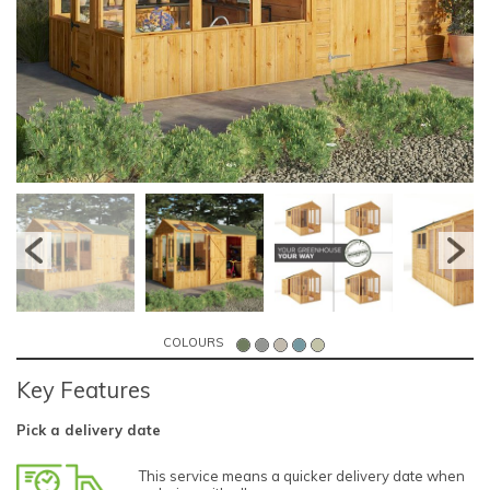
COLOURS
Key Features
Pick a delivery date
This service means a quicker delivery date when