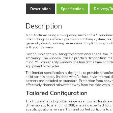
Description
Specification
Delivery/R
Description
Manufactured using slow-grown, sustainable Scandinavian
interlocking logs utilise a precision notching system, cr
generally avoid planning permission complications, and 
with your delivery.
Distinguishing this building from traditional sheds, the
efficiency. The window utilise a practical ‘tilt and turn
mind. You can specify window position at the time of orde
equipment or bicycles.
The interior specification is designed to provide a com
solid base is neatly finished with Burford-style internal 
bearers are included as standard. Protection from above 
effectively channel rainwater away from the side walls, h
Tailored Configuration
The Powersheds log cabin range is renowned for its excep
dimension up to a length of 38ft, ensuring a perfect fit f
specific positions, or insert full and partial partitions t