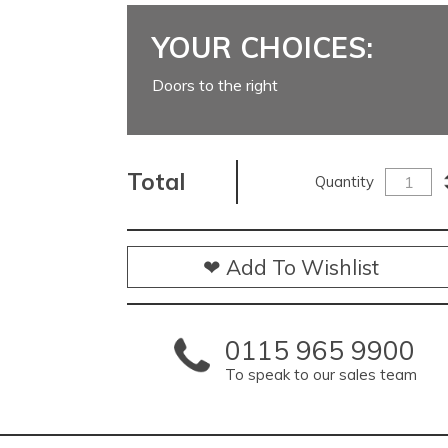
YOUR CHOICES:
Doors to the right
Total
Quantity
❤ Add To Wishlist
0115 965 9900
To speak to our sales team