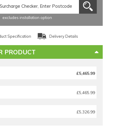
excludes installation option
uct Specification
Delivery Details
R PRODUCT
£5,465.99
£5,465.99
£5,326.99