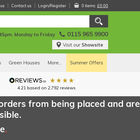
 us
Contact us
Login/Register
0 items:
£0.00
0115 965 9900
:45pm. Monday to Friday
Visit our
Showsite
s
Green Houses
More...
Summer Offers
4.21
based on
2,792
reviews
 orders from being placed and are
sible.
ce
.