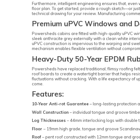
Furthermore, intelligent engineering ensures that, even w
floor plan. To get started, provide a rough sketch—or ju
technical drawing for your review. Manufacturing commenc
Premium uPVC Windows and D
Powersheds cabins are fitted with high-quality uPVC win
sleek anthracite grey externally with a clean white inter
uPVC construction is impervious to the warping and swel
mechanism enables flexible ventilation without comprom
Heavy-Duty 50-Year EPDM Rub
Powersheds have replaced traditional, flimsy roofing fe
roof boards to create a watertight barrier that helps r
fluctuations without cracking. With a life expectancy of 
come.
Features:
10-Year Anti-rot Guarantee
– long-lasting protection 
Wall Construction
– individual tongue and groove timbe
Log Thicknesses
– 44mm interlocking logs with double
Floor
– 19mm high grade, tongue and groove Scandina
Roof
– pent roof constructed with 12mm tongue and g