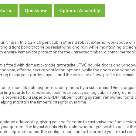
eturns
Quickview
Optional Assembly
 timber, this 12 x 10 pent cabin offers a robust external workspace or r
eating a tight bond that helps resist wind and rain while maintaining a cle
to ensure immediate protection for the untreated timber, a complimentary 
 unit is fitted with domestic-grade anthracite uPVC double doors and wind
’ mechanism, offering secure ventilation options, while the doors and wind
ring to suit your garden layout, and the inclusion of low-profile aluminium
fortable, room-like atmosphere, underpinned by a substantial 19mm tongu
skirting boards for a polished look. To protect your log cabin from ground m
is provided by a superior EPDM rubber roofing system, renowned for its 50
elping maintain the timber's integrity over time.
tional adaptability, giving you the freedom to customise the final design
or your garden. The layout is entirely flexible; whether you wish to adjust
o create separate rooms, the configuration can be tailored to your exact req