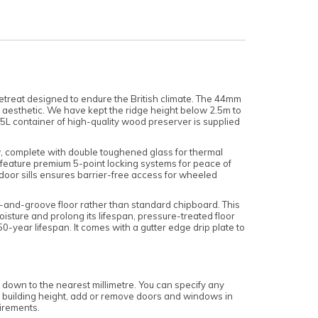
etreat designed to endure the British climate. The 44mm
an aesthetic. We have kept the ridge height below 2.5m to
5L container of high-quality wood preserver is supplied
ow, complete with double toughened glass for thermal
ow feature premium 5-point locking systems for peace of
 door sills ensures barrier-free access for wheeled
e-and-groove floor rather than standard chipboard. This
oisture and prolong its lifespan, pressure-treated floor
-year lifespan. It comes with a gutter edge drip plate to
 down to the nearest millimetre. You can specify any
 the building height, add or remove doors and windows in
uirements.