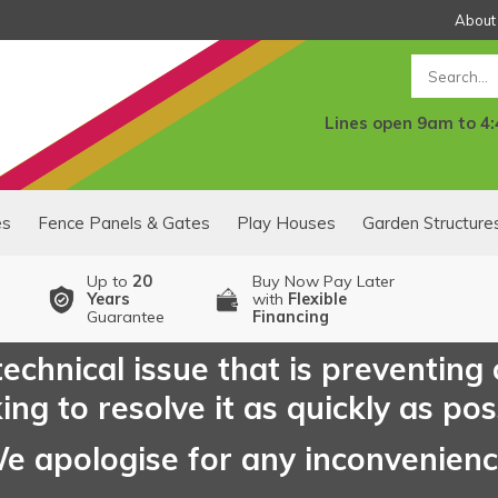
About
Search
Lines open 9am to 4
es
Fence Panels & Gates
Play Houses
Garden Structure
Up to
20
Buy Now Pay Later
Years
with
Flexible
Guarantee
Financing
echnical issue that is preventing
ng to resolve it as quickly as pos
e apologise for any inconvenien