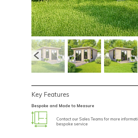
Key Features
Bespoke and Made to Measure
Contact our Sales Teams for more informat
bespoke service