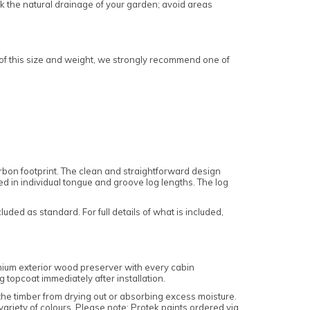
k the natural drainage of your garden; avoid areas
 of this size and weight, we strongly recommend one of
bon footprint. The clean and straightforward design
ered in individual tongue and groove log lengths. The log
ded as standard. For full details of what is included,
emium exterior wood preserver with every cabin
g topcoat immediately after installation.
 the timber from drying out or absorbing excess moisture.
ariety of colours. Please note: Protek paints ordered via