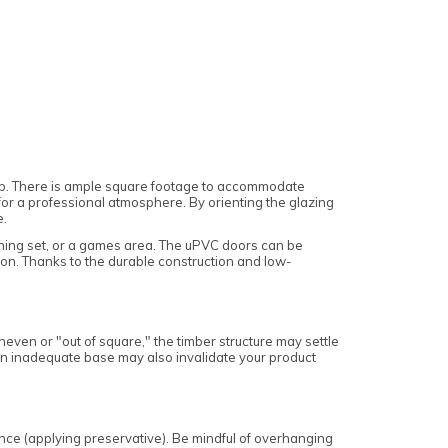
op. There is ample square footage to accommodate
for a professional atmosphere. By orienting the glazing
e.
dining set, or a games area. The uPVC doors can be
ion. Thanks to the durable construction and low-
 uneven or "out of square," the timber structure may settle
. An inadequate base may also invalidate your product
ance (applying preservative). Be mindful of overhanging