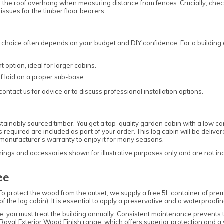
er the roof overhang when measuring distance from fences. Crucially, chec
ssues for the timber floor bearers.
e choice often depends on your budget and DIY confidence. For a building
ption, ideal for larger cabins.
if laid on a proper sub-base.
ontact us for advice or to discuss professional installation options.
nably sourced timber. You get a top-quality garden cabin with a low car
gs required are included as part of your order. This log cabin will be deliv
manufacturer's warranty to enjoy it for many seasons.
ngs and accessories shown for illustrative purposes only and are not inclu
ee
To protect the wood from the outset, we supply a free 5L container of pr
 the log cabin). It is essential to apply a preservative and a waterproofin
tee, you must treat the building annually. Consistent maintenance prevents
Royal Exterior Wood Finish
range, which offers superior protection and a v