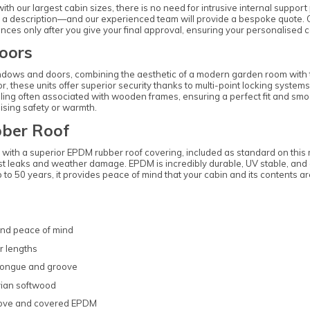
ith our largest cabin sizes, there is no need for intrusive internal suppor
st a description—and our experienced team will provide a bespoke quote. O
es only after you give your final approval, ensuring your personalised cab
oors
dows and doors, combining the aesthetic of a modern garden room with the
ior, these units offer superior security thanks to multi-point locking syst
ling often associated with wooden frames, ensuring a perfect fit and smoo
ising safety or warmth.
ber Roof
lt with a superior EPDM rubber roof covering, included as standard on thi
esist leaks and weather damage. EPDM is incredibly durable, UV stable, a
up to 50 years, it provides peace of mind that your cabin and its contents 
and peace of mind
r lengths
 tongue and groove
vian softwood
roove and covered EPDM