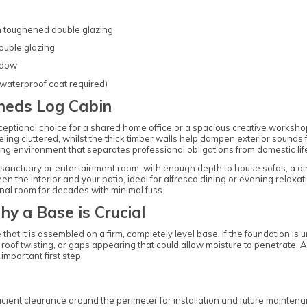
th toughened double glazing
ouble glazing
ndow
 waterproof coat required)
heds Log Cabin
eptional choice for a shared home office or a spacious creative worksh
ling cluttered, whilst the thick timber walls help dampen exterior sounds 
iring environment that separates professional obligations from domestic lif
en sanctuary or entertainment room, with enough depth to house sofas, a 
the interior and your patio, ideal for alfresco dining or evening relaxat
onal room for decades with minimal fuss.
hy a Base is Crucial
e that it is assembled on a firm, completely level base. If the foundation is
e roof twisting, or gaps appearing that could allow moisture to penetrate
important first step.
ficient clearance around the perimeter for installation and future mainten