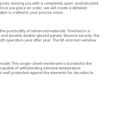
t posts, leaving you with a completely open, unobstructed
nce you place an order, we will create a detailed
in is crafted to your precise vision.
 practicality of advanced materials. Finished in a
ems and durable double-glazed panels. Beyond security, the
th operation year after year. The tilt-and-turn window
s model. This single-sheet membrane is bonded to the
nd capable of withstanding extreme temperature
are well-protected against the elements for decades to