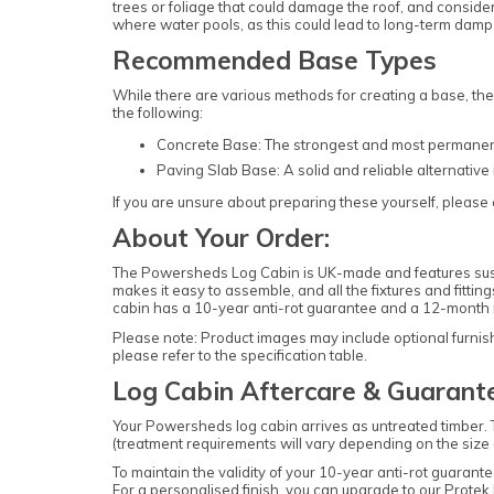
trees or foliage that could damage the roof, and consid
where water pools, as this could lead to long-term damp i
Recommended Base Types
While there are various methods for creating a base, th
the following:
Concrete Base: The strongest and most permanent o
Paving Slab Base: A solid and reliable alternative 
If you are unsure about preparing these yourself, please c
About Your Order:
The Powersheds Log Cabin is UK-made and features sustai
makes it easy to assemble, and all the fixtures and fittin
cabin has a 10-year anti-rot guarantee and a 12-month 
Please note: Product images may include optional furnishi
please refer to the specification table.
Log Cabin Aftercare & Guarant
Your Powersheds log cabin arrives as untreated timber. 
(treatment requirements will vary depending on the size of
To maintain the validity of your 10-year anti-rot guaran
For a personalised finish, you can upgrade to our
Protek 