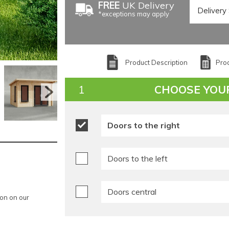
FREE
UK Delivery
*exceptions may apply
Product Description
Prod
CHOOSE YOU
Doors to the right
Doors to the left
Doors central
ion on our