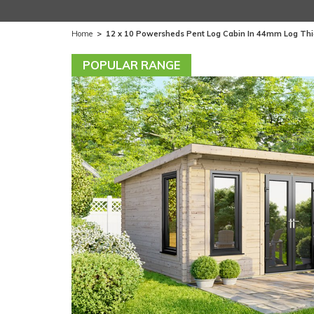
Home
>
12 x 10 Powersheds Pent Log Cabin In 44mm Log Th
POPULAR RANGE