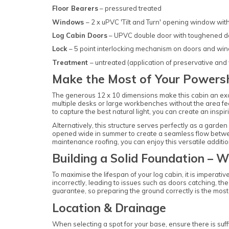
Floor Bearers
– pressured treated
Windows
– 2 x uPVC 'Tilt and Turn' opening window wi
Log Cabin Doors
– UPVC double door with toughened d
Lock
– 5 point interlocking mechanism on doors and wi
Treatment
– untreated (application of preservative and
Make the Most of Your Powers
The generous 12 x 10 dimensions make this cabin an exc
multiple desks or large workbenches without the area fee
to capture the best natural light, you can create an insp
Alternatively, this structure serves perfectly as a gard
opened wide in summer to create a seamless flow between 
maintenance roofing, you can enjoy this versatile additi
Building a Solid Foundation – W
To maximise the lifespan of your log cabin, it is imperativ
incorrectly, leading to issues such as doors catching, th
guarantee, so preparing the ground correctly is the most 
Location & Drainage
When selecting a spot for your base, ensure there is suf