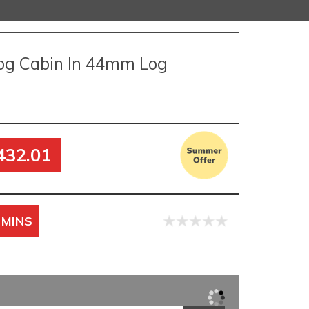
og Cabin In 44mm Log
432.01
 MINS