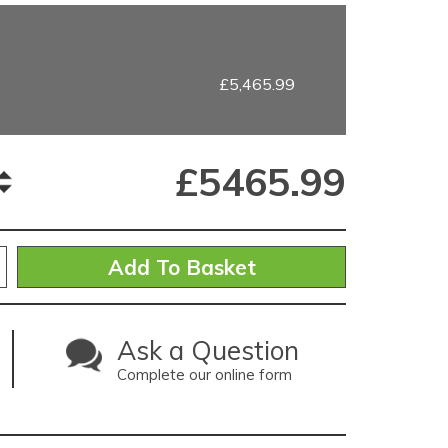
£5,465.99
£
5465.99
Ask a Question
Complete our online form