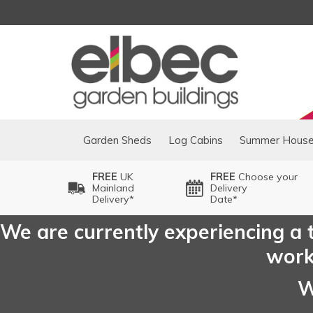
Garden Sheds
Log Cabins
Summer Hous
FREE
UK
FREE
Choose your
Mainland
Delivery
Delivery*
Date*
We are currently experiencing a t
worki
W