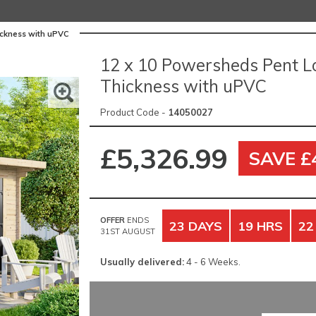
ickness with uPVC
12 x 10 Powersheds Pent L
Thickness with uPVC
Product Code -
14050027
£5,326.99
SAVE £
OFFER
ENDS
23 DAYS
19 HRS
22
31ST AUGUST
Usually delivered:
4 - 6 Weeks.