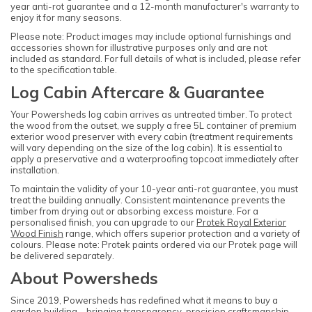
year anti-rot guarantee and a 12-month manufacturer's warranty to
enjoy it for many seasons.
Please note: Product images may include optional furnishings and
accessories shown for illustrative purposes only and are not
included as standard. For full details of what is included, please refer
to the specification table.
Log Cabin Aftercare & Guarantee
Your Powersheds log cabin arrives as untreated timber. To protect
the wood from the outset, we supply a free 5L container of premium
exterior wood preserver with every cabin (treatment requirements
will vary depending on the size of the log cabin). It is essential to
apply a preservative and a waterproofing topcoat immediately after
installation.
To maintain the validity of your 10-year anti-rot guarantee, you must
treat the building annually. Consistent maintenance prevents the
timber from drying out or absorbing excess moisture. For a
personalised finish, you can upgrade to our
Protek Royal Exterior
Wood Finish
range, which offers superior protection and a variety of
colours. Please note: Protek paints ordered via our Protek page will
be delivered separately.
About Powersheds
Since 2019, Powersheds has redefined what it means to buy a
garden building—bringing transparency, precision craftsmanship,