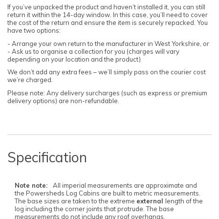
If you’ve unpacked the product and haven’t installed it, you can still
return it within the 14-day window. In this case, you’ll need to cover
the cost of the return and ensure the item is securely repacked. You
have two options:
- Arrange your own return to the manufacturer in West Yorkshire, or
- Ask us to organise a collection for you (charges will vary
depending on your location and the product)
We don’t add any extra fees – we’ll simply pass on the courier cost
we’re charged.
Please note: Any delivery surcharges (such as express or premium
delivery options) are non-refundable.
Specification
Note note:
All imperial measurements are approximate and
the Powersheds Log Cabins are built to metric measurements.
The base sizes are taken to the extreme
external
length of the
log including the corner joints that protrude. The base
measurements do not include any roof overhangs.