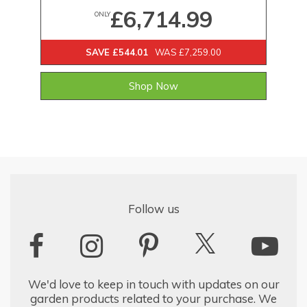
£6,714.99
ONLY
SAVE £544.01
WAS £7,259.00
Shop Now
Follow us
We'd love to keep in touch with updates on our
garden products related to your purchase. We