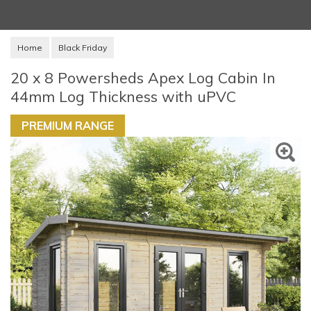
Home
Black Friday
20 x 8 Powersheds Apex Log Cabin In
44mm Log Thickness with uPVC
PREMIUM RANGE