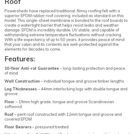
Roof
Powersheds have replaced traditional, flimsy roofing felt with a
superior EPDM rubber roof covering, included as standard on this
model. This single-sheet membrane is bonded to the roof boards to
create a watertight barrier that helps resist leaks and weather
damage. EPDM is incredibly durable, UV stable, and capable of
withstanding extreme temperature fluctuations without cracking.
With a life expectancy of up to 50 years, it provides peace of mind
that your cabin and its contents are well-protected against the
elements for decades to come.
Features:
10-Year Anti-rot Guarantee
– long-lasting protection and peace
of mind
Wall Construction
– individual tongue and groove timber lengths
Log Thicknesses
– 44mm interlocking logs with double tongue and
groove
Floor
– 19mm high grade, tongue and groove Scandinavian
softwood
Roof
– pent roof constructed with 12mm tongue and groove and
covered EPDM
Floor Bearers
– pressured treated