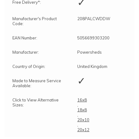
✓
Free Delivery*:
Manufacturer's Product
208PALCWDDW
Code:
EAN Number:
5056699303200
Manufacturer:
Powersheds
Country of Origin:
United Kingdom
✓
Made to Measure Service
Available:
Click to View Alternative
16x8
Sizes:
,
18x8
,
20x10
,
20x12