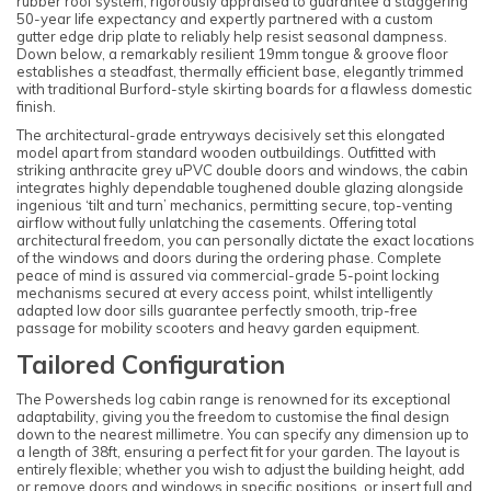
rubber roof system, rigorously appraised to guarantee a staggering
50-year life expectancy and expertly partnered with a custom
gutter edge drip plate to reliably help resist seasonal dampness.
Down below, a remarkably resilient 19mm tongue & groove floor
establishes a steadfast, thermally efficient base, elegantly trimmed
with traditional Burford-style skirting boards for a flawless domestic
finish.
The architectural-grade entryways decisively set this elongated
model apart from standard wooden outbuildings. Outfitted with
striking anthracite grey uPVC double doors and windows, the cabin
integrates highly dependable toughened double glazing alongside
ingenious ‘tilt and turn’ mechanics, permitting secure, top-venting
airflow without fully unlatching the casements. Offering total
architectural freedom, you can personally dictate the exact locations
of the windows and doors during the ordering phase. Complete
peace of mind is assured via commercial-grade 5-point locking
mechanisms secured at every access point, whilst intelligently
adapted low door sills guarantee perfectly smooth, trip-free
passage for mobility scooters and heavy garden equipment.
Tailored Configuration
The Powersheds log cabin range is renowned for its exceptional
adaptability, giving you the freedom to customise the final design
down to the nearest millimetre. You can specify any dimension up to
a length of 38ft, ensuring a perfect fit for your garden. The layout is
entirely flexible; whether you wish to adjust the building height, add
or remove doors and windows in specific positions, or insert full and