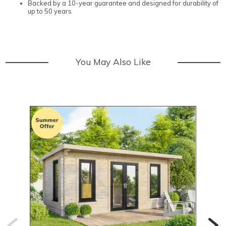
Backed by a 10-year guarantee and designed for durability of
up to 50 years
You May Also Like