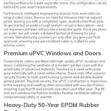
partial partitions to create separate rooms, the configuration can be
tailored to your exact requirements.
Furthermore, intelligent engineering ensures that, even with our
largest cabin sizes, there is no need for intrusive internal support
posts, leaving you with a completely open, unobstructed floor plan.
To get started, provide a rough sketch—or just a description—and
our experienced team will provide a bespoke quote. Once you place
an order, we will create a detailed technical drawing for your
review. Manufacturing commences only after you give your final
approval, ensuring your personalised cabin is crafted to your
precise vision.
Premium uPVC Windows and Doors
Powersheds cabins are fitted with high-quality uPVC windows and
doors, combining the aesthetic of a modern garden room with the
practicality of advanced materials. Finished in a sleek anthracite
grey externally with a clean white interior, these units offer superior
security thanks to multi-point locking systems and durable double-
glazed panels. Beyond security, the uPVC construction is impervious
to the warping and swelling often associated with wooden frames,
ensuring a perfect fit and smooth operation year after year. The tilt-
and-turn window mechanism enables flexible ventilation without
compromising safety or warmth.
Heavy-Duty 50-Year EPDM Rubber