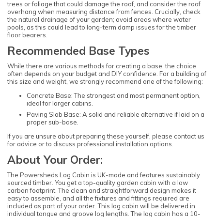
trees or foliage that could damage the roof, and consider the roof
overhang when measuring distance from fences. Crucially, check
the natural drainage of your garden; avoid areas where water
pools, as this could lead to long-term damp issues for the timber
floor bearers.
Recommended Base Types
While there are various methods for creating a base, the choice
often depends on your budget and DIY confidence. For a building of
this size and weight, we strongly recommend one of the following:
Concrete Base: The strongest and most permanent option,
ideal for larger cabins.
Paving Slab Base: A solid and reliable alternative if laid on a
proper sub-base.
If you are unsure about preparing these yourself, please contact us
for advice or to discuss professional installation options.
About Your Order:
The Powersheds Log Cabin is UK-made and features sustainably
sourced timber. You get a top-quality garden cabin with a low
carbon footprint. The clean and straightforward design makes it
easy to assemble, and all the fixtures and fittings required are
included as part of your order. This log cabin will be delivered in
individual tongue and groove log lengths. The log cabin has a 10-