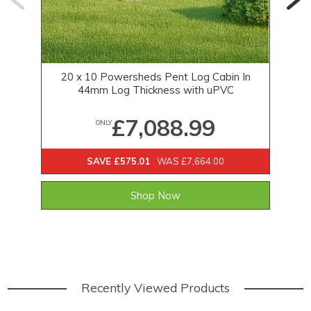
20 x 10 Powersheds Pent Log Cabin In
44mm Log Thickness with uPVC
£7,088.99
ONLY
SAVE £575.01
WAS £7,664.00
Shop Now
Recently Viewed Products