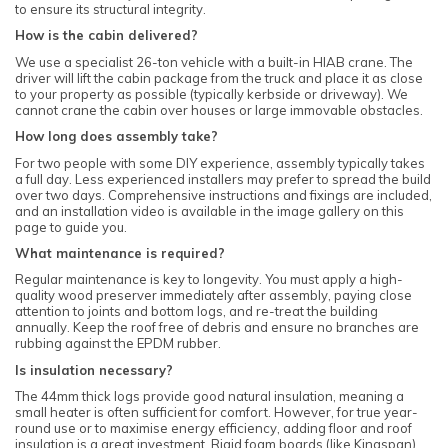
to ensure its structural integrity.
How is the cabin delivered?
We use a specialist 26-ton vehicle with a built-in HIAB crane. The
driver will lift the cabin package from the truck and place it as close
to your property as possible (typically kerbside or driveway). We
cannot crane the cabin over houses or large immovable obstacles.
How long does assembly take?
For two people with some DIY experience, assembly typically takes
a full day. Less experienced installers may prefer to spread the build
over two days. Comprehensive instructions and fixings are included,
and an installation video is available in the image gallery on this
page to guide you.
What maintenance is required?
Regular maintenance is key to longevity. You must apply a high-
quality wood preserver immediately after assembly, paying close
attention to joints and bottom logs, and re-treat the building
annually. Keep the roof free of debris and ensure no branches are
rubbing against the EPDM rubber.
Is insulation necessary?
The 44mm thick logs provide good natural insulation, meaning a
small heater is often sufficient for comfort. However, for true year-
round use or to maximise energy efficiency, adding floor and roof
insulation is a great investment. Rigid foam boards (like Kingspan)