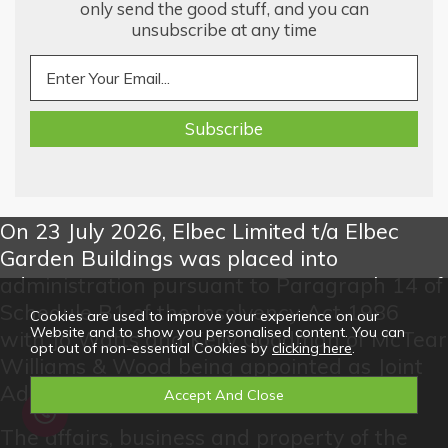
only send the good stuff, and you can
unsubscribe at any time
On 23 July 2026, Elbec Limited t/a Elbec
Garden Buildings was placed into
administration pursuant to Paragraph 14 of
Schedule B1 of the Insolvency Act 1986
Cookies are used to improve your experience on our
Website and to show you personalised content. You can
with Jo Watts and Kelly Goodman of McTear
opt out of non-essential Cookies by
clicking here
.
Williams & Wood being appointed as Joint
Administrators.
The affairs, business and property of the