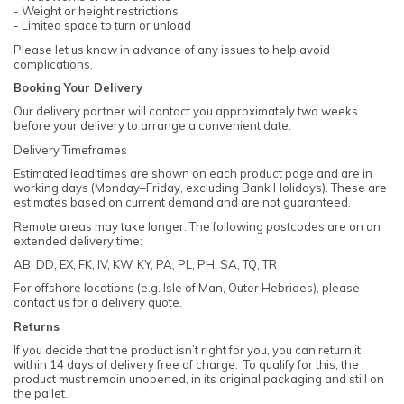
- Weight or height restrictions
- Limited space to turn or unload
Please let us know in advance of any issues to help avoid
complications.
Booking Your Delivery
Our delivery partner will contact you approximately two weeks
before your delivery to arrange a convenient date.
Delivery Timeframes
Estimated lead times are shown on each product page and are in
working days (Monday–Friday, excluding Bank Holidays). These are
estimates based on current demand and are not guaranteed.
Remote areas may take longer. The following postcodes are on an
extended delivery time:
AB, DD, EX, FK, IV, KW, KY, PA, PL, PH, SA, TQ, TR
For offshore locations (e.g. Isle of Man, Outer Hebrides), please
contact us for a delivery quote.
Returns
If you decide that the product isn’t right for you, you can return it
within 14 days of delivery free of charge. To qualify for this, the
product must remain unopened, in its original packaging and still on
the pallet.