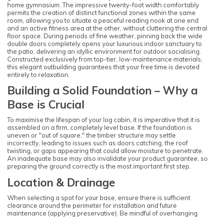
home gymnasium. The impressive twenty-foot width comfortably
permits the creation of distinct functional zones within the same
room, allowing you to situate a peaceful reading nook at one end
and an active fitness area at the other, without cluttering the central
floor space. During periods of fine weather, pinning back the wide
double doors completely opens your luxurious indoor sanctuary to
the patio, delivering an idyllic environment for outdoor socialising.
Constructed exclusively from top-tier, low-maintenance materials,
this elegant outbuilding guarantees that your free time is devoted
entirely to relaxation.
Building a Solid Foundation – Why a
Base is Crucial
To maximise the lifespan of your log cabin, it is imperative that it is
assembled on a firm, completely level base. If the foundation is
uneven or "out of square," the timber structure may settle
incorrectly, leading to issues such as doors catching, the roof
twisting, or gaps appearing that could allow moisture to penetrate.
An inadequate base may also invalidate your product guarantee, so
preparing the ground correctly is the most important first step.
Location & Drainage
When selecting a spot for your base, ensure there is sufficient
clearance around the perimeter for installation and future
maintenance (applying preservative). Be mindful of overhanging