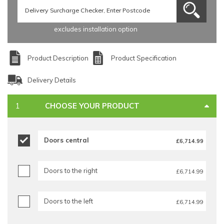
excludes installation option
Product Description
Product Specification
Delivery Details
CHOOSE YOUR PRODUCT
Doors central
£6,714.99
Doors to the right
£6,714.99
Doors to the left
£6,714.99