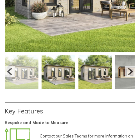
Key Features
Bespoke and Made to Measure
Contact our Sales Teams for more information on