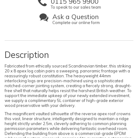
0115 965 9900
To speak to our sales team
Ask a Question
Complete our online form
Description
Fabricated from ethically sourced Scandinavian timber, this striking
20 x 8 apex log cabin pairs a sweeping, panoramic frontage with a
reassuringly robust constitution. The heavyweight 44mm
interlocking logs are precision-machined using a sophisticated
notched-corner jointing system, creating a fiercely strong, draught-
free shell that naturally helps resist the harshest British weather. To
support the immediate upkeep of your newly extended investment,
we supply a complimentary 5L container of high-grade exterior
wood preservative with your delivery.
The magnificent vaulted silhouette of the reverse apex roof crowns
this vast, linear structure, intelligently designed to maintain a ridge
height strictly under 2.5m, cleverly adhering to common planning
permission parameters while delivering fantastic overhead room.
Defending the building from above is a commercial-grade EPDM