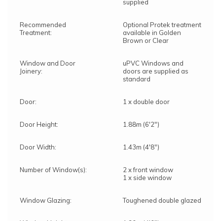
supplied
Recommended
Optional Protek treatment
Treatment:
available in Golden
Brown or Clear
Window and Door
uPVC Windows and
Joinery:
doors are supplied as
standard
Door:
1 x double door
Door Height:
1.88m (6'2")
Door Width:
1.43m (4'8")
Number of Window(s):
2 x front window
1 x side window
Window Glazing:
Toughened double glazed