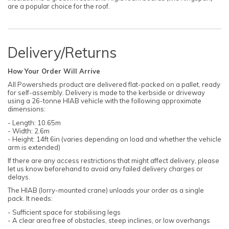
are a popular choice for the roof.
Delivery/Returns
How Your Order Will Arrive
All Powersheds product are delivered flat-packed on a pallet, ready
for self-assembly. Delivery is made to the kerbside or driveway
using a 26-tonne HIAB vehicle with the following approximate
dimensions:
- Length: 10.65m
- Width: 2.6m
- Height: 14ft 6in (varies depending on load and whether the vehicle
arm is extended)
If there are any access restrictions that might affect delivery, please
let us know beforehand to avoid any failed delivery charges or
delays.
The HIAB (lorry-mounted crane) unloads your order as a single
pack. It needs:
- Sufficient space for stabilising legs
- A clear area free of obstacles, steep inclines, or low overhangs