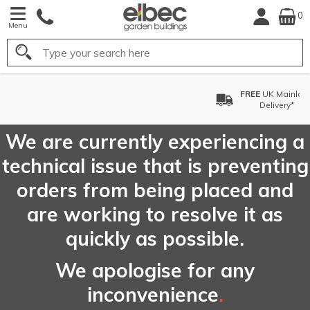
0
Menu
Search
FREE
UK Mainland
Delivery*
We are currently experiencing a
technical issue that is preventing
orders from being placed and
are working to resolve it as
quickly as possible.
We apologise for any
inconvenience
.