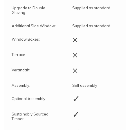
Upgrade to Double
Supplied as standard
Glazing:
Additional Side Window:
Supplied as standard
×
Window Boxes:
×
Terrace:
×
Verandah:
Assembly:
Self assembly
✓
Optional Assembly:
✓
Sustainably Sourced
Timber: