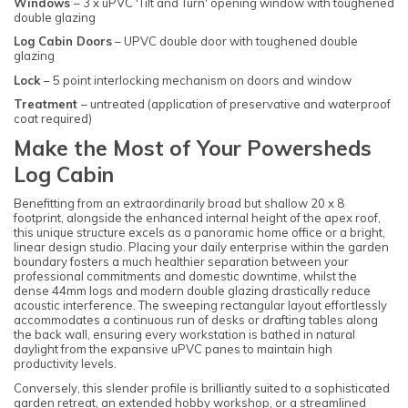
Windows
– 3 x uPVC 'Tilt and Turn' opening window with toughened
double glazing
Log Cabin Doors
– UPVC double door with toughened double
glazing
Lock
– 5 point interlocking mechanism on doors and window
Treatment
– untreated (application of preservative and waterproof
coat required)
Make the Most of Your Powersheds
Log Cabin
Benefitting from an extraordinarily broad but shallow 20 x 8
footprint, alongside the enhanced internal height of the apex roof,
this unique structure excels as a panoramic home office or a bright,
linear design studio. Placing your daily enterprise within the garden
boundary fosters a much healthier separation between your
professional commitments and domestic downtime, whilst the
dense 44mm logs and modern double glazing drastically reduce
acoustic interference. The sweeping rectangular layout effortlessly
accommodates a continuous run of desks or drafting tables along
the back wall, ensuring every workstation is bathed in natural
daylight from the expansive uPVC panes to maintain high
productivity levels.
Conversely, this slender profile is brilliantly suited to a sophisticated
garden retreat, an extended hobby workshop, or a streamlined