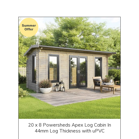
20 x 8 Powersheds Apex Log Cabin In
44mm Log Thickness with uPVC