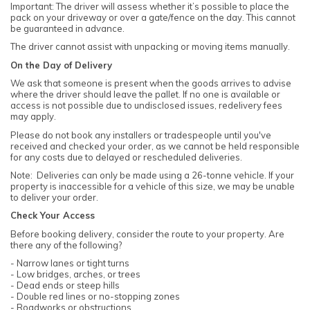
Important: The driver will assess whether it’s possible to place the
pack on your driveway or over a gate/fence on the day. This cannot
be guaranteed in advance.
The driver cannot assist with unpacking or moving items manually.
On the Day of Delivery
We ask that someone is present when the goods arrives to advise
where the driver should leave the pallet. If no one is available or
access is not possible due to undisclosed issues, redelivery fees
may apply.
Please do not book any installers or tradespeople until you've
received and checked your order, as we cannot be held responsible
for any costs due to delayed or rescheduled deliveries.
Note: Deliveries can only be made using a 26-tonne vehicle. If your
property is inaccessible for a vehicle of this size, we may be unable
to deliver your order.
Check Your Access
Before booking delivery, consider the route to your property. Are
there any of the following?
- Narrow lanes or tight turns
- Low bridges, arches, or trees
- Dead ends or steep hills
- Double red lines or no-stopping zones
- Roadworks or obstructions