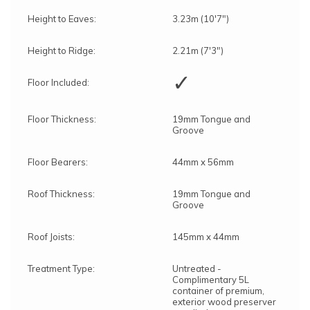
Height to Eaves:
3.23m (10'7")
Height to Ridge:
2.21m (7'3")
✓
Floor Included:
Floor Thickness:
19mm Tongue and
Groove
Floor Bearers:
44mm x 56mm
Roof Thickness:
19mm Tongue and
Groove
Roof Joists:
145mm x 44mm
Treatment Type:
Untreated -
Complimentary 5L
container of premium,
exterior wood preserver