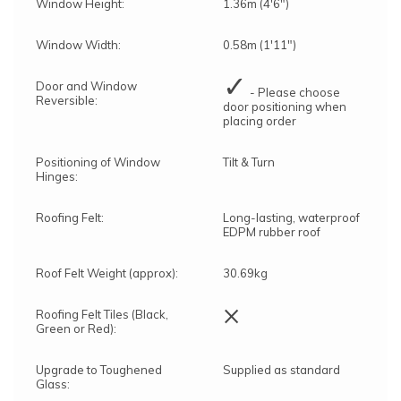
Window Height:
1.36m (4'6")
Window Width:
0.58m (1'11")
✓
Door and Window
- Please choose
Reversible:
door positioning when
placing order
Positioning of Window
Tilt & Turn
Hinges:
Roofing Felt:
Long-lasting, waterproof
EDPM rubber roof
Roof Felt Weight (approx):
30.69kg
×
Roofing Felt Tiles (Black,
Green or Red):
Upgrade to Toughened
Supplied as standard
Glass: