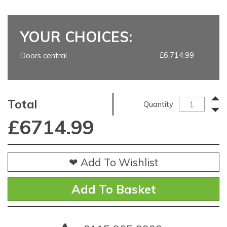
YOUR CHOICES:
£6,714.99
Doors central
Total
Quantity
£
6714.99
❤ Add To Wishlist