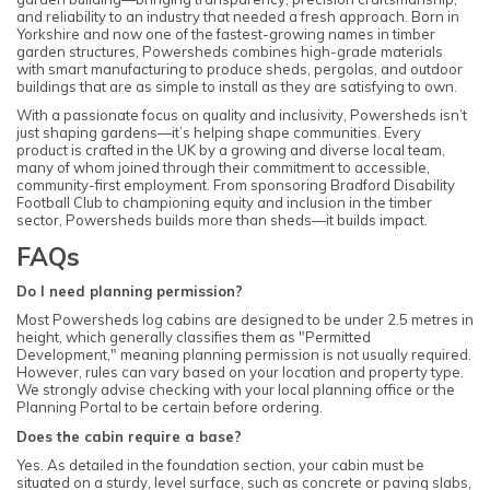
and reliability to an industry that needed a fresh approach. Born in
Yorkshire and now one of the fastest-growing names in timber
garden structures, Powersheds combines high-grade materials
with smart manufacturing to produce sheds, pergolas, and outdoor
buildings that are as simple to install as they are satisfying to own.
With a passionate focus on quality and inclusivity, Powersheds isn’t
just shaping gardens—it’s helping shape communities. Every
product is crafted in the UK by a growing and diverse local team,
many of whom joined through their commitment to accessible,
community-first employment. From sponsoring Bradford Disability
Football Club to championing equity and inclusion in the timber
sector, Powersheds builds more than sheds—it builds impact.
FAQs
Do I need planning permission?
Most Powersheds log cabins are designed to be under 2.5 metres in
height, which generally classifies them as "Permitted
Development," meaning planning permission is not usually required.
However, rules can vary based on your location and property type.
We strongly advise checking with your local planning office or the
Planning Portal to be certain before ordering.
Does the cabin require a base?
Yes. As detailed in the foundation section, your cabin must be
situated on a sturdy, level surface, such as concrete or paving slabs,