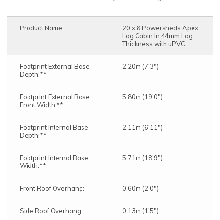
Product Name:
20 x 8 Powersheds Apex
Log Cabin In 44mm Log
Thickness with uPVC
Footprint External Base
2.20m (7'3")
Depth:**
Footprint External Base
5.80m (19'0")
Front Width:**
Footprint Internal Base
2.11m (6'11")
Depth:**
Footprint Internal Base
5.71m (18'9")
Width:**
Front Roof Overhang:
0.60m (2'0")
Side Roof Overhang:
0.13m (1'5")