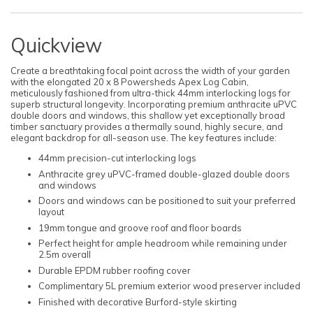
Quickview
Create a breathtaking focal point across the width of your garden
with the elongated 20 x 8 Powersheds Apex Log Cabin,
meticulously fashioned from ultra-thick 44mm interlocking logs for
superb structural longevity. Incorporating premium anthracite uPVC
double doors and windows, this shallow yet exceptionally broad
timber sanctuary provides a thermally sound, highly secure, and
elegant backdrop for all-season use. The key features include:
44mm precision-cut interlocking logs
Anthracite grey uPVC-framed double-glazed double doors
and windows
Doors and windows can be positioned to suit your preferred
layout
19mm tongue and groove roof and floor boards
Perfect height for ample headroom while remaining under
2.5m overall
Durable EPDM rubber roofing cover
Complimentary 5L premium exterior wood preserver included
Finished with decorative Burford-style skirting