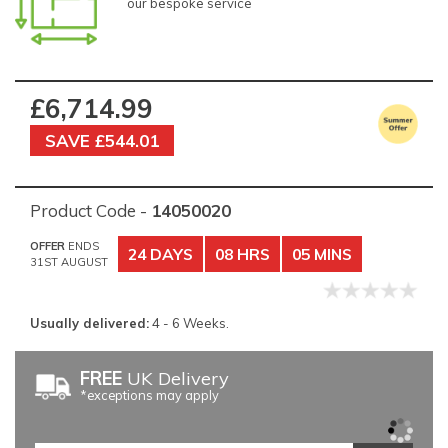
our bespoke service
£6,714.99
SAVE £544.01
Product Code -
14050020
OFFER
ENDS
24 DAYS
08 HRS
05 MINS
31ST AUGUST
Usually delivered:
4 - 6 Weeks.
FREE
UK Delivery
*exceptions may apply