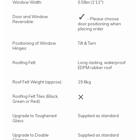
Window Width:
0.58m (1'11")
✓
Door and Window
- Please choose
Reversible:
door positioning when
placing order
Positioning of Window
Tilt & Turn
Hinges:
Roofing Felt:
Long-lasting, waterproof
EDPM rubber roof
Roof Felt Weight (approx):
19.8kg
×
Roofing Felt Tiles (Black,
Green or Red):
Upgrade to Toughened
Supplied as standard
Glass:
Upgrade to Double
Supplied as standard
Glazing: