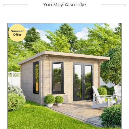
You May Also Like