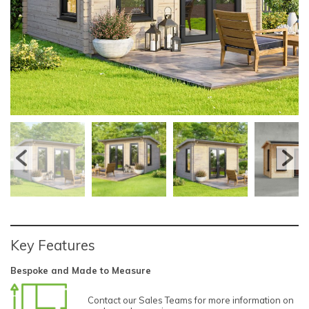
Key Features
Bespoke and Made to Measure
Contact our Sales Teams for more information on