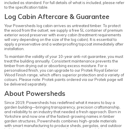
included as standard. For full details of what is included, please refer
to the specification table.
Log Cabin Aftercare & Guarantee
Your Powersheds log cabin arrives as untreated timber. To protect
the wood from the outset, we supply a free 5L container of premium
exterior wood preserver with every cabin (treatment requirements
will vary depending on the size of the log cabin). It is essential to
apply a preservative and a waterproofing topcoat immediately after
installation.
To maintain the validity of your 10-year anti-rot guarantee, you must
treat the building annually. Consistent maintenance prevents the
timber from drying out or absorbing excess moisture. For a
personalised finish, you can upgrade to our Protek Royal Exterior
Wood Finish range, which offers superior protection and a variety of
colours. Please note: Protek paints ordered via our Protek page will
be delivered separately.
About Powersheds
Since 2019, Powersheds has redefined what it means to buy a
garden building—bringing transparency, precision craftsmanship,
and reliability to an industry that needed a fresh approach. Born in
Yorkshire and now one of the fastest-growing names in timber
garden structures, Powersheds combines high-grade materials
with smart manufacturing to produce sheds, pergolas, and outdoor