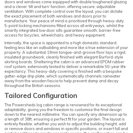
doors and windows come equipped with double toughened glazing
and a clever ‘tilt and turn’ function, offering secure, adjustable
ventilation. With complete control over the layout, you can dictate
the exact placement of both windows and doors prior to
manufacture. Your peace of mind is prioritised through heavy-duty
5-point locking mechanisms fitted across all entryways, whilst the
smartly integrated low door sills guarantee smooth, barrier-free
access for bicycles, wheelchairs, and heavy equipment.
Internally, the space is appointed to a high domestic standard,
feeling less like an outbuilding and more like a true extension of your
property. A substantial 19mm tongue-and-groove floor lays a rigid,
insulated groundwork, cleanly finished with elegant Burford-style
skirting boards. Sheltering the cabin is an advanced EPDM rubber
roof system, extensively tested to deliver a remarkable 50-year life
expectancy. This heavy-duty covering is finished with a bespoke
gutter-edge drip plate, which systematically channels rainwater
away from the wooden fascia to help prevent damp and decay
throughout the British seasons.
Tailored Configuration
The Powersheds log cabin range is renowned for its exceptional
adaptability, giving you the freedom to customise the final design
down to the nearest millimetre. You can specify any dimension up to
a length of 38ft, ensuring a perfect fit for your garden. The layout is
entirely flexible; whether you wish to adjust the building height, add
or remove doors and windows in specific positions, or insert full and