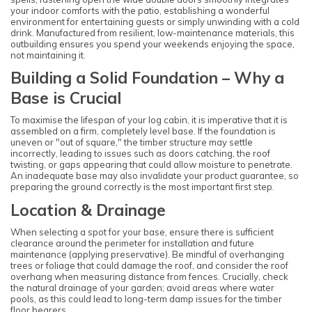
your indoor comforts with the patio, establishing a wonderful
environment for entertaining guests or simply unwinding with a cold
drink. Manufactured from resilient, low-maintenance materials, this
outbuilding ensures you spend your weekends enjoying the space,
not maintaining it.
Building a Solid Foundation – Why a
Base is Crucial
To maximise the lifespan of your log cabin, it is imperative that it is
assembled on a firm, completely level base. If the foundation is
uneven or "out of square," the timber structure may settle
incorrectly, leading to issues such as doors catching, the roof
twisting, or gaps appearing that could allow moisture to penetrate.
An inadequate base may also invalidate your product guarantee, so
preparing the ground correctly is the most important first step.
Location & Drainage
When selecting a spot for your base, ensure there is sufficient
clearance around the perimeter for installation and future
maintenance (applying preservative). Be mindful of overhanging
trees or foliage that could damage the roof, and consider the roof
overhang when measuring distance from fences. Crucially, check
the natural drainage of your garden; avoid areas where water
pools, as this could lead to long-term damp issues for the timber
floor bearers.