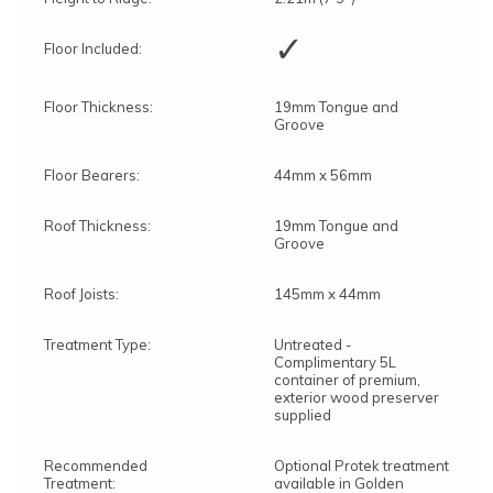
✓
Floor Included:
Floor Thickness:
19mm Tongue and
Groove
Floor Bearers:
44mm x 56mm
Roof Thickness:
19mm Tongue and
Groove
Roof Joists:
145mm x 44mm
Treatment Type:
Untreated -
Complimentary 5L
container of premium,
exterior wood preserver
supplied
Recommended
Optional Protek treatment
Treatment:
available in Golden