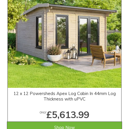
12 x 12 Powersheds Apex Log Cabin In 44mm Log
Thickness with uPVC
£5,613.99
ONLY
Shop Now
SAVE £455.01
WAS £6,069.00