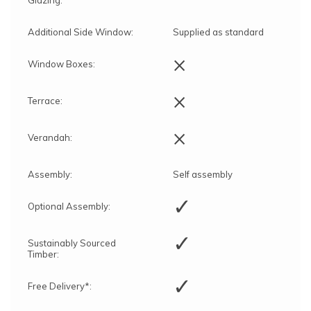
Additional Side Window:
Supplied as standard
×
Window Boxes:
×
Terrace:
×
Verandah:
Assembly:
Self assembly
✓
Optional Assembly:
✓
Sustainably Sourced
Timber:
✓
Free Delivery*: