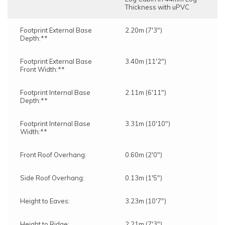
Thickness with uPVC
Footprint External Base
2.20m (7'3")
Depth:**
Footprint External Base
3.40m (11'2")
Front Width:**
Footprint Internal Base
2.11m (6'11")
Depth:**
Footprint Internal Base
3.31m (10'10")
Width:**
Front Roof Overhang:
0.60m (2'0")
Side Roof Overhang:
0.13m (1'5")
Height to Eaves:
3.23m (10'7")
Height to Ridge:
2.21m (7'3")