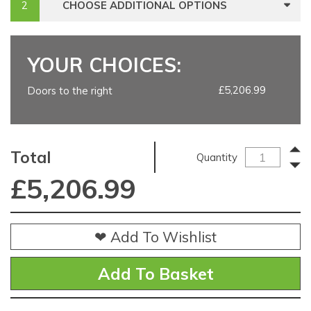
CHOOSE ADDITIONAL OPTIONS
YOUR CHOICES:
£5,206.99
Doors to the right
Total
Quantity
£
5,206.99
❤ Add To Wishlist