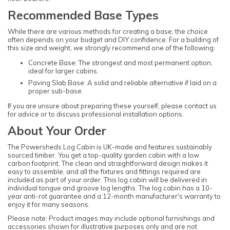
Recommended Base Types
While there are various methods for creating a base, the choice
often depends on your budget and DIY confidence. For a building of
this size and weight, we strongly recommend one of the following:
Concrete Base: The strongest and most permanent option,
ideal for larger cabins.
Paving Slab Base: A solid and reliable alternative if laid on a
proper sub-base.
If you are unsure about preparing these yourself, please contact us
for advice or to discuss professional installation options.
About Your Order
The Powersheds Log Cabin is UK-made and features sustainably
sourced timber. You get a top-quality garden cabin with a low
carbon footprint. The clean and straightforward design makes it
easy to assemble, and all the fixtures and fittings required are
included as part of your order. This log cabin will be delivered in
individual tongue and groove log lengths. The log cabin has a 10-
year anti-rot guarantee and a 12-month manufacturer's warranty to
enjoy it for many seasons.
Please note: Product images may include optional furnishings and
accessories shown for illustrative purposes only and are not