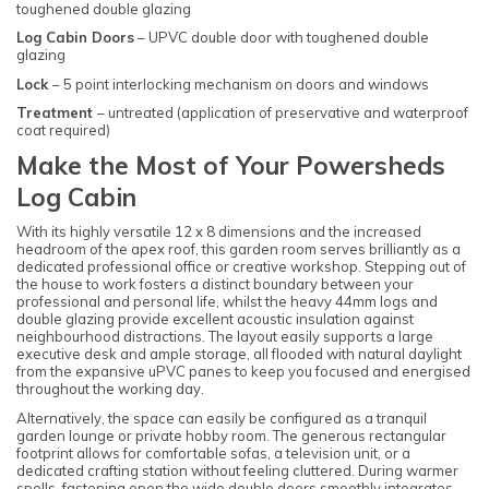
toughened double glazing
Log Cabin Doors
– UPVC double door with toughened double
glazing
Lock
– 5 point interlocking mechanism on doors and windows
Treatment
– untreated (application of preservative and waterproof
coat required)
Make the Most of Your Powersheds
Log Cabin
With its highly versatile 12 x 8 dimensions and the increased
headroom of the apex roof, this garden room serves brilliantly as a
dedicated professional office or creative workshop. Stepping out of
the house to work fosters a distinct boundary between your
professional and personal life, whilst the heavy 44mm logs and
double glazing provide excellent acoustic insulation against
neighbourhood distractions. The layout easily supports a large
executive desk and ample storage, all flooded with natural daylight
from the expansive uPVC panes to keep you focused and energised
throughout the working day.
Alternatively, the space can easily be configured as a tranquil
garden lounge or private hobby room. The generous rectangular
footprint allows for comfortable sofas, a television unit, or a
dedicated crafting station without feeling cluttered. During warmer
spells, fastening open the wide double doors smoothly integrates