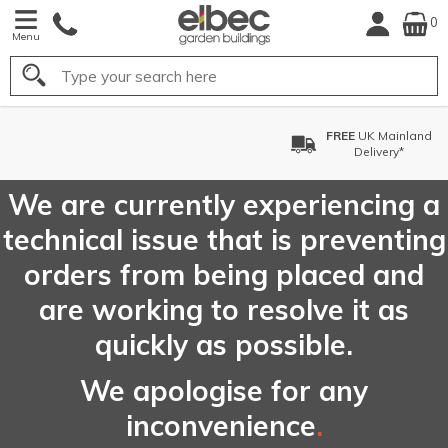
0
Menu
Search
FREE
UK Mainland
Delivery*
We are currently experiencing a
technical issue that is preventing
orders from being placed and
are working to resolve it as
quickly as possible.
We apologise for any
inconvenience
.