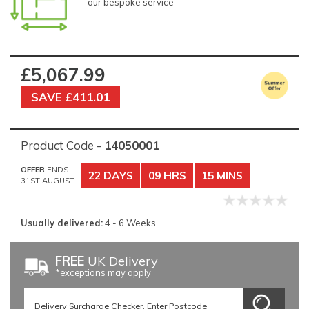
our bespoke service
£5,067.99
SAVE £411.01
Product Code -
14050001
OFFER
ENDS
22 DAYS
09 HRS
15 MINS
31ST AUGUST
Usually delivered:
4 - 6 Weeks.
FREE
UK Delivery
*exceptions may apply