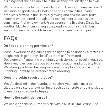
buildings that are as simple to install as they are satisfying to own.
With a passionate focus on quality and inclusivity, Powersheds isn’t
just shaping gardens—it’s helping shape communities. Every
product is crafted in the UK by a growing and diverse local team,
many of whom joined through their commitment to accessible,
community-first employment. From sponsoring Bradford Disability
Football Club to championing equity and inclusion in the timber
sector, Powersheds builds more than sheds—it builds impact.
FAQs
Do I need planning permission?
Most Powersheds log cabins are designed to be under 2.5 metres in
height, which generally classifies them as "Permitted
Development," meaning planning permission is not usually required.
However, rules can vary based on your location and property type.
We strongly advise checking with your local planning office or the
Planning Portal to be certain before ordering.
Does the cabin require a base?
Yes. As detailed in the foundation section, your cabin must be
situated on a sturdy, level surface, such as concrete or paving slabs,
to ensure its structural integrity.
How is the cabin delivered?
We use a specialist 26-ton vehicle with a built-in HIAB crane. The