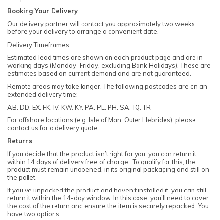
Booking Your Delivery
Our delivery partner will contact you approximately two weeks
before your delivery to arrange a convenient date.
Delivery Timeframes
Estimated lead times are shown on each product page and are in
working days (Monday–Friday, excluding Bank Holidays). These are
estimates based on current demand and are not guaranteed.
Remote areas may take longer. The following postcodes are on an
extended delivery time:
AB, DD, EX, FK, IV, KW, KY, PA, PL, PH, SA, TQ, TR
For offshore locations (e.g. Isle of Man, Outer Hebrides), please
contact us for a delivery quote.
Returns
If you decide that the product isn’t right for you, you can return it
within 14 days of delivery free of charge. To qualify for this, the
product must remain unopened, in its original packaging and still on
the pallet.
If you’ve unpacked the product and haven’t installed it, you can still
return it within the 14-day window. In this case, you’ll need to cover
the cost of the return and ensure the item is securely repacked. You
have two options: