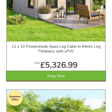
12 x 10 Powersheds Apex Log Cabin In 44mm Log
Thickness with uPVC
£5,326.99
ONLY
Shop Now
SAVE £432.01
WAS £5,759.00