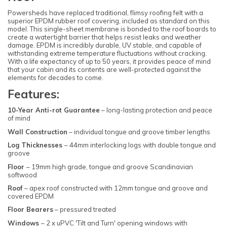
Powersheds have replaced traditional, flimsy roofing felt with a
superior EPDM rubber roof covering, included as standard on this
model. This single-sheet membrane is bonded to the roof boards to
create a watertight barrier that helps resist leaks and weather
damage. EPDM is incredibly durable, UV stable, and capable of
withstanding extreme temperature fluctuations without cracking.
With a life expectancy of up to 50 years, it provides peace of mind
that your cabin and its contents are well-protected against the
elements for decades to come.
Features:
10-Year Anti-rot Guarantee
– long-lasting protection and peace
of mind
Wall Construction
– individual tongue and groove timber lengths
Log Thicknesses
– 44mm interlocking logs with double tongue and
groove
Floor
– 19mm high grade, tongue and groove Scandinavian
softwood
Roof
– apex roof constructed with 12mm tongue and groove and
covered EPDM
Floor Bearers
– pressured treated
Windows
– 2 x uPVC 'Tilt and Turn' opening windows with