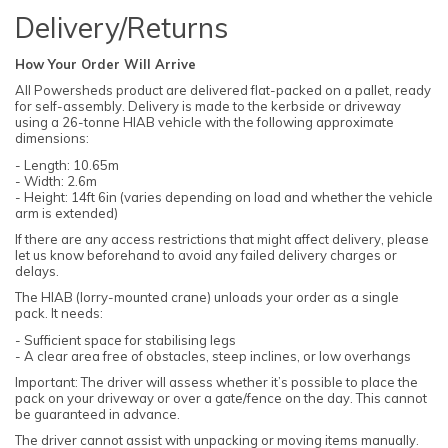
Delivery/Returns
How Your Order Will Arrive
All Powersheds product are delivered flat-packed on a pallet, ready
for self-assembly. Delivery is made to the kerbside or driveway
using a 26-tonne HIAB vehicle with the following approximate
dimensions:
- Length: 10.65m
- Width: 2.6m
- Height: 14ft 6in (varies depending on load and whether the vehicle
arm is extended)
If there are any access restrictions that might affect delivery, please
let us know beforehand to avoid any failed delivery charges or
delays.
The HIAB (lorry-mounted crane) unloads your order as a single
pack. It needs:
- Sufficient space for stabilising legs
- A clear area free of obstacles, steep inclines, or low overhangs
Important: The driver will assess whether it’s possible to place the
pack on your driveway or over a gate/fence on the day. This cannot
be guaranteed in advance.
The driver cannot assist with unpacking or moving items manually.