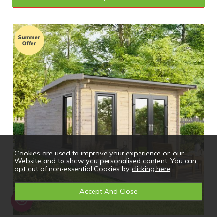
Cookies are used to improve your experience on our
Website and to show you personalised content. You can
opt out of non-essential Cookies by
clicking here
.