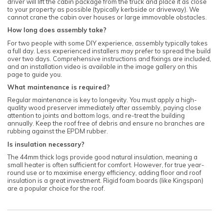
driver will lift the cabin package from the truck and place it as close
to your property as possible (typically kerbside or driveway). We
cannot crane the cabin over houses or large immovable obstacles.
How long does assembly take?
For two people with some DIY experience, assembly typically takes
a full day. Less experienced installers may prefer to spread the build
over two days. Comprehensive instructions and fixings are included,
and an installation video is available in the image gallery on this
page to guide you.
What maintenance is required?
Regular maintenance is key to longevity. You must apply a high-
quality wood preserver immediately after assembly, paying close
attention to joints and bottom logs, and re-treat the building
annually. Keep the roof free of debris and ensure no branches are
rubbing against the EPDM rubber.
Is insulation necessary?
The 44mm thick logs provide good natural insulation, meaning a
small heater is often sufficient for comfort. However, for true year-
round use or to maximise energy efficiency, adding floor and roof
insulation is a great investment. Rigid foam boards (like Kingspan)
are a popular choice for the roof.