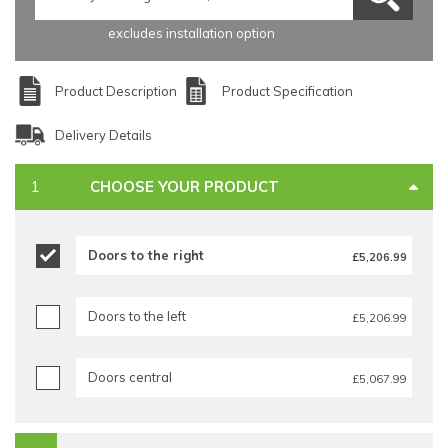
excludes installation option
Product Description
Product Specification
Delivery Details
CHOOSE YOUR PRODUCT
Doors to the right
£5,206.99
Doors to the left
£5,206.99
Doors central
£5,067.99