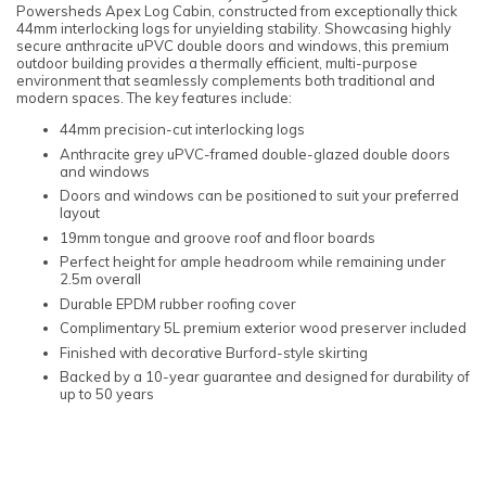
Powersheds Apex Log Cabin, constructed from exceptionally thick
44mm interlocking logs for unyielding stability. Showcasing highly
secure anthracite uPVC double doors and windows, this premium
outdoor building provides a thermally efficient, multi-purpose
environment that seamlessly complements both traditional and
modern spaces. The key features include:
44mm precision-cut interlocking logs
Anthracite grey uPVC-framed double-glazed double doors
and windows
Doors and windows can be positioned to suit your preferred
layout
19mm tongue and groove roof and floor boards
Perfect height for ample headroom while remaining under
2.5m overall
Durable EPDM rubber roofing cover
Complimentary 5L premium exterior wood preserver included
Finished with decorative Burford-style skirting
Backed by a 10-year guarantee and designed for durability of
up to 50 years