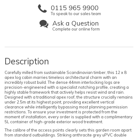
0115 965 9900
To speak to our sales team
Ask a Question
Complete our online form
Description
Carefully milled from sustainable Scandinavian timber, this 12 x 8
apex log cabin marries timeless architectural charm with an
incredibly robust build. The dense 44mm interlocking logs are
precision-engineered with a specialist notching profile, creating a
highly stable framework that actively helps resist wind and rain.
Designed with a traditional apex roof, the structure crucially remains
under 2.5m at its highest point, providing excellent vertical
clearance while intelligently bypassing most planning permission
restrictions. To ensure your investment is protected from the
moment of installation, every order is supplied with a complimentary
5L container of high-grade exterior wood treatment.
The calibre of the access points clearly sets this garden room apart
from standard outbuildings. Striking anthracite grey uPVC double