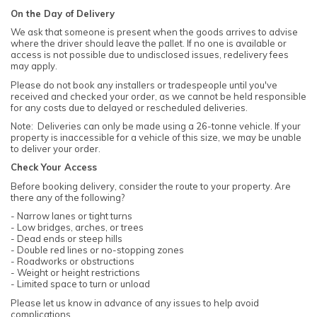
On the Day of Delivery
We ask that someone is present when the goods arrives to advise
where the driver should leave the pallet. If no one is available or
access is not possible due to undisclosed issues, redelivery fees
may apply.
Please do not book any installers or tradespeople until you've
received and checked your order, as we cannot be held responsible
for any costs due to delayed or rescheduled deliveries.
Note: Deliveries can only be made using a 26-tonne vehicle. If your
property is inaccessible for a vehicle of this size, we may be unable
to deliver your order.
Check Your Access
Before booking delivery, consider the route to your property. Are
there any of the following?
- Narrow lanes or tight turns
- Low bridges, arches, or trees
- Dead ends or steep hills
- Double red lines or no-stopping zones
- Roadworks or obstructions
- Weight or height restrictions
- Limited space to turn or unload
Please let us know in advance of any issues to help avoid
complications.