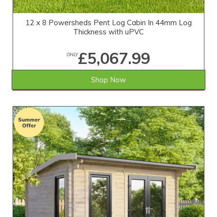
12 x 8 Powersheds Pent Log Cabin In 44mm Log
Thickness with uPVC
£5,067.99
ONLY
Shop Now
SAVE £411.01
WAS £5,479.00