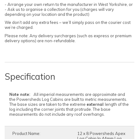
- Arrange your own return to the manufacturer in West Yorkshire, or
- Ask us to organise a collection for you (charges will vary
depending on your location and the product)
We don’t add any extra fees – we’ll simply pass on the courier cost
we’re charged.
Please note: Any delivery surcharges (such as express or premium
delivery options) are non-refundable.
Specification
Note note:
All imperial measurements are approximate and
the Powersheds Log Cabins are built to metric measurements.
The base sizes are taken to the extreme
external
length of the
log including the corner joints that protrude. The base
measurements do not include any roof overhangs.
Product Name:
12 x 8 Powersheds Apex
Log Cabin In 44mm Log