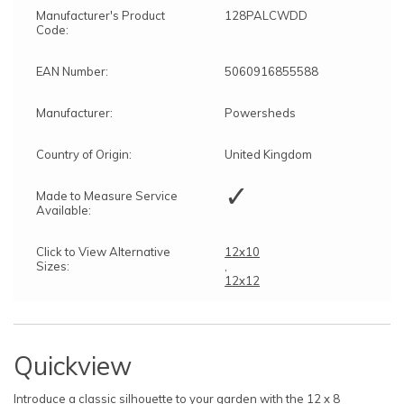
Manufacturer's Product
128PALCWDD
Code:
EAN Number:
5060916855588
Manufacturer:
Powersheds
Country of Origin:
United Kingdom
✓
Made to Measure Service
Available:
Click to View Alternative
12x10
Sizes:
,
12x12
Quickview
Introduce a classic silhouette to your garden with the 12 x 8