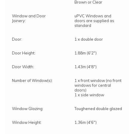
Brown or Clear
Window and Door
uPVC Windows and
Joinery:
doors are supplied as
standard
Door:
1 x double door
Door Height:
1.88m (6'2")
Door Width:
1.43m (4'8")
Number of Window(s):
1 x front window (no front
windows for central
doors)
1 x side window
Window Glazing:
Toughened double glazed
Window Height:
1.36m (4'6")