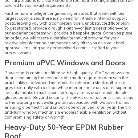
partial partitions to create separate rooms, the configuration can be
tailored to your exact requirements.
Furthermore, intelligent engineering ensures that, even with our
largest cabin sizes, there is no need for intrusive internal support
posts, leaving you with a completely open, unobstructed floor plan.
To get started, provide a rough sketch—or just a description—and
our experienced team will provide a bespoke quote. Once you place
an order, we will create a detailed technical drawing for your
review. Manufacturing commences only after you give your final
approval, ensuring your personalised cabin is crafted to your
precise vision.
Premium uPVC Windows and Doors
Powersheds cabins are fitted with high-quality uPVC windows and
doors, combining the aesthetic of a modern garden room with the
practicality of advanced materials. Finished in a sleek anthracite
grey externally with a clean white interior, these units offer superior
security thanks to multi-point locking systems and durable double-
glazed panels. Beyond security, the uPVC construction is impervious
to the warping and swelling often associated with wooden frames,
ensuring a perfect fit and smooth operation year after year. The tilt-
and-turn window mechanism enables flexible ventilation without
compromising safety or warmth.
Heavy-Duty 50-Year EPDM Rubber
Roof