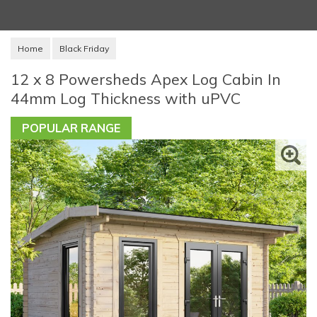
Home
Black Friday
12 x 8 Powersheds Apex Log Cabin In
44mm Log Thickness with uPVC
POPULAR RANGE