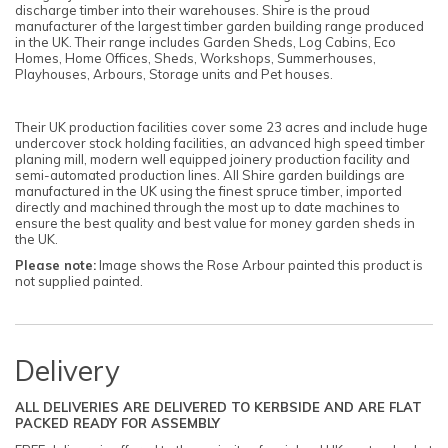
discharge timber into their warehouses. Shire is the proud
manufacturer of the largest timber garden building range produced
in the UK. Their range includes Garden Sheds, Log Cabins, Eco
Homes, Home Offices, Sheds, Workshops, Summerhouses,
Playhouses, Arbours, Storage units and Pet houses.
Their UK production facilities cover some 23 acres and include huge
undercover stock holding facilities, an advanced high speed timber
planing mill, modern well equipped joinery production facility and
semi-automated production lines. All Shire garden buildings are
manufactured in the UK using the finest spruce timber, imported
directly and machined through the most up to date machines to
ensure the best quality and best value for money garden sheds in
the UK.
Please note
:
Image shows the Rose Arbour painted this product is
not supplied painted.
Delivery
ALL DELIVERIES ARE DELIVERED TO KERBSIDE AND ARE FLAT
PACKED READY FOR ASSEMBLY