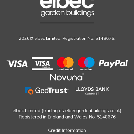
2026© elbec Limited. Registration No: 5148676.
elbec Limited (trading as elbecgardenbuildings.co.uk)
Registered in England and Wales No. 5148676
Credit Information