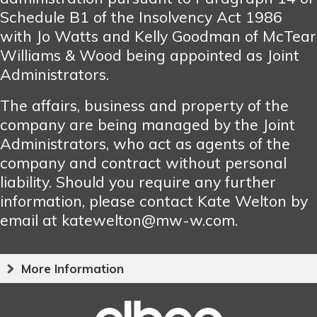
Schedule B1 of the Insolvency Act 1986
with Jo Watts and Kelly Goodman of McTear
Williams & Wood being appointed as Joint
Administrators.
The affairs, business and property of the
company are being managed by the Joint
Administrators, who act as agents of the
company and contract without personal
liability. Should you require any further
information, please contact Kate Welton by
email at katewelton@mw-w.com.
More Information