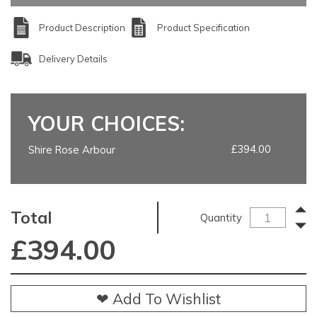
Product Description
Product Specification
Delivery Details
YOUR CHOICES:
£394.00
Shire Rose Arbour
Total
Quantity
£
394.00
❤ Add To Wishlist