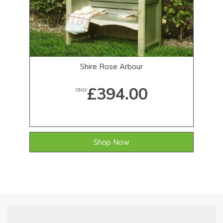
Shire Rose Arbour
£394.00
ONLY
Shop Now