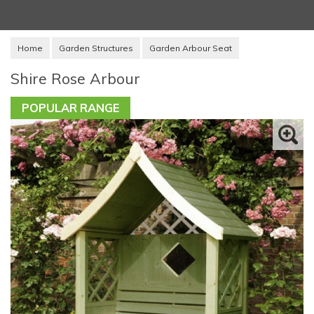
Home
Garden Structures
Garden Arbour Seat
Shire Rose Arbour
POPULAR RANGE