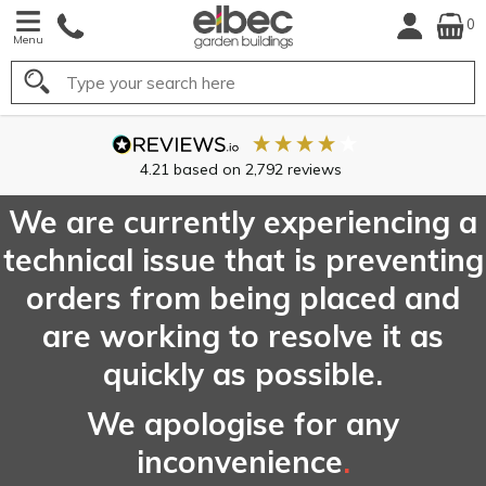
0
Menu
Search
FREE
UK Mainland
Delivery*
We are currently experiencing a
technical issue that is preventing
orders from being placed and
are working to resolve it as
quickly as possible.
We apologise for any
inconvenience
.