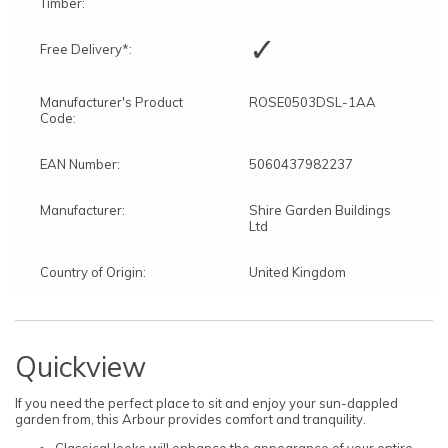
Timber:
✓
Free Delivery*:
Manufacturer's Product
ROSE0503DSL-1AA
Code:
EAN Number:
5060437982237
Manufacturer:
Shire Garden Buildings
Ltd
Country of Origin:
United Kingdom
Quickview
If you need the perfect place to sit and enjoy your sun-dappled
garden from, this Arbour provides comfort and tranquility.