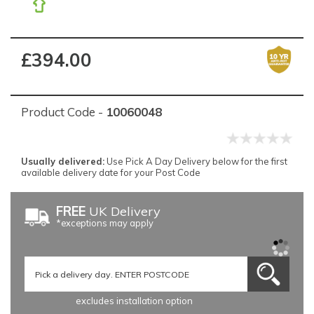
£394.00
Product Code -
10060048
Usually delivered:
Use Pick A Day Delivery below for the first
available delivery date for your Post Code
FREE
UK Delivery
*exceptions may apply
excludes installation option