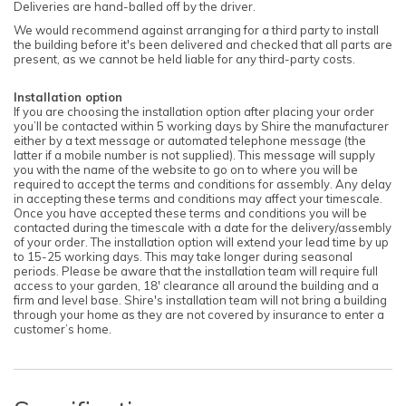
Deliveries are hand-balled off by the driver.
We would recommend against arranging for a third party to install
the building before it's been delivered and checked that all parts are
present, as we cannot be held liable for any third-party costs.
Installation option
If you are choosing the installation option after placing your order
you’ll be contacted within 5 working days by Shire the manufacturer
either by a text message or automated telephone message (the
latter if a mobile number is not supplied). This message will supply
you with the name of the website to go on to where you will be
required to accept the terms and conditions for assembly. Any delay
in accepting these terms and conditions may affect your timescale.
Once you have accepted these terms and conditions you will be
contacted during the timescale with a date for the delivery/assembly
of your order. The installation option will extend your lead time by up
to 15-25 working days. This may take longer during seasonal
periods. Please be aware that the installation team will require full
access to your garden, 18' clearance all around the building and a
firm and level base. Shire's installation team will not bring a building
through your home as they are not covered by insurance to enter a
customer’s home.