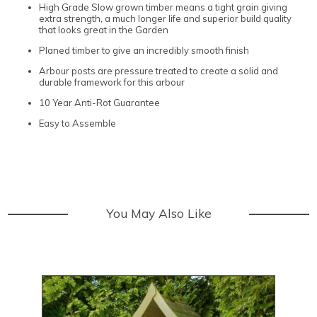
High Grade Slow grown timber means a tight grain giving
extra strength, a much longer life and superior build quality
that looks great in the Garden
Planed timber to give an incredibly smooth finish
Arbour posts are pressure treated to create a solid and
durable framework for this arbour
10 Year Anti-Rot Guarantee
Easy to Assemble
You May Also Like