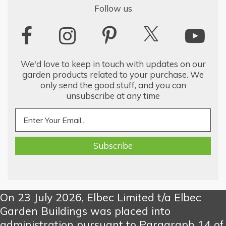
Follow us
We'd love to keep in touch with updates on our
garden products related to your purchase. We
only send the good stuff, and you can
unsubscribe at any time
On 23 July 2026, Elbec Limited t/a Elbec
Garden Buildings was placed into
administration pursuant to Paragraph 14 of