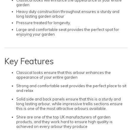
Classical looks will enhance the appearance of your entire
garden
Heavy duty construction throughout ensures a sturdy and
long lasting garden arbour
Pressure treated for longevity.
Large and comfortable seat provides the perfect spot for
enjoying your garden
Key Features
Classical looks ensure that this arbour enhances the
appearance of your entire garden
Strong and comfortable seat provides the perfect place to sit
and relax
Solid side and back panels ensure that this is a sturdy and
long lasting arbour, while impressive trellis sections ensure
this is one of the most attractive arbours available.
Shire are one of the top UK manufacturers of garden
products, and they work hard to ensure high quality is
achieved on every arbour they produce