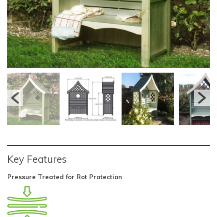
Key Features
Pressure Treated for Rot Protection