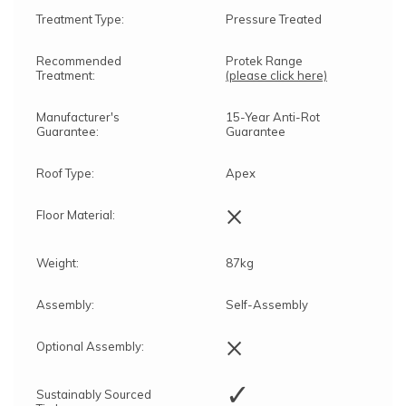
Treatment Type:
Pressure Treated
Recommended
Protek Range
Treatment:
(please click here)
Manufacturer's
15-Year Anti-Rot
Guarantee:
Guarantee
Roof Type:
Apex
×
Floor Material:
Weight:
87kg
Assembly:
Self-Assembly
×
Optional Assembly:
✓
Sustainably Sourced