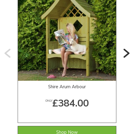
Shire Arum Arbour
£384.00
ONLY
Shop Now