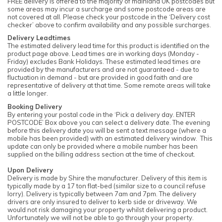
FREE delivery is offered to the majority of mainland UK postcodes but
some areas may incur a surcharge and some postcode areas are
not covered at all. Please check your postcode in the ‘Delivery cost
checker’ above to confirm availability and any possible surcharges.
Delivery Leadtimes
The estimated delivery lead time for this product is identified on the
product page above. Lead times are in working days (Monday -
Friday) excludes Bank Holidays. These estimated lead times are
provided by the manufacturers and are not guaranteed - due to
fluctuation in demand - but are provided in good faith and are
representative of delivery at that time. Some remote areas will take
a little longer.
Booking Delivery
By entering your postal code in the ‘Pick a delivery day. ENTER
POSTCODE’ Box above you can select a delivery date. The evening
before this delivery date you will be sent a text message (where a
mobile has been provided) with an estimated delivery window. This
update can only be provided where a mobile number has been
supplied on the billing address section at the time of checkout.
Upon Delivery
Delivery is made by Shire the manufacturer. Delivery of this item is
typically made by a 17 ton flat-bed (similar size to a council refuse
lorry). Delivery is typically between 7am and 7pm. The delivery
drivers are only insured to deliver to kerb side or driveway. We
would not risk damaging your property whilst delivering a product.
Unfortunately we will not be able to go through your property.