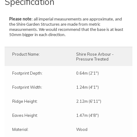
Specification
Please note
: all imperial measurements are approximate, and
the Shire Garden Structures are made from metric
measurements. We would recommend that the base is at least
50mm bigger in each direction.
Product Name:
Shire Rose Arbour -
Pressure Treated
Footprint Depth:
0.64m (2'1")
Footprint Width:
1.24m (4'1")
Ridge Height:
2.12m (6'11")
Eaves Height:
1.47m (4'8")
Material:
Wood