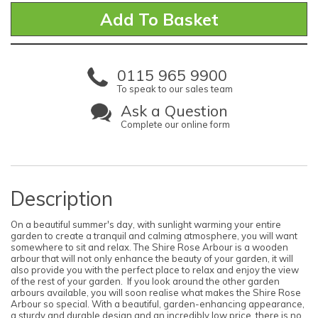
0115 965 9900
To speak to our sales team
Ask a Question
Complete our online form
Description
On a beautiful summer's day, with sunlight warming your entire
garden to create a tranquil and calming atmosphere, you will want
somewhere to sit and relax. The Shire Rose Arbour is a wooden
arbour that will not only enhance the beauty of your garden, it will
also provide you with the perfect place to relax and enjoy the view
of the rest of your garden. If you look around the other garden
arbours available, you will soon realise what makes the Shire Rose
Arbour so special. With a beautiful, garden-enhancing appearance,
a sturdy and durable design and an incredibly low price, there is no