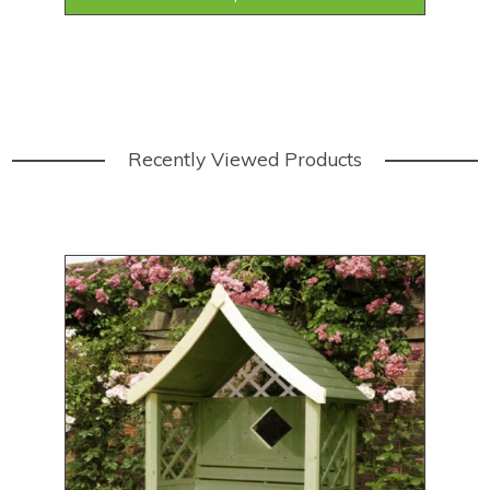
Recently Viewed Products