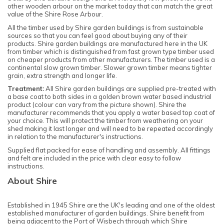
other wooden arbour on the market today that can match the great
value of the Shire Rose Arbour.
All the timber used by Shire garden buildings is from sustainable
sources so that you can feel good about buying any of their
products. Shire garden buildings are manufactured here in the UK
from timber which is distinguished from fast grown type timber used
on cheaper products from other manufacturers. The timber used is a
continental slow grown timber. Slower grown timber means tighter
grain, extra strength and longer life.
Treatment:
All Shire garden buildings are supplied pre-treated with
a base coat to both sides in a golden brown water based industrial
product (colour can vary from the picture shown). Shire the
manufacturer recommends that you apply a water based top coat of
your choice. This will protect the timber from weathering on your
shed making it last longer and will need to be repeated accordingly
in relation to the manufacturer's instructions.
Supplied flat packed for ease of handling and assembly. All fittings
and felt are included in the price with clear easy to follow
instructions.
About Shire
Established in 1945 Shire are the UK's leading and one of the oldest
established manufacturer of garden buildings. Shire benefit from
being adjacent to the Port of Wisbech through which Shire