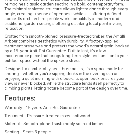
reimagines classic garden seating in a bold, contemporary form.
The minimalist slatted structure allows light to dance through every
angle, creating a sense of openness while still offering defined
space. Its architectural profile works beautifully in modern and
traditional garden settings, offering a striking focal point inviting
relaxation.
Crafted from smooth-planed, pressure-treated timber, the Amalfi
Arbour combines aesthetics with durability. A factory-applied
treatment preserves and protects the wood’s natural grain, backed
by a 15-year Anti-Rot Guarantee. Built to last, it’s a low-
maintenance piece that brings long-term style and function to your
outdoor space without the upkeep stress.
Designed to comfortably seat three adults, it’s a space made for
sharing—whether you’re sipping drinks in the evening sun or
enjoying a quiet morning with a book. Its open back ensures your
view is never blocked, while the structure lends itself perfectly to
climbing plants, letting nature become part of the design over time.
Features:
Warranty - 15 years Anti-Rot Guarantee
Treatment - Pressure-treated mixed softwood
Material - Smooth-planed sustainably sourced timber
Seating - Seats 3 people