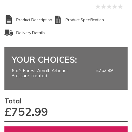
Product Description
Product Specification
Delivery Details
YOUR CHOICES:
£752.99
6 x 2 Forest Amalfi Arbour -
Pressure Treated
Total
£
752.99