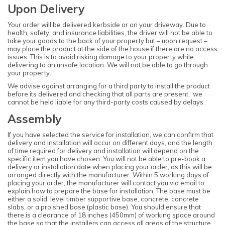
Upon Delivery
Your order will be delivered kerbside or on your driveway. Due to
health, safety, and insurance liabilities, the driver will not be able to
take your goods to the back of your property but – upon request –
may place the product at the side of the house if there are no access
issues. This is to avoid risking damage to your property while
delivering to an unsafe location. We will not be able to go through
your property.
We advise against arranging for a third party to install the product
before its delivered and checking that all parts are present, we
cannot be held liable for any third-party costs caused by delays.
Assembly
If you have selected the service for installation, we can confirm that
delivery and installation will occur on different days, and the length
of time required for delivery and installation will depend on the
specific item you have chosen. You will not be able to pre-book a
delivery or installation date when placing your order, as this will be
arranged directly with the manufacturer. Within 5 working days of
placing your order, the manufacturer will contact you via email to
explain how to prepare the base for installation. The base must be
either a solid, level timber supportive base, concrete, concrete
slabs, or a pro shed base (plastic base). You should ensure that
there is a clearance of 18 inches (450mm) of working space around
the base so that the installers can access all areas of the structure.