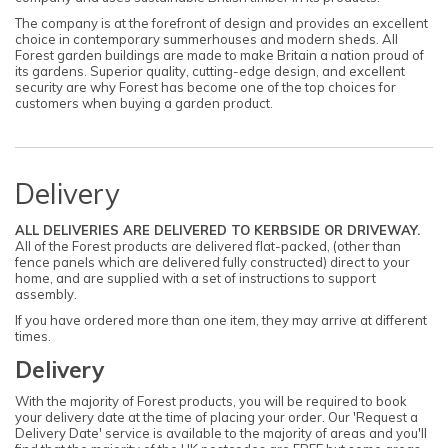
The company is at the forefront of design and provides an excellent
choice in contemporary summerhouses and modern sheds. All
Forest garden buildings are made to make Britain a nation proud of
its gardens. Superior quality, cutting-edge design, and excellent
security are why Forest has become one of the top choices for
customers when buying a garden product.
Delivery
ALL DELIVERIES ARE DELIVERED TO KERBSIDE OR DRIVEWAY.
All of the Forest products are delivered flat-packed, (other than
fence panels which are delivered fully constructed) direct to your
home, and are supplied with a set of instructions to support
assembly.
If you have ordered more than one item, they may arrive at different
times.
Delivery
With the majority of Forest products, you will be required to book
your delivery date at the time of placing your order. Our 'Request a
Delivery Date' service is available to the majority of areas and you'll