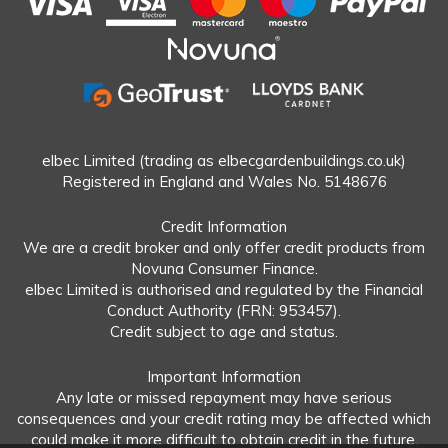
elbec Limited (trading as elbecgardenbuildings.co.uk)
Registered in England and Wales No. 5148676
Credit Information
We are a credit broker and only offer credit products from
Novuna Consumer Finance.
elbec Limited is authorised and regulated by the Financial
Conduct Authority (FRN: 953457).
Credit subject to age and status.
Important Information
Any late or missed repayment may have serious
consequences and your credit rating may be affected which
could make it more difficult to obtain credit in the future.