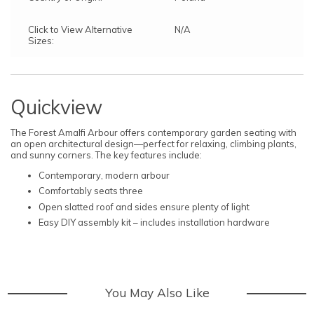
Click to View Alternative
N/A
Sizes:
Quickview
The Forest Amalfi Arbour offers contemporary garden seating with
an open architectural design—perfect for relaxing, climbing plants,
and sunny corners. The key features include:
Contemporary, modern arbour
Comfortably seats three
Open slatted roof and sides ensure plenty of light
Easy DIY assembly kit – includes installation hardware
You May Also Like