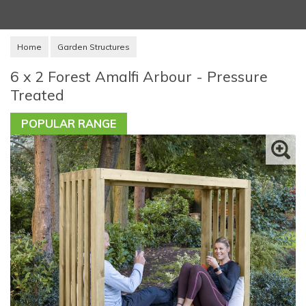
Home
Garden Structures
6 x 2 Forest Amalfi Arbour - Pressure
Treated
POPULAR RANGE