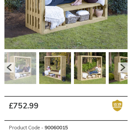
£752.99
Product Code -
90060015