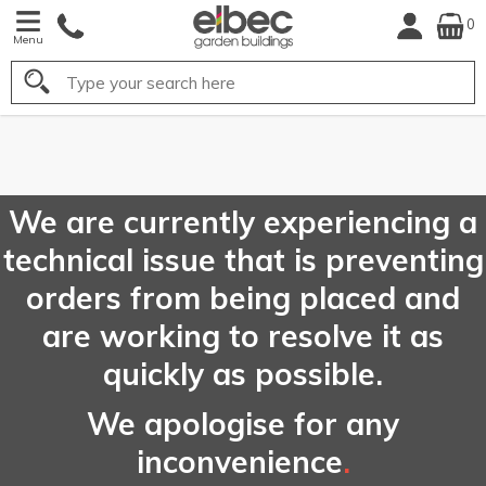
0
Menu
Search
FREE
UK Mainland
Delivery*
We are currently experiencing a
technical issue that is preventing
orders from being placed and
are working to resolve it as
quickly as possible.
We apologise for any
inconvenience
.