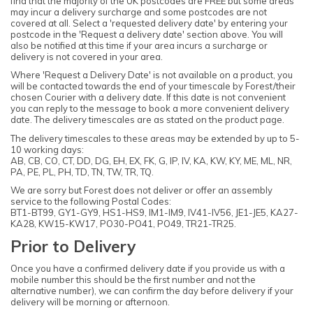
find that the majority of the UK postcodes are FREE but some areas
may incur a delivery surcharge and some postcodes are not
covered at all. Select a 'requested delivery date' by entering your
postcode in the 'Request a delivery date' section above. You will
also be notified at this time if your area incurs a surcharge or
delivery is not covered in your area.
Where 'Request a Delivery Date' is not available on a product, you
will be contacted towards the end of your timescale by Forest/their
chosen Courier with a delivery date. If this date is not convenient
you can reply to the message to book a more convenient delivery
date. The delivery timescales are as stated on the product page.
The delivery timescales to these areas may be extended by up to 5-
10 working days:
AB, CB, CO, CT, DD, DG, EH, EX, FK, G, IP, IV, KA, KW, KY, ME, ML, NR,
PA, PE, PL, PH, TD, TN, TW, TR, TQ.
We are sorry but Forest does not deliver or offer an assembly
service to the following Postal Codes:
BT1-BT99, GY1-GY9, HS1-HS9, IM1-IM9, IV41-IV56, JE1-JE5, KA27-
KA28, KW15-KW17, PO30-PO41, PO49, TR21-TR25.
Prior to Delivery
Once you have a confirmed delivery date if you provide us with a
mobile number this should be the first number and not the
alternative number), we can confirm the day before delivery if your
delivery will be morning or afternoon.