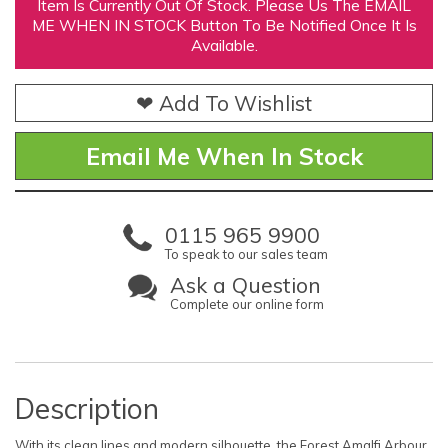
Item Is Currently Out Of Stock. Please Us The EMAIL
ME WHEN IN STOCK Button To Be Notified Once It Is
Available.
❤ Add To Wishlist
Email Me When In Stock
0115 965 9900
To speak to our sales team
Ask a Question
Complete our online form
Description
With its clean lines and modern silhouette, the Forest Amalfi Arbour