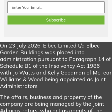
On 23 July 2026, Elbec Limited t/a Elbec
Garden Buildings was placed into
administration pursuant to Paragraph 14 of
Schedule B1 of the Insolvency Act 1986
with Jo Watts and Kelly Goodman of McTear
Williams & Wood being appointed as Joint
Administrators.
The affairs, business and property of the
company are being managed by the Joint
Administrators, who act as agents of the