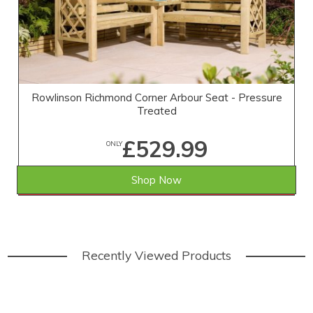
Rowlinson Richmond Corner Arbour Seat - Pressure
Treated
£529.99
ONLY
Shop Now
SAVE £69.01
WAS £599.00
Recently Viewed Products