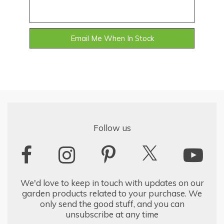
Email Me When In Stock
Follow us
We'd love to keep in touch with updates on our
garden products related to your purchase. We
only send the good stuff, and you can
unsubscribe at any time