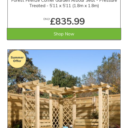
Forest Firenze Corner Garden Arbour Seat - Pressure
Treated - 5’11 x 5’11 (1.8m x 1.8m)
£835.99
ONLY
Shop Now