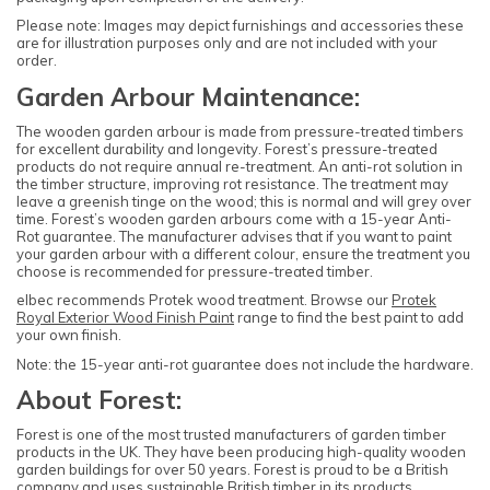
Please note: Images may depict furnishings and accessories these
are for illustration purposes only and are not included with your
order.
Garden Arbour Maintenance:
The wooden garden arbour is made from pressure-treated timbers
for excellent durability and longevity. Forest’s pressure-treated
products do not require annual re-treatment. An anti-rot solution in
the timber structure, improving rot resistance. The treatment may
leave a greenish tinge on the wood; this is normal and will grey over
time. Forest’s wooden garden arbours come with a 15-year Anti-
Rot guarantee. The manufacturer advises that if you want to paint
your garden arbour with a different colour, ensure the treatment you
choose is recommended for pressure-treated timber.
elbec recommends Protek wood treatment. Browse our
Protek
Royal Exterior Wood Finish Paint
range to find the best paint to add
your own finish.
Note: the 15-year anti-rot guarantee does not include the hardware.
About Forest:
Forest is one of the most trusted manufacturers of garden timber
products in the UK. They have been producing high-quality wooden
garden buildings for over 50 years. Forest is proud to be a British
company and uses sustainable British timber in its products.