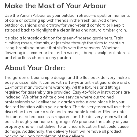
Make the Most of Your Arbour
Use the Amalfi Arbour as your outdoor retreat—a spot for moments
of calm or catching up with friends in the fresh air. Add a few
outdoor cushions and a throw for year-round comfort, or keep it
stripped back to highlight the clean lines and natural timber grain.
It’s also a fantastic addition for green-fingered gardeners. Train
climbing roses, clematis, or jasmine through the slats to create a
living, breathing arbour that shifts with the seasons. Whether
flowering in summer or frosted in winter, it brings sculptural interest
and effortless charm to any garden.
About Your Order:
The garden arbour simple design and the flat-pack delivery make it
easy to assemble. It comes with a 15-year anti-rot guarantee and a
12-month manufacturer's warranty. All the fixtures and fittings
required for assembly are provided. Easy-to-follow instructions are
included. We offer a white glove service where our trained
professionals will deliver your garden arbour and place it in your
desired location within your garden. The delivery team will use their
discretion to ensure a safe and reasonable location. Please note
that unrestricted access is required, and the delivery team will not
pass through your home or garage. We prioritise the safety of your
property and will not deliver to an unsafe location that could cause
damage. Additionally, the delivery team will remove all product
packaging upon completion of the delivery.