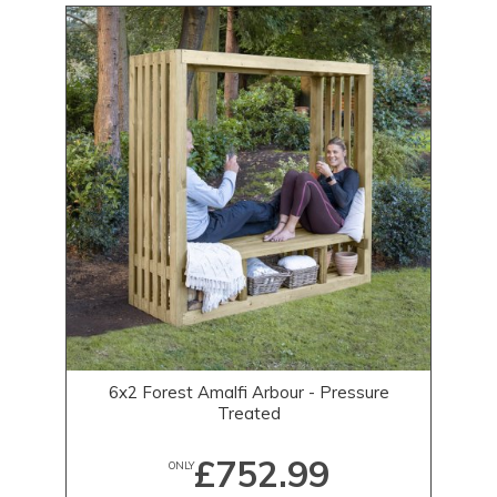
6x2 Forest Amalfi Arbour - Pressure
Treated
£752.99
ONLY