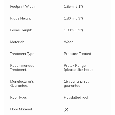
Footprint Width:
1.85m (6'1")
Ridge Height:
1.80m (5'9")
Eaves Height:
1.80m (5'9")
Material:
Wood
Treatment Type:
Pressure Treated
Recommended
Protek Range
Treatment:
(please click here)
Manufacturer's
15 year anti-rot
Guarantee:
guarantee
Roof Type:
Flat slatted roof
×
Floor Material: