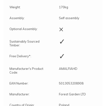
Weight:
170kg
Assembly:
Self assembly
×
Optional Assembly:
✓
Sustainably Sourced
Timber:
✓
Free Delivery*:
Manufacturer's Product
AMALFIAHD
Code:
EAN Number:
5013053208908
Manufacturer:
Forest Garden LTD
Country of Origin:
Poland