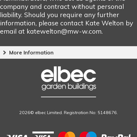
company and contract without personal
liability. Should you require any further
information, please contact Kate Welton by
email at katewelton@mw-w.com.
More Information
2026© elbec Limited. Registration No: 5148676.