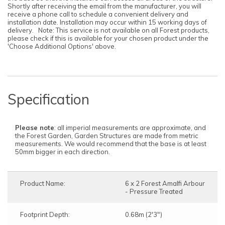
Shortly after receiving the email from the manufacturer, you will
receive a phone call to schedule a convenient delivery and
installation date. Installation may occur within 15 working days of
delivery. Note: This service is not available on all Forest products,
please check if this is available for your chosen product under the
'Choose Additional Options' above.
Specification
Please note
: all imperial measurements are approximate, and
the Forest Garden, Garden Structures are made from metric
measurements. We would recommend that the base is at least
50mm bigger in each direction.
Product Name:
6 x 2 Forest Amalfi Arbour
- Pressure Treated
Footprint Depth:
0.68m (2'3")