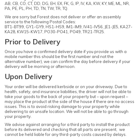
AB, CB, CO, CT, DD, DG, EH, EX, FK, G, IP, IV, KA, KW, KY, ME, ML, NR,
PA, PE, PL, PH, TD, TN, TW, TR, TQ.
We are sorry but Forest does not deliver or offer an assembly
service to the following Postal Codes:
BT1-BT99, GY1-GY9, HS1-HS9, IM1-IM9, IV41-IV56, JE1-JE5, KA27-
KA28, KW15-KW17, PO30-PO41, PO49, TR21-TR25.
Prior to Delivery
Once you have a confirmed delivery date if you provide us with a
mobile number this should be the first number and not the
alternative number), we can confirm the day before delivery if your
delivery will be morning or afternoon.
Upon Delivery
Your order will be delivered kerbside or on your driveway. Due to
health, safety, and insurance liabilities, the driver will not be able to
take your goods to the back of your property but – upon request –
may place the product at the side of the house if there are no access
issues. This is to avoid risking damage to your property while
delivering to an unsafe location. We will not be able to go through
your property.
We advise against arranging for a third party to install the product
before its delivered and checking that all parts are present, we
cannot be held liable for any third-party costs caused by delays.