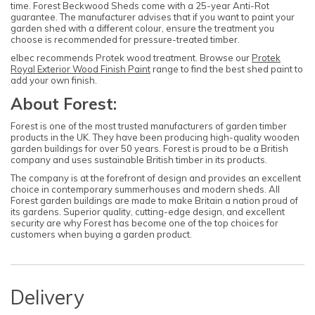
time. Forest Beckwood Sheds come with a 25-year Anti-Rot
guarantee. The manufacturer advises that if you want to paint your
garden shed with a different colour, ensure the treatment you
choose is recommended for pressure-treated timber.
elbec recommends Protek wood treatment. Browse our
Protek
Royal Exterior Wood Finish Paint
range to find the best shed paint to
add your own finish.
About Forest:
Forest is one of the most trusted manufacturers of garden timber
products in the UK. They have been producing high-quality wooden
garden buildings for over 50 years. Forest is proud to be a British
company and uses sustainable British timber in its products.
The company is at the forefront of design and provides an excellent
choice in contemporary summerhouses and modern sheds. All
Forest garden buildings are made to make Britain a nation proud of
its gardens. Superior quality, cutting-edge design, and excellent
security are why Forest has become one of the top choices for
customers when buying a garden product.
Delivery