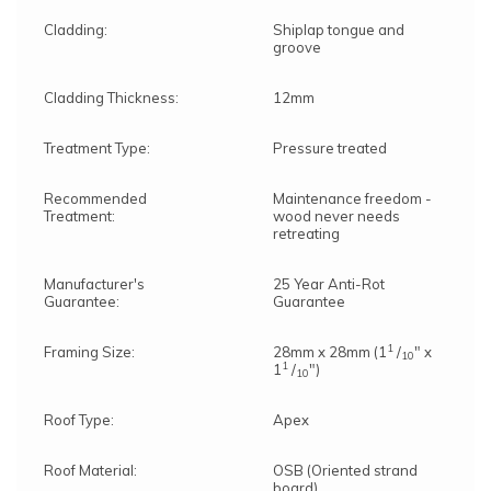
anytime within 10 working days from delivery.
You will receive an ETA for delivery 3 days
Cladding:
Shiplap tongue and
before the delivery date.
groove
Cladding Thickness:
12mm
Treatment Type:
Pressure treated
Recommended
Maintenance freedom -
Treatment:
wood never needs
retreating
Manufacturer's
25 Year Anti-Rot
Guarantee:
Guarantee
1
Framing Size:
28mm x 28mm (1
/
" x
10
1
1
/
")
10
Roof Type:
Apex
Roof Material:
OSB (Oriented strand
board)