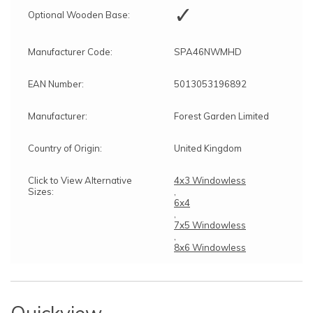
✓
Optional Wooden Base:
Manufacturer Code:
SPA46NWMHD
EAN Number:
5013053196892
Manufacturer:
Forest Garden Limited
Country of Origin:
United Kingdom
Click to View Alternative
4x3 Windowless
Sizes:
,
6x4
,
7x5 Windowless
,
8x6 Windowless