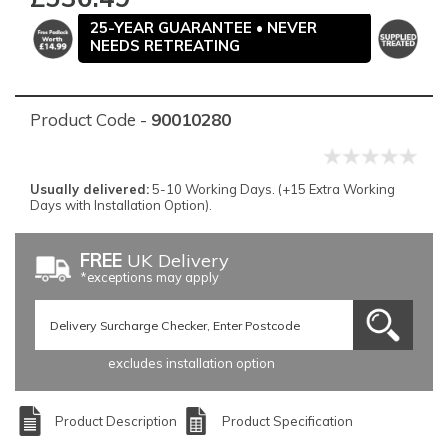
25-YEAR GUARANTEE • NEVER
NEEDS RETREATING
Product Code -
90010280
Usually delivered:
5-10 Working Days. (+15 Extra Working
Days with Installation Option).
FREE
UK Delivery
*exceptions may apply
excludes installation option
Product Description
Product Specification