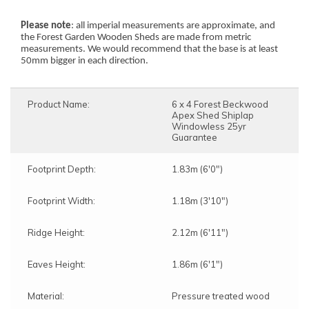
Please note
: all imperial measurements are approximate, and
the Forest Garden Wooden Sheds are made from metric
measurements. We would recommend that the base is at least
50mm bigger in each direction.
Product Name:
6 x 4 Forest Beckwood
Apex Shed Shiplap
Windowless 25yr
Guarantee
Note:
Footprint Depth:
1.83m (6'0")
Here's the process:
Forest's Installation department will email you to
Footprint Width:
1.18m (3'10")
confirm the requirements for the base,
clearance, and access. Once the necessary
information is approved, the next steps can be
Ridge Height:
2.12m (6'11")
implemented.
Forest's transport department will arrange for
Eaves Height:
1.86m (6'1")
delivery, and you will receive a text message to
confirm the delivery date.
Forest's Installation department will then send a
Material:
Pressure treated wood
text with the installation date, which could be