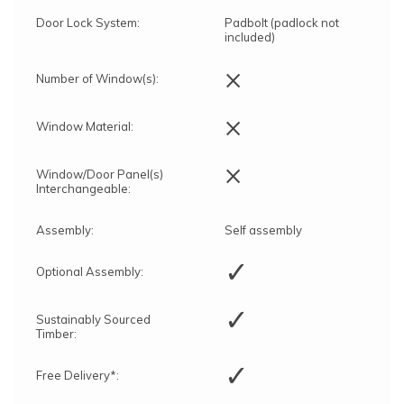
Door Lock System:
Padbolt (padlock not
included)
×
Number of Window(s):
×
Window Material:
×
Window/Door Panel(s)
Interchangeable:
Assembly:
Self assembly
✓
Optional Assembly:
✓
Sustainably Sourced
Timber:
✓
Free Delivery*: