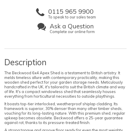
0115 965 9900
To speak to our sales team
Ask a Question
Complete our online form
Description
The Beckwood 6x4 Apex Shed is a testament to British artistry. It
melds timeless allure with contemporary practicality, making this
wooden shed perfect for your garden storage needs. Meticulously
handcrafted in the UK, it's tailored to suit the British climate and way
of life. It's a compact windowless shed that seamlessly houses
everything from horticultural necessities to outside playthings.
It boasts top-tier interlocked, weatherproof shiplap cladding. Its
framework is superior, 30% denser than many other timber sheds,
vouching for its long-lasting nature. With this premium shed, regular
upkeep becomes obsolete. Beckwood offers a 25-year guarantee
against rot, thanks to its pressure-treated finish.
A strong tongue and groove floor ready for even the most weighty