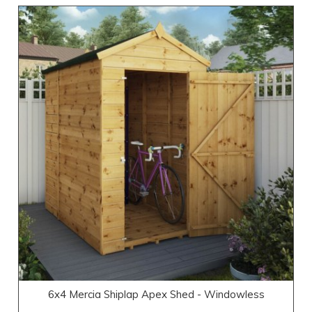
6x4 Mercia Shiplap Apex Shed - Windowless