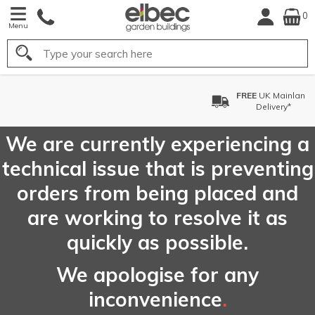
0
Menu
Search
FREE
UK Mainland
Delivery*
We are currently experiencing a
technical issue that is preventing
orders from being placed and
are working to resolve it as
quickly as possible.
We apologise for any
inconvenience
.