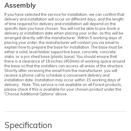
Assembly
If you have selected the service for installation, we can confirm that
delivery and installation will occur on different days, and the length
of time required for delivery and installation will depend on the
specific item you have chosen. You will not be able to pre-book a
delivery or installation date when placing your order, as this will be
arranged directly with the manufacturer. Within 5 working days of
placing your order, the manufacturer will contact you via email to
explain how to prepare the base for installation. The base must be
either a solid, level timber supportive base, concrete, concrete
slabs, or a pro shed base (plastic base). You should ensure that
there is a clearance of 18 inches (450mm) of working space around
the base so that the installers can access all areas of the structure.
Shortly after receiving the email from the manufacturer, you will
receive a phone call to schedule a convenient delivery and
installation date. Installation may occur within 15 working days of
delivery. Note: This service is not available on all Forest products,
please check if this is available for your chosen product under the
'Choose Additional Options' above.
Specification