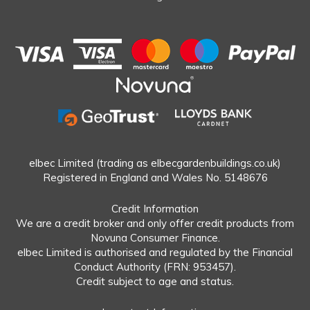
elbec Limited (trading as elbecgardenbuildings.co.uk)
Registered in England and Wales No. 5148676
Credit Information
We are a credit broker and only offer credit products from
Novuna Consumer Finance.
elbec Limited is authorised and regulated by the Financial
Conduct Authority (FRN: 953457).
Credit subject to age and status.