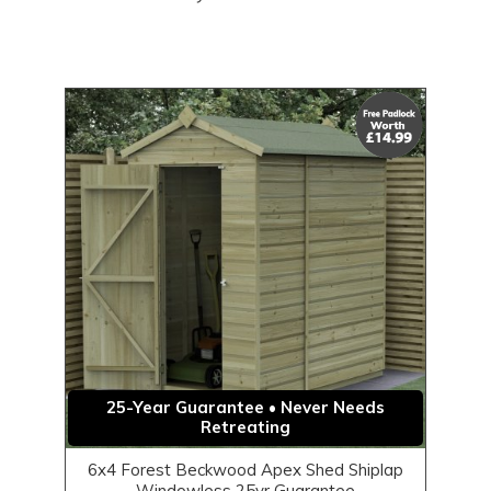
25-Year Guarantee • Never Needs
Retreating
6x4 Forest Beckwood Apex Shed Shiplap
Windowless 25yr Guarantee