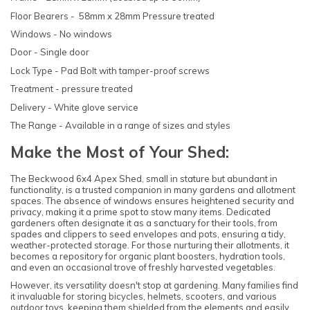
Floor Bearers - 58mm x 28mm Pressure treated
Windows - No windows
Door - Single door
Lock Type - Pad Bolt with tamper-proof screws
Treatment - pressure treated
Delivery - White glove service
The Range - Available in a range of sizes and styles
Make the Most of Your Shed:
The Beckwood 6x4 Apex Shed, small in stature but abundant in
functionality, is a trusted companion in many gardens and allotment
spaces. The absence of windows ensures heightened security and
privacy, making it a prime spot to stow many items. Dedicated
gardeners often designate it as a sanctuary for their tools, from
spades and clippers to seed envelopes and pots, ensuring a tidy,
weather-protected storage. For those nurturing their allotments, it
becomes a repository for organic plant boosters, hydration tools,
and even an occasional trove of freshly harvested vegetables.
However, its versatility doesn't stop at gardening. Many families find
it invaluable for storing bicycles, helmets, scooters, and various
outdoor toys, keeping them shielded from the elements and easily