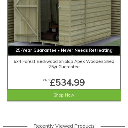
25-Year Guarantee • Never Needs Retreating
6x4 Forest Beckwood Shiplap Apex Wooden Shed
25yr Guarantee
£534.99
ONLY
Shop Now
Recently Viewed Products