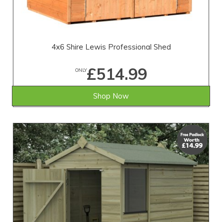
4x6 Shire Lewis Professional Shed
£514.99
ONLY
Shop Now