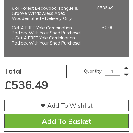
£536.49
6x4 Forest Beckwood Tongue &
Groove Windowless Apex
Wooden Shed - Delivery Only
£0.00
Get A FREE Yale Combination
Padlock With Your Shed Purchase!
- Get A FREE Yale Combination
Padlock With Your Shed Purchase!
Total
Quantity
£
536.49
❤ Add To Wishlist