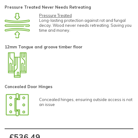
Pressure Treated Never Needs Retreating
Pressure Treated
Long-lasting protection against rot and fungal
decay. Wood never needs retreating. Saving you
time and money.
12mm Tongue and groove timber floor
Concealed Door Hinges
Concealed hinges, ensuring outside access is not
an issue
£536.49