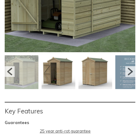
Key Features
Guarantees
25 year anti-rot guarantee