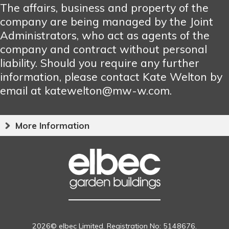
The affairs, business and property of the
company are being managed by the Joint
Administrators, who act as agents of the
company and contract without personal
liability. Should you require any further
information, please contact Kate Welton by
email at katewelton@mw-w.com.
More Information
2026© elbec Limited. Registration No: 5148676.