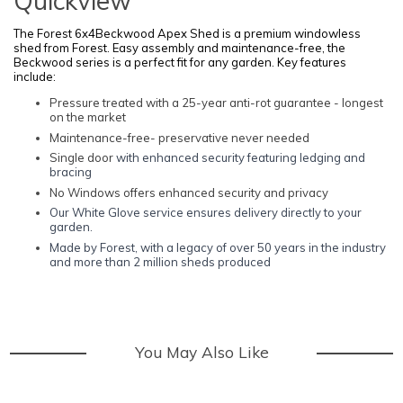
Quickview
The Forest 6x4Beckwood Apex Shed is a premium windowless
shed from Forest. Easy assembly and maintenance-free, the
Beckwood series is a perfect fit for any garden. Key features
include:
Pressure treated with a 25-year anti-rot guarantee - longest
on the market
Maintenance-free- preservative never needed
Single door
with enhanced security featuring ledging and
bracing
No Windows offers enhanced security and privacy
Our White Glove service ensures delivery directly to your
garden.
Made by Forest, with a legacy of over 50 years in the industry
and more than 2 million sheds produced
You May Also Like