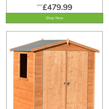
£479.99
ONLY
Shop Now