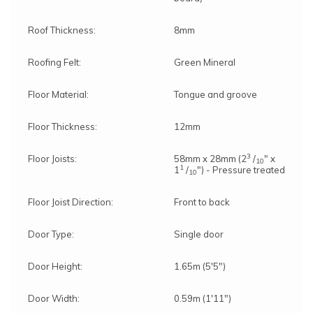
Roof Thickness:
8mm
Roofing Felt:
Green Mineral
Floor Material:
Tongue and groove
Floor Thickness:
12mm
3
Floor Joists:
58mm x 28mm (2
/
" x
10
1
1
/
") - Pressure treated
10
Floor Joist Direction:
Front to back
Door Type:
Single door
Door Height:
1.65m (5'5")
Door Width:
0.59m (1'11")