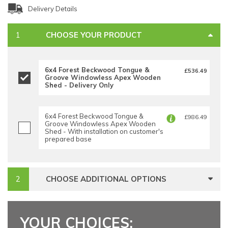
Delivery Details
CHOOSE YOUR PRODUCT
6x4 Forest Beckwood Tongue &
£536.49
Groove Windowless Apex Wooden
Shed - Delivery Only
6x4 Forest Beckwood Tongue &
£986.49
Groove Windowless Apex Wooden
Shed - With installation on customer's
prepared base
CHOOSE ADDITIONAL OPTIONS
YOUR CHOICES: