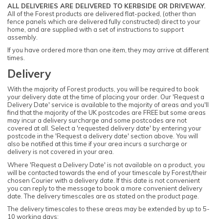
ALL DELIVERIES ARE DELIVERED TO KERBSIDE OR DRIVEWAY.
All of the Forest products are delivered flat-packed, (other than
fence panels which are delivered fully constructed) direct to your
home, and are supplied with a set of instructions to support
assembly.
If you have ordered more than one item, they may arrive at different
times.
Delivery
With the majority of Forest products, you will be required to book
your delivery date at the time of placing your order. Our 'Request a
Delivery Date' service is available to the majority of areas and you'll
find that the majority of the UK postcodes are FREE but some areas
may incur a delivery surcharge and some postcodes are not
covered at all. Select a 'requested delivery date' by entering your
postcode in the 'Request a delivery date' section above. You will
also be notified at this time if your area incurs a surcharge or
delivery is not covered in your area.
Where 'Request a Delivery Date' is not available on a product, you
will be contacted towards the end of your timescale by Forest/their
chosen Courier with a delivery date. If this date is not convenient
you can reply to the message to book a more convenient delivery
date. The delivery timescales are as stated on the product page.
The delivery timescales to these areas may be extended by up to 5-
10 working days: