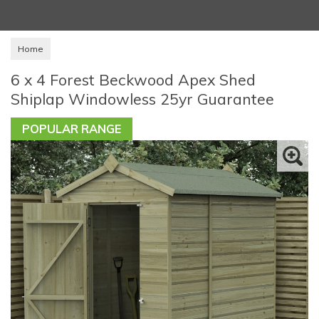
Home
6 x 4 Forest Beckwood Apex Shed
Shiplap Windowless 25yr Guarantee
POPULAR RANGE