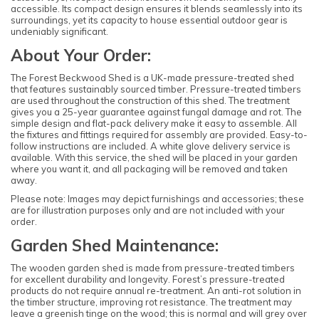
accessible. Its compact design ensures it blends seamlessly into its
surroundings, yet its capacity to house essential outdoor gear is
undeniably significant.
About Your Order:
The Forest Beckwood Shed is a UK-made pressure-treated shed
that features sustainably sourced timber. Pressure-treated timbers
are used throughout the construction of this shed. The treatment
gives you a 25-year guarantee against fungal damage and rot. The
simple design and flat-pack delivery make it easy to assemble. All
the fixtures and fittings required for assembly are provided. Easy-to-
follow instructions are included. A white glove delivery service is
available. With this service, the shed will be placed in your garden
where you want it, and all packaging will be removed and taken
away.
Please note: Images may depict furnishings and accessories; these
are for illustration purposes only and are not included with your
order.
Garden Shed Maintenance:
The wooden garden shed is made from pressure-treated timbers
for excellent durability and longevity. Forest’s pressure-treated
products do not require annual re-treatment. An anti-rot solution in
the timber structure, improving rot resistance. The treatment may
leave a greenish tinge on the wood; this is normal and will grey over