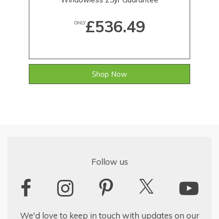
£536.49
ONLY
Shop Now
Follow us
We'd love to keep in touch with updates on our