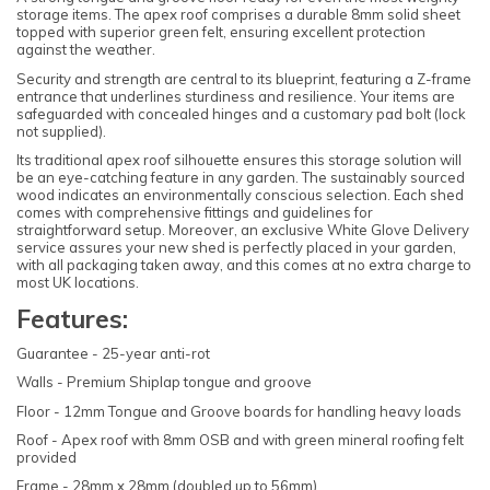
storage items. The apex roof comprises a durable 8mm solid sheet
topped with superior green felt, ensuring excellent protection
against the weather.
Security and strength are central to its blueprint, featuring a Z-frame
entrance that underlines sturdiness and resilience. Your items are
safeguarded with concealed hinges and a customary pad bolt (lock
not supplied).
Its traditional apex roof silhouette ensures this storage solution will
be an eye-catching feature in any garden. The sustainably sourced
wood indicates an environmentally conscious selection. Each shed
comes with comprehensive fittings and guidelines for
straightforward setup. Moreover, an exclusive White Glove Delivery
service assures your new shed is perfectly placed in your garden,
with all packaging taken away, and this comes at no extra charge to
most UK locations.
Features:
Guarantee - 25-year anti-rot
Walls - Premium Shiplap tongue and groove
Floor - 12mm Tongue and Groove boards for handling heavy loads
Roof - Apex roof with 8mm OSB and with green mineral roofing felt
provided
Frame - 28mm x 28mm (doubled up to 56mm)