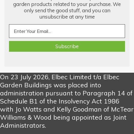
garden products related to your purchase. We
only send the good stuff, and you can
unsubscribe at any time
On 23 July 2026, Elbec Limited t/a Elbec
Garden Buildings was placed into
administration pursuant to Paragraph 14 of
Schedule B1 of the Insolvency Act 1986
with Jo Watts and Kelly Goodman of McTear
Williams & Wood being appointed as Joint
Administrators.