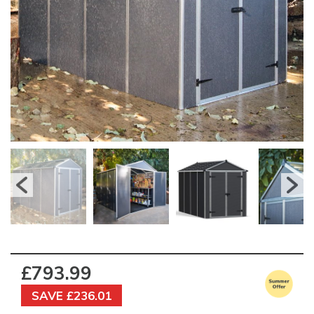
£793.99
SAVE £236.01