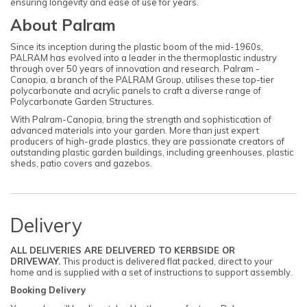
ensuring longevity and ease of use for years.
About Palram
Since its inception during the plastic boom of the mid-1960s,
PALRAM has evolved into a leader in the thermoplastic industry
through over 50 years of innovation and research. Palram -
Canopia, a branch of the PALRAM Group, utilises these top-tier
polycarbonate and acrylic panels to craft a diverse range of
Polycarbonate Garden Structures.
With Palram-Canopia, bring the strength and sophistication of
advanced materials into your garden. More than just expert
producers of high-grade plastics, they are passionate creators of
outstanding plastic garden buildings, including greenhouses, plastic
sheds, patio covers and gazebos.
Delivery
ALL DELIVERIES ARE DELIVERED TO KERBSIDE OR
DRIVEWAY.
This product is delivered flat packed, direct to your
home and is supplied with a set of instructions to support assembly.
Booking Delivery