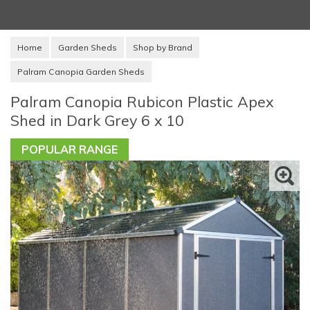
Home
Garden Sheds
Shop by Brand
Palram Canopia Garden Sheds
Palram Canopia Rubicon Plastic Apex
Shed in Dark Grey 6 x 10
POPULAR RANGE