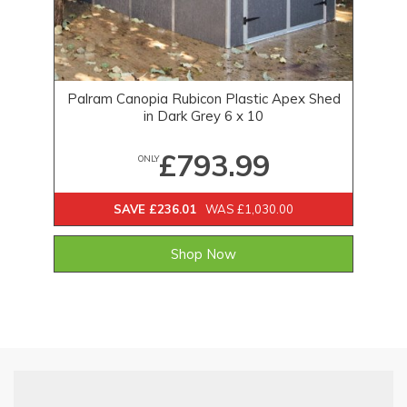
Palram Canopia Rubicon Plastic Apex Shed
in Dark Grey 6 x 10
£793.99
ONLY
SAVE £236.01
WAS £1,030.00
Shop Now