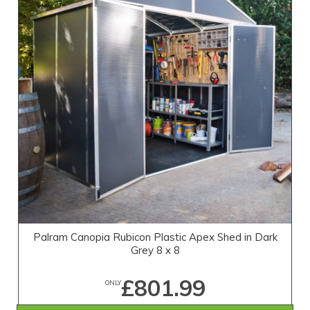
Palram Canopia Rubicon Plastic Apex Shed in Dark
Grey 8 x 8
£801.99
ONLY