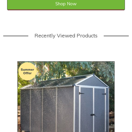
Shop Now
SAVE £238.01
WAS £1,040.00
Recently Viewed Products