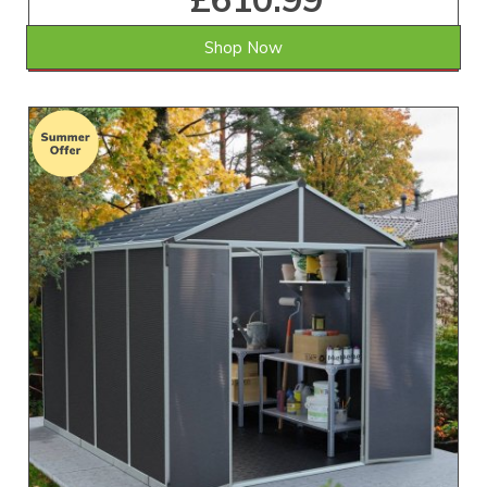
Shop Now
SAVE £181.01
WAS £792.00