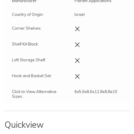
Manufacturer:
Palram Applications
Country of Origin:
Israel
×
Corner Shelves:
×
Shelf Kit Black:
×
Loft Storage Shelf:
×
Hook and Basket Set:
Click to View Alternative
6x5,6x8,6x12,8x8,8x10
Sizes:
Quickview