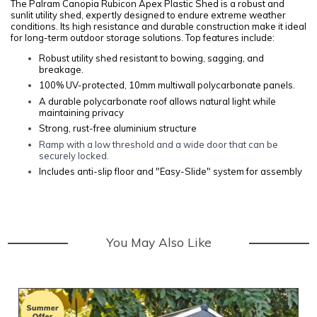
The Palram Canopia Rubicon Apex Plastic Shed is a robust and
sunlit utility shed, expertly designed to endure extreme weather
conditions. Its high resistance and durable construction make it ideal
for long-term outdoor storage solutions. Top features include:
Robust utility shed resistant to bowing, sagging, and
breakage.
100% UV-protected, 10mm multiwall polycarbonate panels.
A durable polycarbonate roof allows natural light while
maintaining privacy
Strong, rust-free aluminium structure
Ramp with a low threshold and a wide door that can be
securely locked.
Includes anti-slip floor and "Easy-Slide" system for assembly
You May Also Like