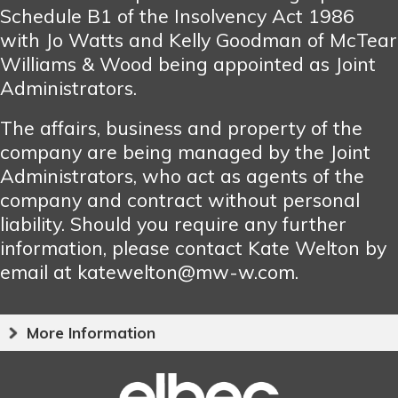
Schedule B1 of the Insolvency Act 1986
with Jo Watts and Kelly Goodman of McTear
Williams & Wood being appointed as Joint
Administrators.
The affairs, business and property of the
company are being managed by the Joint
Administrators, who act as agents of the
company and contract without personal
liability. Should you require any further
information, please contact Kate Welton by
email at katewelton@mw-w.com.
More Information