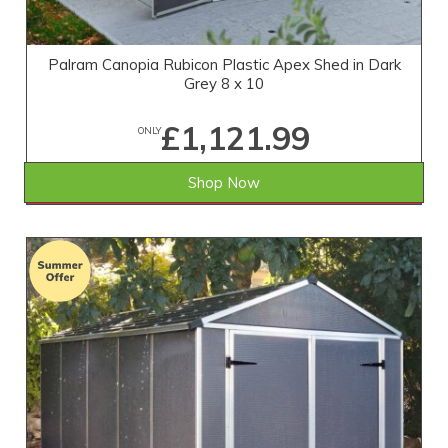
Palram Canopia Rubicon Plastic Apex Shed in Dark
Grey 8 x 10
£1,121.99
ONLY
Shop Now
SAVE £334.01
WAS £1,456.00