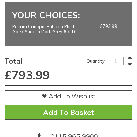
YOUR CHOICES:
£793.99
Palram Canopia Rubicon Plastic
Apex Shed in Dark Grey 6 x 10
Total
Quantity
£
793.99
❤ Add To Wishlist
0115 965 9900