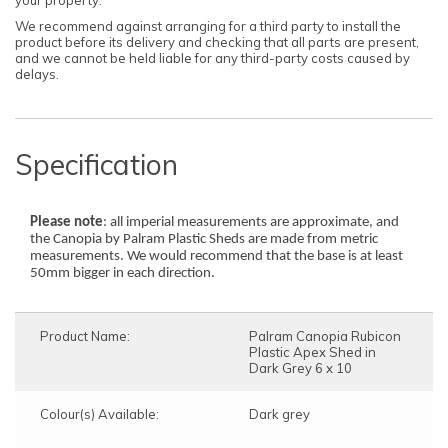
We recommend against arranging for a third party to install the
product before its delivery and checking that all parts are present,
and we cannot be held liable for any third-party costs caused by
delays.
Specification
Please note
: all imperial measurements are approximate, and
the Canopia by Palram Plastic Sheds are made from metric
measurements. We would recommend that the base is at least
50mm bigger in each direction.
Product Name:
Palram Canopia Rubicon
Plastic Apex Shed in
Dark Grey 6 x 10
Colour(s) Available:
Dark grey