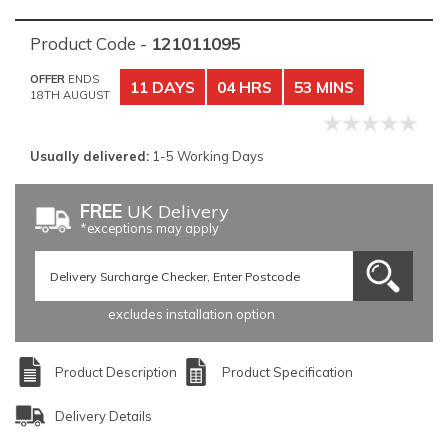
Product Code -
121011095
OFFER
ENDS
11 DAYS
04 HRS
53 MINS
18TH AUGUST
Usually delivered:
1-5 Working Days
FREE
UK Delivery
*exceptions may apply
excludes installation option
Product Description
Product Specification
Delivery Details