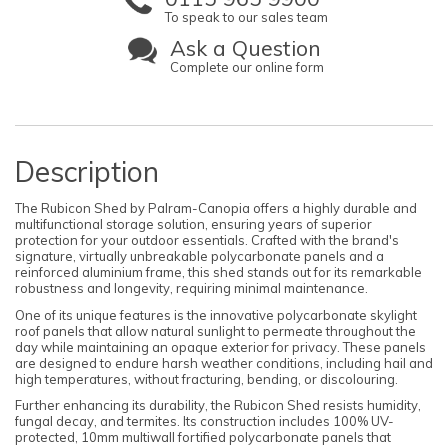
To speak to our sales team
Ask a Question
Complete our online form
Description
The Rubicon Shed by Palram-Canopia offers a highly durable and
multifunctional storage solution, ensuring years of superior
protection for your outdoor essentials. Crafted with the brand's
signature, virtually unbreakable polycarbonate panels and a
reinforced aluminium frame, this shed stands out for its remarkable
robustness and longevity, requiring minimal maintenance.
One of its unique features is the innovative polycarbonate skylight
roof panels that allow natural sunlight to permeate throughout the
day while maintaining an opaque exterior for privacy. These panels
are designed to endure harsh weather conditions, including hail and
high temperatures, without fracturing, bending, or discolouring.
Further enhancing its durability, the Rubicon Shed resists humidity,
fungal decay, and termites. Its construction includes 100% UV-
protected, 10mm multiwall fortified polycarbonate panels that