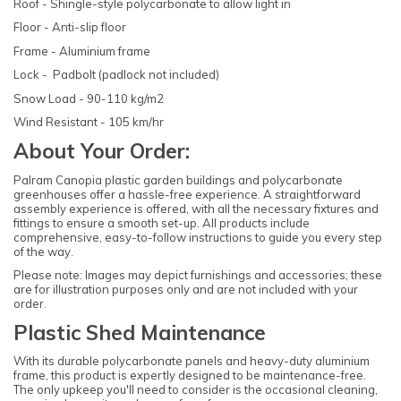
Roof - Shingle-style polycarbonate to allow light in
Floor - Anti-slip floor
Frame - Aluminium frame
Lock - Padbolt (padlock not included)
Snow Load - 90-110 kg/m2
Wind Resistant - 105 km/hr
About Your Order:
Palram Canopia plastic garden buildings and polycarbonate
greenhouses offer a hassle-free experience. A straightforward
assembly experience is offered, with all the necessary fixtures and
fittings to ensure a smooth set-up. All products include
comprehensive, easy-to-follow instructions to guide you every step
of the way.
Please note: Images may depict furnishings and accessories; these
are for illustration purposes only and are not included with your
order.
Plastic Shed Maintenance
With its durable polycarbonate panels and heavy-duty aluminium
frame, this product is expertly designed to be maintenance-free.
The only upkeep you'll need to consider is the occasional cleaning,