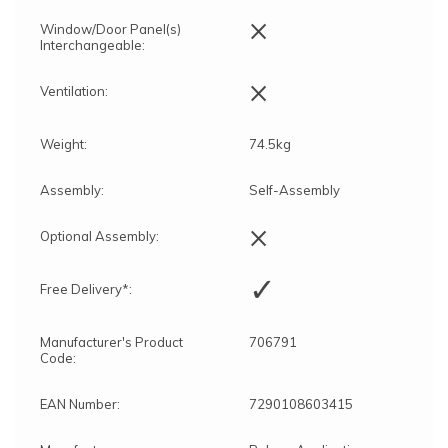
×
Window/Door Panel(s)
Interchangeable:
×
Ventilation:
Weight:
74.5kg
Assembly:
Self-Assembly
×
Optional Assembly:
✓
Free Delivery*:
Manufacturer's Product
706791
Code:
EAN Number:
7290108603415