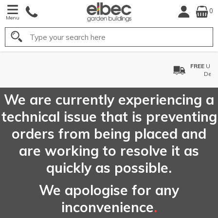
0
Menu
Search
FREE
UK Mainland
Delivery*
We are currently experiencing a
technical issue that is preventing
orders from being placed and
are working to resolve it as
quickly as possible.
We apologise for any
inconvenience
.