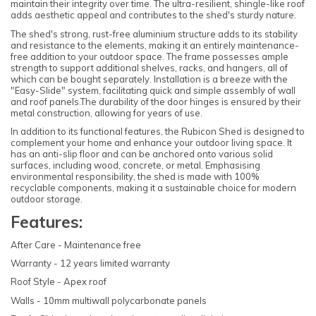
maintain their integrity over time. The ultra-resilient, shingle-like roof
adds aesthetic appeal and contributes to the shed's sturdy nature.
The shed's strong, rust-free aluminium structure adds to its stability
and resistance to the elements, making it an entirely maintenance-
free addition to your outdoor space. The frame possesses ample
strength to support additional shelves, racks, and hangers, all of
which can be bought separately. Installation is a breeze with the
"Easy-Slide" system, facilitating quick and simple assembly of wall
and roof panels.The durability of the door hinges is ensured by their
metal construction, allowing for years of use.
In addition to its functional features, the Rubicon Shed is designed to
complement your home and enhance your outdoor living space. It
has an anti-slip floor and can be anchored onto various solid
surfaces, including wood, concrete, or metal. Emphasising
environmental responsibility, the shed is made with 100%
recyclable components, making it a sustainable choice for modern
outdoor storage.
Features:
After Care - Maintenance free
Warranty - 12 years limited warranty
Roof Style - Apex roof
Walls - 10mm multiwall polycarbonate panels