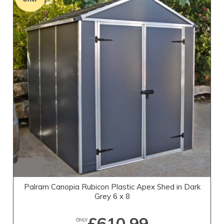
Palram Canopia Rubicon Plastic Apex Shed in Dark
Grey 6 x 8
£610.99
ONLY