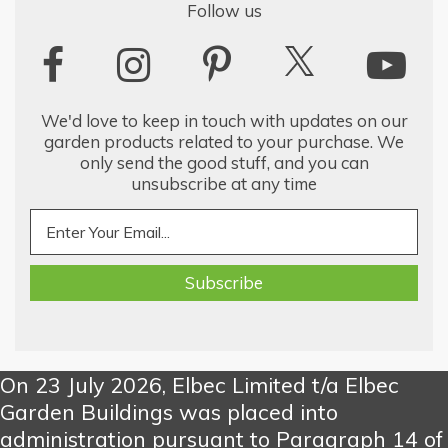
Follow us
We'd love to keep in touch with updates on our
garden products related to your purchase. We
only send the good stuff, and you can
unsubscribe at any time
On 23 July 2026, Elbec Limited t/a Elbec
Garden Buildings was placed into
administration pursuant to Paragraph 14 of