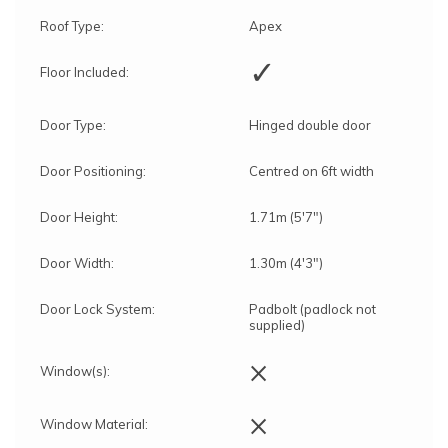
Roof Type:
Apex
✓
Floor Included:
Door Type:
Hinged double door
Door Positioning:
Centred on 6ft width
Door Height:
1.71m (5'7")
Door Width:
1.30m (4'3")
Door Lock System:
Padbolt (padlock not
supplied)
×
Window(s):
×
Window Material: