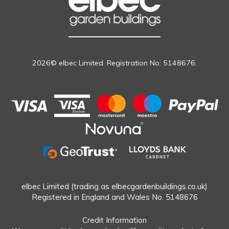
2026© elbec Limited. Registration No: 5148676.
elbec Limited (trading as elbecgardenbuildings.co.uk)
Registered in England and Wales No. 5148676
Credit Information