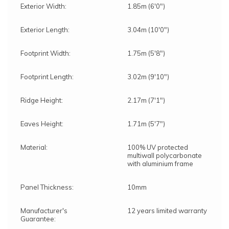
Exterior Width:
1.85m (6'0")
Exterior Length:
3.04m (10'0")
Footprint Width:
1.75m (5'8")
Footprint Length:
3.02m (9'10")
Ridge Height:
2.17m (7'1")
Eaves Height:
1.71m (5'7")
Material:
100% UV protected
multiwall polycarbonate
with aluminium frame
Panel Thickness:
10mm
Manufacturer's
12 years limited warranty
Guarantee: