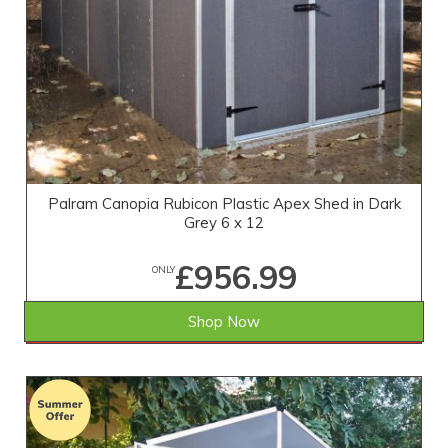
Palram Canopia Rubicon Plastic Apex Shed in Dark
Grey 6 x 12
£956.99
ONLY
Shop Now
SAVE £285.01
WAS £1,242.00