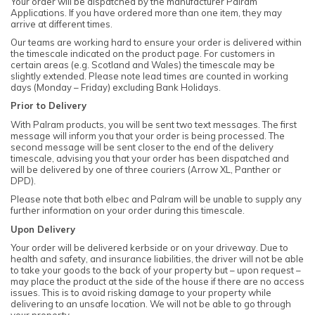
Your order will be dispatched by the manufacturer Palram
Applications. If you have ordered more than one item, they may
arrive at different times.
Our teams are working hard to ensure your order is delivered within
the timescale indicated on the product page. For customers in
certain areas (e.g. Scotland and Wales) the timescale may be
slightly extended. Please note lead times are counted in working
days (Monday – Friday) excluding Bank Holidays.
Prior to Delivery
With Palram products, you will be sent two text messages. The first
message will inform you that your order is being processed. The
second message will be sent closer to the end of the delivery
timescale, advising you that your order has been dispatched and
will be delivered by one of three couriers (Arrow XL, Panther or
DPD).
Please note that both elbec and Palram will be unable to supply any
further information on your order during this timescale.
Upon Delivery
Your order will be delivered kerbside or on your driveway. Due to
health and safety, and insurance liabilities, the driver will not be able
to take your goods to the back of your property but – upon request –
may place the product at the side of the house if there are no access
issues. This is to avoid risking damage to your property while
delivering to an unsafe location. We will not be able to go through
your property.