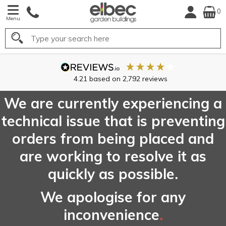
0
Menu
Search
4.21
based on
2,792
reviews
We are currently experiencing a
technical issue that is preventing
orders from being placed and
are working to resolve it as
quickly as possible.
We apologise for any
inconvenience
.