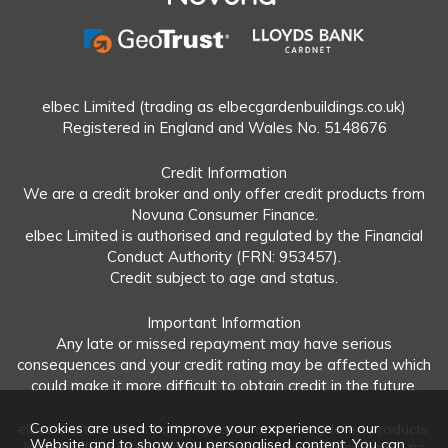
elbec Limited (trading as elbecgardenbuildings.co.uk)
Registered in England and Wales No. 5148676
Credit Information
We are a credit broker and only offer credit products from
Novuna Consumer Finance.
elbec Limited is authorised and regulated by the Financial
Conduct Authority (FRN: 953457).
Credit subject to age and status.
Important Information
Any late or missed repayment may have serious
consequences and your credit rating may be affected which
could make it more difficult to obtain credit in the future.
Cookies are used to improve your experience on our
elbec Limited offers both regulated and unregulated products.
Website and to show you personalised content. You can
Interest-free plans: Repayable within 12 months and in no