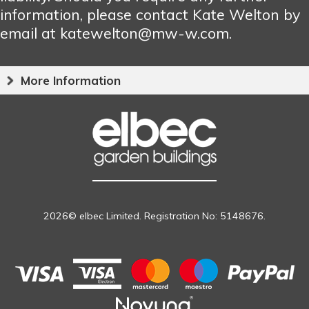
information, please contact Kate Welton by
email at katewelton@mw-w.com.
More Information
2026© elbec Limited. Registration No: 5148676.