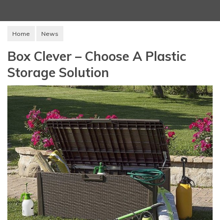
Home
News
Box Clever – Choose A Plastic
Storage Solution