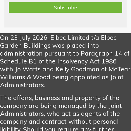
On 23 July 2026, Elbec Limited t/a Elbec
Garden Buildings was placed into
administration pursuant to Paragraph 14 of
Schedule B1 of the Insolvency Act 1986
with Jo Watts and Kelly Goodman of McTear
Williams & Wood being appointed as Joint
Administrators.
The affairs, business and property of the
company are being managed by the Joint
Administrators, who act as agents of the
company and contract without personal
liability. Should you require any further