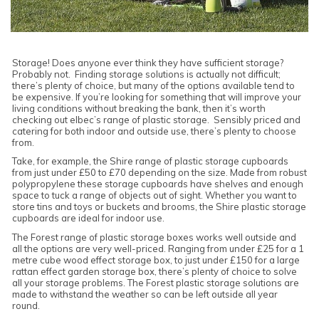
Storage! Does anyone ever think they have sufficient storage?
Probably not. Finding storage solutions is actually not difficult;
there’s plenty of choice, but many of the options available tend to
be expensive. If you’re looking for something that will improve your
living conditions without breaking the bank, then it’s worth
checking out elbec’s range of plastic storage. Sensibly priced and
catering for both indoor and outside use, there’s plenty to choose
from.
Take, for example, the Shire range of plastic storage cupboards
from just under £50 to £70 depending on the size. Made from robust
polypropylene these storage cupboards have shelves and enough
space to tuck a range of objects out of sight. Whether you want to
store tins and toys or buckets and brooms, the Shire plastic storage
cupboards are ideal for indoor use.
The Forest range of plastic storage boxes works well outside and
all the options are very well-priced. Ranging from under £25 for a 1
metre cube wood effect storage box, to just under £150 for a large
rattan effect garden storage box, there’s plenty of choice to solve
all your storage problems. The Forest plastic storage solutions are
made to withstand the weather so can be left outside all year
round.