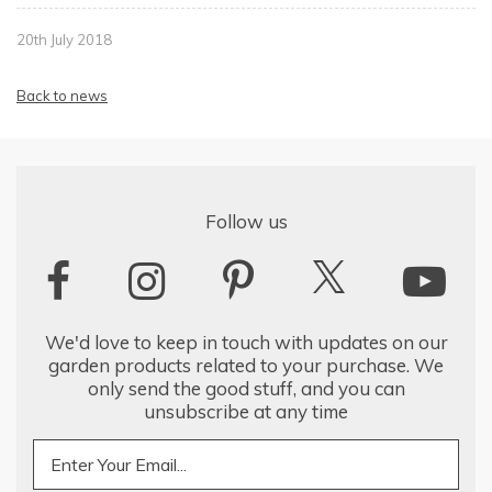
20th July 2018
Back to news
Follow us
We'd love to keep in touch with updates on our
garden products related to your purchase. We
only send the good stuff, and you can
unsubscribe at any time