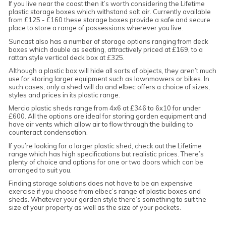
If you live near the coast then it’s worth considering the Lifetime
plastic storage boxes which withstand salt air. Currently available
from £125 - £160 these storage boxes provide a safe and secure
place to store a range of possessions wherever you live.
Suncast also has a number of storage options ranging from deck
boxes which double as seating, attractively priced at £169, to a
rattan style vertical deck box at £325.
Although a plastic box will hide all sorts of objects, they aren’t much
use for storing larger equipment such as lawnmowers or bikes. In
such cases, only a shed will do and elbec offers a choice of sizes,
styles and prices in its plastic range.
Mercia plastic sheds range from 4x6 at £346 to 6x10 for under
£600. All the options are ideal for storing garden equipment and
have air vents which allow air to flow through the building to
counteract condensation.
If you’re looking for a larger plastic shed, check out the Lifetime
range which has high specifications but realistic prices. There’s
plenty of choice and options for one or two doors which can be
arranged to suit you.
Finding storage solutions does not have to be an expensive
exercise if you choose from elbec’s range of plastic boxes and
sheds. Whatever your garden style there’s something to suit the
size of your property as well as the size of your pockets.