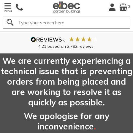
0
Menu
Search
4.21
based on
2,792
reviews
We are currently experiencing a
technical issue that is preventing
orders from being placed and
are working to resolve it as
quickly as possible.
We apologise for any
inconvenience
.