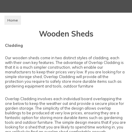
Home
Wooden Sheds
Cladding
Our wooden sheds come in two distinct styles of cladding, each
with their own key features. The advantage of Overlap Cladding is
that it is a much simpler construction, which enable our
manufacturers to keep their prices very low. If you are looking for a
simple storage shed, Overlap Cladding will provide all the
protection you require to safely store more durable items such as
gardening equipment and tools, outdoor furniture
Overlap Cladding involves each individual board overlapping the
one below to keep the weather out and provide a secure place for
garden storage. The simplicity of the design allows overlap
buildings to be produced at very low prices, ensuring they are a
fantastic option for storing more durable items such as gardening
tools and outdoor furniture. The simple design means that if you are
looking for a shed that you are likely to spend time working in, you
are unlikely to find an overlap shed comfortable enough.