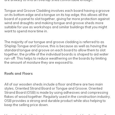
Tongue and Groove Cladding involves each board having a groove
on its bottom edge and a tongue on its top edge, this allows all the
board of a panel to slot together, giving far more protection against
wind and draughts and making tongue and groove sheds more
suitable for use as workshops and similar buildings that you might
want to spend more time in.
The majority of our tongue and groove cladding is referred to as
Shiplap Tongue and Groove, this is because as well as having the
standard tongue and groove on each board to allow them to slot
together, the profile of the individual boards is shaped to aid water
run-off. This helps to reduce weathering on the boards by limiting
the amount of moisture they are exposed to.
Roofs and Floors
All of our wooden sheds include a floor and there are two main
styles, Oriented Strand Board or Tongue and Groove. Oriented
Strand Board (OSB) is made by using adhesives and compressing
flakes of wood together. Regularly used in the construction industry,
OSB provides a strong and durable product while also helping to
keep the selling price down.