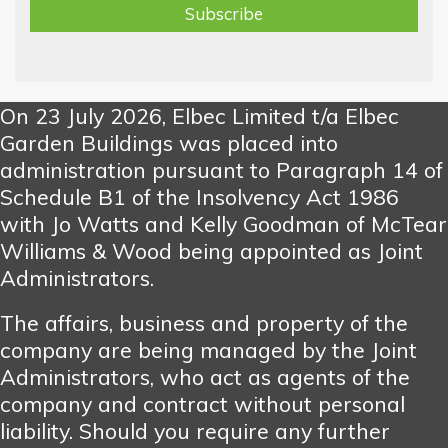
On 23 July 2026, Elbec Limited t/a Elbec
Garden Buildings was placed into
administration pursuant to Paragraph 14 of
Schedule B1 of the Insolvency Act 1986
with Jo Watts and Kelly Goodman of McTear
Williams & Wood being appointed as Joint
Administrators.
The affairs, business and property of the
company are being managed by the Joint
Administrators, who act as agents of the
company and contract without personal
liability. Should you require any further