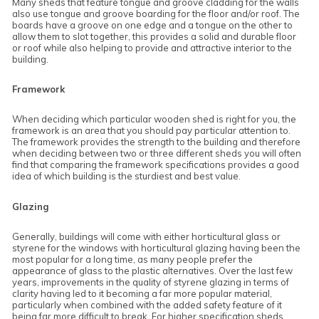
Many sheds that feature tongue and groove cladding for the walls
also use tongue and groove boarding for the floor and/or roof. The
boards have a groove on one edge and a tongue on the other to
allow them to slot together, this provides a solid and durable floor
or roof while also helping to provide and attractive interior to the
building.
Framework
When deciding which particular wooden shed is right for you, the
framework is an area that you should pay particular attention to.
The framework provides the strength to the building and therefore
when deciding between two or three different sheds you will often
find that comparing the framework specifications provides a good
idea of which building is the sturdiest and best value.
Glazing
Generally, buildings will come with either horticultural glass or
styrene for the windows with horticultural glazing having been the
most popular for a long time, as many people prefer the
appearance of glass to the plastic alternatives. Over the last few
years, improvements in the quality of styrene glazing in terms of
clarity having led to it becoming a far more popular material,
particularly when combined with the added safety feature of it
being far more difficult to break. For higher specification sheds