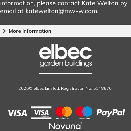
information, please contact Kate Welton by
email at katewelton@mw-w.com.
More Information
2026© elbec Limited. Registration No: 5148676.