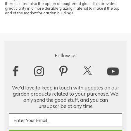
there is often also the option of toughened glass, this provides
great clarity in a more durable glazing material to make it the top
end of the market for garden buildings.
Follow us
We'd love to keep in touch with updates on our
garden products related to your purchase. We
only send the good stuff, and you can
unsubscribe at any time