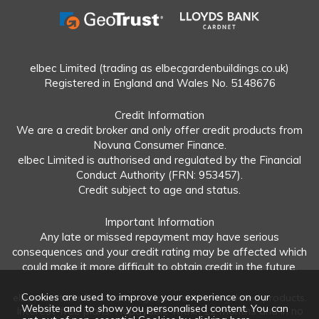
elbec Limited (trading as elbecgardenbuildings.co.uk)
Registered in England and Wales No. 5148676
Credit Information
We are a credit broker and only offer credit products from
Novuna Consumer Finance.
elbec Limited is authorised and regulated by the Financial
Conduct Authority (FRN: 953457).
Credit subject to age and status.
Important Information
Any late or missed repayment may have serious
consequences and your credit rating may be affected which
could make it more difficult to obtain credit in the future.
Cookies are used to improve your experience on our
elbec Limited offers both regulated and unregulated products.
Website and to show you personalised content. You can
Interest-free plans: Repayable within 12 months and in no