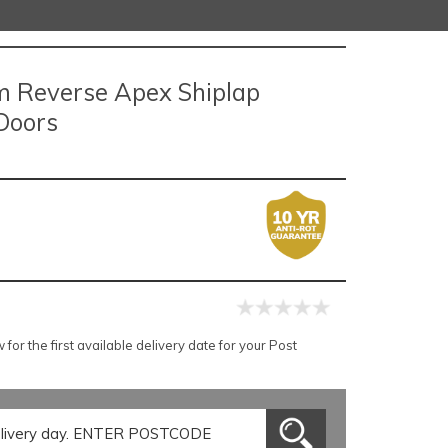
um Reverse Apex Shiplap
Doors
or the first available delivery date for your Post