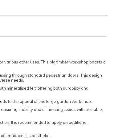
for various other uses. This big timber workshop boasts a
assing through standard pedestrian doors. This design
diverse needs.
h mineralised felt, offering both durability and
dds to the appeal of this large garden workshop.
 ensuring stability and eliminating issues with unstable,
tion. It is recommended to apply an additional
hat enhances its aesthetic.