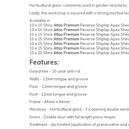
Horticultural glass, commonly used in garden structures, i
Lastly, the workshop is secured with a strong mortise lo
Available in:
10 x 10 Shire
Atlas Premium
Reverse Shiplap Apex Shed
10 x 10 Shire
Atlas Premium
Reverse Shiplap Apex Shed
10 x 10 Shire
Atlas Premium
Reverse Shiplap Apex Shed
10 x 15 Shire
Atlas Premium
Reverse Shiplap Apex Shed
10 x 15 Shire
Atlas Premium
Reverse Shiplap Apex Shed
10 x 15 Shire
Atlas Premium
Reverse Shiplap Apex Shed
10 x 20 Shire
Atlas Premium
Reverse Shiplap Apex Shed
Features:
Guarantee - 10-year anti-rot
Walls - 12mm tongue and groove
Floor - 12mm tongue and groove
Roof - 12mm tongue and groove
Frame - 44mm x 44mm
Windows - Horticultural glass - 3 x opening double win
Doors - Double door with full length piano hinges
Treatment - dip treated (application of preservative and