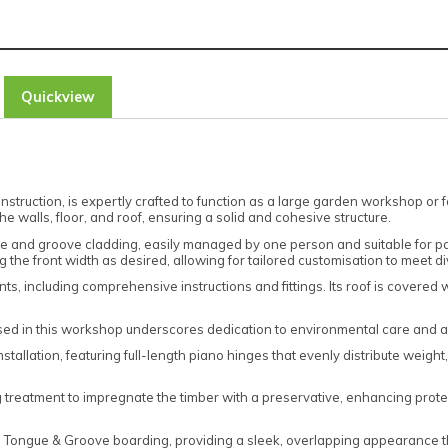
Quickview
nstruction, is expertly crafted to function as a large garden workshop or 
e walls, floor, and roof, ensuring a solid and cohesive structure.
ue and groove cladding, easily managed by one person and suitable for p
ng the front width as desired, allowing for tailored customisation to meet 
including comprehensive instructions and fittings. Its roof is covered wit
sed in this workshop underscores dedication to environmental care and a
allation, featuring full-length piano hinges that evenly distribute weight,
 treatment to impregnate the timber with a preservative, enhancing protec
ap Tongue & Groove boarding, providing a sleek, overlapping appearance t