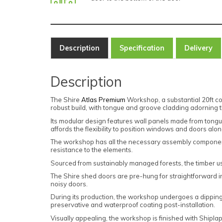
Description
Specification
Delivery
Description
The Shire
Atlas Premium
Workshop, a substantial 20ft co
robust build, with tongue and groove cladding adorning th
Its modular design features wall panels made from tong
affords the flexibility to position windows and doors alo
The workshop has all the necessary assembly components, 
resistance to the elements.
Sourced from sustainably managed forests, the timber u
The Shire shed doors are pre-hung for straightforward inst
noisy doors.
During its production, the workshop undergoes a dipping
preservative and waterproof coating post-installation.
Visually appealing, the workshop is finished with Shipl