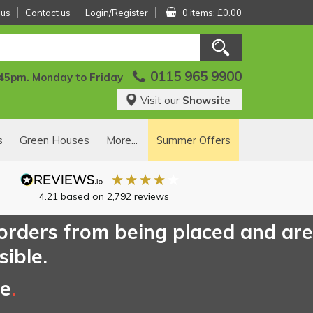
 us
Contact us
Login/Register
0 items:
£0.00
0115 965 9900
:45pm. Monday to Friday
Visit our
Showsite
s
Green Houses
More...
Summer Offers
4.21
based on
2,792
reviews
 orders from being placed and are
sible.
ce
.