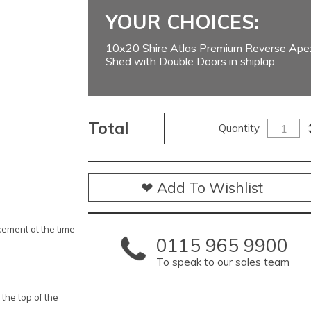
YOUR CHOICES:
10x20 Shire Atlas Premium Reverse Ap
Shed with Double Doors in shiplap
Total
Quantity
❤ Add To Wishlist
ement at the time
0115 965 9900
To speak to our sales team
 the top of the