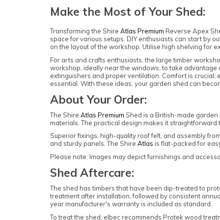
Make the Most of Your Shed:
Transforming the Shire
Atlas Premium
Reverse Apex Shed
space for various setups. DIY enthusiasts can start by ou
on the layout of the workshop. Utilise high shelving for 
For arts and crafts enthusiasts, the large timber workshop
workshop, ideally near the windows, to take advantage of
extinguishers and proper ventilation. Comfort is crucial,
essential. With these ideas, your garden shed can become
About Your Order:
The Shire
Atlas Premium
Shed is a British-made garden 
materials. The practical design makes it straightforwar
Superior fixings, high-quality roof felt, and assembly fr
and sturdy panels. The Shire
Atlas
is flat-packed for ea
Please note: Images may depict furnishings and accessori
Shed Aftercare:
The shed has timbers that have been dip-treated to prote
treatment after installation, followed by consistent annua
year manufacturer's warranty is included as standard.
To treat the shed, elbec recommends Protek wood trea