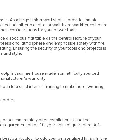
ss. As a large timber workshop, it provides ample
, selecting either a central or wall-fixed workbench based
rical configurations for your power tools.
e a spacious, flat table as the central feature of your
 professional atmosphere and emphasise safety with fire
ting. Ensuring the security of your tools and projects is
s and style.
n footprint summerhouse made from ethically sourced
 manufacturer's warranty.
 attach to a solid internal framing to make hard-wearing
ur order.
pcoat immediately after installation. Using the
s a requirement of the 10-year anti-rot guarantee. A 1-
e best paint colour to add your personalised finish. In the