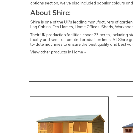
options section, we’ve also included popular colours an
About Shire:
Shire is one of the UK's leading manufacturers of garde
Log Cabins, Eco Homes, Home Offices, Sheds, Workshop
Their UK production facilities cover 23 acres, including 
facility and semi-automated production lines. All Shire 
to-date machines to ensure the best quality and best v
View other products in Home »