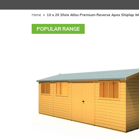
Home
>
10 x 20 Shire Atlas Premium Reverse Apex Shiplap 
POPULAR RANGE