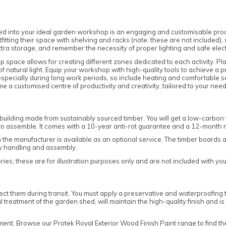
 into your ideal garden workshop is an engaging and customisable proce
tfitting their space with shelving and racks (note: these are not included)
extra storage, and remember the necessity of proper lighting and safe elect
 space allows for creating different zones dedicated to each activity. Plac
 natural light. Equip your workshop with high-quality tools to achieve a
 especially during long work periods, so include heating and comfortable sea
 a customised centre of productivity and creativity, tailored to your need
building made from sustainably sourced timber. You will get a low-carbo
d to assemble. It comes with a 10-year anti-rot guarantee and a 12-month
om the manufacturer is available as an optional service. The timber boards
sy handling and assembly.
es; these are for illustration purposes only and are not included with yo
ct them during transit. You must apply a preservative and waterproofing to
l treatment of the garden shed, will maintain the high-quality finish and i
tment. Browse our
Protek Royal Exterior Wood Finish Paint
range to find th