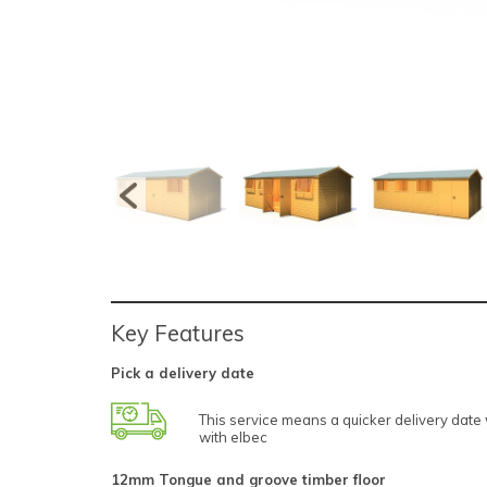
Key Features
Pick a delivery date
This service means a quicker delivery dat
with elbec
12mm Tongue and groove timber floor