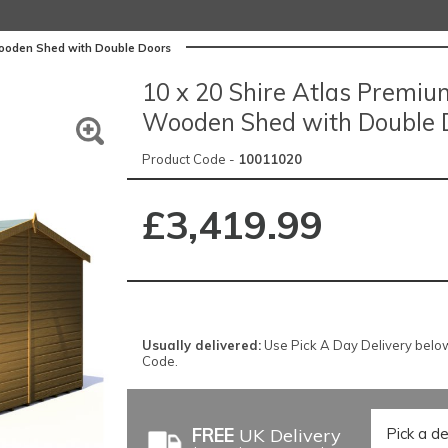
Wooden Shed with Double Doors
10 x 20 Shire Atlas Premi
Wooden Shed with Double 
Product Code -
10011020
£3,419.99
Usually delivered:
Use Pick A Day Delivery below f
Code.
FREE
UK Delivery