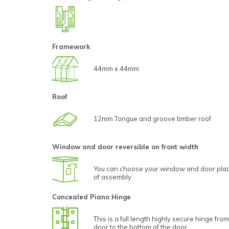
Framework
44mm x 44mm
Roof
12mm Tongue and groove timber roof
Window and door reversible on front width
You can choose your window and door plac
of assembly
Concealed Piano Hinge
This is a full length highly secure hinge from
door to the bottom of the door