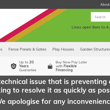
About
Search
Lines open 9am to 4
es
Fence Panels & Gates
Play Houses
Garden Structure
Up to
20
Buy Now Pay Later
Years
with
Flexible
Guarantee
Financing
echnical issue that is preventing
ng to resolve it as quickly as pos
e apologise for any inconvenien