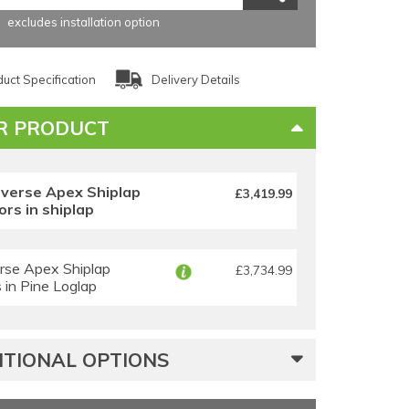
excludes installation option
uct Specification
Delivery Details
R PRODUCT
everse Apex Shiplap
£3,419.99
rs in shiplap
rse Apex Shiplap
£3,734.99
in Pine Loglap
TIONAL OPTIONS