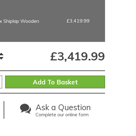
£3,419.99
ex Shiplap Wooden
£
3,419.99
Ask a Question
Complete our online form