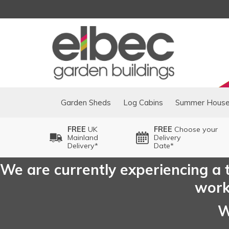
Garden Sheds
Log Cabins
Summer Hous
FREE
UK
FREE
Choose your
Mainland
Delivery
Delivery*
Date*
We are currently experiencing a t
worki
W