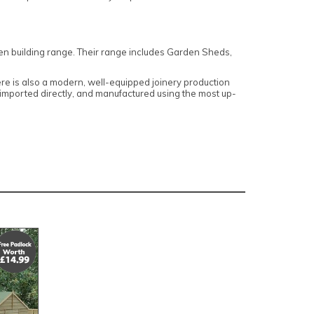
den building range. Their range includes Garden Sheds,
here is also a modern, well-equipped joinery production
, imported directly, and manufactured using the most up-