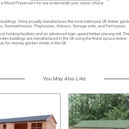
d a Wood Preserver+ for use underneath your colour choice.
n buildings. Shire proudly manufactures the most extensive UK timber gar
s, Summerhouses, Playhouses, Arbours, Storage units, and Pet houses.
stock holding facilities and an advanced high-speed timber planing mill. T
garden buildings are manufactured in the UK using the finest spruce timber
alue-for-money garden sheds in the UK.
You May Also Like