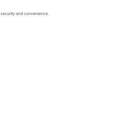
d security and convenience.