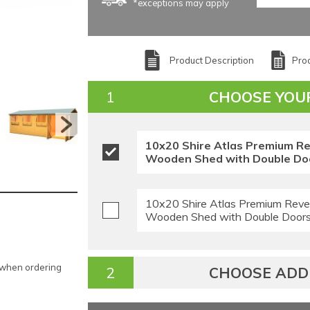
*exceptions may apply
Product Description
Prod
CHOOSE YOU
10x20 Shire Atlas Premium R
Wooden Shed with Double Doo
10x20 Shire Atlas Premium Reve
Wooden Shed with Double Doors 
e when ordering
CHOOSE ADDI