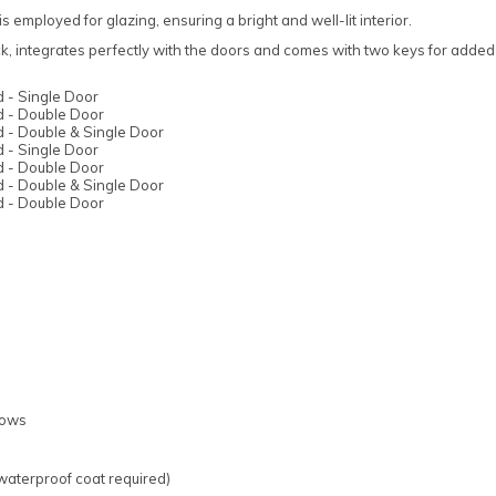
s employed for glazing, ensuring a bright and well-lit interior.
ck, integrates perfectly with the doors and comes with two keys for adde
 - Single Door
 - Double Door
 - Double & Single Door
 - Single Door
 - Double Door
 - Double & Single Door
 - Double Door
dows
 waterproof coat required)