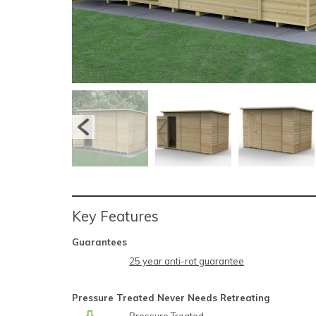
Key Features
Guarantees
25 year anti-rot guarantee
Pressure Treated Never Needs Retreating