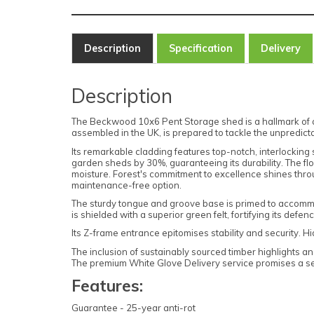
Description
Specification
Delivery
Description
The Beckwood 10x6 Pent Storage shed is a hallmark of qui
assembled in the UK, is prepared to tackle the unpredict
Its remarkable cladding features top-notch, interlocking 
garden sheds by 30%, guaranteeing its durability. The 
moisture. Forest's commitment to excellence shines throu
maintenance-free option.
The sturdy tongue and groove base is primed to accommod
is shielded with a superior green felt, fortifying its defe
Its Z-frame entrance epitomises stability and security. 
The inclusion of sustainably sourced timber highlights a
The premium White Glove Delivery service promises a se
Features:
Guarantee - 25-year anti-rot