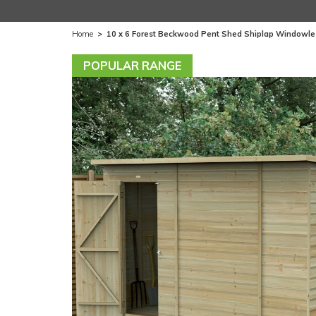
Home
>
10 x 6 Forest Beckwood Pent Shed Shiplap Windowle
POPULAR RANGE