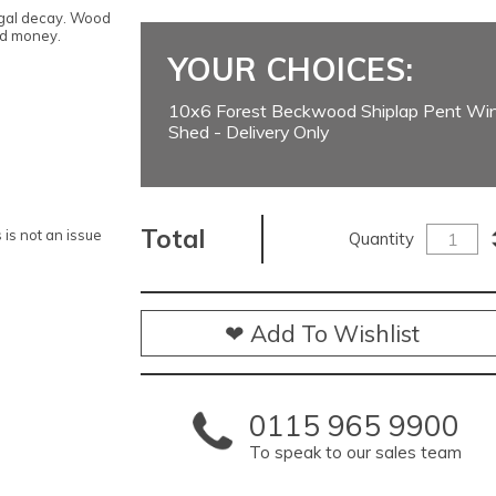
ngal decay. Wood
nd money.
YOUR CHOICES:
10x6 Forest Beckwood Shiplap Pent W
Shed - Delivery Only
Total
is not an issue
Quantity
❤ Add To Wishlist
0115 965 9900
To speak to our sales team