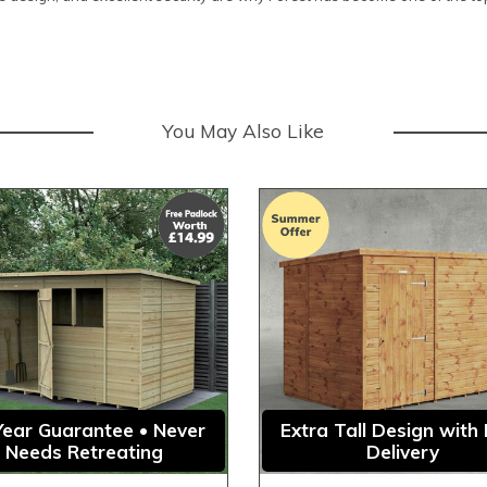
You May Also Like
Year Guarantee • Never
Extra Tall Design with
Needs Retreating
Delivery