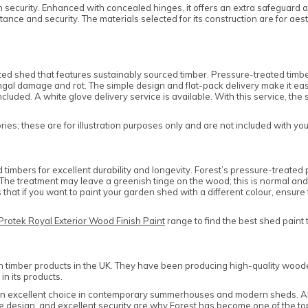
security. Enhanced with concealed hinges, it offers an extra safeguard agai
tance and security. The materials selected for its construction are for a
 shed that features sustainably sourced timber. Pressure-treated timbers
al damage and rot. The simple design and flat-pack delivery make it easy t
cluded. A white glove delivery service is available. With this service, the
es; these are for illustration purposes only and are not included with yo
mbers for excellent durability and longevity. Forest’s pressure-treated p
ce. The treatment may leave a greenish tinge on the wood; this is normal 
that if you want to paint your garden shed with a different colour, ensu
Protek Royal Exterior Wood Finish Paint
range to find the best shed paint 
n timber products in the UK. They have been producing high-quality woode
in its products.
 an excellent choice in contemporary summerhouses and modern sheds. All
edge design, and excellent security are why Forest has become one of the 