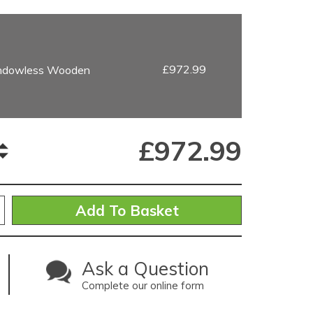
£972.99
indowless Wooden
£
972.99
Ask a Question
Complete our online form