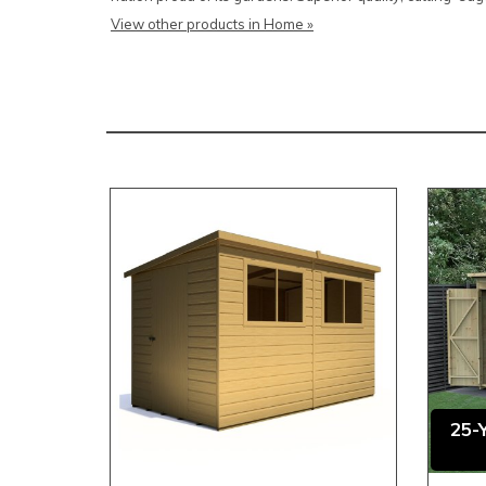
View other products in Home »
25-