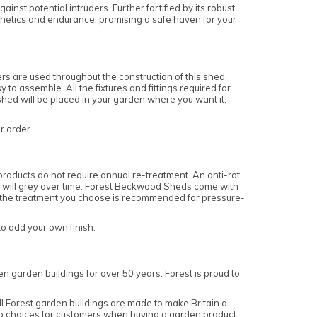
nst potential intruders. Further fortified by its robust
esthetics and endurance, promising a safe haven for your
 are used throughout the construction of this shed.
o assemble. All the fixtures and fittings required for
 shed will be placed in your garden where you want it,
ur order.
roducts do not require annual re-treatment. An anti-rot
and will grey over time. Forest Beckwood Sheds come with
re the treatment you choose is recommended for pressure-
to add your own finish.
n garden buildings for over 50 years. Forest is proud to
 Forest garden buildings are made to make Britain a
top choices for customers when buying a garden product.