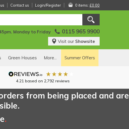
 us
Contact us
Login/Register
0 items:
£0.00
0115 965 9900
:45pm. Monday to Friday
Visit our
Showsite
s
Green Houses
More...
Summer Offers
4.21
based on
2,792
reviews
 orders from being placed and are
sible.
ce
.