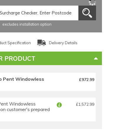
excludes installation option
uct Specification
Delivery Details
R PRODUCT
p Pent Windowless
£972.99
Pent Windowless
£1,572.99
 on customer's prepared