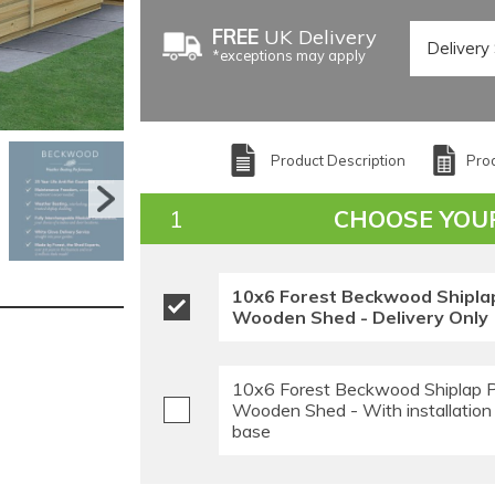
FREE
UK Delivery
*exceptions may apply
Product Description
Prod
CHOOSE YOU
10x6 Forest Beckwood Shipla
Wooden Shed - Delivery Only
10x6 Forest Beckwood Shiplap 
Wooden Shed - With installation
base