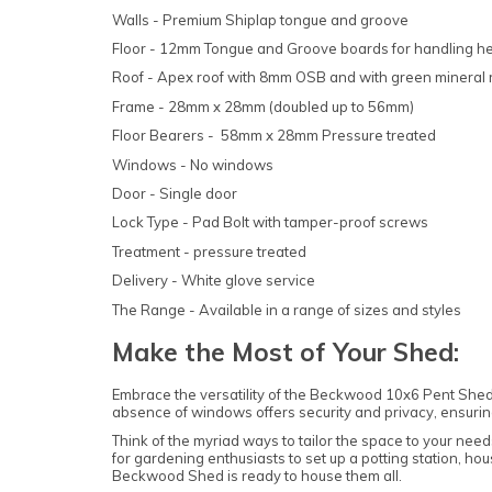
Walls - Premium Shiplap tongue and groove
Floor - 12mm Tongue and Groove boards for handling h
Roof - Apex roof with 8mm OSB and with green mineral r
Frame - 28mm x 28mm (doubled up to 56mm)
Floor Bearers - 58mm x 28mm Pressure treated
Windows - No windows
Door - Single door
Lock Type - Pad Bolt with tamper-proof screws
Treatment - pressure treated
Delivery - White glove service
The Range - Available in a range of sizes and styles
Make the Most of Your Shed:
Embrace the versatility of the Beckwood 10x6 Pent Shed, t
absence of windows offers security and privacy, ensuri
Think of the myriad ways to tailor the space to your need
for gardening enthusiasts to set up a potting station, hou
Beckwood Shed is ready to house them all.