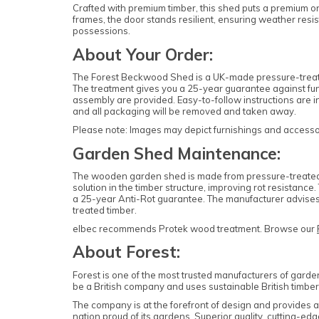
Crafted with premium timber, this shed puts a premium on 
frames, the door stands resilient, ensuring weather resis
possessions.
About Your Order:
The Forest Beckwood Shed is a UK-made pressure-treated
The treatment gives you a 25-year guarantee against fung
assembly are provided. Easy-to-follow instructions are in
and all packaging will be removed and taken away.
Please note: Images may depict furnishings and accessori
Garden Shed Maintenance:
The wooden garden shed is made from pressure-treated ti
solution in the timber structure, improving rot resistan
a 25-year Anti-Rot guarantee. The manufacturer advises 
treated timber.
elbec recommends Protek wood treatment. Browse our
About Forest:
Forest is one of the most trusted manufacturers of garde
be a British company and uses sustainable British timber 
The company is at the forefront of design and provides
nation proud of its gardens. Superior quality, cutting-