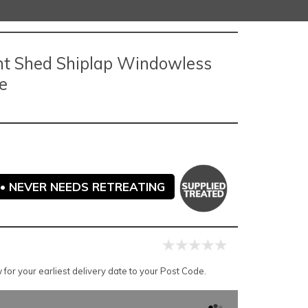
nt Shed Shiplap Windowless
e
• NEVER NEEDS RETREATING
for your earliest delivery date to your Post Code.