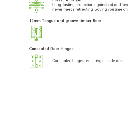
Pressure Treated
Long-lasting protection against rot and fu
never needs retreating. Saving you time a
12mm Tongue and groove timber floor
Concealed Door Hinges
Concealed hinges, ensuring outside access 