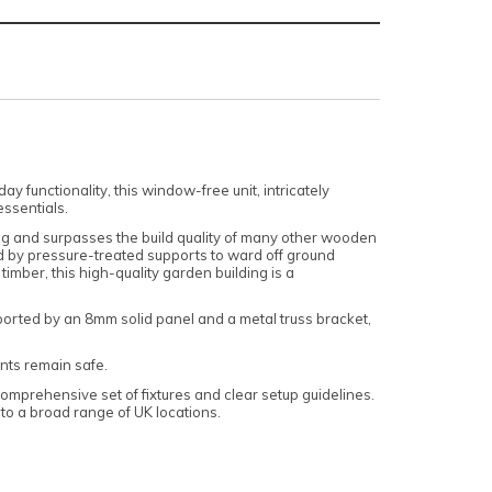
functionality, this window-free unit, intricately
essentials.
sing and surpasses the build quality of many other wooden
d by pressure-treated supports to ward off ground
mber, this high-quality garden building is a
ported by an 8mm solid panel and a metal truss bracket,
ents remain safe.
omprehensive set of fixtures and clear setup guidelines.
o a broad range of UK locations.