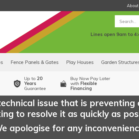
About
Search
Lines open 9am to 4
es
Fence Panels & Gates
Play Houses
Garden Structure
Up to
20
Buy Now Pay Later
Years
with
Flexible
Guarantee
Financing
echnical issue that is preventing
ng to resolve it as quickly as pos
e apologise for any inconvenien