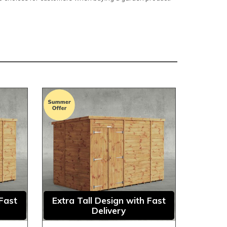
 Fast
Extra Tall Design with Fast
Delivery