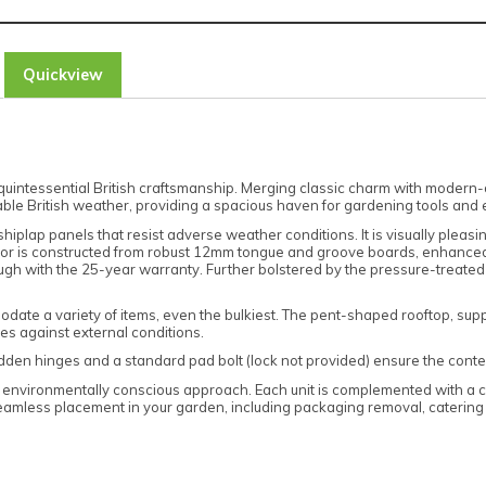
Quickview
ntessential British craftsmanship. Merging classic charm with modern-day 
able British weather, providing a spacious haven for gardening tools and 
shiplap panels that resist adverse weather conditions. It is visually plea
floor is constructed from robust 12mm tongue and groove boards, enhance
gh with the 25-year warranty. Further bolstered by the pressure-treated ti
ate a variety of items, even the bulkiest. The pent-shaped rooftop, sup
nces against external conditions.
Hidden hinges and a standard pad bolt (lock not provided) ensure the cont
n environmentally conscious approach. Each unit is complemented with a c
amless placement in your garden, including packaging removal, catering t