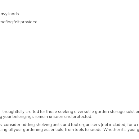
eavy loads
oofing felt provided
Note:
Here's the process:
Forest's Installation department will email you
to confirm the requirements for the base,
clearance, and access. Once the necessary
information is approved, the next steps can be
implemented.
Forest's transport department will arrange for
delivery, and you will receive a text message to
confirm the delivery date.
houghtfully crafted for those seeking a versatile garden storage solution
Forest's Installation department will then send
ng your belongings remain unseen and protected.
a text with the installation date, which could be
anytime within 10 working days from delivery.
s: consider adding shelving units and tool organisers (not included) for a
sing all your gardening essentials, from tools to seeds. Whether it's your 
You will receive an ETA for delivery 3 days
before the delivery date.