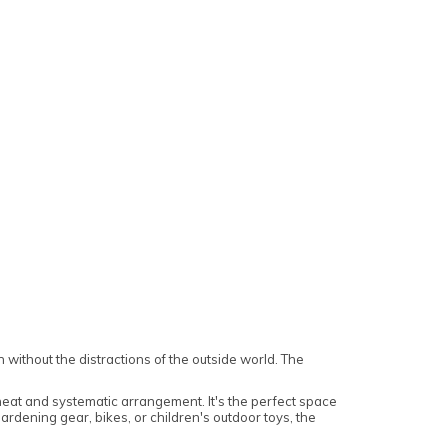
 without the distractions of the outside world. The
 neat and systematic arrangement. It's the perfect space
gardening gear, bikes, or children's outdoor toys, the