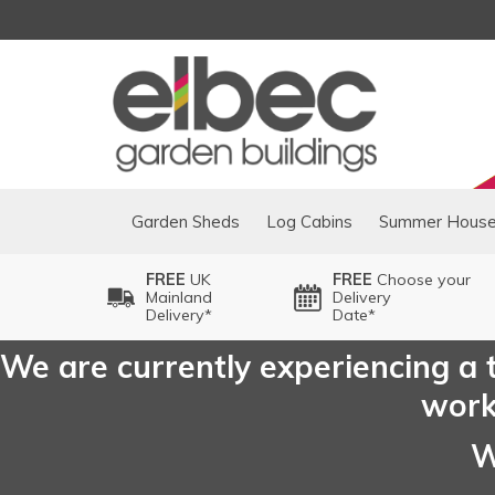
Garden Sheds
Log Cabins
Summer Hous
FREE
UK
FREE
Choose your
Mainland
Delivery
Delivery*
Date*
We are currently experiencing a t
worki
W