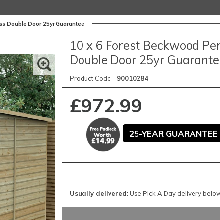
ss Double Door 25yr Guarantee
10 x 6 Forest Beckwood Pe
Double Door 25yr Guarante
Product Code -
90010284
£972.99
25-YEAR GUARANTEE 
Usually delivered:
Use Pick A Day delivery below 