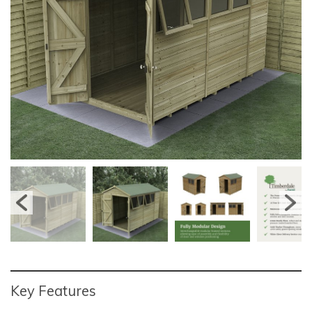
Key Features