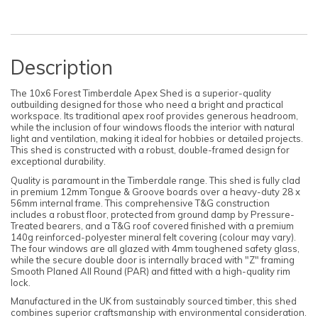
Description
The 10x6 Forest Timberdale Apex Shed is a superior-quality
outbuilding designed for those who need a bright and practical
workspace. Its traditional apex roof provides generous headroom,
while the inclusion of four windows floods the interior with natural
light and ventilation, making it ideal for hobbies or detailed projects.
This shed is constructed with a robust, double-framed design for
exceptional durability.
Quality is paramount in the Timberdale range. This shed is fully clad
in premium 12mm Tongue & Groove boards over a heavy-duty 28 x
56mm internal frame. This comprehensive T&G construction
includes a robust floor, protected from ground damp by Pressure-
Treated bearers, and a T&G roof covered finished with a premium
140g reinforced-polyester mineral felt covering (colour may vary).
The four windows are all glazed with 4mm toughened safety glass,
while the secure double door is internally braced with "Z" framing
Smooth Planed All Round (PAR) and fitted with a high-quality rim
lock.
Manufactured in the UK from sustainably sourced timber, this shed
combines superior craftsmanship with environmental consideration.