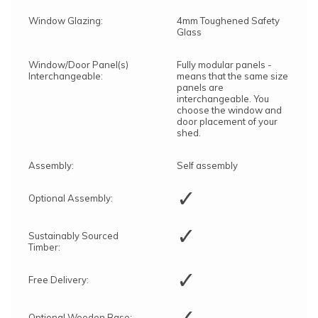
Window Glazing:
4mm Toughened Safety
Glass
Window/Door Panel(s)
Fully modular panels -
Interchangeable:
means that the same size
panels are
interchangeable. You
choose the window and
door placement of your
shed.
Assembly:
Self assembly
✓
Optional Assembly:
✓
Sustainably Sourced
Timber:
✓
Free Delivery:
✓
Optional Wooden Base: