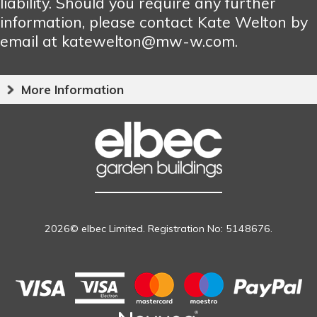
liability. Should you require any further
information, please contact Kate Welton by
email at katewelton@mw-w.com.
More Information
2026© elbec Limited. Registration No: 5148676.