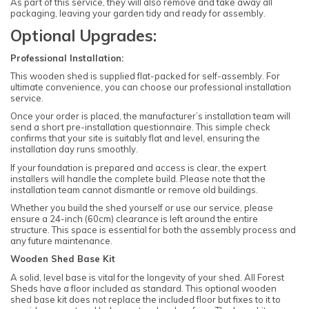
As part of this service, they will also remove and take away all
packaging, leaving your garden tidy and ready for assembly.
Optional Upgrades:
Professional Installation:
This wooden shed is supplied flat-packed for self-assembly. For
ultimate convenience, you can choose our professional installation
service.
Once your order is placed, the manufacturer’s installation team will
send a short pre-installation questionnaire. This simple check
confirms that your site is suitably flat and level, ensuring the
installation day runs smoothly.
If your foundation is prepared and access is clear, the expert
installers will handle the complete build. Please note that the
installation team cannot dismantle or remove old buildings.
Whether you build the shed yourself or use our service, please
ensure a 24-inch (60cm) clearance is left around the entire
structure. This space is essential for both the assembly process and
any future maintenance.
Wooden Shed Base Kit
A solid, level base is vital for the longevity of your shed. All Forest
Sheds have a floor included as standard. This optional wooden
shed base kit does not replace the included floor but fixes to it to