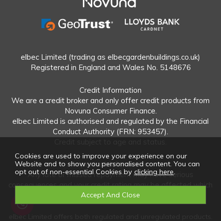
elbec Limited (trading as elbecgardenbuildings.co.uk)
Registered in England and Wales No. 5148676
Credit Information
We are a credit broker and only offer credit products from
Novuna Consumer Finance.
elbec Limited is authorised and regulated by the Financial
Conduct Authority (FRN: 953457).
Credit subject to age and status.
Cookies are used to improve your experience on our
Important Information
Website and to show you personalised content. You can
opt out of non-essential Cookies by
clicking here
.
Any late or missed repayment may have serious
consequences and your credit rating may be affected which
could make it more difficult to obtain credit in the future.
elbec Limited offers both regulated and unregulated products.