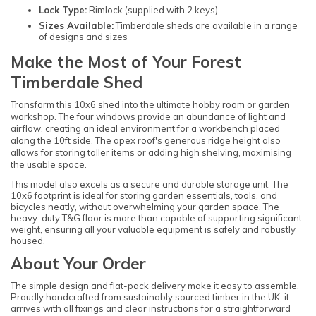
Lock Type:
Rimlock (supplied with 2 keys)
Sizes Available:
Timberdale sheds are available in a range
of designs and sizes
Make the Most of Your Forest
Timberdale Shed
Transform this 10x6 shed into the ultimate hobby room or garden
workshop. The four windows provide an abundance of light and
airflow, creating an ideal environment for a workbench placed
along the 10ft side. The apex roof's generous ridge height also
allows for storing taller items or adding high shelving, maximising
the usable space.
This model also excels as a secure and durable storage unit. The
10x6 footprint is ideal for storing garden essentials, tools, and
bicycles neatly, without overwhelming your garden space. The
heavy-duty T&G floor is more than capable of supporting significant
weight, ensuring all your valuable equipment is safely and robustly
housed.
About Your Order
The simple design and flat-pack delivery make it easy to assemble.
Proudly handcrafted from sustainably sourced timber in the UK, it
arrives with all fixings and clear instructions for a straightforward