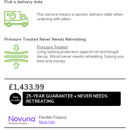
Pick a delivery date
This service means a quicker delivery date when
ordering with elbec
Pressure Treated Never Needs Retreating
Pressure Treated
Long-lasting protection against rot and fungal
decay. Wood never needs retreating. Saving you
time and money.
£1,433.99
25-YEAR GUARANTEE • NEVER NEEDS
FREE
RETREATING
ALARM
Flexible Finance
More Info