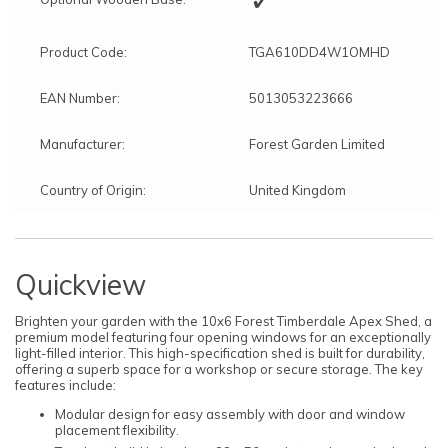
Product Code:
TGA610DD4W1OMHD
EAN Number:
5013053223666
Manufacturer:
Forest Garden Limited
Country of Origin:
United Kingdom
Quickview
Brighten your garden with the 10x6 Forest Timberdale Apex Shed, a
premium model featuring four opening windows for an exceptionally
light-filled interior. This high-specification shed is built for durability,
offering a superb space for a workshop or secure storage. The key
features include:
Modular design for easy assembly with door and window
placement flexibility.