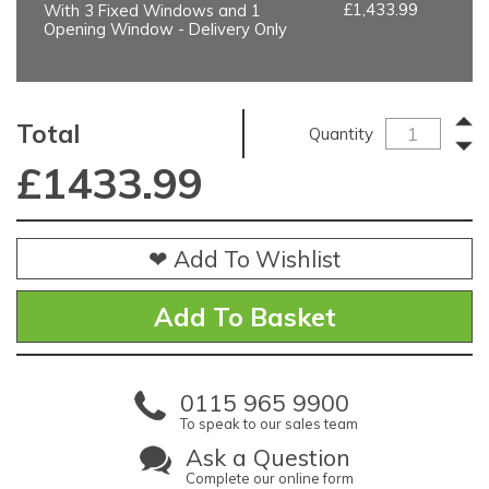
£1,433.99
With 3 Fixed Windows and 1
Opening Window - Delivery Only
Total
Quantity
£
1433.99
❤ Add To Wishlist
0115 965 9900
To speak to our sales team
Ask a Question
Complete our online form