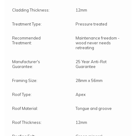
Cladding Thickness:
12mm
Treatment Type:
Pressure treated
Recommended
Maintenance freedom -
Treatment:
wood never needs
retreating
Manufacturer's
25 Year Anti-Rot
Guarantee:
Guarantee
Framing Size:
28mm x 56mm
Roof Type:
Apex
Roof Material:
Tongue and groove
Roof Thickness:
12mm