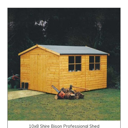
10x8 Shire Bison Professional Shed