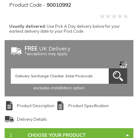
Product Code -
90010992
Usually delivered:
Use Pick A Day delivery below for your
earliest delivery date to your Post Code.
FREE
UK Delivery
*exceptions may apply
excludes installation option
Product Description
Product Specification
Delivery Details
CHOOSE YOUR PRODUCT