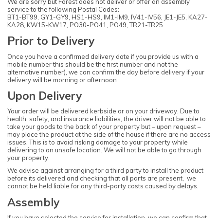
We are sorry but Forest does not deliver or offer an assembly
service to the following Postal Codes:
BT1-BT99, GY1-GY9, HS1-HS9, IM1-IM9, IV41-IV56, JE1-JE5, KA27-
KA28, KW15-KW17, PO30-PO41, PO49, TR21-TR25.
Prior to Delivery
Once you have a confirmed delivery date if you provide us with a
mobile number this should be the first number and not the
alternative number), we can confirm the day before delivery if your
delivery will be morning or afternoon.
Upon Delivery
Your order will be delivered kerbside or on your driveway. Due to
health, safety, and insurance liabilities, the driver will not be able to
take your goods to the back of your property but – upon request –
may place the product at the side of the house if there are no access
issues. This is to avoid risking damage to your property while
delivering to an unsafe location. We will not be able to go through
your property.
We advise against arranging for a third party to install the product
before its delivered and checking that all parts are present, we
cannot be held liable for any third-party costs caused by delays.
Assembly
If you have selected the service for installation, we can confirm that