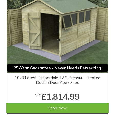
25-Year Guarantee • Never Needs Retreating
10x8 Forest Timberdale T&G Pressure Treated
Double Door Apex Shed
£1,814.99
ONLY
Shop Now