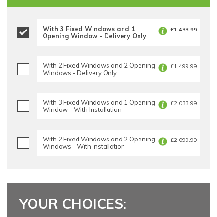
With 3 Fixed Windows and 1
£1,433.99
Opening Window - Delivery Only
With 2 Fixed Windows and 2 Opening
£1,499.99
Windows - Delivery Only
With 3 Fixed Windows and 1 Opening
£2,033.99
Window - With Installation
With 2 Fixed Windows and 2 Opening
£2,099.99
Windows - With Installation
YOUR CHOICES: