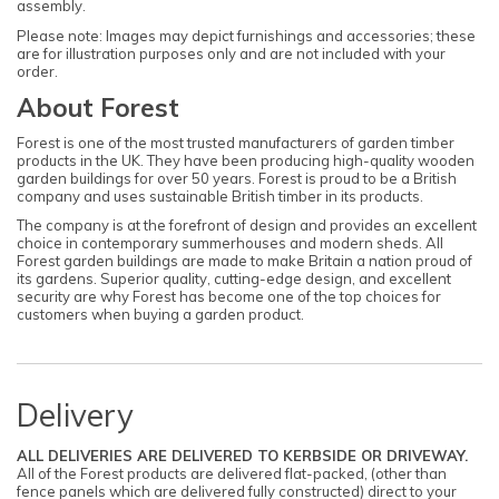
assembly.
Please note: Images may depict furnishings and accessories; these
are for illustration purposes only and are not included with your
order.
About Forest
Forest is one of the most trusted manufacturers of garden timber
products in the UK. They have been producing high-quality wooden
garden buildings for over 50 years. Forest is proud to be a British
company and uses sustainable British timber in its products.
The company is at the forefront of design and provides an excellent
choice in contemporary summerhouses and modern sheds. All
Forest garden buildings are made to make Britain a nation proud of
its gardens. Superior quality, cutting-edge design, and excellent
security are why Forest has become one of the top choices for
customers when buying a garden product.
Delivery
ALL DELIVERIES ARE DELIVERED TO KERBSIDE OR DRIVEWAY.
All of the Forest products are delivered flat-packed, (other than
fence panels which are delivered fully constructed) direct to your