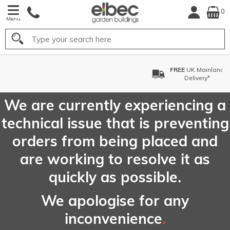
0
Menu
Search
FREE
UK Mainland
Delivery*
We are currently experiencing a
technical issue that is preventing
orders from being placed and
are working to resolve it as
quickly as possible.
We apologise for any
inconvenience
.