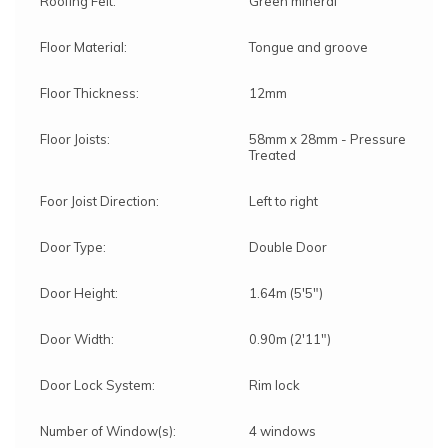
Roofing Felt:
Green mineral
Floor Material:
Tongue and groove
Floor Thickness:
12mm
Floor Joists:
58mm x 28mm - Pressure
Treated
Foor Joist Direction:
Left to right
Door Type:
Double Door
Door Height:
1.64m (5'5")
Door Width:
0.90m (2'11")
Door Lock System:
Rim lock
Number of Window(s):
4 windows