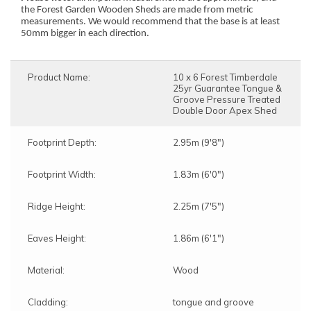
the Forest Garden Wooden Sheds are made from metric
measurements. We would recommend that the base is at least
50mm bigger in each direction.
Product Name:
10 x 6 Forest Timberdale
25yr Guarantee Tongue &
Groove Pressure Treated
Double Door Apex Shed
Footprint Depth:
2.95m (9'8")
Footprint Width:
1.83m (6'0")
Ridge Height:
2.25m (7'5")
Eaves Height:
1.86m (6'1")
Material:
Wood
Cladding:
tongue and groove