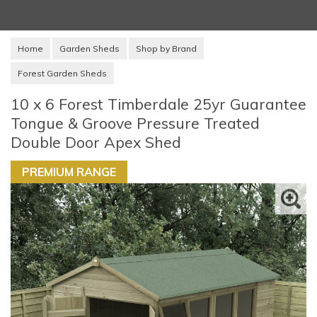
Home
Garden Sheds
Shop by Brand
Forest Garden Sheds
10 x 6 Forest Timberdale 25yr Guarantee
Tongue & Groove Pressure Treated
Double Door Apex Shed
PREMIUM RANGE