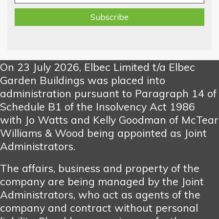
On 23 July 2026, Elbec Limited t/a Elbec
Garden Buildings was placed into
administration pursuant to Paragraph 14 of
Schedule B1 of the Insolvency Act 1986
with Jo Watts and Kelly Goodman of McTear
Williams & Wood being appointed as Joint
Administrators.
The affairs, business and property of the
company are being managed by the Joint
Administrators, who act as agents of the
company and contract without personal