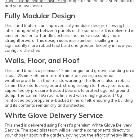
Royal Exterior Wood Finish Paint
range to find the best shed paint to
add your own finish.
Fully Modular Design
This shed features an improved, fully modular design, allowing full
interchangeability between panels of the same size. It is delivered in
smaller, easier-to-handle sections that make assembly more
straightforward. This design uses more timber, resulting in a
significantly more robust final build and greater flexibility in how you
configure the shed.
Walls, Floor, and Roof
This shed boasts a premium 12mm tongue and groove cladding on a
robust 28mm x 56mm internal frame, delivering a superior,
weatherproof finish that resists warping. The floor is also a robust
12mm T&G interlocking board, strong enough for heavy items and
supported by pressure-treated bearers to protect against ground
damp. The 12mm T&G roof is finished with a high-grade, 140g
reinforced polypropylene-backed mineral felt, ensuring the building
and its contents remain dry and protected.
White Glove Delivery Service
This shed is delivered using Forest's premium White Glove Delivery
Service. The specialist team will deliver the components directly to
your chosen spot in the garden, saving you the effort of heavy lifting.