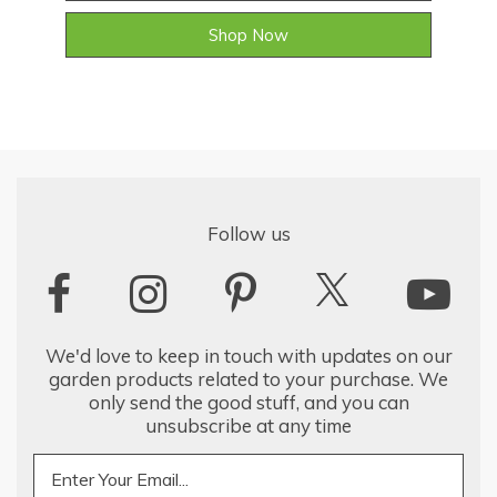
Shop Now
Follow us
We'd love to keep in touch with updates on our
garden products related to your purchase. We
only send the good stuff, and you can
unsubscribe at any time