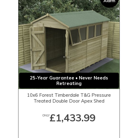
Alarm
25-Year Guarantee • Never Needs
Retreating
10x6 Forest Timberdale T&G Pressure
Treated Double Door Apex Shed
£1,433.99
ONLY