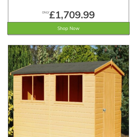
£1,709.99
ONLY
Shop Now