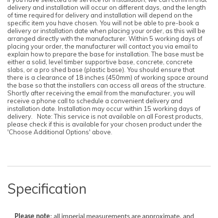
delivery and installation will occur on different days, and the length
of time required for delivery and installation will depend on the
specific item you have chosen. You will not be able to pre-book a
delivery or installation date when placing your order, as this will be
arranged directly with the manufacturer. Within 5 working days of
placing your order, the manufacturer will contact you via email to
explain how to prepare the base for installation. The base must be
Note:
Note:
either a solid, level timber supportive base, concrete, concrete
Here's the process:
Here's the process:
slabs, or a pro shed base (plastic base). You should ensure that
there is a clearance of 18 inches (450mm) of working space around
Forest's Installation department will email you to
Forest's Installation department will email you to
the base so that the installers can access all areas of the structure.
confirm the requirements for the base,
confirm the requirements for the base,
Shortly after receiving the email from the manufacturer, you will
clearance, and access. Once the necessary
clearance, and access. Once the necessary
receive a phone call to schedule a convenient delivery and
information is approved, the next steps can be
information is approved, the next steps can be
installation date. Installation may occur within 15 working days of
implemented.
implemented.
delivery. Note: This service is not available on all Forest products,
Forest's transport department will arrange for
Forest's transport department will arrange for
please check if this is available for your chosen product under the
delivery, and you will receive a text message to
delivery, and you will receive a text message to
'Choose Additional Options' above.
confirm the delivery date.
confirm the delivery date.
Forest's Installation department will then send a
Forest's Installation department will then send a
text with the installation date, which could be
text with the installation date, which could be
anytime within 10 working days from delivery.
anytime within 10 working days from delivery.
You will receive an ETA for delivery 3 days
You will receive an ETA for delivery 3 days
before the delivery date.
before the delivery date.
Specification
Please note
: all imperial measurements are approximate, and