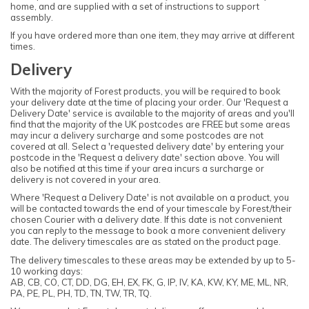
home, and are supplied with a set of instructions to support
assembly.
If you have ordered more than one item, they may arrive at different
times.
Delivery
With the majority of Forest products, you will be required to book
your delivery date at the time of placing your order. Our 'Request a
Delivery Date' service is available to the majority of areas and you'll
find that the majority of the UK postcodes are FREE but some areas
may incur a delivery surcharge and some postcodes are not
covered at all. Select a 'requested delivery date' by entering your
postcode in the 'Request a delivery date' section above. You will
also be notified at this time if your area incurs a surcharge or
delivery is not covered in your area.
Where 'Request a Delivery Date' is not available on a product, you
will be contacted towards the end of your timescale by Forest/their
chosen Courier with a delivery date. If this date is not convenient
you can reply to the message to book a more convenient delivery
date. The delivery timescales are as stated on the product page.
The delivery timescales to these areas may be extended by up to 5-
10 working days:
AB, CB, CO, CT, DD, DG, EH, EX, FK, G, IP, IV, KA, KW, KY, ME, ML, NR,
PA, PE, PL, PH, TD, TN, TW, TR, TQ.