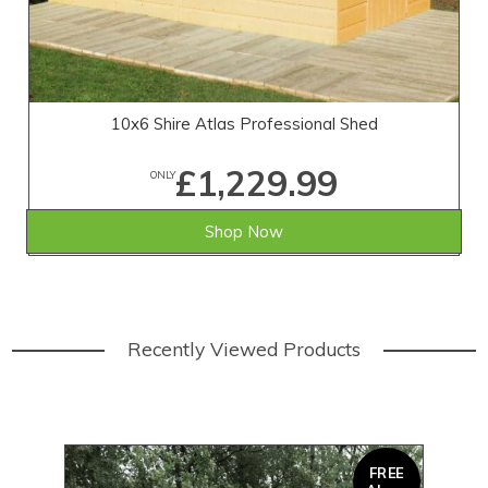
10x6 Shire Atlas Professional Shed
£1,229.99
ONLY
Shop Now
Recently Viewed Products
FREE