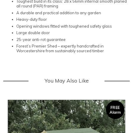
Toughest build in its class: 28 x 56mm internal smooth planed
all round (PAR) framing
A durable and practical addition to any garden
Heavy-duty floor
Opening windows fitted with toughened safety glass
Large double door
25-year anti-rot guarantee
Forest’s Premier Shed – expertly handcrafted in
Worcestershire from sustainably sourced timber
You May Also Like
FREE
Alarm