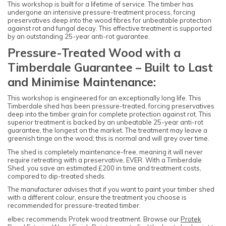
This workshop is built for a lifetime of service. The timber has
undergone an intensive pressure-treatment process, forcing
preservatives deep into the wood fibres for unbeatable protection
against rot and fungal decay. This effective treatment is supported
by an outstanding 25-year anti-rot guarantee.
Pressure-Treated Wood with a
Timberdale Guarantee – Built to Last
and Minimise Maintenance:
This workshop is engineered for an exceptionally long life. This
Timberdale shed has been pressure-treated, forcing preservatives
deep into the timber grain for complete protection against rot. This
superior treatment is backed by an unbeatable 25-year anti-rot
guarantee, the longest on the market. The treatment may leave a
greenish tinge on the wood; this is normal and will grey over time.
The shed is completely maintenance-free, meaning it will never
require retreating with a preservative, EVER. With a Timberdale
Shed, you save an estimated £200 in time and treatment costs,
compared to dip-treated sheds.
The manufacturer advises that if you want to paint your timber shed
with a different colour, ensure the treatment you choose is
recommended for pressure-treated timber.
elbec recommends Protek wood treatment. Browse our
Protek