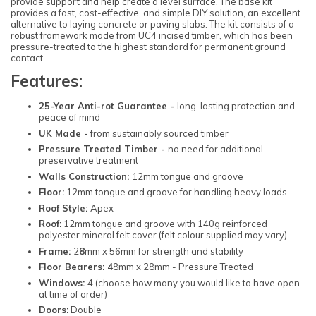
provide support and help create a level surface. The base kit
provides a fast, cost-effective, and simple DIY solution, an excellent
alternative to laying concrete or paving slabs. The kit consists of a
robust framework made from UC4 incised timber, which has been
pressure-treated to the highest standard for permanent ground
contact.
Features:
25-Year Anti-rot Guarantee -
long-lasting protection and
peace of mind
UK Made -
from sustainably sourced timber
Pressure Treated Timber -
no need for additional
preservative treatment
Walls Construction:
12mm tongue and groove
Floor:
12mm tongue and groove for handling heavy loads
Roof Style:
Apex
Roof:
12mm tongue and groove with 140g reinforced
polyester mineral felt cover (felt colour supplied may vary)
Frame:
2
8
mm x 56mm for strength and stability
Floor Bearers: 4
8mm x 28mm - Pressure Treated
Windows:
4 (choose how many you would like to have open
at time of order)
Doors:
Double