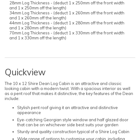
28mm Log Thickness - (deduct 1 x 250mm off the front width
and 1 x 250mm off the length)
34mm Log Thickness - (deduct 1 x 260mm off the front width
and 1 x 260mm off the length)
44mm Log Thickness - (deduct 1 x 280mm off the front width
and 1 x 280mm off the length)
70mm Log Thickness - (deduct 1 x 330mm off the front width
and 1 x 330mm off the length)
Quickview
The 10 x 12 Shire Dean Log Cabin is an attractive and classic
looking cabin with a modern twist. With a spacious interior as well
as a pent roof that makes it distinctive, the key features of the Dean
include:
Stylish pent roof giving it an attractive and distinctive
appearance
Eye-catching Georgian style window and half glazed door
that can be on whichever side best suits your garden
Sturdy and quality construction typical of a Shire Log Cabin
Wide range of options to customise your cabin, including