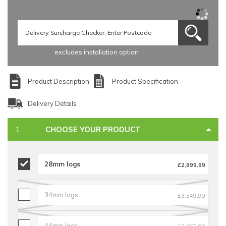
excludes installation option
Product Description
Product Specification
Delivery Details
CHOOSE YOUR PRODUCT
28mm logs
£2,899.99
34mm logs
£3,349.99
44mm logs