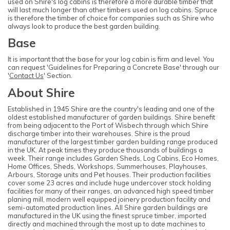
used on Shire's log cabins is therefore a more durable timber that
will last much longer than other timbers used on log cabins. Spruce
is therefore the timber of choice for companies such as Shire who
always look to produce the best garden building.
Base
It is important that the base for your log cabin is firm and level. You
can request 'Guidelines for Preparing a Concrete Base' through our
'
Contact Us
' Section.
About Shire
Established in 1945 Shire are the country's leading and one of the
oldest established manufacturer of garden buildings. Shire benefit
from being adjacent to the Port of Wisbech through which Shire
discharge timber into their warehouses. Shire is the proud
manufacturer of the largest timber garden building range produced
in the UK. At peak times they produce thousands of buildings a
week. Their range includes Garden Sheds, Log Cabins, Eco Homes,
Home Offices, Sheds, Workshops, Summerhouses, Playhouses,
Arbours, Storage units and Pet houses. Their production facilities
cover some 23 acres and include huge undercover stock holding
facilities for many of their ranges, an advanced high speed timber
planing mill, modern well equipped joinery production facility and
semi-automated production lines. All Shire garden buildings are
manufactured in the UK using the finest spruce timber, imported
directly and machined through the most up to date machines to