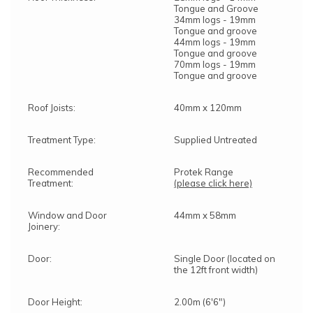
Tongue and Groove
34mm logs - 19mm
Tongue and groove
44mm logs - 19mm
Tongue and groove
70mm logs - 19mm
Tongue and groove
Roof Joists:
40mm x 120mm
Treatment Type:
Supplied Untreated
Recommended
Protek Range
Treatment:
(please click here)
Window and Door
44mm x 58mm
Joinery:
Door:
Single Door (located on
the 12ft front width)
Door Height:
2.00m (6'6")