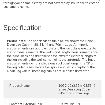
through your home as they are not covered by insurance to enter a
customer’s home.
Specification
Please note:
The specification table below shows the Shire
Dean Log Cabin in 28, 34, 44 and 70mm Logs. All imperial
measurements are approximate and the log cabins are built to
metric measurements. The width and length measurements are
the base sizes and are taken to the extreme external length of
the log including the wall corner joints that protrude. The base
measurements do not include any roof overhangs. The 'G' on
the log cabin sizes means the 'gable end' which depth for the
Dean Log Cabin. These log cabins are supplied untreated.
Product Name:
10G X 12 (2.99m X 3.59m)
Shire Dean Log Cabin
(28mm To 70mm Logs)
Footprint External Base
2.99mG (9'10")