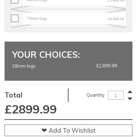
£3,665.99
70mm logs
£4,889.99
YOUR CHOICES:
£2,899.99
28mm logs
Total
Quantity
£
2899.99
❤ Add To Wishlist