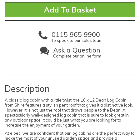
0115 965 9900
To speak to our sales team
Ask a Question
Complete our online form
Description
A classic log cabin with a little twist, the 10 x 12 Dean Log Cabin
from Shire features a stylish pent roof that gives it a distinctive look.
However, it is not just the roof that draws people to the Dean. A
spectacularly well-designed log cabin that is sure to look great in
any outdoor space, it could be just what you are looking for to
increase the enjoyment of your garden.
At elbec, we are confident that our log cabins are the perfect way to
make the most of your unused garden space and provide a