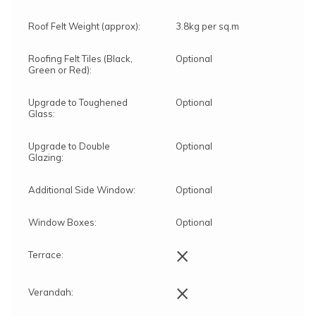
Roof Felt Weight (approx):
3.8kg per sq.m
Roofing Felt Tiles (Black,
Optional
Green or Red):
Upgrade to Toughened
Optional
Glass:
Upgrade to Double
Optional
Glazing:
Additional Side Window:
Optional
Window Boxes:
Optional
×
Terrace:
×
Verandah: