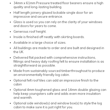
34mm x 61mm Pressure treated floor bearers ensure a high
quality and long-lasting building.
Half length joinery glazed lockable single door for an
impressive and secure entrance.
Glass is used so you can rely on the clarity of your windows
and doors for years to come.
Generous roof height.
Inside is finished off neatly with skirting boards.
Available in a large choice of sizes.
All buildings are made to order and are built and designed in
the UK.
Delivered flat packed with comprehensive instructions,
fittings and heavy duty roofing felt to ensure installation is as
straightforward as possible.
Made from sustainably sourced timberthroughout to produce
an environmentally friendly log cabin.
Optional felt roof tiles can add an impressive finish to the
cabin
Optional 4mm toughened glass and 14mm double glazing can
help keep youngsters safe and adds even more insulation
and warmth.
Optional side window(s) and window box(s) to style the log
cabin to make sure it is just right for you.