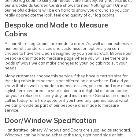
perfect log cabin to suit your needs. Alternatively, why not visit us at
our
Brookfields Garden Centre showsite
near Nottingham? One of
our helpful advisors will be on hand to show you around so you can
really appreciate the look, feel and quality of our log cabins.
Bespoke and Made to Measure
Cabins
All our Shire Log Cabins are made to order. As well as our extensive
number of standard sizes and customisation options, you can
choose to have the Dean designed by you from scratch. Browse our
bespoke and made to measure page
where you will see there are
loads of ways we can make changes to your log cabin to suit your
needs.
Many customers choose this service if they have a certain size for
their log cabin in mind that is not offered on our website. But did you
know that as well as made to measure sizes, you can add one of our
stylish terraced areas to your cabin, for a delightful outdoor space
for you to relax on a sunny day, and much more? Send us an email or
call us today for a free quote or if you have any queries about what
we can provide as part of our bespoke and made to measure
service.
Door/Window Specification
Handcrafted Joinery Windows and Doors are supplied as standard.
Windows can be hinged either at the top, right hand side or left