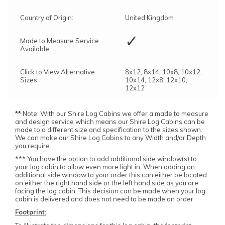
Country of Origin:
United Kingdom
✓
Made to Measure Service
Available:
Click to View Alternative
8x12, 8x14, 10x8, 10x12,
Sizes:
10x14, 12x8, 12x10,
12x12
**
Note: With our Shire Log Cabins we offer a made to measure
and design service which means our Shire Log Cabins can be
made to a different size and specification to the sizes shown.
We can make our Shire Log Cabins to any Width and/or Depth
you require.
*** You have the option to add additional side window(s) to
your log cabin to allow even more light in. When adding an
additional side window to your order this can either be located
on either the right hand side or the left hand side as you are
facing the log cabin. This decision can be made when your log
cabin is delivered and does not need to be made on order.
Footprint: