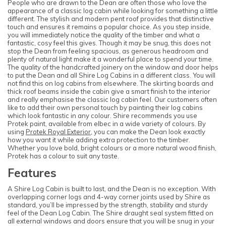
People who are drawn to the Dean are often those who love the
appearance of a classic log cabin while looking for something a little
different. The stylish and modern pent roof provides that distinctive
touch and ensures it remains a popular choice. As you step inside,
you will immediately notice the quality of the timber and what a
fantastic, cosy feel this gives. Though it may be snug, this does not
stop the Dean from feeling spacious, as generous headroom and
plenty of natural light make it a wonderful place to spend your time.
The quality of the handcrafted joinery on the window and door helps
to put the Dean and all Shire Log Cabins in a different class. You will
not find this on log cabins from elsewhere. The skirting boards and
thick roof beams inside the cabin give a smart finish to the interior
and really emphasise the classic log cabin feel. Our customers often
like to add their own personal touch by painting their log cabins
which look fantastic in any colour. Shire recommends you use
Protek paint, available from elbec in a wide variety of colours. By
using
Protek Royal Exterior
, you can make the Dean look exactly
how you want it while adding extra protection to the timber.
Whether you love bold, bright colours or a more natural wood finish,
Protek has a colour to suit any taste.
Features
A Shire Log Cabin is built to last, and the Dean is no exception. With
overlapping corner logs and 4-way corner joints used by Shire as
standard, you’ll be impressed by the strength, stability and sturdy
feel of the Dean Log Cabin. The Shire draught seal system fitted on
all external windows and doors ensure that you will be snug in your