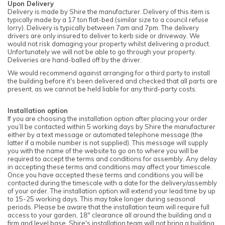
Upon Delivery
Delivery is made by Shire the manufacturer. Delivery of this item is
typically made by a 17 ton flat-bed (similar size to a council refuse
lorry). Delivery is typically between 7am and 7pm. The delivery
drivers are only insured to deliver to kerb side or driveway. We
would not risk damaging your property whilst delivering a product.
Unfortunately we will not be able to go through your property.
Deliveries are hand-balled off by the driver.
We would recommend against arranging for a third party to install
the building before it's been delivered and checked that all parts are
present, as we cannot be held liable for any third-party costs.
Installation option
If you are choosing the installation option after placing your order
you’ll be contacted within 5 working days by Shire the manufacturer
either by a text message or automated telephone message (the
latter if a mobile number is not supplied). This message will supply
you with the name of the website to go on to where you will be
required to accept the terms and conditions for assembly. Any delay
in accepting these terms and conditions may affect your timescale.
Once you have accepted these terms and conditions you will be
contacted during the timescale with a date for the delivery/assembly
of your order. The installation option will extend your lead time by up
to 15-25 working days. This may take longer during seasonal
periods. Please be aware that the installation team will require full
access to your garden, 18" clearance all around the building and a
firm and level base. Shire's installation team will not bring a building