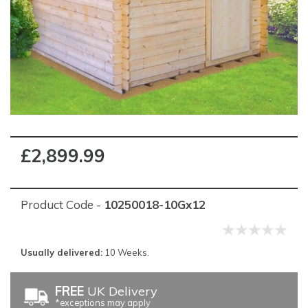
£2,899.99
Product Code -
10250018-10Gx12
Usually delivered:
10 Weeks.
FREE
UK Delivery
*exceptions may apply