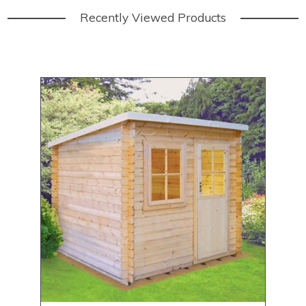
Recently Viewed Products