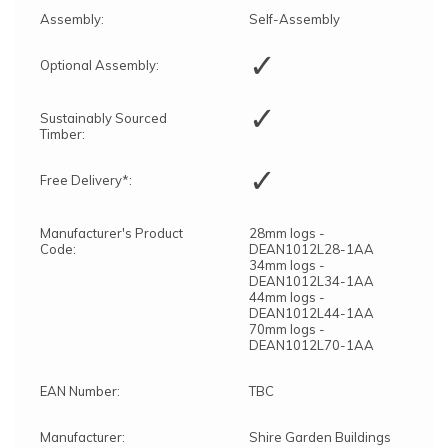
Assembly:
Self-Assembly
✓
Optional Assembly:
✓
Sustainably Sourced
Timber:
✓
Free Delivery*:
Manufacturer's Product
28mm logs -
Code:
DEAN1012L28-1AA
34mm logs -
DEAN1012L34-1AA
44mm logs -
DEAN1012L44-1AA
70mm logs -
DEAN1012L70-1AA
EAN Number:
TBC
Manufacturer:
Shire Garden Buildings