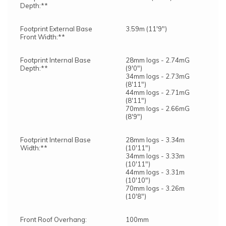
Depth:**
Footprint External Base
3.59m (11'9")
Front Width:**
Footprint Internal Base
28mm logs - 2.74mG
Depth:**
(9'0")
34mm logs - 2.73mG
(8'11")
44mm logs - 2.71mG
(8'11")
70mm logs - 2.66mG
(8'9")
Footprint Internal Base
28mm logs - 3.34m
Width:**
(10'11")
34mm logs - 3.33m
(10'11")
44mm logs - 3.31m
(10'10")
70mm logs - 3.26m
(10'8")
Front Roof Overhang:
100mm