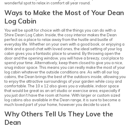
wonderful spot to relax in comfort all year round.
Ways to Make the Most of Your Dean
Log Cabin
You will be spoilt for choice with all the things you can do with a
Shire Dean Log Cabin. Inside, the cosy interior makes the Dean
perfect as a place to relax away from the hustle and bustle of
everyday life. Whether on your own with a good book, or enjoying a
drink and a good chat with loved ones, the ideal setting of your log
cabin gives you a fantastic place to unwind. By throwing open the
door and the opening window, you will have a breezy, cool place to
spend your time. Alternatively, keep them closed to give you a nice,
snug indoor space. This means you can really make the most of your
log cabin whatever the outside conditions are. As with all our log
cabins, the Dean brings the best of the outdoors inside, allowing you
to enjoy the attractive surroundings of your garden while cosy and
comfortable. The 10 x 12 also gives you a valuable, indoor space
that would be great as an art studio or exercise area, especially if
you just don’t have the room at home. With larger or custom sized
log cabins also available in the Dean range, it is sure to become a
much loved part of your home, however you decide to use it.
Why Others Tell Us They Love the
Dean