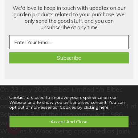
We'd love to keep in touch with updates on our
garden products related to your purchase. We
only send the good stuff, and you can
unsubscribe at any time
On 23 July 2026, Elbec Limited t/a Elbec
Garden Buildings was placed into
Cookies are used to improve your experience on our
Website and to show you personalised content. You can
administration pursuant to Paragraph 14 of
opt out of non-essential Cookies by
clicking here
.
Schedule B1 of the Insolvency Act 1986
with Jo Watts and Kelly Goodman of McTear
Williams & Wood being appointed as Joint