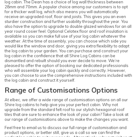
log cabin. The Dean has a choice of log wall thickness between
28mm and 70mm. A popular choice among our customers is to opt
for a thicker wall log, which also means you will automatically
receive an upgraded roof, floor and joists. This gives you an even
sturdier construction and further usability throughout the year. You
also have the option to upgrade to double glazed windows for an all
year round cosier feel. Optional Celotex floor and roof insulation is
available so you can make full use of your log cabin whatever the
weather. At the time of assembly, you can choose which side you
would like the window and door, giving you extra flexibility to adapt
the log cabin to your garden. You can purchase and construct your
log cabin in the confidence that all Shire Log Cabins can be
dismantled and rebuilt should you ever decide to move. We’re
pleased to offer the option of booking our dedicated professionals
who will assemble your log cabin quickly and correctly. However,
you can choose to use the comprehensive instructions included with
the log cabin and construct it yourself.
Range of Customisations Options
At elbec, we offer a wide range of customisation options on all our
Shire log cabins to help give you your perfect cabin. Why not
upgrade from the standard felt roof to our stylish hexagonal roof
tiles that are sure to enhance the look of your cabin? Take a look at
our range of customisations above to make the changes you want.
Feel free to email us to discuss our full range of customisation and
product options, or better still, give us a call so we can find the