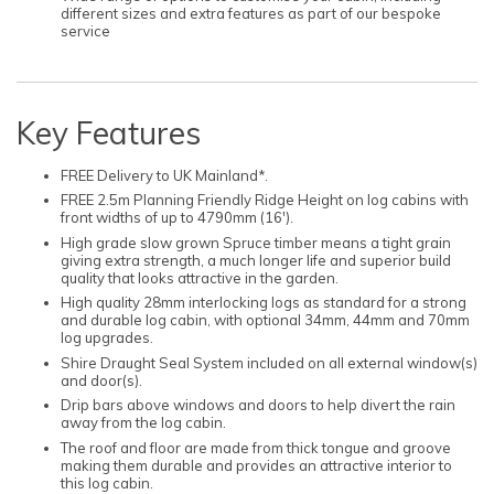
different sizes and extra features as part of our bespoke
service
Key Features
FREE Delivery to UK Mainland*.
FREE 2.5m Planning Friendly Ridge Height on log cabins with
front widths of up to 4790mm (16').
High grade slow grown Spruce timber means a tight grain
giving extra strength, a much longer life and superior build
quality that looks attractive in the garden.
High quality 28mm interlocking logs as standard for a strong
and durable log cabin, with optional 34mm, 44mm and 70mm
log upgrades.
Shire Draught Seal System included on all external window(s)
and door(s).
Drip bars above windows and doors to help divert the rain
away from the log cabin.
The roof and floor are made from thick tongue and groove
making them durable and provides an attractive interior to
this log cabin.