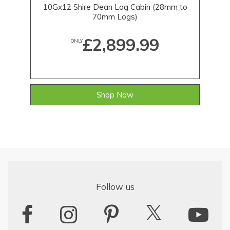
10Gx12 Shire Dean Log Cabin (28mm to
70mm Logs)
£2,899.99
ONLY
Shop Now
Follow us