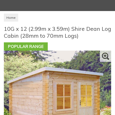
Home
10G x 12 (2.99m x 3.59m) Shire Dean Log
Cabin (28mm to 70mm Logs)
POPULAR RANGE