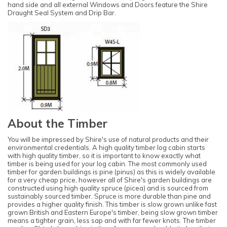
hand side and all external Windows and Doors feature the Shire
Draught Seal System and Drip Bar.
About the Timber
You will be impressed by Shire's use of natural products and their
environmental credentials. A high quality timber log cabin starts
with high quality timber, so it is important to know exactly what
timber is being used for your log cabin. The most commonly used
timber for garden buildings is pine (pinus) as this is widely available
for a very cheap price, however all of Shire's garden buildings are
constructed using high quality spruce (picea) and is sourced from
sustainably sourced timber. Spruce is more durable than pine and
provides a higher quality finish. This timber is slow grown unlike fast
grown British and Eastern Europe's timber, being slow grown timber
means a tighter grain, less sap and with far fewer knots. The timber