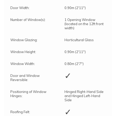
Door Width:
0.90m (2'11")
Number of Window(s):
1 Opening Window
(located on the 12ft front
width)
Window Glazing:
Horticultural Glass
Window Height:
0.90m (2'11")
Window Width:
0.80m (2'7")
✓
Door and Window
Reversible:
Positioning of Window
Hinged Right-Hand Side
Hinges:
and Hinged Left-Hand
Side
✓
Roofing Felt: