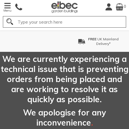
0
Menu
Search
FREE
UK Mainland
Delivery*
We are currently experiencing a
technical issue that is preventing
orders from being placed and
are working to resolve it as
quickly as possible.
We apologise for any
inconvenience
.