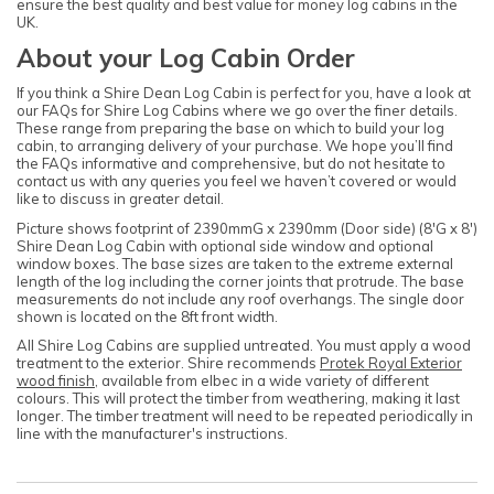
ensure the best quality and best value for money log cabins in the
UK.
About your Log Cabin Order
If you think a Shire Dean Log Cabin is perfect for you, have a look at
our FAQs for Shire Log Cabins where we go over the finer details.
These range from preparing the base on which to build your log
cabin, to arranging delivery of your purchase. We hope you’ll find
the FAQs informative and comprehensive, but do not hesitate to
contact us with any queries you feel we haven’t covered or would
like to discuss in greater detail.
Picture shows footprint of 2390mmG x 2390mm (Door side) (8'G x 8')
Shire Dean Log Cabin with optional side window and optional
window boxes. The base sizes are taken to the extreme external
length of the log including the corner joints that protrude. The base
measurements do not include any roof overhangs. The single door
shown is located on the 8ft front width.
All Shire Log Cabins are supplied untreated. You must apply a wood
treatment to the exterior. Shire recommends
Protek Royal Exterior
wood finish
, available from elbec in a wide variety of different
colours. This will protect the timber from weathering, making it last
longer. The timber treatment will need to be repeated periodically in
line with the manufacturer's instructions.