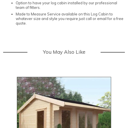
Option to have your log cabin installed by our professional
team of fitters.
Made to Measure Service available on this Log Cabin to
whatever size and style you require just call or email for a free
quote.
You May Also Like