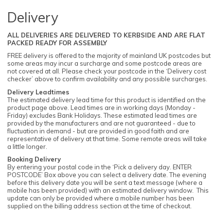
Delivery
ALL DELIVERIES ARE DELIVERED TO KERBSIDE AND ARE FLAT
PACKED READY FOR ASSEMBLY
FREE delivery is offered to the majority of mainland UK postcodes but
some areas may incur a surcharge and some postcode areas are
not covered at all. Please check your postcode in the ‘Delivery cost
checker’ above to confirm availability and any possible surcharges.
Delivery Leadtimes
The estimated delivery lead time for this product is identified on the
product page above. Lead times are in working days (Monday -
Friday) excludes Bank Holidays. These estimated lead times are
provided by the manufacturers and are not guaranteed - due to
fluctuation in demand - but are provided in good faith and are
representative of delivery at that time. Some remote areas will take
a little longer.
Booking Delivery
By entering your postal code in the ‘Pick a delivery day. ENTER
POSTCODE’ Box above you can select a delivery date. The evening
before this delivery date you will be sent a text message (where a
mobile has been provided) with an estimated delivery window. This
update can only be provided where a mobile number has been
supplied on the billing address section at the time of checkout.