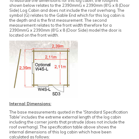
To illustrate the dimensions for this log cabin, the footprint
shown below relates to the 2390mmG x 2390mm (8'G x 8 (Door
Side) Log Cabin and does not include the roof overhang. The
symbol (G) relates to the Gable End which for this log cabin is
the depth and is the first measurement. The second
measurement relates to the front width therefore for a
2390mmG x 2390mm (8'G x 8 (Door Side) model the door is
located on the front width.
Internal Dimensions:
The base measurements quoted in the 'Standard Specification
Table' includes the extreme external length of the log cabin
including the corner joints that protrude (does not include the
roof overhang). The specification table above shows the
internal dimensions of this log cabin which have been
calculated as follows: