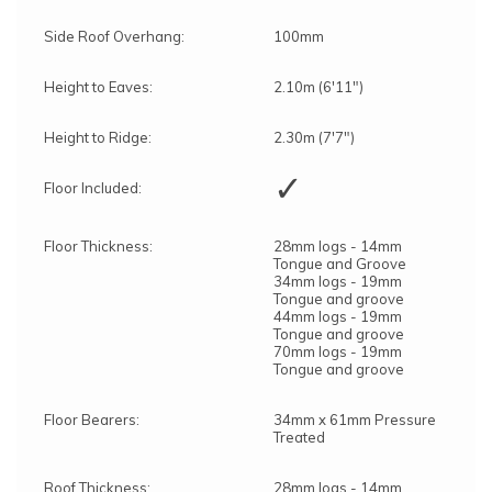
Side Roof Overhang:
100mm
Height to Eaves:
2.10m (6'11")
Height to Ridge:
2.30m (7'7")
✓
Floor Included:
Floor Thickness:
28mm logs - 14mm
Tongue and Groove
34mm logs - 19mm
Tongue and groove
44mm logs - 19mm
Tongue and groove
70mm logs - 19mm
Tongue and groove
Floor Bearers:
34mm x 61mm Pressure
Treated
Roof Thickness:
28mm logs - 14mm