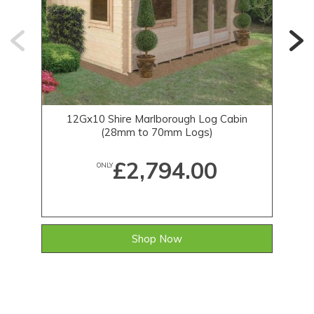
12Gx10 Shire Marlborough Log Cabin
1
(28mm to 70mm Logs)
£2,794.00
ONLY
Shop Now