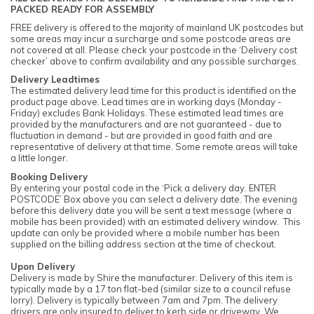
PACKED READY FOR ASSEMBLY
FREE delivery is offered to the majority of mainland UK postcodes but
some areas may incur a surcharge and some postcode areas are
not covered at all. Please check your postcode in the ‘Delivery cost
checker’ above to confirm availability and any possible surcharges.
Delivery Leadtimes
The estimated delivery lead time for this product is identified on the
product page above. Lead times are in working days (Monday -
Friday) excludes Bank Holidays. These estimated lead times are
provided by the manufacturers and are not guaranteed - due to
fluctuation in demand - but are provided in good faith and are
representative of delivery at that time. Some remote areas will take
a little longer.
Booking Delivery
By entering your postal code in the ‘Pick a delivery day. ENTER
POSTCODE’ Box above you can select a delivery date. The evening
before this delivery date you will be sent a text message (where a
mobile has been provided) with an estimated delivery window. This
update can only be provided where a mobile number has been
supplied on the billing address section at the time of checkout.
Upon Delivery
Delivery is made by Shire the manufacturer. Delivery of this item is
typically made by a 17 ton flat-bed (similar size to a council refuse
lorry). Delivery is typically between 7am and 7pm. The delivery
drivers are only insured to deliver to kerb side or driveway. We