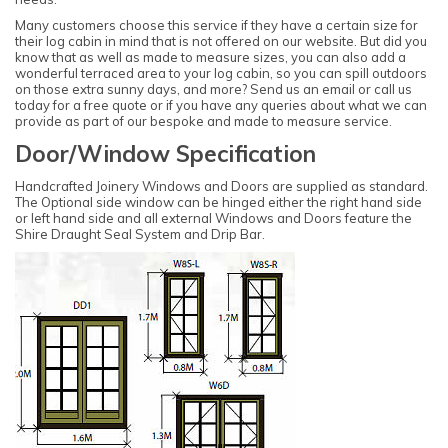
Many customers choose this service if they have a certain size for
their log cabin in mind that is not offered on our website. But did you
know that as well as made to measure sizes, you can also add a
wonderful terraced area to your log cabin, so you can spill outdoors
on those extra sunny days, and more? Send us an email or call us
today for a free quote or if you have any queries about what we can
provide as part of our bespoke and made to measure service.
Door/Window Specification
Handcrafted Joinery Windows and Doors are supplied as standard.
The Optional side window can be hinged either the right hand side
or left hand side and all external Windows and Doors feature the
Shire Draught Seal System and Drip Bar.