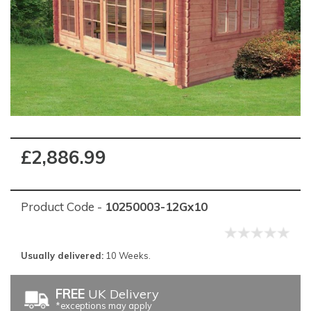
£2,886.99
Product Code -
10250003-12Gx10
Usually delivered:
10 Weeks.
FREE
UK Delivery
*exceptions may apply