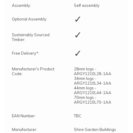
Assembly:
Self assembly
✓
Optional Assembly:
✓
Sustainably Sourced
Timber:
✓
Free Delivery*:
Manufacturer's Product
28mm logs -
Code:
ARGY1210L28-1AA
34mm logs -
ARGY1210L34-1AA
44mm logs -
ARGY1210L44-1AA
70mm logs -
ARGY1210L70-1AA
EAN Number:
TBC
Manufacturer:
Shire Garden Buildings