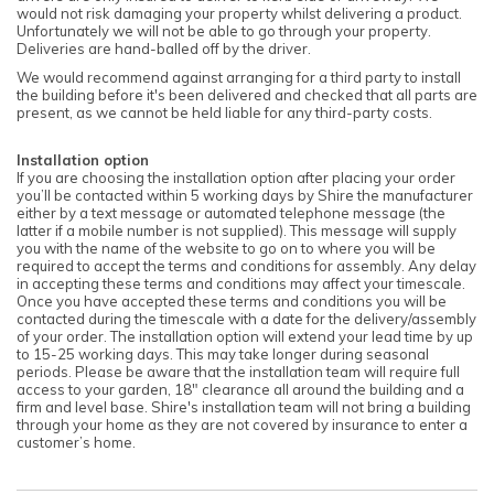
would not risk damaging your property whilst delivering a product.
Unfortunately we will not be able to go through your property.
Deliveries are hand-balled off by the driver.
We would recommend against arranging for a third party to install
the building before it's been delivered and checked that all parts are
present, as we cannot be held liable for any third-party costs.
Installation option
If you are choosing the installation option after placing your order
you’ll be contacted within 5 working days by Shire the manufacturer
either by a text message or automated telephone message (the
latter if a mobile number is not supplied). This message will supply
you with the name of the website to go on to where you will be
required to accept the terms and conditions for assembly. Any delay
in accepting these terms and conditions may affect your timescale.
Once you have accepted these terms and conditions you will be
contacted during the timescale with a date for the delivery/assembly
of your order. The installation option will extend your lead time by up
to 15-25 working days. This may take longer during seasonal
periods. Please be aware that the installation team will require full
access to your garden, 18" clearance all around the building and a
firm and level base. Shire's installation team will not bring a building
through your home as they are not covered by insurance to enter a
customer’s home.