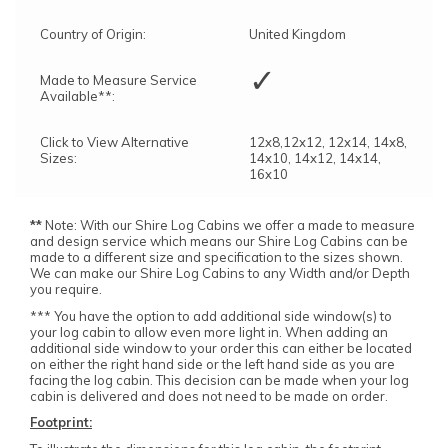
Country of Origin:
United Kingdom
✓
Made to Measure Service
Available**:
Click to View Alternative
12x8,12x12, 12x14, 14x8,
Sizes:
14x10, 14x12, 14x14,
16x10
**
Note: With our Shire Log Cabins we offer a made to measure
and design service which means our Shire Log Cabins can be
made to a different size and specification to the sizes shown.
We can make our Shire Log Cabins to any Width and/or Depth
you require.
*** You have the option to add additional side window(s) to
your log cabin to allow even more light in. When adding an
additional side window to your order this can either be located
on either the right hand side or the left hand side as you are
facing the log cabin. This decision can be made when your log
cabin is delivered and does not need to be made on order.
Footprint: