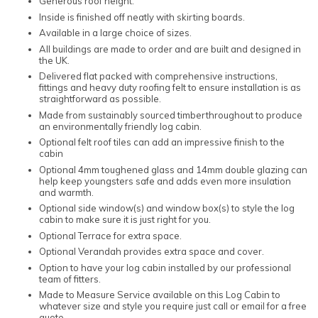
Generous roof height.
Inside is finished off neatly with skirting boards.
Available in a large choice of sizes.
All buildings are made to order and are built and designed in
the UK.
Delivered flat packed with comprehensive instructions,
fittings and heavy duty roofing felt to ensure installation is as
straightforward as possible.
Made from sustainably sourced timberthroughout to produce
an environmentally friendly log cabin.
Optional felt roof tiles can add an impressive finish to the
cabin
Optional 4mm toughened glass and 14mm double glazing can
help keep youngsters safe and adds even more insulation
and warmth.
Optional side window(s) and window box(s) to style the log
cabin to make sure it is just right for you.
Optional Terrace for extra space.
Optional Verandah provides extra space and cover.
Option to have your log cabin installed by our professional
team of fitters.
Made to Measure Service available on this Log Cabin to
whatever size and style you require just call or email for a free
quote.