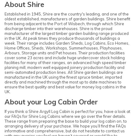
About Shire
Established in 1945, Shire are the country's leading, and one of the
oldest established, manufacturers of garden buildings. Shire benefit
from being adjacent to the Port of Wisbech, through which Shire
discharge timber into their warehouses. Shire is the proud
manufacturer of the largest timber garden building range produced
in the UK. At peak times they produce thousands of buildings a
week. Their range includes Garden Sheds, Log Cabins, Eco Homes,
Home Offices, Sheds, Workshops, Summerhouses, Playhouses,
Arbours, Storage units and Pet houses. Their production facilities
cover some 23 acres and include huge undercover stock holding
facilities for many of their ranges, an advanced high speed timber
planing mill, modern well equipped joinery production facility and
semi-automated production lines. All Shire garden buildings are
manufactured in the UK using the finest spruce timber, imported
directly and machined through the most up to date machines to
ensure the best quality and best value for money log cabins in the
UK.
About your Log Cabin Order
If you think a Shire Argyll Log Cabin is perfect for you, have a look at
our FAQs for Shire Log Cabins where we go over the finer details.
These range from preparing the base to build your log cabin on, to
arranging delivery of your purchase. We hope you’ll find the FAQs
informative and comprehensive, but do not hesitate to contact us
with any queries you feel we haven’t covered or would like to