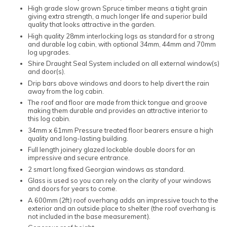
High grade slow grown Spruce timber means a tight grain
giving extra strength, a much longer life and superior build
quality that looks attractive in the garden.
High quality 28mm interlocking logs as standard for a strong
and durable log cabin, with optional 34mm, 44mm and 70mm
log upgrades.
Shire Draught Seal System included on all external window(s)
and door(s).
Drip bars above windows and doors to help divert the rain
away from the log cabin.
The roof and floor are made from thick tongue and groove
making them durable and provides an attractive interior to
this log cabin.
34mm x 61mm Pressure treated floor bearers ensure a high
quality and long-lasting building.
Full length joinery glazed lockable double doors for an
impressive and secure entrance.
2 smart long fixed Georgian windows as standard.
Glass is used so you can rely on the clarity of your windows
and doors for years to come.
A 600mm (2ft) roof overhang adds an impressive touch to the
exterior and an outside place to shelter (the roof overhang is
not included in the base measurement).