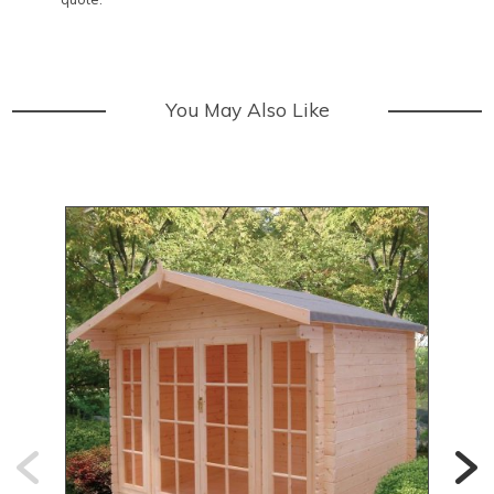
You May Also Like