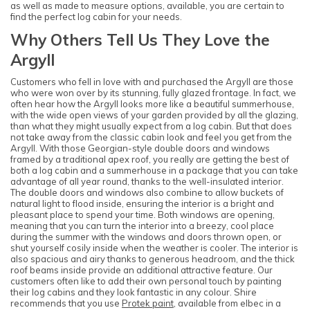
as well as made to measure options, available, you are certain to
find the perfect log cabin for your needs.
Why Others Tell Us They Love the
Argyll
Customers who fell in love with and purchased the Argyll are those
who were won over by its stunning, fully glazed frontage. In fact, we
often hear how the Argyll looks more like a beautiful summerhouse,
with the wide open views of your garden provided by all the glazing,
than what they might usually expect from a log cabin. But that does
not take away from the classic cabin look and feel you get from the
Argyll. With those Georgian-style double doors and windows
framed by a traditional apex roof, you really are getting the best of
both a log cabin and a summerhouse in a package that you can take
advantage of all year round, thanks to the well-insulated interior.
The double doors and windows also combine to allow buckets of
natural light to flood inside, ensuring the interior is a bright and
pleasant place to spend your time. Both windows are opening,
meaning that you can turn the interior into a breezy, cool place
during the summer with the windows and doors thrown open, or
shut yourself cosily inside when the weather is cooler. The interior is
also spacious and airy thanks to generous headroom, and the thick
roof beams inside provide an additional attractive feature. Our
customers often like to add their own personal touch by painting
their log cabins and they look fantastic in any colour. Shire
recommends that you use
Protek paint
, available from elbec in a