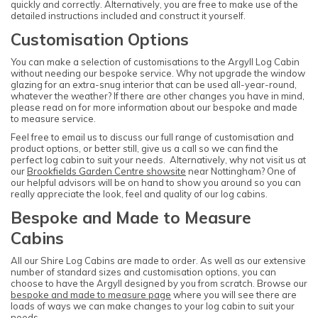
quickly and correctly. Alternatively, you are free to make use of the
detailed instructions included and construct it yourself.
Customisation Options
You can make a selection of customisations to the Argyll Log Cabin
without needing our bespoke service. Why not upgrade the window
glazing for an extra-snug interior that can be used all-year-round,
whatever the weather? If there are other changes you have in mind,
please read on for more information about our bespoke and made
to measure service.
Feel free to email us to discuss our full range of customisation and
product options, or better still, give us a call so we can find the
perfect log cabin to suit your needs. Alternatively, why not visit us at
our
Brookfields Garden Centre showsite
near Nottingham? One of
our helpful advisors will be on hand to show you around so you can
really appreciate the look, feel and quality of our log cabins.
Bespoke and Made to Measure
Cabins
All our Shire Log Cabins are made to order. As well as our extensive
number of standard sizes and customisation options, you can
choose to have the Argyll designed by you from scratch. Browse our
bespoke and made to measure page
where you will see there are
loads of ways we can make changes to your log cabin to suit your
needs.