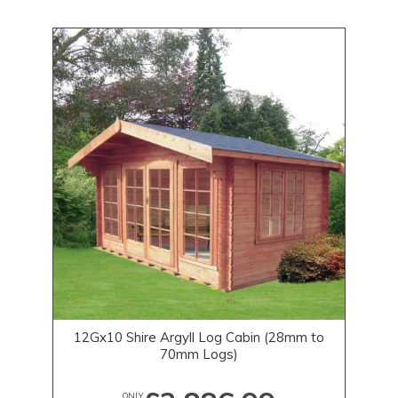
12Gx10 Shire Argyll Log Cabin (28mm to
70mm Logs)
ONLY