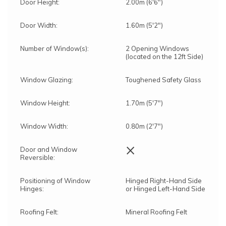
Door Height:
2.00m (6'6")
Door Width:
1.60m (5'2")
Number of Window(s):
2 Opening Windows
(located on the 12ft Side)
Window Glazing:
Toughened Safety Glass
Window Height:
1.70m (5'7")
Window Width:
0.80m (2'7")
×
Door and Window
Reversible:
Positioning of Window
Hinged Right-Hand Side
Hinges:
or Hinged Left-Hand Side
Roofing Felt:
Mineral Roofing Felt