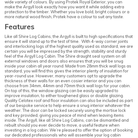
wide variety of colours. By using Protek Royal Exterior, you can
make the Argyll look exactly how you want it while adding extra
protection to the timber. Whether you love bold, bright colours or a
more natural wood finish, Protek have a colour to suit any taste.
Features
Like all Shire Log Cabins, the Argyll is built to high specifications that
ensure it will stand up to the test of time. With 4-way corner joints
and interlocking logs of the highest quality used as standard, we are
certain you will be impressed by the strength, stability and sturdy
feel of the Argyll Log Cabin. The Shire draught seal system on all
external windows and doors also ensures that you will be snug
inside your cabin all year round. Made from 28mm thick wall logs as
standard, you will find this gives the interior plenty of insulation for
year-round use. However, many customers opt to upgrade the
thickness of their walls for an even cosier interior and you can
choose from 34mm, 44mm and 70mm thick wall logs for your cabin.
On top of this, the window glazing can be easily upgraded to
improve insulation, to either toughened glass or double glazing.
Quality Celotex roof and floor insulation can also be included as part
of our bespoke service to help ensure a snug interior whatever the
weather. The door can be locked securely using the mortise lock
and key provided, giving you peace of mind when leaving items
inside. The Argyll, like all Shire Log Cabins, can be dismantled and
rebuilt should you ever decide to move, a useful feature when
investing in a log cabin. We’re pleased to offer the option of booking
our dedicated professionals who will assemble your log cabin