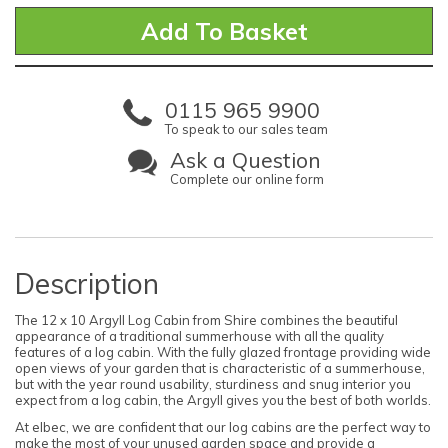
0115 965 9900
To speak to our sales team
Ask a Question
Complete our online form
Description
The 12 x 10 Argyll Log Cabin from Shire combines the beautiful
appearance of a traditional summerhouse with all the quality
features of a log cabin. With the fully glazed frontage providing wide
open views of your garden that is characteristic of a summerhouse,
but with the year round usability, sturdiness and snug interior you
expect from a log cabin, the Argyll gives you the best of both worlds.
At elbec, we are confident that our log cabins are the perfect way to
make the most of your unused garden space and provide a