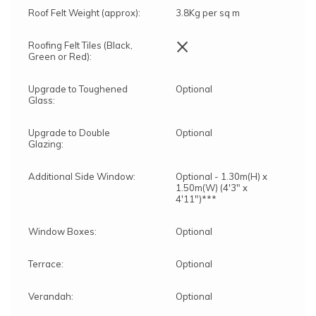
Roof Felt Weight (approx):
3.8Kg per sq m
×
Roofing Felt Tiles (Black,
Green or Red):
Upgrade to Toughened
Optional
Glass:
Upgrade to Double
Optional
Glazing:
Additional Side Window:
Optional - 1.30m(H) x
1.50m(W) (4'3" x
4'11")***
Window Boxes:
Optional
Terrace:
Optional
Verandah:
Optional