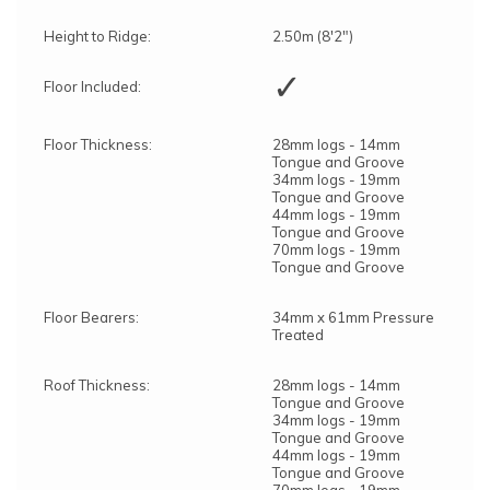
Height to Ridge:
2.50m (8'2")
✓
Floor Included:
Floor Thickness:
28mm logs - 14mm
Tongue and Groove
34mm logs - 19mm
Tongue and Groove
44mm logs - 19mm
Tongue and Groove
70mm logs - 19mm
Tongue and Groove
Floor Bearers:
34mm x 61mm Pressure
Treated
Roof Thickness:
28mm logs - 14mm
Tongue and Groove
34mm logs - 19mm
Tongue and Groove
44mm logs - 19mm
Tongue and Groove