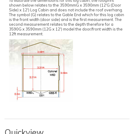
To illustrate the dimensions for this log cabin, the footprint
shown below relates to the 3590mmG x 3590mm (12'G (Door
Side) x 12') Log Cabin and does not include the roof overhang.
The symbol (G) relates to the Gable End which for this log cabin
is the front width (door side) and is the first measurement. The
second measurement relates to the depth therefore for a
3590G x 3590mm (12G x 12') model the door/front width is the
12ft measurement.
Quickview