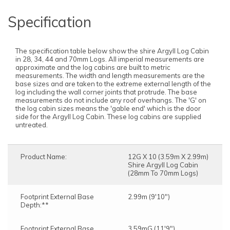
Specification
The specification table below show the shire Argyll Log Cabin
in 28, 34, 44 and 70mm Logs. All imperial measurements are
approximate and the log cabins are built to metric
measurements. The width and length measurements are the
base sizes and are taken to the extreme external length of the
log including the wall corner joints that protrude. The base
measurements do not include any roof overhangs. The 'G' on
the log cabin sizes means the 'gable end' which is the door
side for the Argyll Log Cabin. These log cabins are supplied
untreated.
Product Name:
12G X 10 (3.59m X 2.99m)
Shire Argyll Log Cabin
(28mm To 70mm Logs)
Footprint External Base
2.99m (9'10")
Depth:**
Footprint External Base
3.59mG (11'9")