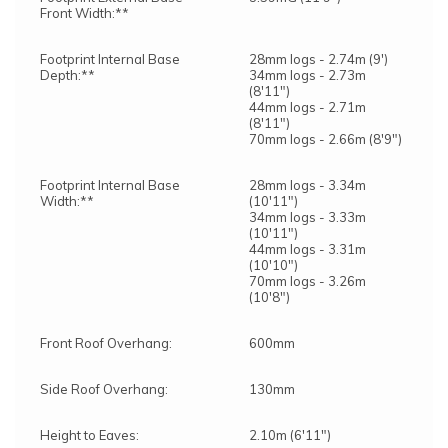
Front Width:**
Footprint Internal Base
28mm logs - 2.74m (9')
Depth:**
34mm logs - 2.73m
(8'11")
44mm logs - 2.71m
(8'11")
70mm logs - 2.66m (8'9")
Footprint Internal Base
28mm logs - 3.34m
Width:**
(10'11")
34mm logs - 3.33m
(10'11")
44mm logs - 3.31m
(10'10")
70mm logs - 3.26m
(10'8")
Front Roof Overhang:
600mm
Side Roof Overhang:
130mm
Height to Eaves:
2.10m (6'11")