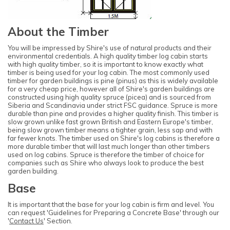
About the Timber
You will be impressed by Shire's use of natural products and their
environmental credentials. A high quality timber log cabin starts
with high quality timber, so it is important to know exactly what
timber is being used for your log cabin. The most commonly used
timber for garden buildings is pine (pinus) as this is widely available
for a very cheap price, however all of Shire's garden buildings are
constructed using high quality spruce (picea) and is sourced from
Siberia and Scandinavia under strict FSC guidance. Spruce is more
durable than pine and provides a higher quality finish. This timber is
slow grown unlike fast grown British and Eastern Europe's timber,
being slow grown timber means a tighter grain, less sap and with
far fewer knots. The timber used on Shire's log cabins is therefore a
more durable timber that will last much longer than other timbers
used on log cabins. Spruce is therefore the timber of choice for
companies such as Shire who always look to produce the best
garden building.
Base
It is important that the base for your log cabin is firm and level. You
can request 'Guidelines for Preparing a Concrete Base' through our
'
Contact Us
' Section.