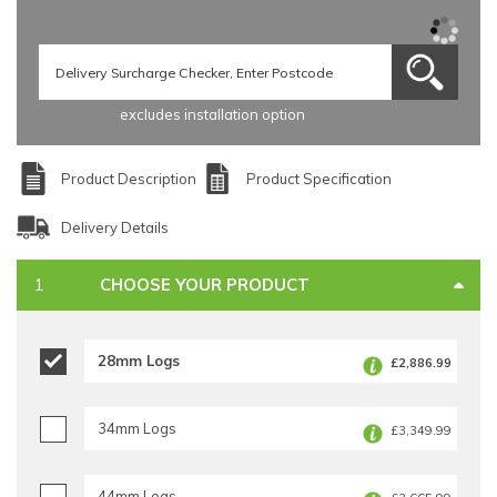
excludes installation option
Product Description
Product Specification
Delivery Details
CHOOSE YOUR PRODUCT
28mm Logs
£2,886.99
34mm Logs
£3,349.99
44mm Logs