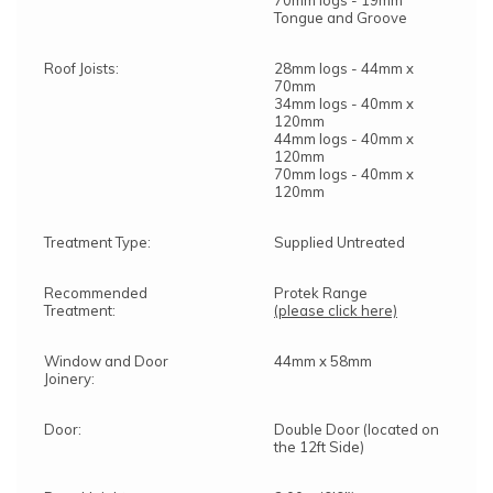
70mm logs - 19mm
Tongue and Groove
Roof Joists:
28mm logs - 44mm x
70mm
34mm logs - 40mm x
120mm
44mm logs - 40mm x
120mm
70mm logs - 40mm x
120mm
Treatment Type:
Supplied Untreated
Recommended
Protek Range
Treatment:
(please click here)
Window and Door
44mm x 58mm
Joinery:
Door:
Double Door (located on
the 12ft Side)