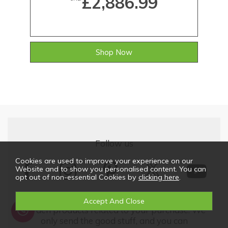
£2,886.99
Shop Now
Follow us
Cookies are used to improve your experience on our
Website and to show you personalised content. You can
opt out of non-essential Cookies by
clicking here
.
We'd love to keep in touch with updates on our
garden products related to your purchase. We
only send the good stuff, and you can