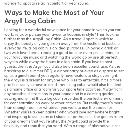
wonderful spot to relax in comfort all year round.
Ways to Make the Most of Your
Argyll Log Cabin
Looking for a wonderful new space for your home in which you can
work, relax or pursue your favourite hobbies in style? Then look no
further than the Argyll Log Cabin. As a tranquil spot in which to
enjoy the beauty of your garden away from the hustle and bustle of
everyday life, a log cabin is an ideal purchase. Enjoying a drink or
two with loved ones, reading a good book or even just listening to
your favourite music and watching the world go by are all perfect
ways to while away the hours in a log cabin. If you love to host
guests, then the Argyll could also be an excellent purchase. As the
backdrop to a summer BBQ, a dinner party or even as a space to set
up as a guest room if you regularly have visitors to stay overnight,
the Argyll is a dream for anyone who likes to entertain. If it’s a more
practical use you have in mind, then a log cabin would also be ideal
as a home office or a room for your spare time activities. Away from
any possible distractions in your home and in a calming garden
setting, many find that a log cabin provides the perfect environment
for concentrating on work or other activities. But really, there’s more
than enough room for whatever you want to use the space for.
Whether you’re a keen painter who would love somewhere bright
and inspiring to use as an art studio, or perhaps it’s the games room
of your dreams that you’re after, the Argyll could provide the
flexibility and room that you need. With a range of alternative sizes,