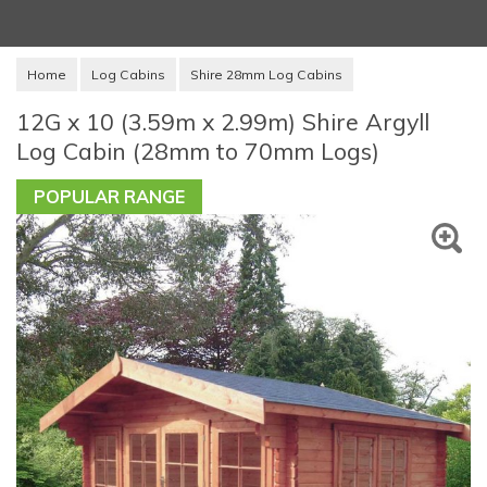
Home
Log Cabins
Shire 28mm Log Cabins
12G x 10 (3.59m x 2.99m) Shire Argyll
Log Cabin (28mm to 70mm Logs)
POPULAR RANGE