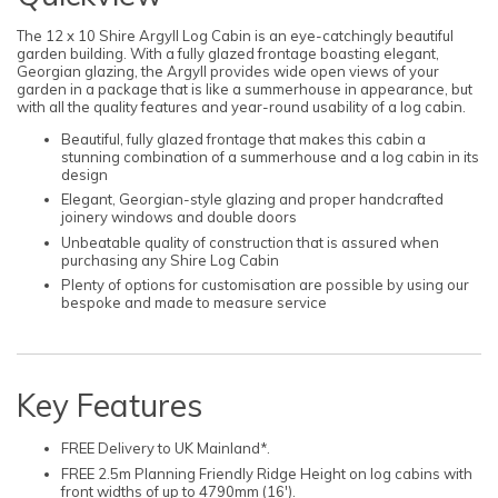
The 12 x 10 Shire Argyll Log Cabin is an eye-catchingly beautiful
garden building. With a fully glazed frontage boasting elegant,
Georgian glazing, the Argyll provides wide open views of your
garden in a package that is like a summerhouse in appearance, but
with all the quality features and year-round usability of a log cabin.
Beautiful, fully glazed frontage that makes this cabin a
stunning combination of a summerhouse and a log cabin in its
design
Elegant, Georgian-style glazing and proper handcrafted
joinery windows and double doors
Unbeatable quality of construction that is assured when
purchasing any Shire Log Cabin
Plenty of options for customisation are possible by using our
bespoke and made to measure service
Key Features
FREE Delivery to UK Mainland*.
FREE 2.5m Planning Friendly Ridge Height on log cabins with
front widths of up to 4790mm (16').