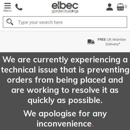
0
Menu
Search
FREE
UK Mainland
Delivery*
We are currently experiencing a
technical issue that is preventing
orders from being placed and
are working to resolve it as
quickly as possible.
We apologise for any
inconvenience
.