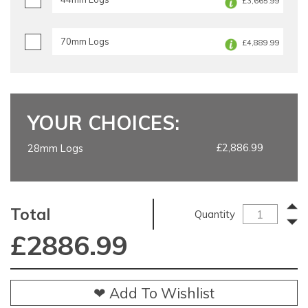
£3,665.99
70mm Logs
£4,889.99
YOUR CHOICES:
£2,886.99
28mm Logs
Total
Quantity
£
2886.99
❤ Add To Wishlist