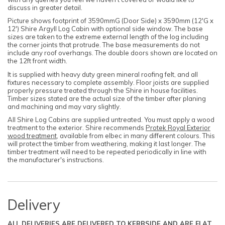
discuss in greater detail.
Picture shows footprint of 3590mmG (Door Side) x 3590mm (12'G x
12') Shire Argyll Log Cabin with optional side window. The base
sizes are taken to the extreme external length of the log including
the corner joints that protrude. The base measurements do not
include any roof overhangs. The double doors shown are located on
the 12ft front width.
It is supplied with heavy duty green mineral roofing felt, and all
fixtures necessary to complete assembly. Floor joists are supplied
properly pressure treated through the Shire in house facilities.
Timber sizes stated are the actual size of the timber after planing
and machining and may vary slightly.
All Shire Log Cabins are supplied untreated. You must apply a wood
treatment to the exterior. Shire recommends
Protek Royal Exterior
wood treatment
, available from elbec in many different colours. This
will protect the timber from weathering, making it last longer. The
timber treatment will need to be repeated periodically in line with
the manufacturer's instructions.
Delivery
ALL DELIVERIES ARE DELIVERED TO KERBSIDE AND ARE FLAT