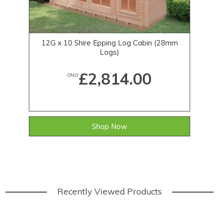
12G x 10 Shire Epping Log Cabin (28mm
12
Logs)
£2,814.00
ONLY
Shop Now
Recently Viewed Products