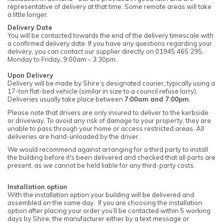
representative of delivery at that time. Some remote areas will take
a little longer.
Delivery Date
You will be contacted towards the end of the delivery timescale with
a confirmed delivery date. If you have any questions regarding your
delivery, you can contact our supplier directly on 01945 465 295,
Monday to Friday, 9:00am – 3:30pm.
Upon Delivery
Delivery will be made by Shire’s designated courier, typically using a
17-ton flat-bed vehicle (similar in size to a council refuse lorry).
Deliveries usually take place between
7:00am and 7:00pm
.
Please note that drivers are only insured to deliver to the kerbside
or driveway. To avoid any risk of damage to your property, they are
unable to pass through your home or access restricted areas. All
deliveries are hand-unloaded by the driver.
We would recommend against arranging for a third party to install
the building before it's been delivered and checked that all parts are
present, as we cannot be held liable for any third-party costs.
Installation option
With the installation option your building will be delivered and
assembled on the same day. If you are choosing the installation
option after placing your order you’ll be contacted within 5 working
days by Shire, the manufacturer either by a text message or