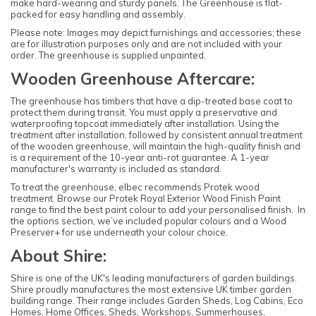
make hard-wearing and sturdy panels. The Greenhouse is flat-
packed for easy handling and assembly.
Please note: Images may depict furnishings and accessories; these
are for illustration purposes only and are not included with your
order. The greenhouse is supplied unpainted.
Wooden Greenhouse Aftercare:
The greenhouse has timbers that have a dip-treated base coat to
protect them during transit. You must apply a preservative and
waterproofing topcoat immediately after installation. Using the
treatment after installation, followed by consistent annual treatment
of the wooden greenhouse, will maintain the high-quality finish and
is a requirement of the 10-year anti-rot guarantee. A 1-year
manufacturer's warranty is included as standard.
To treat the greenhouse, elbec recommends Protek wood
treatment. Browse our Protek Royal Exterior Wood Finish Paint
range to find the best paint colour to add your personalised finish. In
the options section, we’ve included popular colours and a Wood
Preserver+ for use underneath your colour choice.
About Shire:
Shire is one of the UK's leading manufacturers of garden buildings.
Shire proudly manufactures the most extensive UK timber garden
building range. Their range includes Garden Sheds, Log Cabins, Eco
Homes, Home Offices, Sheds, Workshops, Summerhouses,