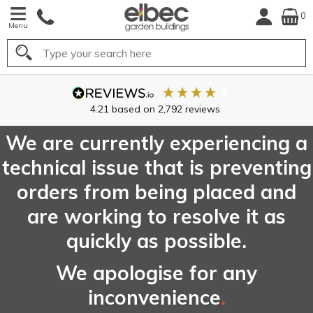
0
Menu
Search
We are currently experiencing a
technical issue that is preventing
orders from being placed and
are working to resolve it as
quickly as possible.
We apologise for any
inconvenience
.