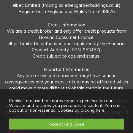
elbec Limited (trading as elbecgardenbuildings.co.uk)
Registered in England and Wales No. 5148676
Credit Information
We are a credit broker and only offer credit products from
Novuna Consumer Finance.
elbec Limited is authorised and regulated by the Financial
Conduct Authority (FRN: 953457).
Credit subject to age and status.
Important Information
Any late or missed repayment may have serious
consequences and your credit rating may be affected which
could make it more difficult to obtain credit in the future.
Cookies are used to improve your experience on our
elbec Limited offers both regulated and unregulated products.
Website and to show you personalised content. You can
Interest-free plans: Repayable within 12 months and in no
opt out of non-essential Cookies by
clicking here
.
more than 12 instalments are not regulated by the Financial
Conduct Authority.
Unregulated plans: Not covered by the Financial
Ombudsman Service.