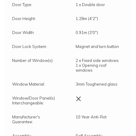
Door Type:
1 x Double door
Door Height:
1.28m (4'2")
Door Width:
0.91m (3'0")
Door Lock System:
Magnet and turn button
Number of Window(s):
2 x Fixed side windows
1 x Opening roof
windows
Window Material:
3mm Toughened glass
×
Window/Door Panel(s)
Interchangeable:
Manufacturer's
10 Year Anti-Rot
Guarantee:
Assembly:
Self Assembly