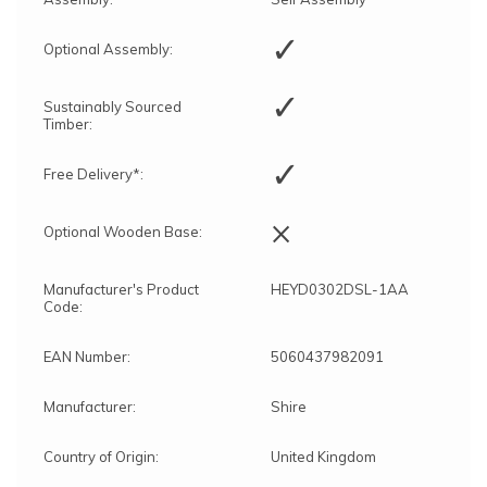
✓
Optional Assembly:
✓
Sustainably Sourced
Timber:
✓
Free Delivery*:
×
Optional Wooden Base:
Manufacturer's Product
HEYD0302DSL-1AA
Code:
EAN Number:
5060437982091
Manufacturer:
Shire
Country of Origin:
United Kingdom