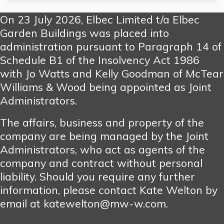
On 23 July 2026, Elbec Limited t/a Elbec
Garden Buildings was placed into
administration pursuant to Paragraph 14 of
Schedule B1 of the Insolvency Act 1986
with Jo Watts and Kelly Goodman of McTear
Williams & Wood being appointed as Joint
Administrators.
The affairs, business and property of the
company are being managed by the Joint
Administrators, who act as agents of the
company and contract without personal
liability. Should you require any further
information, please contact Kate Welton by
email at katewelton@mw-w.com.