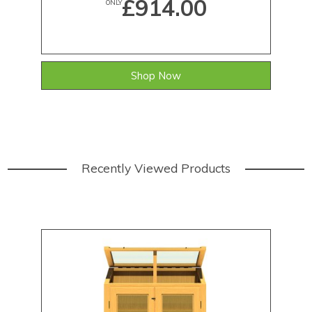
£914.00
ONLY
Shop Now
Recently Viewed Products