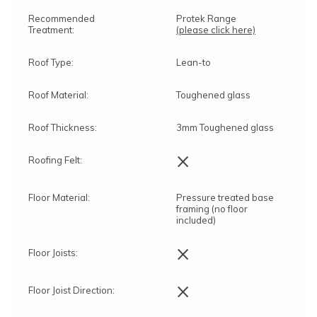
Recommended
Protek Range
Treatment:
(please click here)
Roof Type:
Lean-to
Roof Material:
Toughened glass
Roof Thickness:
3mm Toughened glass
×
Roofing Felt:
Floor Material:
Pressure treated base
framing (no floor
included)
×
Floor Joists:
×
Floor Joist Direction: