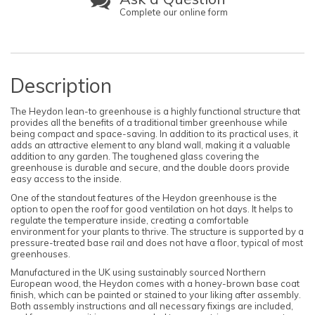
Complete our online form
Description
The Heydon lean-to greenhouse is a highly functional structure that
provides all the benefits of a traditional timber greenhouse while
being compact and space-saving. In addition to its practical uses, it
adds an attractive element to any bland wall, making it a valuable
addition to any garden. The toughened glass covering the
greenhouse is durable and secure, and the double doors provide
easy access to the inside.
One of the standout features of the Heydon greenhouse is the
option to open the roof for good ventilation on hot days. It helps to
regulate the temperature inside, creating a comfortable
environment for your plants to thrive. The structure is supported by a
pressure-treated base rail and does not have a floor, typical of most
greenhouses.
Manufactured in the UK using sustainably sourced Northern
European wood, the Heydon comes with a honey-brown base coat
finish, which can be painted or stained to your liking after assembly.
Both assembly instructions and all necessary fixings are included,