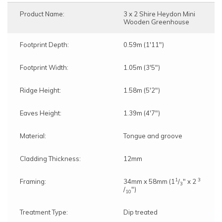
Product Name:
3 x 2 Shire Heydon Mini
Wooden Greenhouse
Footprint Depth:
0.59m (1'11")
Footprint Width:
1.05m (3'5")
Ridge Height:
1.58m (5'2")
Eaves Height:
1.39m (4'7")
Material:
Tongue and groove
Cladding Thickness:
12mm
1
3
Framing:
34mm x 58mm (1
/
" x 2
3
/
")
10
Treatment Type:
Dip treated