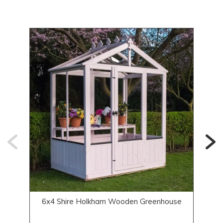
6x4 Shire Holkham Wooden Greenhouse