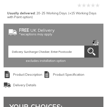
Usually delivered:
20-25 Working Days. (+15 Working Days
with Paint option)
FREE
UK Delivery
*exceptions may apply
excludes installation option
Product Description
Product Specification
Delivery Details
YOUR CHOICES: