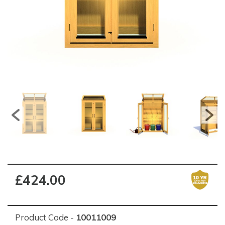
£424.00
Product Code -
10011009