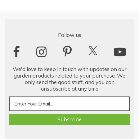
Follow us
We'd love to keep in touch with updates on our
garden products related to your purchase. We
only send the good stuff, and you can
unsubscribe at any time