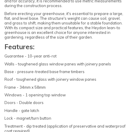
and for accuracy, it is recommended to use metric measurements
during the construction process.
Before erecting your greenhouse, it's essential to prepare a large,
flat, and level base. The structure's weight can cause soil, gravel,
and grass to shift, making them unsuitable for a stable foundation.
With its compact size and practical features, the Heydon lean-to
greenhouse is an excellent choice for anyone interested in
gardening, regardless of the size of their garden.
Features:
Guarantee - 10-year anti-rot
Walls - toughened glass window panes with joinery panels
Base - pressure-treated base frame timbers
Roof - toughened glass with joinery window panes
Frame - 34mm x 58mm
Windows - 1 opening top window
Doors - Double doors
Handle - gate latch
Lock - magnet/turn button
Treatment - dip treated (application of preservative and waterproof
coat required)