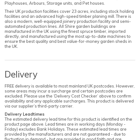
Playhouses, Arbours, Storage units, and Pet houses.
Their UK production facilities cover 23 acres, including stock holding
facilities and an advanced high-speed timber planing mill. There is
also a modern, well-equipped joinery production facility and semi-
automated production lines. All Shire garden buildings are
manufactured in the UK using the finest spruce timber, imported
directly, and manufactured using the most up-to-date machines to
ensure the best quality and best value-for-money garden sheds in
the UK.
Delivery
FREE delivery is available to most mainland UK postcodes. However,
some areas may incur a surcharge and certain postcodes are
excluded. Please use the ‘Delivery Cost Checker’ above to confirm
availability and any applicable surcharges. This product is delivered
via our supplier’s third-party carrier.
Delivery Leadtimes
The estimated delivery lead time for this product is identified on the
product page above. Lead times are in working days (Monday -
Friday) excludes Bank Holidays. These estimated lead times are
provided by the manufacturers and are not guaranteed - due to
fluctuation in demand - but are provided in good faith and are