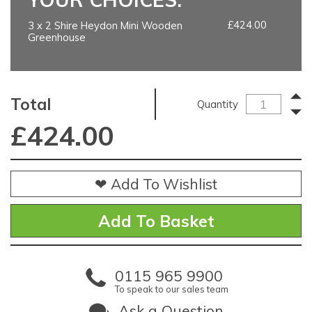
£424.00
3 x 2 Shire Heydon Mini Wooden
Greenhouse
Total
Quantity
£
424.00
❤ Add To Wishlist
0115 965 9900
To speak to our sales team
Ask a Question