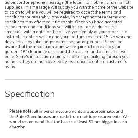
automated telephone message (the latter if a mobile number is not
supplied). This message will supply you with the name of the website
to go on to where you will be required to accept the terms and
conditions for assembly. Any delay in accepting these terms and
conditions may affect your timescale. Once you have accepted
these terms and conditions you will be contacted during the
timescale with a date for the delivery/assembly of your order. The
installation option will extend your lead time by up to 15-25 working
days. This may take longer during seasonal periods. Please be
aware that the installation team will require full access to your
garden, 18" clearance all around the building and a firm and level
base. Shire's installation team will not bring a building through your
home as they are not covered by insurance to enter a customer’s
home.
Specification
Please note
: all imperial measurements are approximate, and
the Shire Greenhouses are made from metric measurements. We
would recommend that the base is at least 50mm bigger in each
direction.