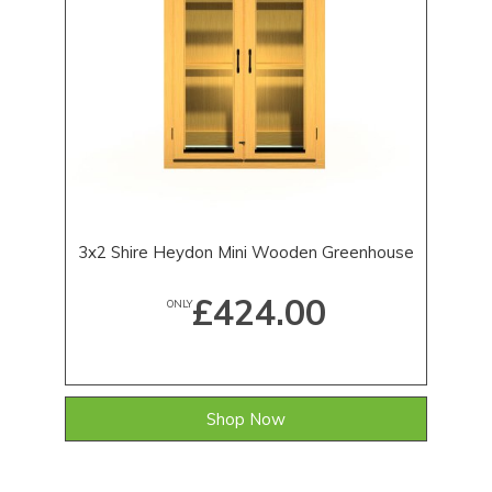
3x2 Shire Heydon Mini Wooden Greenhouse
£424.00
ONLY
Shop Now