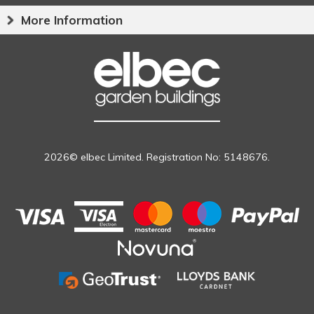
More Information
2026© elbec Limited. Registration No: 5148676.