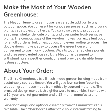
Make the Most of Your Wooden
Greenhouse:
The Heydon lean-to greenhouse is a versatile addition to any
outdoor space. You can use it for various purposes, such as growing
plants, vegetables, and herbs. You can also use it to propagate
seedlings, shelter delicate plants, and overwinter frost-sensitive
plants. The compact size of the Heydon makes it an excellent option
for small gardens, balconies, patios, and even rooftop terraces. The
double doors make it easy to access the greenhouse and
convenient to use in any location. With its toughened glass panels
and pressure-treated base rail, the Heydon is designed to
withstand harsh weather conditions and provide a durable, long-
lasting structure.
About Your Order:
The Shire Greenhouse is a British-made garden building made from
sustainably sourced timber. You will get a low-carbon footprint
wooden greenhouse made from ethically sourced materials. The
practical design makes it straightforward to assemble. It comes with
a 10-year anti-rot guarantee and a 12-month manufacturer's
warranty.
Superior fixings, and optional assembly from the manufacturer is
available. The timber boards attach to a solid internal framing to