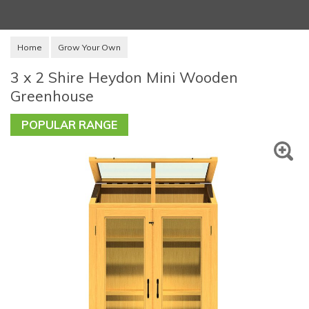
Home
Grow Your Own
3 x 2 Shire Heydon Mini Wooden
Greenhouse
POPULAR RANGE