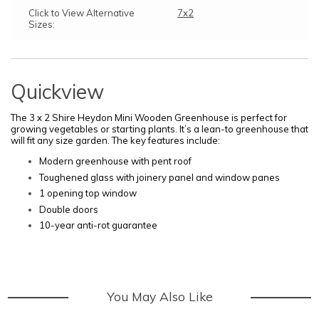
Click to View Alternative
7x2
Sizes:
Quickview
The 3 x 2 Shire Heydon Mini Wooden Greenhouse is perfect for
growing vegetables or starting plants. It’s a lean-to greenhouse that
will fit any size garden
.
The key features include:
Modern greenhouse with pent roof
Toughened glass with joinery panel and window panes
1 opening top window
Double doors
10-year anti-rot guarantee
You May Also Like