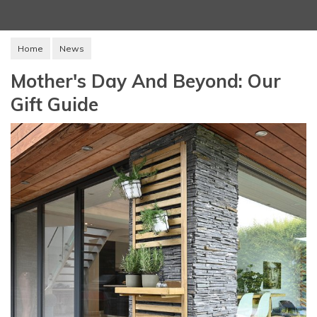
Home
News
Mother's Day And Beyond: Our
Gift Guide