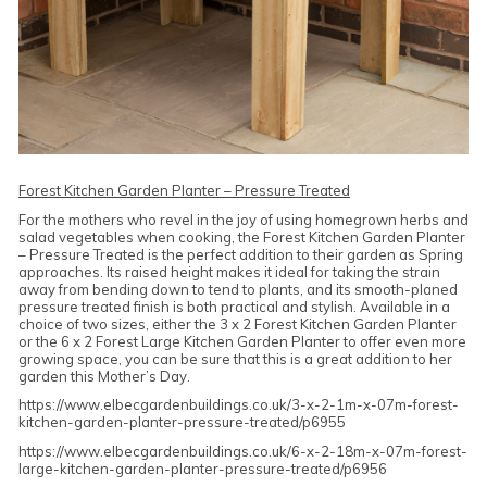
Forest Kitchen Garden Planter – Pressure Treated
For the mothers who revel in the joy of using homegrown herbs and
salad vegetables when cooking, the Forest Kitchen Garden Planter
– Pressure Treated is the perfect addition to their garden as Spring
approaches. Its raised height makes it ideal for taking the strain
away from bending down to tend to plants, and its smooth-planed
pressure treated finish is both practical and stylish. Available in a
choice of two sizes, either the 3 x 2 Forest Kitchen Garden Planter
or the 6 x 2 Forest Large Kitchen Garden Planter to offer even more
growing space, you can be sure that this is a great addition to her
garden this Mother’s Day.
https://www.elbecgardenbuildings.co.uk/3-x-2-1m-x-07m-forest-
kitchen-garden-planter-pressure-treated/p6955
https://www.elbecgardenbuildings.co.uk/6-x-2-18m-x-07m-forest-
large-kitchen-garden-planter-pressure-treated/p6956