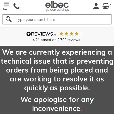
0
Menu
Search
We are currently experiencing a
technical issue that is preventing
orders from being placed and
are working to resolve it as
quickly as possible.
We apologise for any
inconvenience
.