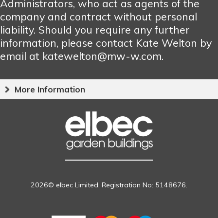
Administrators, who act as agents of the
company and contract without personal
liability. Should you require any further
information, please contact Kate Welton by
email at katewelton@mw-w.com.
More Information
2026© elbec Limited. Registration No: 5148676.