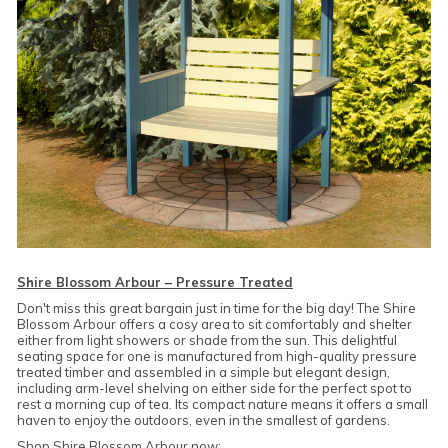
Shire Blossom Arbour – Pressure Treated
Don't miss this great bargain just in time for the big day! The Shire
Blossom Arbour offers a cosy area to sit comfortably and shelter
either from light showers or shade from the sun. This delightful
seating space for one is manufactured from high-quality pressure
treated timber and assembled in a simple but elegant design,
including arm-level shelving on either side for the perfect spot to
rest a morning cup of tea. Its compact nature means it offers a small
haven to enjoy the outdoors, even in the smallest of gardens.
Shop Shire Blossom Arbour now: