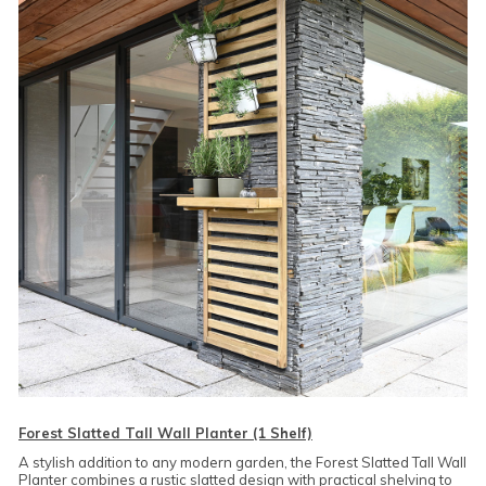
Forest Slatted Tall Wall Planter (1 Shelf)
A stylish addition to any modern garden, the Forest Slatted Tall Wall
Planter combines a rustic slatted design with practical shelving to