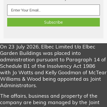
On 23 July 2026, Elbec Limited t/a Elbec
Garden Buildings was placed into
administration pursuant to Paragraph 14 of
Schedule B1 of the Insolvency Act 1986
with Jo Watts and Kelly Goodman of McTear
Williams & Wood being appointed as Joint
Administrators.
The affairs, business and property of the
company are being managed by the Joint