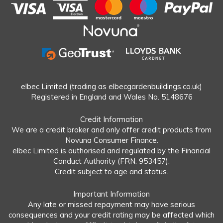
elbec Limited (trading as elbecgardenbuildings.co.uk)
Registered in England and Wales No. 5148676
Credit Information
We are a credit broker and only offer credit products from
Novuna Consumer Finance.
elbec Limited is authorised and regulated by the Financial
Conduct Authority (FRN: 953457).
Credit subject to age and status.
Important Information
Any late or missed repayment may have serious
consequences and your credit rating may be affected which