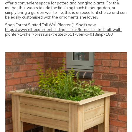
offer a convenient space for potted and hanging plants. For the
mother that wants to add the finishing touch to her garden, or
simply bring a garden wall to life, this is an excellent choice and can
be easily customised with the ornaments she loves.
Shop Forest Slatted Tall Wall Planter (1 Shelf) now:
https://www.elbecgardenbuildings.co.uk/forest-slatted-tall-wall-
planter-1-shelf-pressure-treated-511-06m-x-018m/p7183