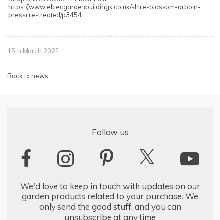
https://www.elbecgardenbuildings.co.uk/shire-blossom-arbour-
pressure-treated/p3454
15th March 2022
Back to news
Follow us
We'd love to keep in touch with updates on our
garden products related to your purchase. We
only send the good stuff, and you can
unsubscribe at any time