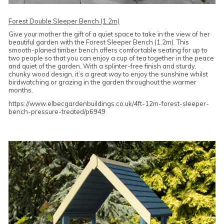
Forest Double Sleeper Bench (1.2m)
Give your mother the gift of a quiet space to take in the view of her
beautiful garden with the Forest Sleeper Bench (1.2m). This
smooth-planed timber bench offers comfortable seating for up to
two people so that you can enjoy a cup of tea together in the peace
and quiet of the garden. With a splinter-free finish and sturdy,
chunky wood design, it’s a great way to enjoy the sunshine whilst
birdwatching or grazing in the garden throughout the warmer
months.
https://www.elbecgardenbuildings.co.uk/4ft-12m-forest-sleeper-
bench-pressure-treated/p6949