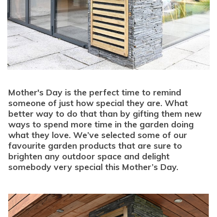
Mother's Day is the perfect time to remind
someone of just how special they are. What
better way to do that than by gifting them new
ways to spend more time in the garden doing
what they love. We’ve selected some of our
favourite garden products that are sure to
brighten any outdoor space and delight
somebody very special this Mother’s Day.