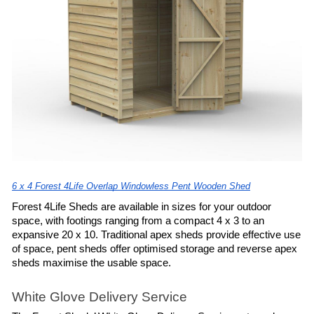
6 x 4 Forest 4Life Overlap Windowless Pent Wooden Shed
Forest 4Life Sheds are available in sizes for your outdoor 
space, with footings ranging from a compact 4 x 3 to an 
expansive 20 x 10. Traditional apex sheds provide effective use 
of space, pent sheds offer optimised storage and reverse apex 
sheds maximise the usable space.
White Glove Delivery Service