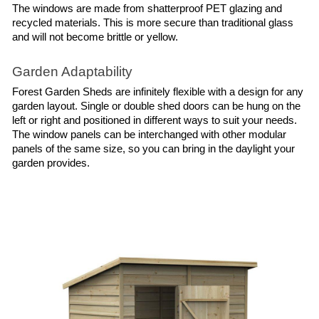
The windows are made from shatterproof PET glazing and 
recycled materials. This is more secure than traditional glass 
and will not become brittle or yellow.
Garden Adaptability
Forest Garden Sheds are infinitely flexible with a design for any 
garden layout. Single or double shed doors can be hung on the 
left or right and positioned in different ways to suit your needs. 
The window panels can be interchanged with other modular 
panels of the same size, so you can bring in the daylight your 
garden provides.