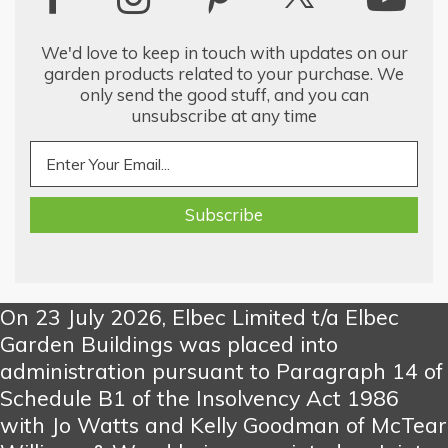
We'd love to keep in touch with updates on our
garden products related to your purchase. We
only send the good stuff, and you can
unsubscribe at any time
On 23 July 2026, Elbec Limited t/a Elbec
Garden Buildings was placed into
administration pursuant to Paragraph 14 of
Schedule B1 of the Insolvency Act 1986
with Jo Watts and Kelly Goodman of McTear