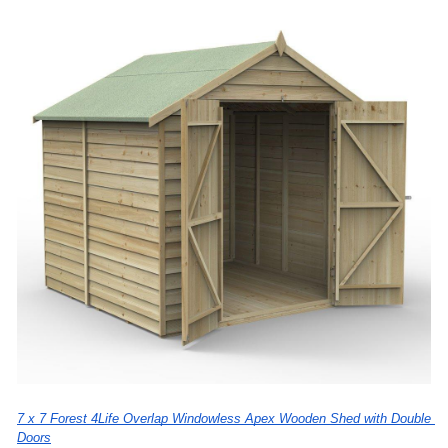
7 x 7 Forest 4Life Overlap Windowless Apex Wooden Shed with Double 
Doors