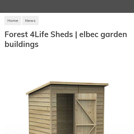
Home
News
Forest 4Life Sheds | elbec garden
buildings