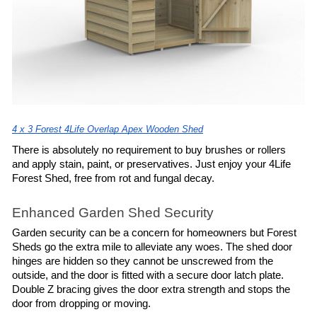
4 x 3 Forest 4Life Overlap Apex Wooden Shed
There is absolutely no requirement to buy brushes or rollers 
and apply stain, paint, or preservatives. Just enjoy your 4Life 
Forest Shed, free from rot and fungal decay.
Enhanced Garden Shed Security
Garden security can be a concern for homeowners but Forest 
Sheds go the extra mile to alleviate any woes. The shed door 
hinges are hidden so they cannot be unscrewed from the 
outside, and the door is fitted with a secure door latch plate. 
Double Z bracing gives the door extra strength and stops the 
door from dropping or moving.