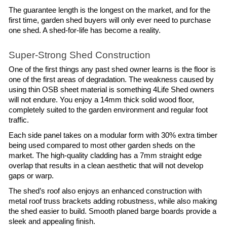
The guarantee length is the longest on the market, and for the 
first time, garden shed buyers will only ever need to purchase 
one shed. A shed-for-life has become a reality.
Super-Strong Shed Construction
One of the first things any past shed owner learns is the floor is 
one of the first areas of degradation. The weakness caused by 
using thin OSB sheet material is something 4Life Shed owners 
will not endure. You enjoy a 14mm thick solid wood floor, 
completely suited to the garden environment and regular foot 
traffic.
Each side panel takes on a modular form with 30% extra timber 
being used compared to most other garden sheds on the 
market. The high-quality cladding has a 7mm straight edge 
overlap that results in a clean aesthetic that will not develop 
gaps or warp.
The shed’s roof also enjoys an enhanced construction with 
metal roof truss brackets adding robustness, while also making 
the shed easier to build. Smooth planed barge boards provide a 
sleek and appealing finish.