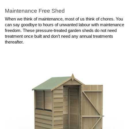
Maintenance Free Shed
When we think of maintenance, most of us think of chores. You 
can say goodbye to hours of unwanted labour with maintenance 
freedom. These pressure-treated garden sheds do not need 
treatment once built and don’t need any annual treatments 
thereafter.