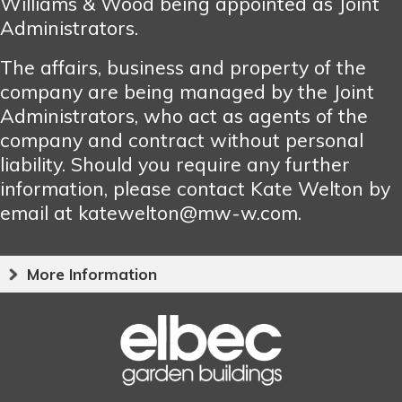
Williams & Wood being appointed as Joint
Administrators.
The affairs, business and property of the
company are being managed by the Joint
Administrators, who act as agents of the
company and contract without personal
liability. Should you require any further
information, please contact Kate Welton by
email at katewelton@mw-w.com.
More Information