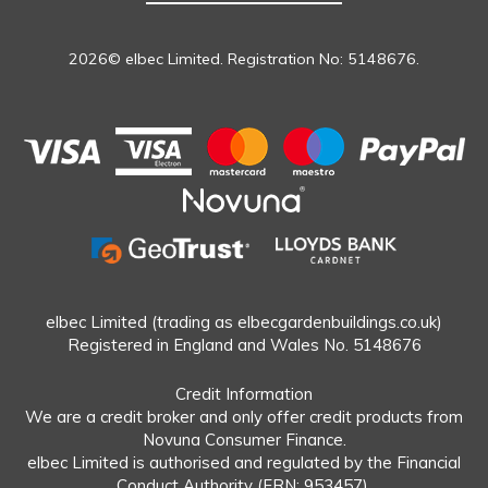
2026© elbec Limited. Registration No: 5148676.
elbec Limited (trading as elbecgardenbuildings.co.uk)
Registered in England and Wales No. 5148676
Credit Information
We are a credit broker and only offer credit products from
Novuna Consumer Finance.
elbec Limited is authorised and regulated by the Financial
Conduct Authority (FRN: 953457).