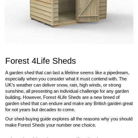
Forest 4Life Sheds
A garden shed that can last a lifetime seems like a pipedream, 
especially when you consider what it must contend with. The 
UK’s weather can deliver snow, rain, high winds, or strong 
sunshine, all presenting an individual challenge for any garden 
building. However, Forest 4Life Sheds are a new breed of 
garden shed that can endure and make any British garden great 
for not years but decades to come.
Our shed-buying guide explores all the reasons why you should 
make Forest Sheds your number one choice.