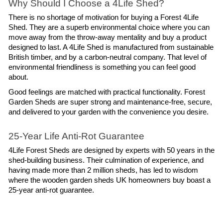
Why Should I Choose a 4Life Shed?
There is no shortage of motivation for buying a Forest 4Life 
Shed. They are a superb environmental choice where you can 
move away from the throw-away mentality and buy a product 
designed to last. A 4Life Shed is manufactured from sustainable 
British timber, and by a carbon-neutral company. That level of 
environmental friendliness is something you can feel good 
about.
Good feelings are matched with practical functionality. Forest 
Garden Sheds are super strong and maintenance-free, secure, 
and delivered to your garden with the convenience you desire.
25-Year Life Anti-Rot Guarantee
4Life Forest Sheds are designed by experts with 50 years in the 
shed-building business. Their culmination of experience, and 
having made more than 2 million sheds, has led to wisdom 
where the wooden garden sheds UK homeowners buy boast a 
25-year anti-rot guarantee. 