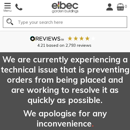
0
Menu
Search
We are currently experiencing a
technical issue that is preventing
orders from being placed and
are working to resolve it as
quickly as possible.
We apologise for any
inconvenience
.