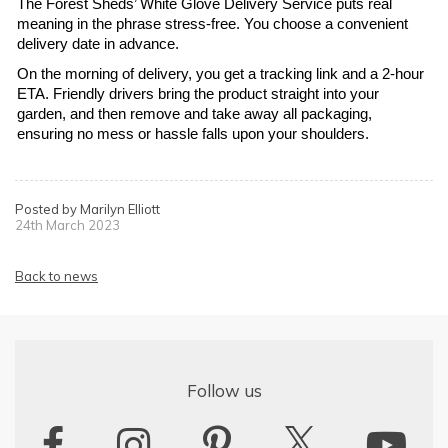
The Forest Sheds’ White Glove Delivery Service puts real 
meaning in the phrase stress-free. You choose a convenient 
delivery date in advance.
On the morning of delivery, you get a tracking link and a 2-hour 
ETA. Friendly drivers bring the product straight into your 
garden, and then remove and take away all packaging, 
ensuring no mess or hassle falls upon your shoulders.
Posted by Marilyn Elliott
24th March 2023
Back to news
Follow us