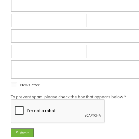
Newsletter
To prevent spam, please check the box that appears below *