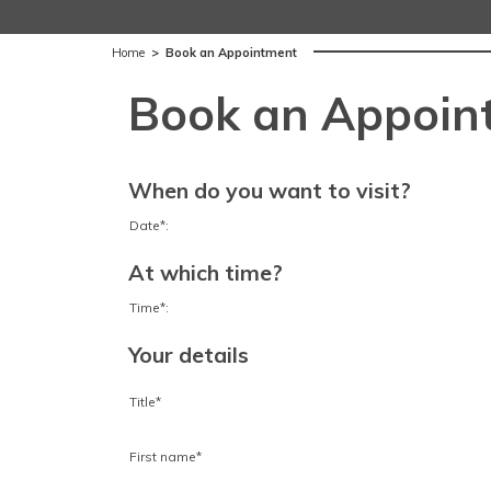
Home
>
Book an Appointment
Book an Appoin
When do you want to visit?
Date*:
At which time?
Time*:
Your details
Title*
First name*