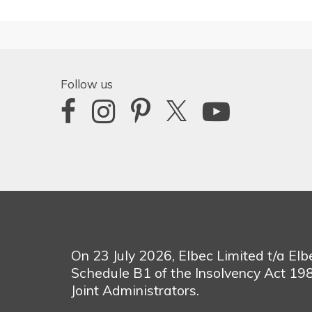
Follow us
On 23 July 2026, Elbec Limited t/a El
Schedule B1 of the Insolvency Act 1
Joint Administrators.