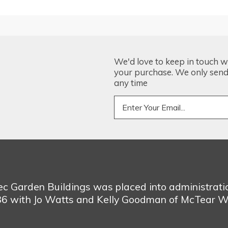
We'd love to keep in touch w
your purchase. We only send 
any time
bec Garden Buildings was placed into administrat
986 with Jo Watts and Kelly Goodman of McTear W