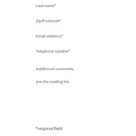
Last name*
Zip/Postcode
*
Email address*
Telephone number*
Additional comments
Join the mailing list
*required field