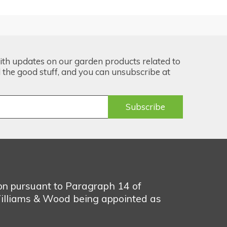
ith updates on our garden products related to
the good stuff, and you can unsubscribe at
ion pursuant to Paragraph 14 of
illiams & Wood being appointed as