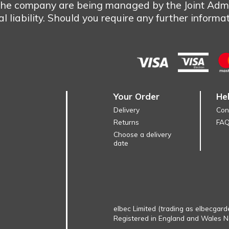
 the company are being managed by the Joint Admi
 liability. Should you require any further informa
Your Order
He
Delivery
Con
Returns
FA
Choose a delivery
date
elbec Limited (trading as elbecgard
Registered in England and Wales 