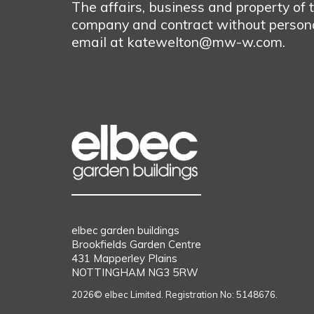
The affairs, business and property of
company and contract without personal
email at katewelton@mw-w.com.
elbec garden buildings
Brookfields Garden Centre
431 Mapperley Plains
NOTTINGHAM NG3 5RW
2026© elbec Limited. Registration No: 5148676.