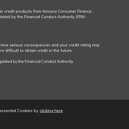
fer credit products from Novuna Consumer Finance.
ulated by the Financial Conduct Authority (FRN:
have serious consequences and your credit rating may
 difficult to obtain credit in the future.
gulated by the Financial Conduct Authority.
essential Cookies by
clicking here
.