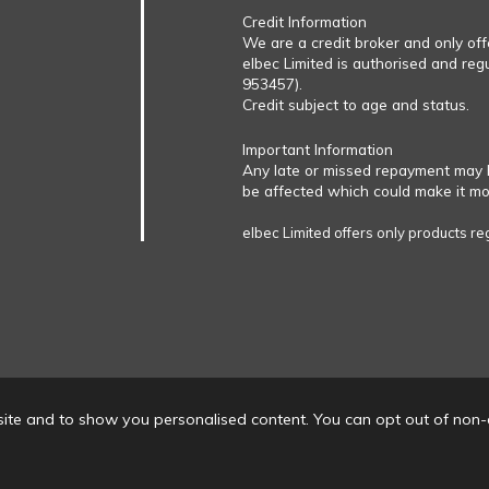
Credit Information
We are a credit broker and only of
elbec Limited is authorised and reg
953457).
Credit subject to age and status.
Important Information
Any late or missed repayment may 
be affected which could make it more
elbec Limited offers only products re
ite and to show you personalised content. You can opt out of non-