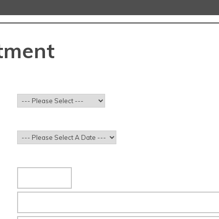
tment