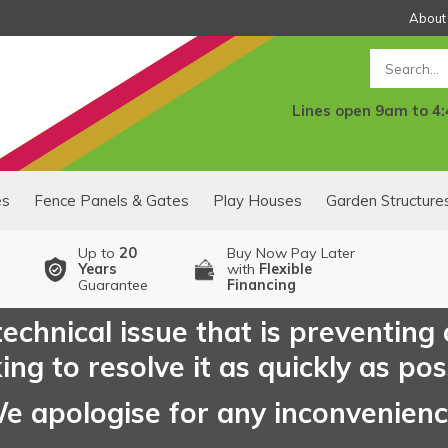
About
Search
Lines open 9am to 4
es
Fence Panels & Gates
Play Houses
Garden Structure
Up to
20
Buy Now Pay Later
Years
with
Flexible
Guarantee
Financing
echnical issue that is preventing
ng to resolve it as quickly as pos
e apologise for any inconvenien