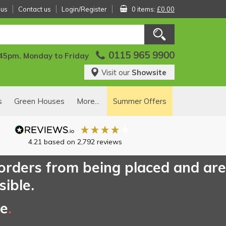
 us
Contact us
Login/Register
0 items:
£0.00
0115 965 9900
:45pm. Monday to Friday
Visit our
Showsite
s
Green Houses
More...
Summer Offers
4.21
based on
2,792
reviews
 orders from being placed and are
sible.
ce
.