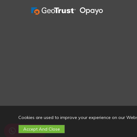
Cookies are used to improve your experience on our Webs
Contact Us