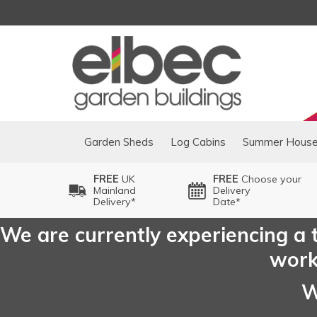
Garden Sheds
Log Cabins
Summer Hous
FREE
UK
FREE
Choose your
Mainland
Delivery
Delivery*
Date*
We are currently experiencing a t
worki
W