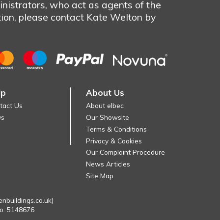
nistrators, who act as agents of the
tion, please contact Kate Welton by
lp
About Us
tact Us
About elbec
Qs
Our Showsite
Terms & Conditions
Privacy & Cookies
Our Complaint Procedure
News Articles
Site Map
enbuildings.co.uk)
No. 5148676