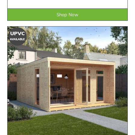
Shop Now