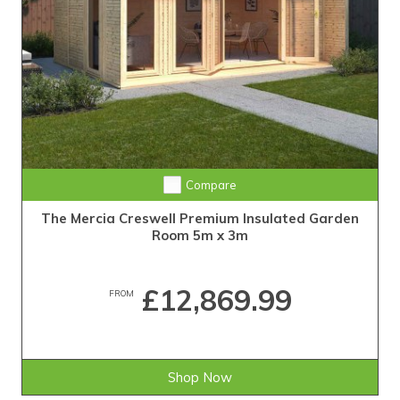
Compare
The Mercia Creswell Premium Insulated Garden
Room 5m x 3m
£12,869.99
FROM
Shop Now