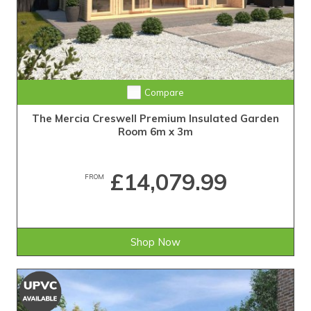
Compare
The Mercia Creswell Premium Insulated Garden
Room 6m x 3m
£14,079.99
FROM
Shop Now