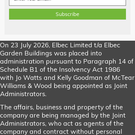
On 23 July 2026, Elbec Limited t/a Elbec
Garden Buildings was placed into
administration pursuant to Paragraph 14 of
Schedule B1 of the Insolvency Act 1986
with Jo Watts and Kelly Goodman of McTear
Williams & Wood being appointed as Joint
Administrators.
The affairs, business and property of the
company are being managed by the Joint
Administrators, who act as agents of the
company and contract without personal