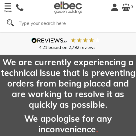
0
Menu
Search
We are currently experiencing a
technical issue that is preventing
orders from being placed and
are working to resolve it as
quickly as possible.
We apologise for any
inconvenience
.