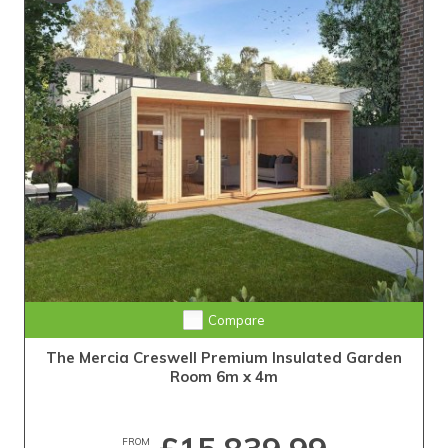
Compare
The Mercia Creswell Premium Insulated Garden
Room 6m x 4m
FROM