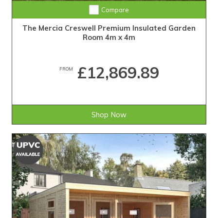
Compare
The Mercia Creswell Premium Insulated Garden
Room 4m x 4m
£12,869.89
FROM
Shop Now