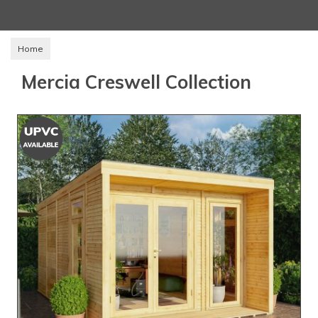
Home
Mercia Creswell Collection