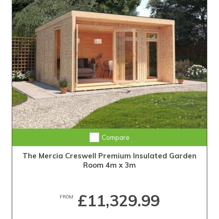
Compare
The Mercia Creswell Premium Insulated Garden
Room 4m x 3m
£11,329.99
FROM