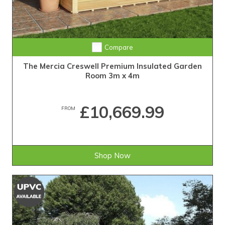
Compare
The Mercia Creswell Premium Insulated Garden
Room 3m x 4m
£10,669.99
FROM
Shop Now