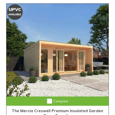
Compare
The Mercia Creswell Premium Insulated Garden