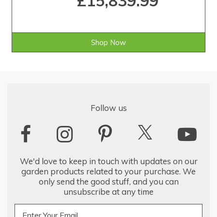
£15,839.99
Shop Now
Follow us
We'd love to keep in touch with updates on our
garden products related to your purchase. We
only send the good stuff, and you can
unsubscribe at any time