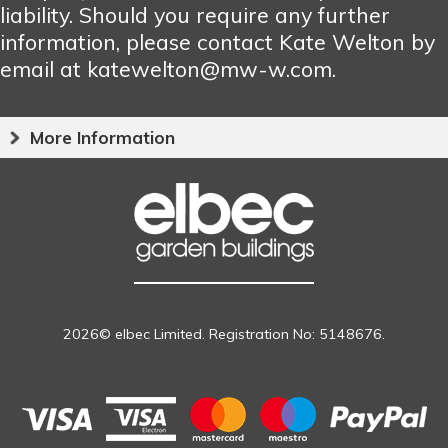
liability. Should you require any further
information, please contact Kate Welton by
email at katewelton@mw-w.com.
More Information
2026© elbec Limited. Registration No: 5148676.