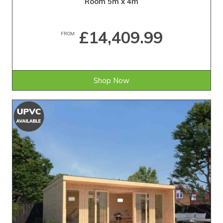
Room 5m x 4m
£14,409.99
FROM
Shop Now