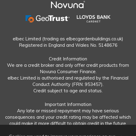
elbec Limited (trading as elbecgardenbuildings.co.uk)
Registered in England and Wales No. 5148676
Credit Information
We are a credit broker and only offer credit products from
Novuna Consumer Finance.
elbec Limited is authorised and regulated by the Financial
Conduct Authority (FRN: 953457).
Credit subject to age and status.
Important Information
Any late or missed repayment may have serious
consequences and your credit rating may be affected which
could make it more difficult to obtain credit in the future.