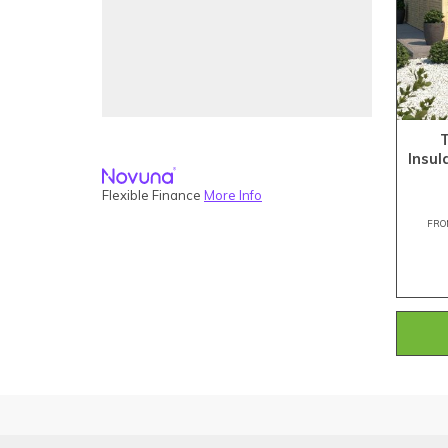
Insu
Flexible Finance
More Info
FRO