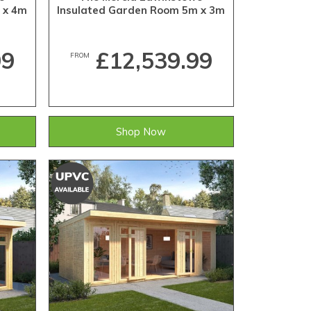
 x 4m
Insulated Garden Room 5m x 3m
99
£12,539.99
FROM
Shop Now