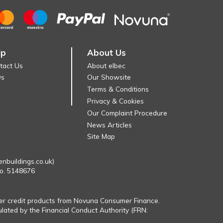
lp
About Us
tact Us
About elbec
Qs
Our Showsite
Terms & Conditions
Privacy & Cookies
Our Complaint Procedure
News Articles
Site Map
enbuildings.co.uk)
No. 5148676
fer credit products from Novuna Consumer Finance.
ulated by the Financial Conduct Authority (FRN: