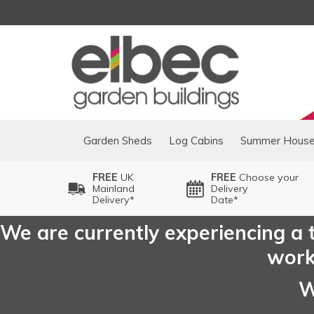
Garden Sheds
Log Cabins
Summer Hous
FREE
UK
FREE
Choose your
Mainland
Delivery
Delivery*
Date*
We are currently experiencing a t
worki
W