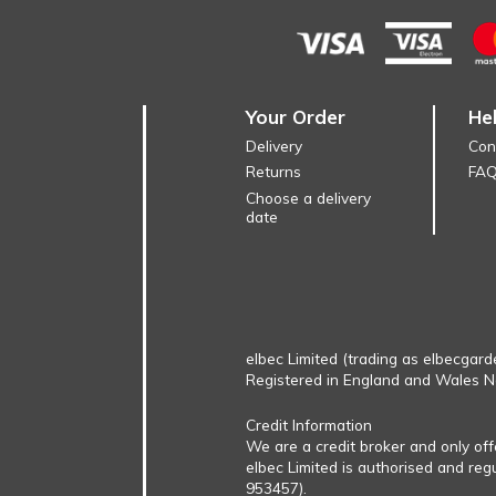
Your Order
He
Delivery
Con
Returns
FA
Choose a delivery
date
elbec Limited (trading as elbecgard
Registered in England and Wales 
Credit Information
We are a credit broker and only of
elbec Limited is authorised and reg
953457).