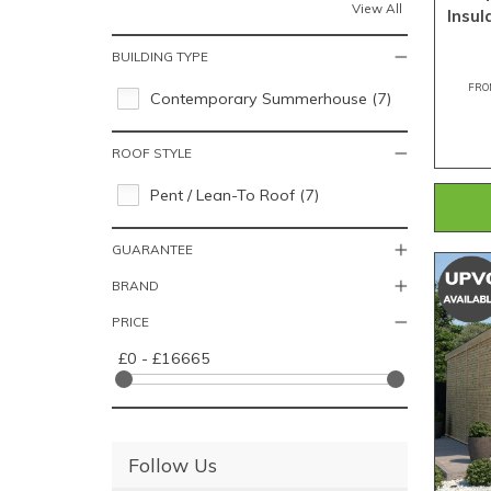
View All
Insu
BUILDING TYPE
FRO
Contemporary Summerhouse (7)
ROOF STYLE
Pent / Lean-To Roof (7)
GUARANTEE
BRAND
PRICE
£0 - £16665
Follow Us