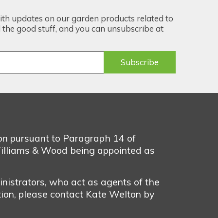
ith updates on our garden products related to
the good stuff, and you can unsubscribe at
ion pursuant to Paragraph 14 of
illiams & Wood being appointed as
nistrators, who act as agents of the
tion, please contact Kate Welton by