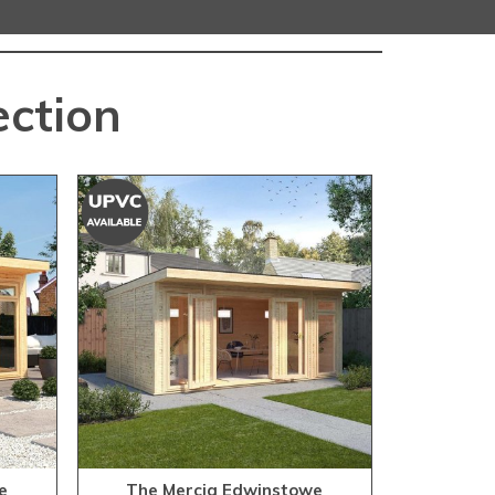
ection
e
The Mercia Edwinstowe