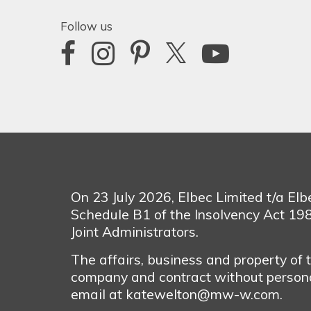
Follow us
On 23 July 2026, Elbec Limited t/a El
Schedule B1 of the Insolvency Act 1
Joint Administrators.
The affairs, business and property of
company and contract without personal
email at katewelton@mw-w.com.