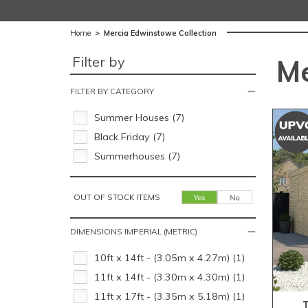
Home
>
Mercia Edwinstowe Collection
Filter by
Me
FILTER BY CATEGORY
Summer Houses (7)
Black Friday (7)
Summerhouses (7)
OUT OF STOCK ITEMS
DIMENSIONS IMPERIAL (METRIC)
10ft x 14ft - (3.05m x 4.27m) (1)
11ft x 14ft - (3.30m x 4.30m) (1)
11ft x 17ft - (3.35m x 5.18m) (1)