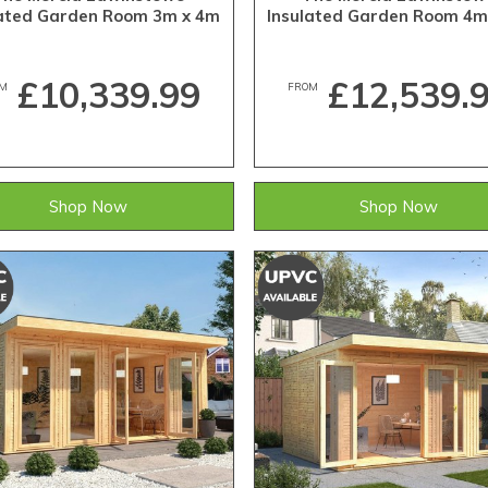
lated Garden Room 3m x 4m
Insulated Garden Room 4m
£10,339.99
£12,539.
M
FROM
Shop Now
Shop Now