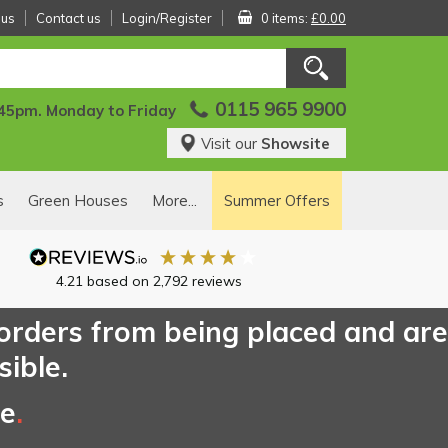
 us
Contact us
Login/Register
0 items:
£0.00
0115 965 9900
:45pm. Monday to Friday
Visit our
Showsite
s
Green Houses
More...
Summer Offers
4.21
based on
2,792
reviews
 orders from being placed and are
sible.
ce
.