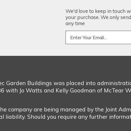
We'd love to keep in touch w
your purchase. We only send 
any time
bec Garden Buildings was placed into administrat
986 with Jo Watts and Kelly Goodman of McTear W
 the company are being managed by the Joint Admi
 liability. Should you require any further informa