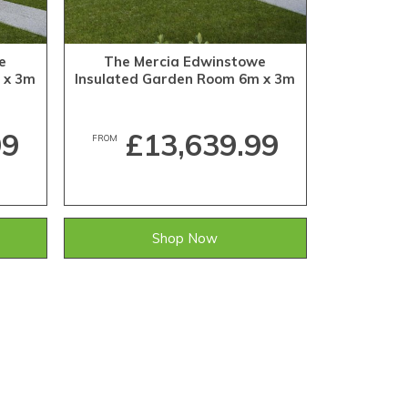
e
The Mercia Edwinstowe
 x 3m
Insulated Garden Room 6m x 3m
99
£13,639.99
FROM
Shop Now