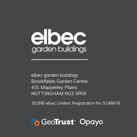
elbec garden buildings
Brookfields Garden Centre
431 Mapperley Plains
NOTTINGHAM NG3 5RW
2026© elbec Limited. Registration No: 5148676.