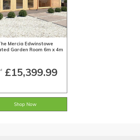
The Mercia Edwinstowe
lated Garden Room 6m x 4m
£15,399.99
M
Shop Now