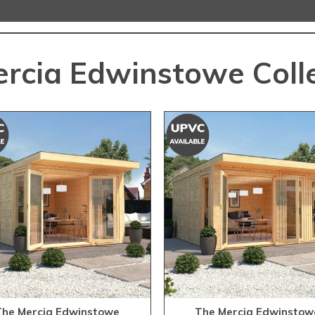
rcia Edwinstowe Coll
The Mercia Edwinstowe
The Mercia Edwinstow