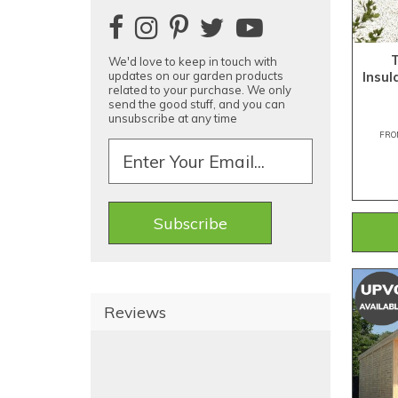
We'd love to keep in touch with
Insu
updates on our garden products
related to your purchase. We only
send the good stuff, and you can
unsubscribe at any time
FRO
Reviews