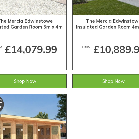
The Mercia Edwinstowe
The Mercia Edwinstow
lated Garden Room 5m x 4m
Insulated Garden Room 4m
£14,079.99
£10,889.
M
FROM
Shop Now
Shop Now