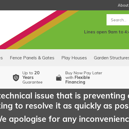
About
Search
Lines open 9am to 4
es
Fence Panels & Gates
Play Houses
Garden Structure
Up to
20
Buy Now Pay Later
Years
with
Flexible
Guarantee
Financing
echnical issue that is preventing
ng to resolve it as quickly as pos
e apologise for any inconvenien